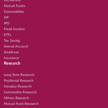
Derivatives
Mutual Funds
Commodities
SIP
IPO
Fixed Income
ETFs
Tax Saving
Demat Account
Smallcase
Insurance
Research
Long Term Research
Positional Research
Intraday Research
Commodity Research
Others Research
Mutual Fund Research