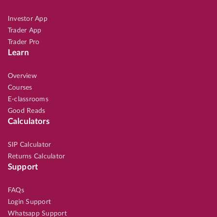
Investor App
Trader App
Trader Pro
Learn
Overview
Courses
E-classrooms
Good Reads
Calculators
SIP Calculator
Returns Calculator
Support
FAQs
Login Support
Whatsapp Support