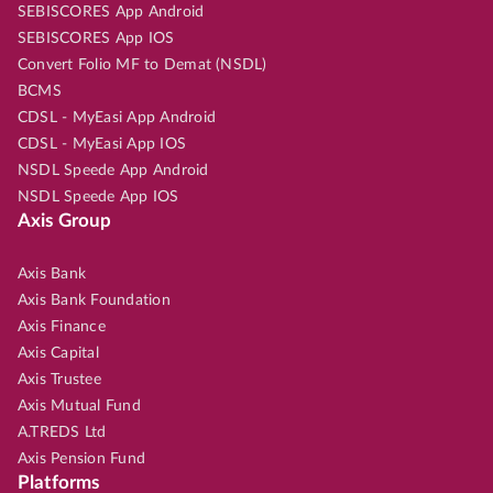
SEBISCORES App Android
SEBISCORES App IOS
Convert Folio MF to Demat (NSDL)
BCMS
CDSL - MyEasi App Android
CDSL - MyEasi App IOS
NSDL Speede App Android
NSDL Speede App IOS
Axis Group
Axis Bank
Axis Bank Foundation
Axis Finance
Axis Capital
Axis Trustee
Axis Mutual Fund
A.TREDS Ltd
Axis Pension Fund
Platforms