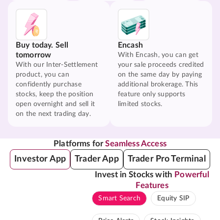
Buy today. Sell
Encash
tomorrow
With Encash, you can get
With our Inter-Settlement
your sale proceeds credited
product, you can
on the same day by paying
confidently purchase
additional brokerage. This
stocks, keep the position
feature only supports
open overnight and sell it
limited stocks.
on the next trading day.
Platforms for
Seamless Access
Investor App
Trader App
Trader Pro Terminal
Invest in Stocks with
Powerful
Features
Smart Search
Equity SIP