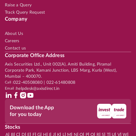
Raise a Query
Track Query Request
Company
About Us
Careers
Contact us
Corporate Office Address
Axis Securities Ltd., Unit 002(A), Amiti Building, Piramal
Corporate Park, Kamani Junction, LBS Marg, Kurla (West),
Mumbai – 400070.
Call :
022-40508080 | 022-61480808
Email :
helpdesk@axisdirect.in
Download the App
for you today
Stocks
|
|
|
|
|
|
|
|
|
|
|
|
|
|
|
|
|
|
|
|
|
|
|
A
B
C
D
E
F
G
H
I
J
K
L
M
N
O
P
Q
R
S
T
U
V
W