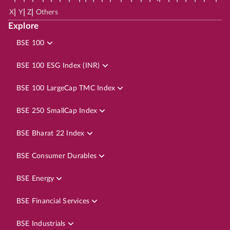
|
|
|
X
Y
Z
Others
Explore
BSE 100
BSE 100 ESG Index (INR)
BSE 100 LargeCap TMC Index
BSE 250 SmallCap Index
BSE Bharat 22 Index
BSE Consumer Durables
BSE Energy
BSE Financial Services
BSE Industrials