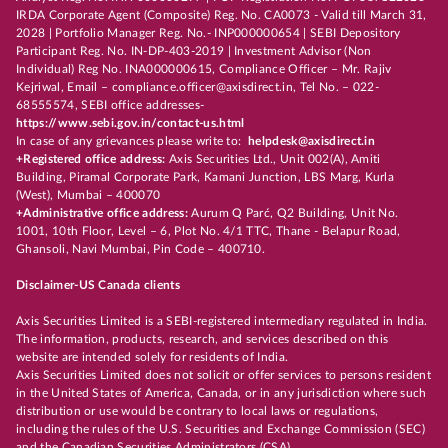
IRDA Corporate Agent (Composite) Reg. No. CA0073 - Valid till March 31,
2028 | Portfolio Manager Reg. No.- INP000000654 | SEBI Depository
Participant Reg. No. IN-DP-403-2019 | Investment Advisor (Non
Individual) Reg No. INA000000615, Compliance Officer – Mr. Rajiv
Kejriwal, Email – compliance.officer@axisdirect.in, Tel No. – 022-
68555574, SEBI office addresses-
https://www.sebi.gov.in/contact-us.html
In case of any grievances please write to:
helpdesk@axisdirect.in
+Registered office address:
Axis Securities Ltd., Unit 002(A), Amiti
Building, Piramal Corporate Park, Kamani Junction, LBS Marg, Kurla
(West), Mumbai – 400070
+Administrative office address:
Aurum Q Parć, Q2 Building, Unit No.
1001, 10th Floor, Level – 6, Plot No. 4/1 TTC, Thane - Belapur Road,
Ghansoli, Navi Mumbai, Pin Code – 400710.
Disclaimer-US Canada clients
Axis Securities Limited is a SEBI-registered intermediary regulated in India.
The information, products, research, and services described on this
website are intended solely for residents of India.
Axis Securities Limited does not solicit or offer services to persons resident
in the United States of America, Canada, or in any jurisdiction where such
distribution or use would be contrary to local laws or regulations,
including the rules of the U.S. Securities and Exchange Commission (SEC)
and the Canadian Securities Administrators (CSA).