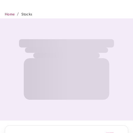
/
Home
Stocks