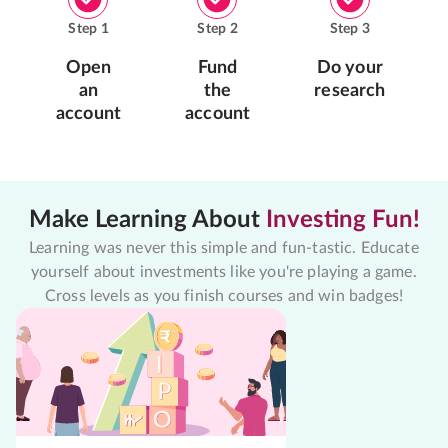
Step
1
Step
2
Step
3
Open
Fund
Do your
an
the
research
account
account
Make Learning About
Investing Fun!
Learning was never this simple and fun-tastic. Educate
yourself about investments like you're playing a game.
Cross levels as you finish courses and win badges!