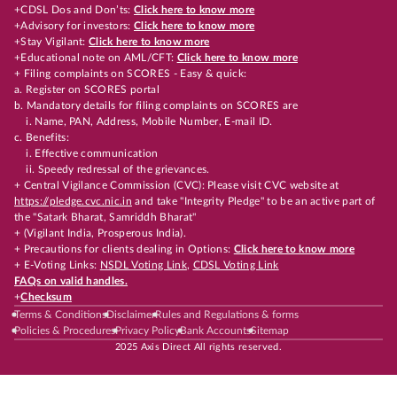
+CDSL Dos and Don’ts:
Click here to know more
+Advisory for investors:
Click here to know more
+Stay Vigilant:
Click here to know more
+Educational note on AML/CFT:
Click here to know more
+ Filing complaints on SCORES - Easy & quick:
a. Register on SCORES portal
b. Mandatory details for filing complaints on SCORES are
i. Name, PAN, Address, Mobile Number, E-mail ID.
c. Benefits:
i. Effective communication
ii. Speedy redressal of the grievances.
+ Central Vigilance Commission (CVC): Please visit CVC website at
https://pledge.cvc.nic.in
and take "Integrity Pledge" to be an active part of
the "Satark Bharat, Samriddh Bharat"
+ (Vigilant India, Prosperous India).
+ Precautions for clients dealing in Options:
Click here to know more
+ E-Voting Links:
NSDL Voting Link
,
CDSL Voting Link
FAQs on valid handles.
+
Checksum
Terms & Conditions
Disclaimer
Rules and Regulations & forms
Policies & Procedures
Privacy Policy
Bank Accounts
Sitemap
2025 Axis Direct All rights reserved.