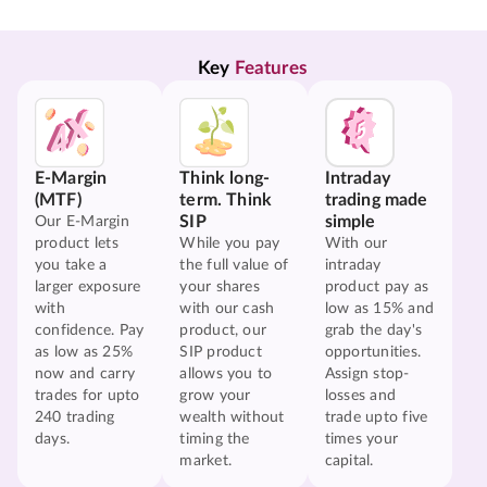
Key 
Features
E-Margin
Think long-
Intraday
(MTF)
term. Think
trading made
SIP
simple
Our E-Margin
product lets
While you pay
With our
you take a
the full value of
intraday
larger exposure
your shares
product pay as
with
with our cash
low as 15% and
confidence. Pay
product, our
grab the day's
as low as 25%
SIP product
opportunities.
now and carry
allows you to
Assign stop-
trades for upto
grow your
losses and
240 trading
wealth without
trade upto five
days.
timing the
times your
market.
capital.