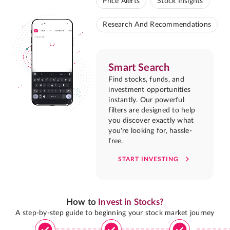
Price Alerts
Stock Insights
Research And Recommendations
Smart Search
Find stocks, funds, and
investment opportunities
instantly. Our powerful
filters are designed to help
you discover exactly what
you're looking for, hassle-
free.
START INVESTING
How to
Invest in Stocks?
A step-by-step guide to beginning your stock market journey