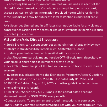
By accessing this website, you confirm that you are not a resident of the
United States of America or Canada. Any attempt to open an account,
access services, or rely on information provided herein while resident in
these jurisdictions may be subject to legal restrictions under applicable
laws.
Axis Securities Limited and its affiliates shall not be liable for any claims or
consequences arising from access or use of this website by persons in such
restricted jurisdictions.
Attention Axis Direct Investors
+ Stock Brokers can accept securities as margin from clients only by way
of pledge in the depository system w.e.f. September 1, 2020.
+ Update your mobile number & email Id with your stock
broker/depository participant and receive OTP directly from depository on
your email id and/or mobile number to create pledge.
+ Pay 20% upfront margin of the transaction value to trade in cash market
segment.
+ Investors may please refer to the Exchange's Frequently Asked Questions
(FAQs) issued vide notice no. 20200731-7 dated July 31, 2020 and
20200831-45 dated August 31, 2020 and other guidelines issued from
time to time in this regard.
+ Check your Securities / MF / Bonds in the consolidated account
statement issued by NSDL/CDSL every month.
+Contact details: To prevent unauthorized transactions in your account,
kindly update your mobile numbers/email IDs with your stock broker, M/S