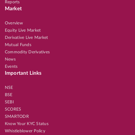
Reports
Market
Overview
Equity Live Market
Derivative Live Market
Mutual Funds
Commodity Derivatives
News
Events
Important Links
NSE
BSE
SEBI
SCORES
SMARTODR
Know Your KYC Status
Whistleblower Policy