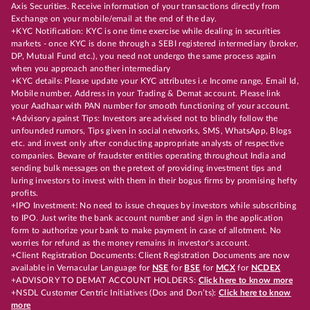
Axis Securities. Receive information of your transactions directly from
Exchange on your mobile/email at the end of the day.
+KYC Notification: KYC is one time exercise while dealing in securities
markets - once KYC is done through a SEBI registered intermediary (broker,
DP, Mutual Fund etc.), you need not undergo the same process again
when you approach another intermediary
+KYC details: Please update your KYC attributes i.e Income range, Email Id,
Mobile number, Address in your Trading & Demat account. Please link
your Aadhaar with PAN number for smooth functioning of your account.
+Advisory against Tips: Investors are advised not to blindly follow the
unfounded rumors, Tips given in social networks, SMS, WhatsApp, Blogs
etc. and invest only after conducting appropriate analysts of respective
companies. Beware of fraudster entities operating throughout India and
sending bulk messages on the pretext of providing investment tips and
luring investors to invest with them in their bogus firms by promising hefty
profits.
+IPO Investment: No need to issue cheques by investors while subscribing
to IPO. Just write the bank account number and sign in the application
form to authorize your bank to make payment in case of allotment. No
worries for refund as the money remains in investor's account.
+Client Registration Documents: Client Registration Documents are now
available in Vernacular Language for
NSE
for
BSE
for
MCX
for
NCDEX
+ADVISORY TO DEMAT ACCOUNT HOLDERS:
Click here to know more
+NSDL Customer Centric Initiatives (Dos and Don’ts):
Click here to know
more