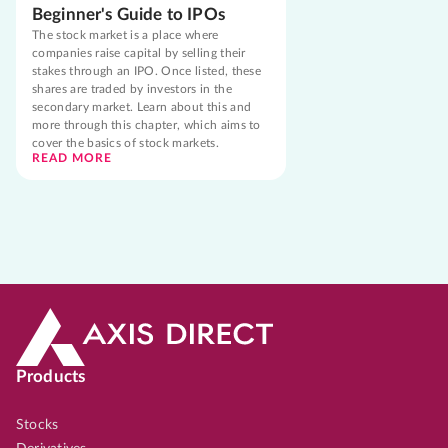
Beginner's Guide to IPOs
The stock market is a place where
companies raise capital by selling their
stakes through an IPO. Once listed, these
shares are traded by investors in the
secondary market. Learn about this and
more through this chapter, which aims to
cover the basics of stock markets.
READ MORE
Products
Stocks