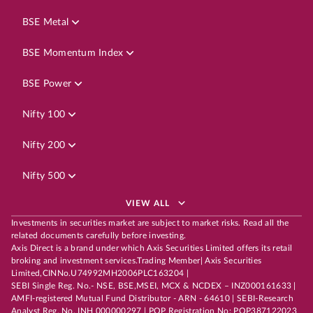
BSE Metal
BSE Momentum Index
BSE Power
Nifty 100
Nifty 200
Nifty 500
VIEW ALL
Investments in securities market are subject to market risks. Read all the
related documents carefully before investing.
Axis Direct is a brand under which Axis Securities Limited offers its retail
broking and investment services.Trading Member| Axis Securities
Limited,CINNo.U74992MH2006PLC163204 |
SEBI Single Reg. No.- NSE, BSE,MSEI, MCX & NCDEX – INZ000161633 |
AMFI-registered Mutual Fund Distributor - ARN - 64610 | SEBI-Research
Analyst Reg. No. INH 000000297 | POP Registration No: POP387122023