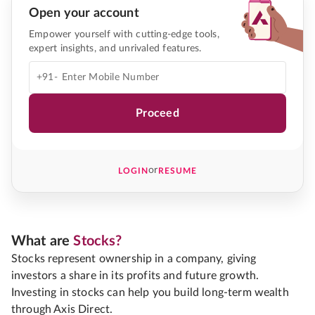
Open your account
Empower yourself with cutting-edge tools,
expert insights, and unrivaled features.
+91-
Proceed
or
LOGIN
RESUME
What are
Stocks?
Stocks represent ownership in a company, giving
investors a share in its profits and future growth.
Investing in stocks can help you build long-term wealth
through Axis Direct.