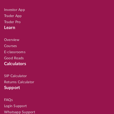
Investor App
Trader App
Trader Pro
Learn
Overview
Courses
E-classrooms
Good Reads
Calculators
SIP Calculator
Returns Calculator
Support
FAQs
Login Support
Whatsapp Support