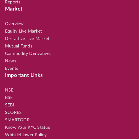
Reports
Market
Overview
Equity Live Market
Derivative Live Market
Mutual Funds
Commodity Derivatives
News
Events
Important Links
NSE
BSE
SEBI
SCORES
SMARTODR
Know Your KYC Status
Whistleblower Policy