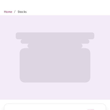
/
Home
Stocks