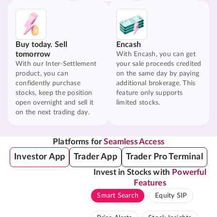
Buy today. Sell
Encash
tomorrow
With Encash, you can get
With our Inter-Settlement
your sale proceeds credited
product, you can
on the same day by paying
confidently purchase
additional brokerage. This
stocks, keep the position
feature only supports
open overnight and sell it
limited stocks.
on the next trading day.
Platforms for
Seamless Access
Investor App
Trader App
Trader Pro Terminal
Invest in Stocks with
Powerful
Features
Smart Search
Equity SIP