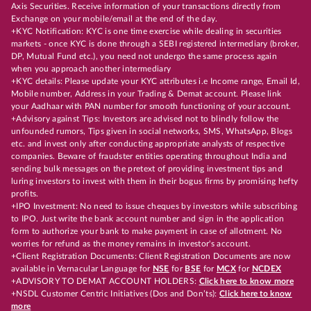
Axis Securities. Receive information of your transactions directly from
Exchange on your mobile/email at the end of the day.
+KYC Notification: KYC is one time exercise while dealing in securities
markets - once KYC is done through a SEBI registered intermediary (broker,
DP, Mutual Fund etc.), you need not undergo the same process again
when you approach another intermediary
+KYC details: Please update your KYC attributes i.e Income range, Email Id,
Mobile number, Address in your Trading & Demat account. Please link
your Aadhaar with PAN number for smooth functioning of your account.
+Advisory against Tips: Investors are advised not to blindly follow the
unfounded rumors, Tips given in social networks, SMS, WhatsApp, Blogs
etc. and invest only after conducting appropriate analysts of respective
companies. Beware of fraudster entities operating throughout India and
sending bulk messages on the pretext of providing investment tips and
luring investors to invest with them in their bogus firms by promising hefty
profits.
+IPO Investment: No need to issue cheques by investors while subscribing
to IPO. Just write the bank account number and sign in the application
form to authorize your bank to make payment in case of allotment. No
worries for refund as the money remains in investor's account.
+Client Registration Documents: Client Registration Documents are now
available in Vernacular Language for
NSE
for
BSE
for
MCX
for
NCDEX
+ADVISORY TO DEMAT ACCOUNT HOLDERS:
Click here to know more
+NSDL Customer Centric Initiatives (Dos and Don’ts):
Click here to know
more