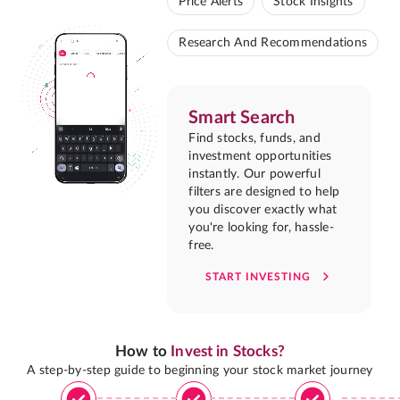
Price Alerts
Stock Insights
Research And Recommendations
Smart Search
Find stocks, funds, and
investment opportunities
instantly. Our powerful
filters are designed to help
you discover exactly what
you're looking for, hassle-
free.
START INVESTING
How to
Invest in Stocks?
A step-by-step guide to beginning your stock market journey