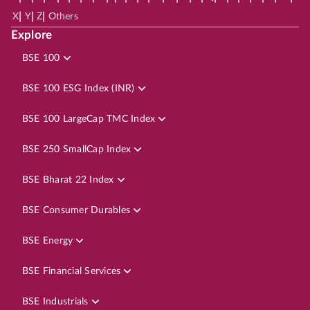
|
|
|
X
Y
Z
Others
Explore
BSE 100
BSE 100 ESG Index (INR)
BSE 100 LargeCap TMC Index
BSE 250 SmallCap Index
BSE Bharat 22 Index
BSE Consumer Durables
BSE Energy
BSE Financial Services
BSE Industrials