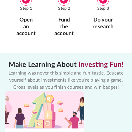
Step
1
Step
2
Step
3
Open
Fund
Do your
an
the
research
account
account
Make Learning About
Investing Fun!
Learning was never this simple and fun-tastic. Educate
yourself about investments like you're playing a game.
Cross levels as you finish courses and win badges!