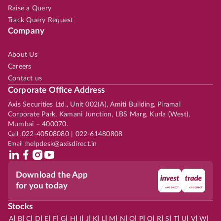
Raise a Query
Track Query Request
Company
About Us
Careers
Contact us
Corporate Office Address
Axis Securities Ltd., Unit 002(A), Amiti Building, Piramal
Corporate Park, Kamani Junction, LBS Marg, Kurla (West),
Mumbai – 400070.
Call :
022-40508080 | 022-61480808
Email :
helpdesk@axisdirect.in
Download the App
for you today
Stocks
|
|
|
|
|
|
|
|
|
|
|
|
|
|
|
|
|
|
|
|
|
|
|
A
B
C
D
E
F
G
H
I
J
K
L
M
N
O
P
Q
R
S
T
U
V
W