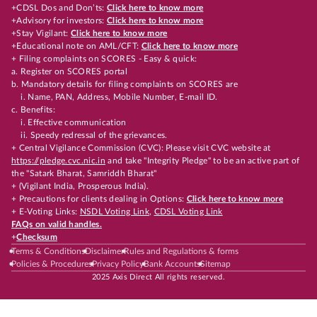
+CDSL Dos and Don’ts:
Click here to know more
+Advisory for investors:
Click here to know more
+Stay Vigilant:
Click here to know more
+Educational note on AML/CFT:
Click here to know more
+ Filing complaints on SCORES - Easy & quick:
a. Register on SCORES portal
b. Mandatory details for filing complaints on SCORES are
i. Name, PAN, Address, Mobile Number, E-mail ID.
c. Benefits:
i. Effective communication
ii. Speedy redressal of the grievances.
+ Central Vigilance Commission (CVC): Please visit CVC website at
https://pledge.cvc.nic.in
and take "Integrity Pledge" to be an active part of
the "Satark Bharat, Samriddh Bharat"
+ (Vigilant India, Prosperous India).
+ Precautions for clients dealing in Options:
Click here to know more
+ E-Voting Links:
NSDL Voting Link
,
CDSL Voting Link
FAQs on valid handles.
+
Checksum
Terms & Conditions
Disclaimer
Rules and Regulations & forms
Policies & Procedures
Privacy Policy
Bank Accounts
Sitemap
2025 Axis Direct All rights reserved.