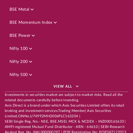
BSE Metal
BSE Momentum Index
BSE Power
Nifty 100
Nifty 200
Nifty 500
VIEW ALL
Investments in securities market are subject to market risks. Read all the
related documents carefully before investing.
Axis Direct is a brand under which Axis Securities Limited offers its retail
broking and investment services.Trading Member| Axis Securities
Limited,CINNo.U74992MH2006PLC163204 |
SEBI Single Reg. No.- NSE, BSE,MSEI, MCX & NCDEX – INZ000161633 |
AMFI-registered Mutual Fund Distributor - ARN - 64610 | SEBI-Research
Analyst Reg. No. INH 000000297 | POP Registration No: POP387122023