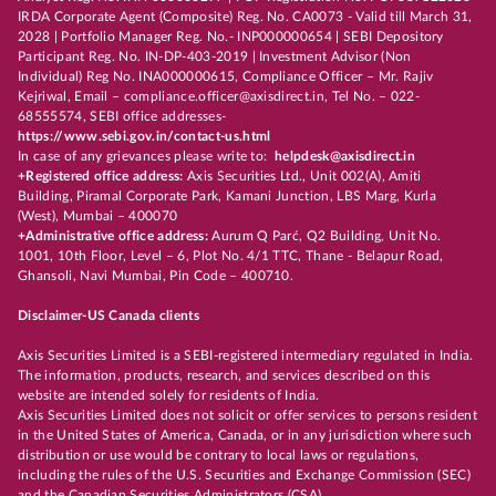
IRDA Corporate Agent (Composite) Reg. No. CA0073 - Valid till March 31,
2028 | Portfolio Manager Reg. No.- INP000000654 | SEBI Depository
Participant Reg. No. IN-DP-403-2019 | Investment Advisor (Non
Individual) Reg No. INA000000615, Compliance Officer – Mr. Rajiv
Kejriwal, Email – compliance.officer@axisdirect.in, Tel No. – 022-
68555574, SEBI office addresses-
https://www.sebi.gov.in/contact-us.html
In case of any grievances please write to:
helpdesk@axisdirect.in
+Registered office address:
Axis Securities Ltd., Unit 002(A), Amiti
Building, Piramal Corporate Park, Kamani Junction, LBS Marg, Kurla
(West), Mumbai – 400070
+Administrative office address:
Aurum Q Parć, Q2 Building, Unit No.
1001, 10th Floor, Level – 6, Plot No. 4/1 TTC, Thane - Belapur Road,
Ghansoli, Navi Mumbai, Pin Code – 400710.
Disclaimer-US Canada clients
Axis Securities Limited is a SEBI-registered intermediary regulated in India.
The information, products, research, and services described on this
website are intended solely for residents of India.
Axis Securities Limited does not solicit or offer services to persons resident
in the United States of America, Canada, or in any jurisdiction where such
distribution or use would be contrary to local laws or regulations,
including the rules of the U.S. Securities and Exchange Commission (SEC)
and the Canadian Securities Administrators (CSA).