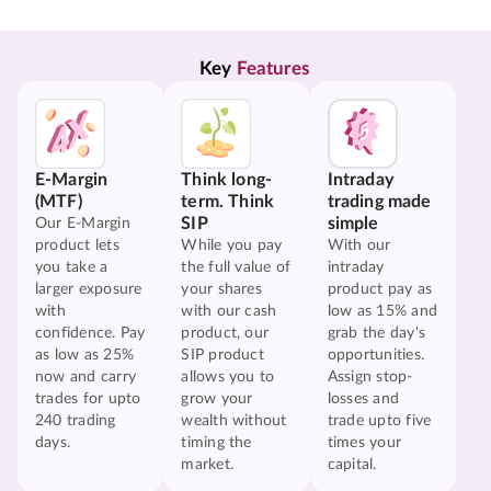
Key 
Features
E-Margin
Think long-
Intraday
(MTF)
term. Think
trading made
SIP
simple
Our E-Margin
product lets
While you pay
With our
you take a
the full value of
intraday
larger exposure
your shares
product pay as
with
with our cash
low as 15% and
confidence. Pay
product, our
grab the day's
as low as 25%
SIP product
opportunities.
now and carry
allows you to
Assign stop-
trades for upto
grow your
losses and
240 trading
wealth without
trade upto five
days.
timing the
times your
market.
capital.