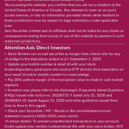
By accessing this website, you confirm that you are not a resident of the
United States of America or Canada. Any attempt to open an account,
access services, or rely on information provided herein while resident in
these jurisdictions may be subject to legal restrictions under applicable
laws.
Axis Securities Limited and its affiliates shall not be liable for any claims or
consequences arising from access or use of this website by persons in such
restricted jurisdictions.
Attention Axis Direct Investors
+ Stock Brokers can accept securities as margin from clients only by way
of pledge in the depository system w.e.f. September 1, 2020.
+ Update your mobile number & email Id with your stock
broker/depository participant and receive OTP directly from depository on
your email id and/or mobile number to create pledge.
+ Pay 20% upfront margin of the transaction value to trade in cash market
segment.
+ Investors may please refer to the Exchange's Frequently Asked Questions
(FAQs) issued vide notice no. 20200731-7 dated July 31, 2020 and
20200831-45 dated August 31, 2020 and other guidelines issued from
time to time in this regard.
+ Check your Securities / MF / Bonds in the consolidated account
statement issued by NSDL/CDSL every month.
+Contact details: To prevent unauthorized transactions in your account,
kindly update your mobile numbers/email IDs with your stock broker, M/S