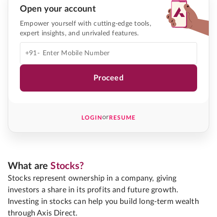
Open your account
Empower yourself with cutting-edge tools,
expert insights, and unrivaled features.
+91-
Proceed
or
LOGIN
RESUME
What are
Stocks?
Stocks represent ownership in a company, giving
investors a share in its profits and future growth.
Investing in stocks can help you build long-term wealth
through Axis Direct.