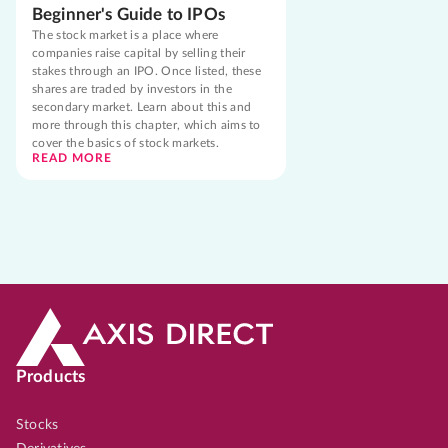
Beginner's Guide to IPOs
The stock market is a place where
companies raise capital by selling their
stakes through an IPO. Once listed, these
shares are traded by investors in the
secondary market. Learn about this and
more through this chapter, which aims to
cover the basics of stock markets.
READ MORE
Products
Stocks