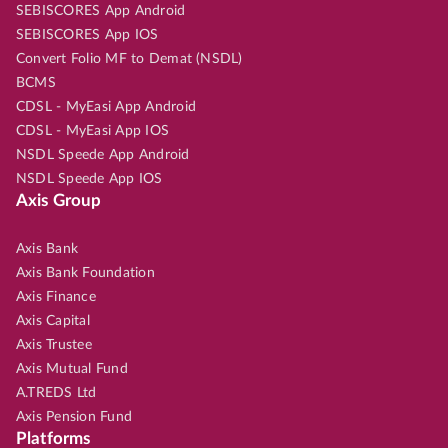
SEBISCORES App Android
SEBISCORES App IOS
Convert Folio MF to Demat (NSDL)
BCMS
CDSL - MyEasi App Android
CDSL - MyEasi App IOS
NSDL Speede App Android
NSDL Speede App IOS
Axis Group
Axis Bank
Axis Bank Foundation
Axis Finance
Axis Capital
Axis Trustee
Axis Mutual Fund
A.TREDS Ltd
Axis Pension Fund
Platforms