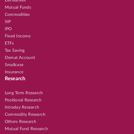
Derivatives
Mutual Funds
Commodities
SIP
IPO
Fixed Income
ETFs
Tax Saving
Demat Account
Smallcase
Insurance
Research
Long Term Research
Positional Research
Intraday Research
Commodity Research
Others Research
Mutual Fund Research