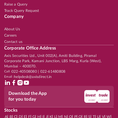
Raise a Query
Track Query Request
Company
About Us
Careers
Contact us
Corporate Office Address
Axis Securities Ltd., Unit 002(A), Amiti Building, Piramal
Corporate Park, Kamani Junction, LBS Marg, Kurla (West),
Mumbai – 400070.
Call :
022-40508080 | 022-61480808
Email :
helpdesk@axisdirect.in
Download the App
for you today
Stocks
|
|
|
|
|
|
|
|
|
|
|
|
|
|
|
|
|
|
|
|
|
|
|
A
B
C
D
E
F
G
H
I
J
K
L
M
N
O
P
Q
R
S
T
U
V
W