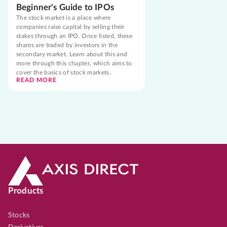
Beginner's Guide to IPOs
The stock market is a place where
companies raise capital by selling their
stakes through an IPO. Once listed, these
shares are traded by investors in the
secondary market. Learn about this and
more through this chapter, which aims to
cover the basics of stock markets.
READ MORE
Products
Stocks