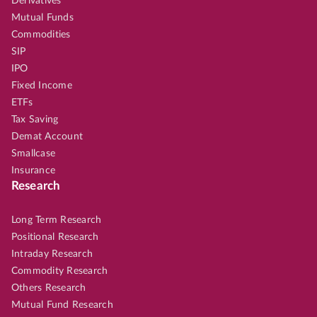
Derivatives
Mutual Funds
Commodities
SIP
IPO
Fixed Income
ETFs
Tax Saving
Demat Account
Smallcase
Insurance
Research
Long Term Research
Positional Research
Intraday Research
Commodity Research
Others Research
Mutual Fund Research