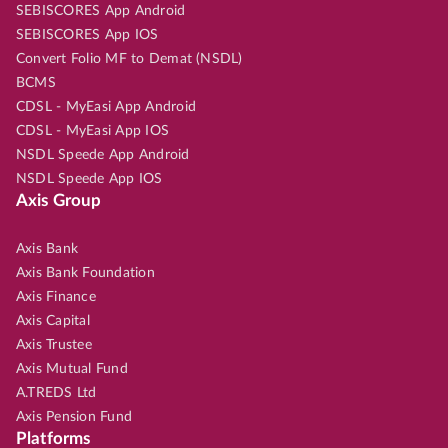
SEBISCORES App Android
SEBISCORES App IOS
Convert Folio MF to Demat (NSDL)
BCMS
CDSL - MyEasi App Android
CDSL - MyEasi App IOS
NSDL Speede App Android
NSDL Speede App IOS
Axis Group
Axis Bank
Axis Bank Foundation
Axis Finance
Axis Capital
Axis Trustee
Axis Mutual Fund
A.TREDS Ltd
Axis Pension Fund
Platforms