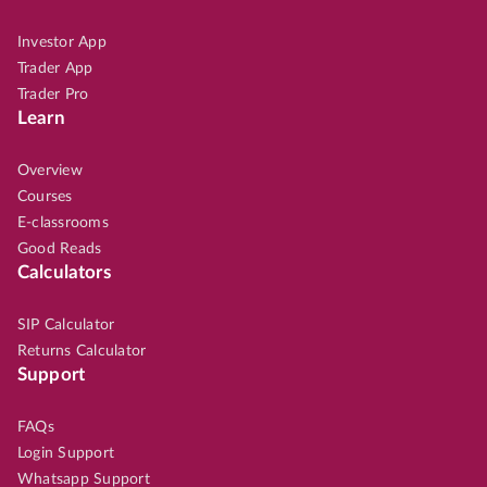
Investor App
Trader App
Trader Pro
Learn
Overview
Courses
E-classrooms
Good Reads
Calculators
SIP Calculator
Returns Calculator
Support
FAQs
Login Support
Whatsapp Support