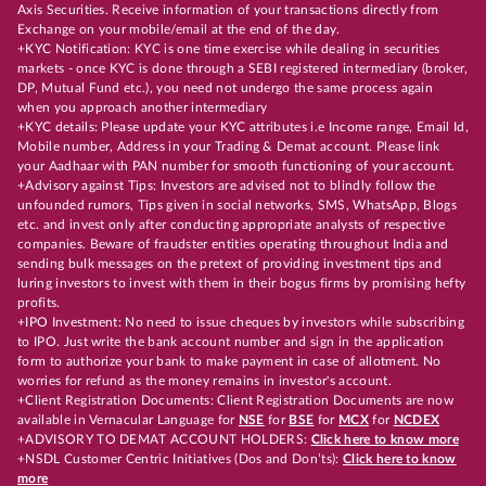
Axis Securities. Receive information of your transactions directly from
Exchange on your mobile/email at the end of the day.
+KYC Notification: KYC is one time exercise while dealing in securities
markets - once KYC is done through a SEBI registered intermediary (broker,
DP, Mutual Fund etc.), you need not undergo the same process again
when you approach another intermediary
+KYC details: Please update your KYC attributes i.e Income range, Email Id,
Mobile number, Address in your Trading & Demat account. Please link
your Aadhaar with PAN number for smooth functioning of your account.
+Advisory against Tips: Investors are advised not to blindly follow the
unfounded rumors, Tips given in social networks, SMS, WhatsApp, Blogs
etc. and invest only after conducting appropriate analysts of respective
companies. Beware of fraudster entities operating throughout India and
sending bulk messages on the pretext of providing investment tips and
luring investors to invest with them in their bogus firms by promising hefty
profits.
+IPO Investment: No need to issue cheques by investors while subscribing
to IPO. Just write the bank account number and sign in the application
form to authorize your bank to make payment in case of allotment. No
worries for refund as the money remains in investor's account.
+Client Registration Documents: Client Registration Documents are now
available in Vernacular Language for
NSE
for
BSE
for
MCX
for
NCDEX
+ADVISORY TO DEMAT ACCOUNT HOLDERS:
Click here to know more
+NSDL Customer Centric Initiatives (Dos and Don’ts):
Click here to know
more