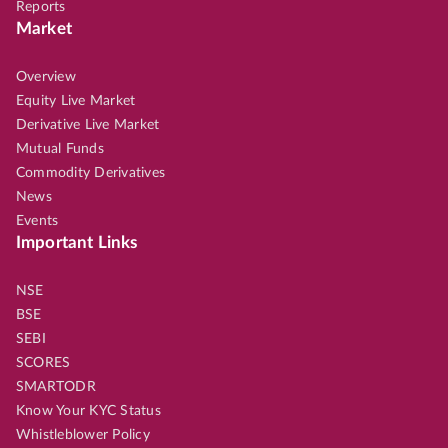
Reports
Market
Overview
Equity Live Market
Derivative Live Market
Mutual Funds
Commodity Derivatives
News
Events
Important Links
NSE
BSE
SEBI
SCORES
SMARTODR
Know Your KYC Status
Whistleblower Policy