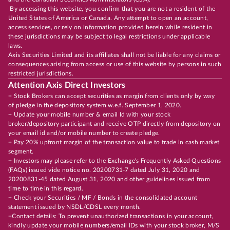
By accessing this website, you confirm that you are not a resident of the
United States of America or Canada. Any attempt to open an account,
access services, or rely on information provided herein while resident in
these jurisdictions may be subject to legal restrictions under applicable
laws.
Axis Securities Limited and its affiliates shall not be liable for any claims or
consequences arising from access or use of this website by persons in such
restricted jurisdictions.
Attention Axis Direct Investors
+ Stock Brokers can accept securities as margin from clients only by way
of pledge in the depository system w.e.f. September 1, 2020.
+ Update your mobile number & email Id with your stock
broker/depository participant and receive OTP directly from depository on
your email id and/or mobile number to create pledge.
+ Pay 20% upfront margin of the transaction value to trade in cash market
segment.
+ Investors may please refer to the Exchange's Frequently Asked Questions
(FAQs) issued vide notice no. 20200731-7 dated July 31, 2020 and
20200831-45 dated August 31, 2020 and other guidelines issued from
time to time in this regard.
+ Check your Securities / MF / Bonds in the consolidated account
statement issued by NSDL/CDSL every month.
+Contact details: To prevent unauthorized transactions in your account,
kindly update your mobile numbers/email IDs with your stock broker, M/S