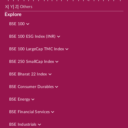
|
|
|
X
Y
Z
Others
Explore
BSE 100
BSE 100 ESG Index (INR)
BSE 100 LargeCap TMC Index
BSE 250 SmallCap Index
BSE Bharat 22 Index
BSE Consumer Durables
BSE Energy
BSE Financial Services
BSE Industrials