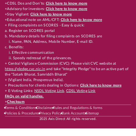
+CDSL Dos and Don’ts:
Click here to know more
+Advisory for investors:
Click here to know more
+Stay Vigilant:
Click here to know more
+Educational note on AML/CFT:
Click here to know more
+ Filing complaints on SCORES - Easy & quick:
a. Register on SCORES portal
b. Mandatory details for filing complaints on SCORES are
i. Name, PAN, Address, Mobile Number, E-mail ID.
c. Benefits:
i. Effective communication
ii. Speedy redressal of the grievances.
+ Central Vigilance Commission (CVC): Please visit CVC website at
https://pledge.cvc.nic.in
and take "Integrity Pledge" to be an active part of
the "Satark Bharat, Samriddh Bharat"
+ (Vigilant India, Prosperous India).
+ Precautions for clients dealing in Options:
Click here to know more
+ E-Voting Links:
NSDL Voting Link
,
CDSL Voting Link
FAQs on valid handles.
+
Checksum
Terms & Conditions
Disclaimer
Rules and Regulations & forms
Policies & Procedures
Privacy Policy
Bank Accounts
Sitemap
2025 Axis Direct All rights reserved.