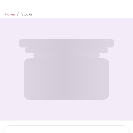
/
Home
Stocks