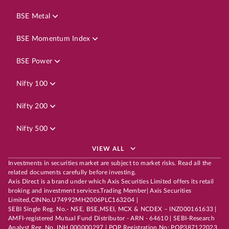
BSE Metal
BSE Momentum Index
BSE Power
Nifty 100
Nifty 200
Nifty 500
VIEW ALL
Investments in securities market are subject to market risks. Read all the
related documents carefully before investing.
Axis Direct is a brand under which Axis Securities Limited offers its retail
broking and investment services.Trading Member| Axis Securities
Limited,CINNo.U74992MH2006PLC163204 |
SEBI Single Reg. No.- NSE, BSE,MSEI, MCX & NCDEX – INZ000161633 |
AMFI-registered Mutual Fund Distributor - ARN - 64610 | SEBI-Research
Analyst Reg. No. INH 000000297 | POP Registration No: POP387122023