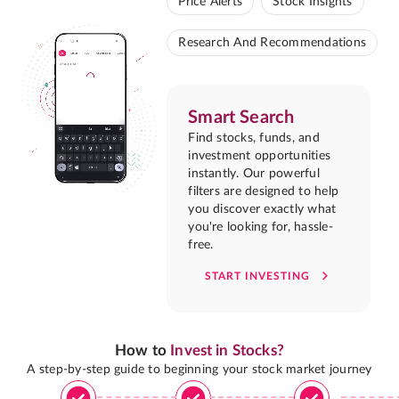
Price Alerts
Stock Insights
Research And Recommendations
Smart Search
Find stocks, funds, and
investment opportunities
instantly. Our powerful
filters are designed to help
you discover exactly what
you're looking for, hassle-
free.
START INVESTING
How to
Invest in Stocks?
A step-by-step guide to beginning your stock market journey