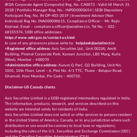
IRDA Corporate Agent (Composite) Reg. No. CA0073 - Valid till March 31,
2028 | Portfolio Manager Reg. No.- INP000000654 | SEBI Depository
Participant Reg. No. IN-DP-403-2019 | Investment Advisor (Non
Individual) Reg No. INA000000615, Compliance Officer – Mr. Rajiv
Kejriwal, Email – compliance.officer@axisdirect.in, Tel No. – 022-
68555574, SEBI office addresses-
https://www.sebi.gov.in/contact-us.html
In case of any grievances please write to:
helpdesk@axisdirect.in
+Registered office address:
Axis Securities Ltd., Unit 002(A), Amiti
Building, Piramal Corporate Park, Kamani Junction, LBS Marg, Kurla
(West), Mumbai – 400070
+Administrative office address:
Aurum Q Parć, Q2 Building, Unit No.
1001, 10th Floor, Level – 6, Plot No. 4/1 TTC, Thane - Belapur Road,
Ghansoli, Navi Mumbai, Pin Code – 400710.
Disclaimer-US Canada clients
Axis Securities Limited is a SEBI-registered intermediary regulated in India.
The information, products, research, and services described on this
website are intended solely for residents of India.
Axis Securities Limited does not solicit or offer services to persons resident
in the United States of America, Canada, or in any jurisdiction where such
distribution or use would be contrary to local laws or regulations,
including the rules of the U.S. Securities and Exchange Commission (SEC)
and the Canadian Securities Administrators (CSA).