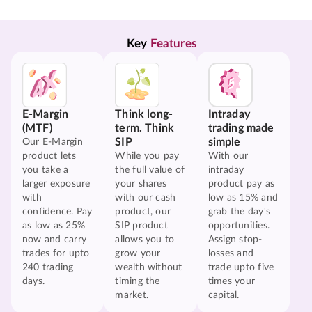
Key 
Features
E-Margin
Think long-
Intraday
(MTF)
term. Think
trading made
SIP
simple
Our E-Margin
product lets
While you pay
With our
you take a
the full value of
intraday
larger exposure
your shares
product pay as
with
with our cash
low as 15% and
confidence. Pay
product, our
grab the day's
as low as 25%
SIP product
opportunities.
now and carry
allows you to
Assign stop-
trades for upto
grow your
losses and
240 trading
wealth without
trade upto five
days.
timing the
times your
market.
capital.