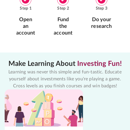
Step
1
Step
2
Step
3
Open
Fund
Do your
an
the
research
account
account
Make Learning About
Investing Fun!
Learning was never this simple and fun-tastic. Educate
yourself about investments like you're playing a game.
Cross levels as you finish courses and win badges!