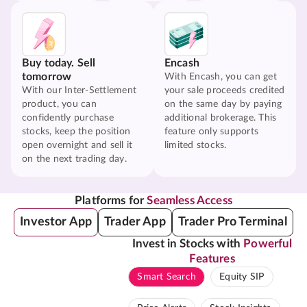
Buy today. Sell
Encash
tomorrow
With Encash, you can get
With our Inter-Settlement
your sale proceeds credited
product, you can
on the same day by paying
confidently purchase
additional brokerage. This
stocks, keep the position
feature only supports
open overnight and sell it
limited stocks.
on the next trading day.
Platforms for
Seamless Access
Investor App
Trader App
Trader Pro Terminal
Invest in Stocks with
Powerful
Features
Smart Search
Equity SIP