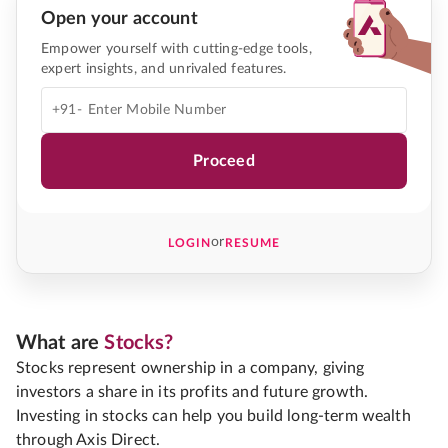
Open your account
Empower yourself with cutting-edge tools,
expert insights, and unrivaled features.
+91-
Proceed
or
LOGIN
RESUME
What are
Stocks?
Stocks represent ownership in a company, giving
investors a share in its profits and future growth.
Investing in stocks can help you build long-term wealth
through Axis Direct.