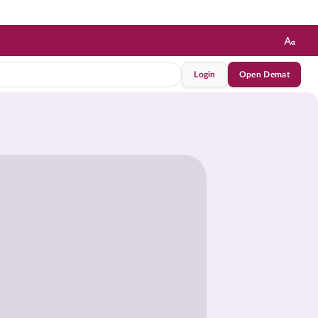
Login
Open Demat