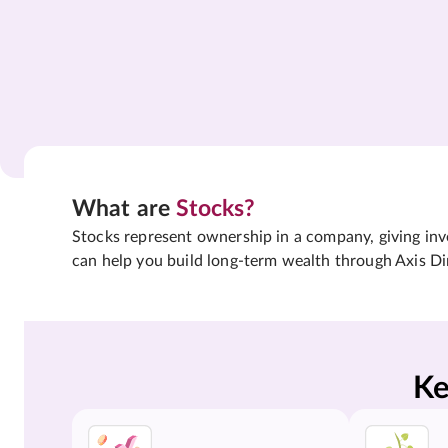
What are
Stocks?
Stocks represent ownership in a company, giving inves
can help you build long-term wealth through Axis Di
Ke