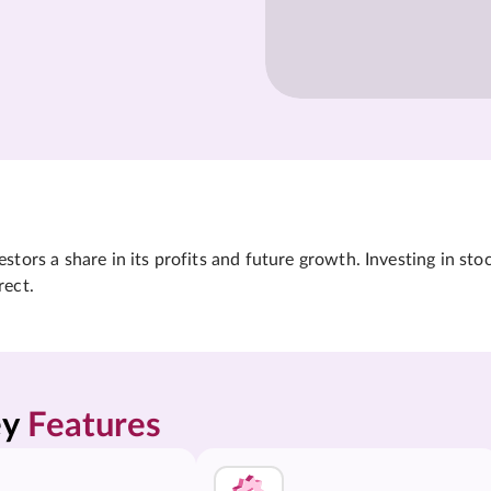
tors a share in its profits and future growth. Investing in sto
rect.
y 
Features