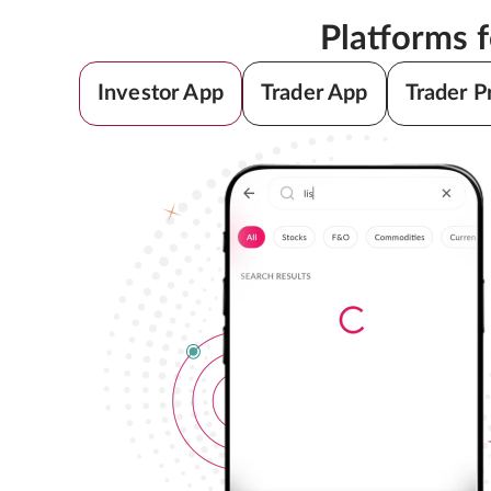
Platforms 
Investor App
Trader App
Trader P