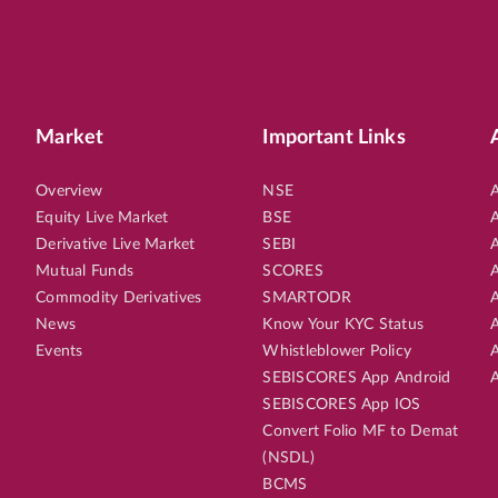
Market
Important Links
Overview
NSE
A
Equity Live Market
BSE
A
Derivative Live Market
SEBI
A
Mutual Funds
SCORES
A
Commodity Derivatives
SMARTODR
A
News
Know Your KYC Status
A
Events
Whistleblower Policy
A
SEBISCORES App Android
A
SEBISCORES App IOS
Convert Folio MF to Demat
(NSDL)
BCMS