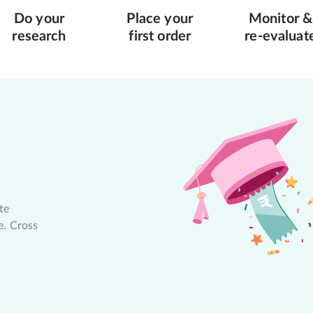
Do your
Place your
Monitor &
research
first order
re-evaluat
te
e. Cross