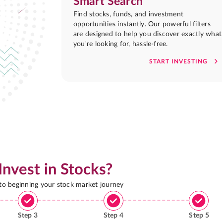
Smart Search
Find stocks, funds, and investment
opportunities instantly. Our powerful filters
are designed to help you discover exactly what
you're looking for, hassle-free.
START INVESTING
Invest in Stocks?
 to beginning your stock market journey
Step
3
Step
4
Step
5