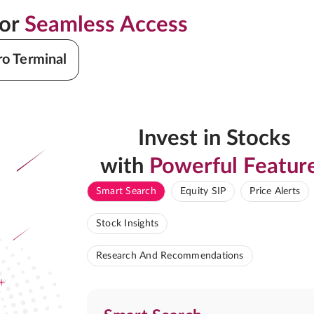
for
Seamless Access
ro Terminal
Invest in Stocks
with
Powerful Featur
Smart Search
Equity SIP
Price Alerts
Stock Insights
Research And Recommendations