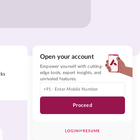
Open your account
Empower yourself with cutting-
edge tools, expert insights, and
cks
unrivaled features.
+91-
Proceed
or
LOGIN
RESUME