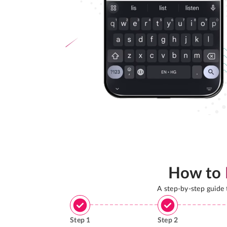
How to
A step-by-step guide
Step
1
Step
2