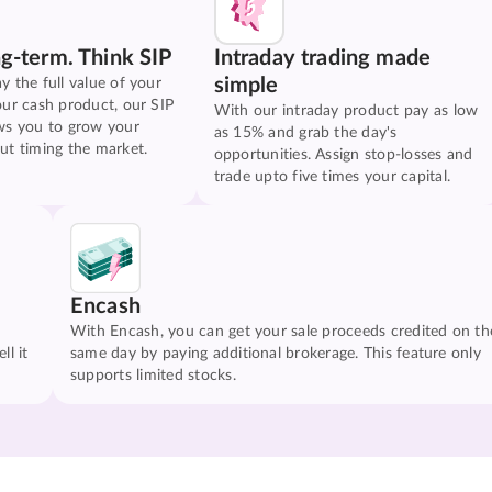
ng-term. Think SIP
Intraday trading made
simple
y the full value of your
our cash product, our SIP
With our intraday product pay as low
ws you to grow your
as 15% and grab the day's
ut timing the market.
opportunities. Assign stop-losses and
trade upto five times your capital.
Encash
With Encash, you can get your sale proceeds credited on th
ll it
same day by paying additional brokerage. This feature only
supports limited stocks.