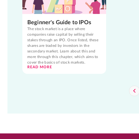
Beginner's Guide to IPOs
The stock market is a place where
companies raise capital by selling their
stakes through an IPO. Once listed, these
shares are traded by investors in the
secondary market. Learn about this and
more through this chapter, which aims to
cover the basics of stock markets.
READ MORE