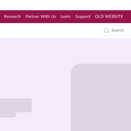
Research
Partner With Us
Learn
Support
OLD WEBSITE
s