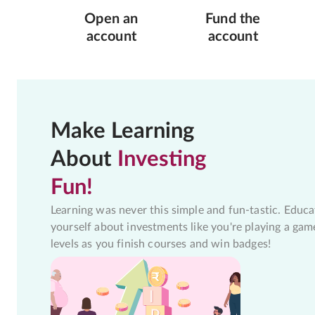
Open an
Fund the
account
account
Make Learning
About
Investing
Fun!
Learning was never this simple and fun-tastic. Educa
yourself about investments like you're playing a gam
levels as you finish courses and win badges!