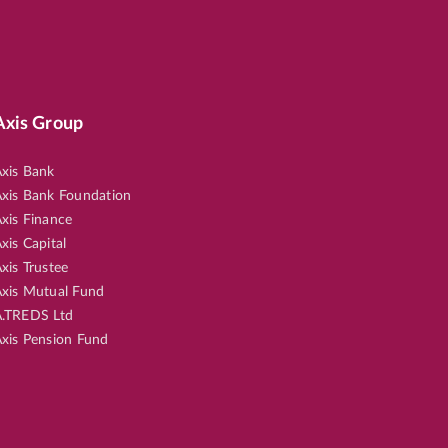
Axis Group
xis Bank
xis Bank Foundation
xis Finance
xis Capital
xis Trustee
xis Mutual Fund
.TREDS Ltd
xis Pension Fund