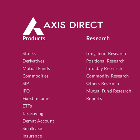
Products
Research
Stocks
Long Term Research
Derivatives
Positional Research
Mutual Funds
Intraday Research
Commodities
Commodity Research
SIP
Others Research
IPO
Mutual Fund Research
Fixed Income
Reports
ETFs
Tax Saving
Demat Account
Smallcase
Insurance