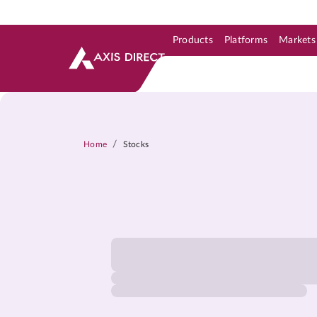
Products
Platforms
Markets
Skip to Support & Link
Skip to Search
Skip to main content
/
Home
Stocks