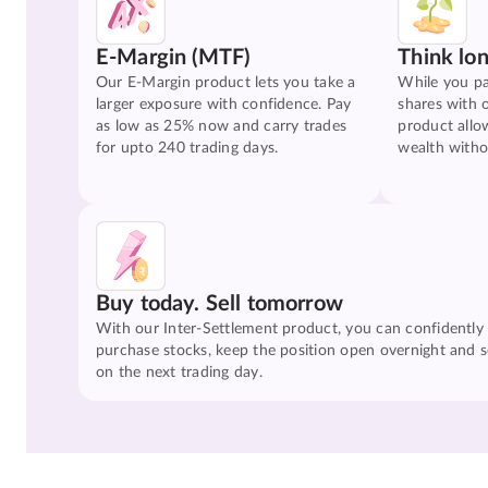
E-Margin (MTF)
Think lo
Our E-Margin product lets you take a
While you pa
larger exposure with confidence. Pay
shares with 
as low as 25% now and carry trades
product allo
for upto 240 trading days.
wealth witho
Buy today. Sell tomorrow
With our Inter-Settlement product, you can confidently
purchase stocks, keep the position open overnight and se
on the next trading day.