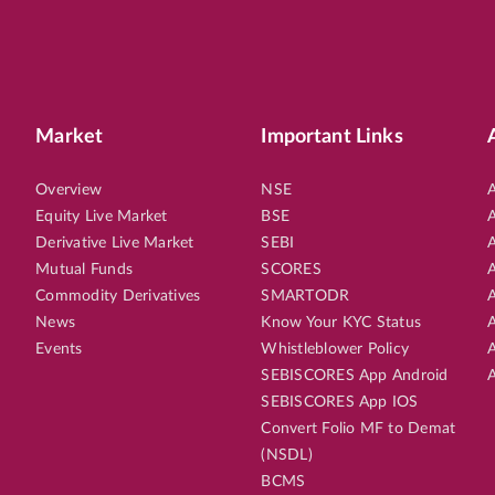
Market
Important Links
Overview
NSE
A
Equity Live Market
BSE
A
Derivative Live Market
SEBI
A
Mutual Funds
SCORES
A
Commodity Derivatives
SMARTODR
A
News
Know Your KYC Status
A
Events
Whistleblower Policy
A
SEBISCORES App Android
A
SEBISCORES App IOS
Convert Folio MF to Demat
(NSDL)
BCMS