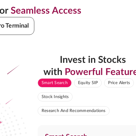
for
Seamless Access
ro Terminal
Invest in Stocks
with
Powerful Featur
Smart Search
Equity SIP
Price Alerts
Stock Insights
Research And Recommendations