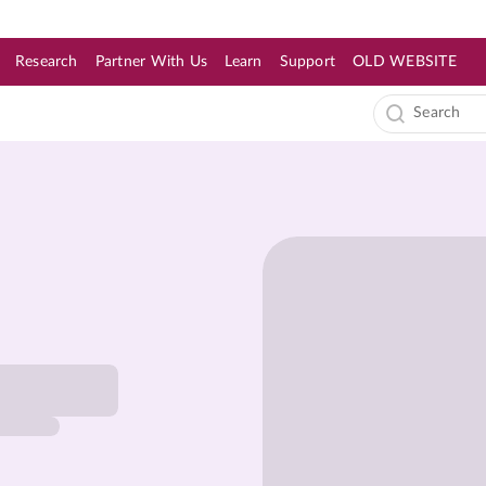
Research
Partner With Us
Learn
Support
OLD WEBSITE
s