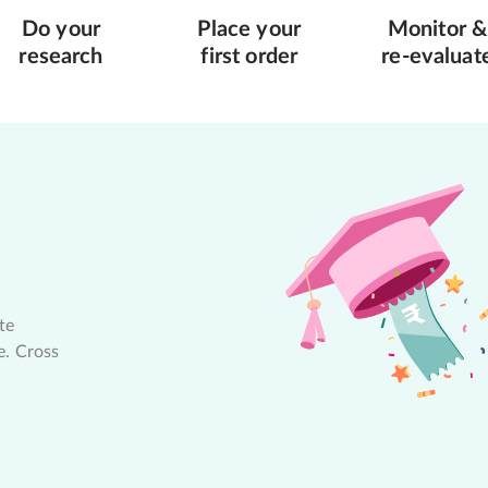
Do your
Place your
Monitor &
research
first order
re-evaluat
te
e. Cross