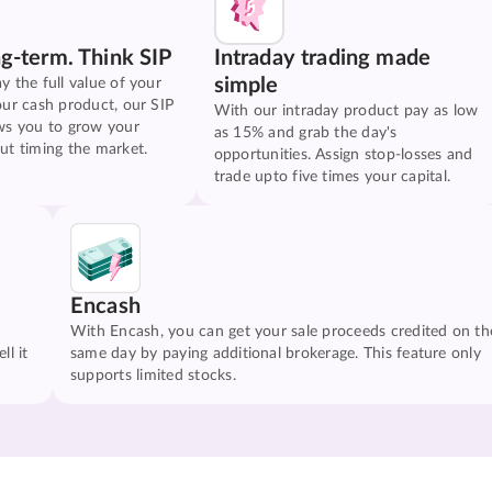
ng-term. Think SIP
Intraday trading made
simple
y the full value of your
our cash product, our SIP
With our intraday product pay as low
ws you to grow your
as 15% and grab the day's
ut timing the market.
opportunities. Assign stop-losses and
trade upto five times your capital.
Encash
With Encash, you can get your sale proceeds credited on th
ll it
same day by paying additional brokerage. This feature only
supports limited stocks.