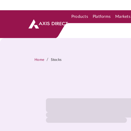
Products
Platforms
Markets
Skip to Support & Link
Skip to Search
Skip to main content
/
Home
Stocks