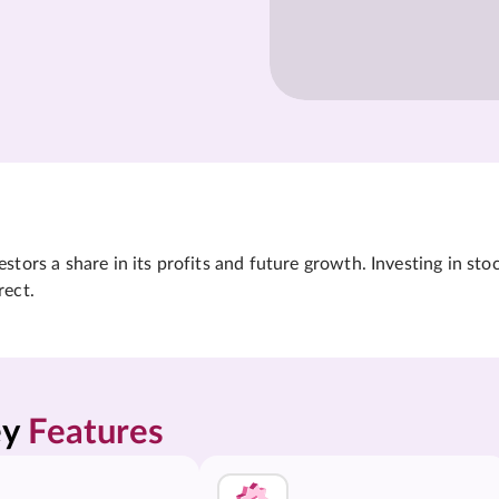
tors a share in its profits and future growth. Investing in sto
rect.
y 
Features