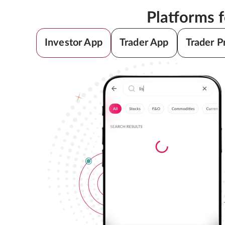
Platforms 
Investor App
Trader App
Trader P