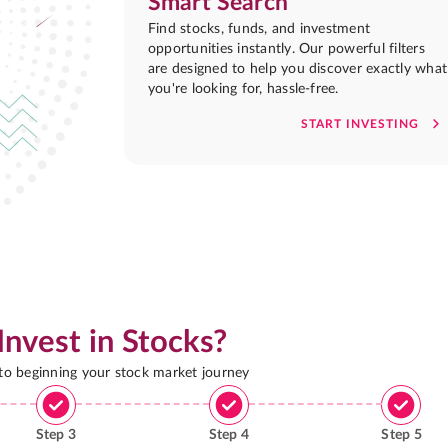
Smart Search
Find stocks, funds, and investment
opportunities instantly. Our powerful filters
are designed to help you discover exactly what
you're looking for, hassle-free.
START INVESTING
Invest in Stocks?
 to beginning your stock market journey
Step
3
Step
4
Step
5