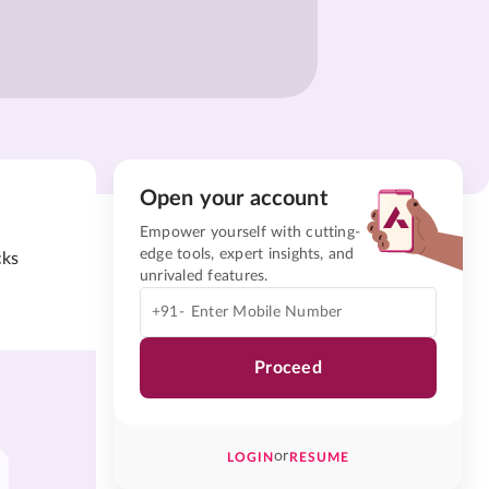
Open your account
Empower yourself with cutting-
edge tools, expert insights, and
cks
unrivaled features.
+91-
Proceed
or
LOGIN
RESUME