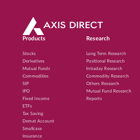
Products
Research
Stocks
Long Term Research
Derivatives
Positional Research
Mutual Funds
Intraday Research
Commodities
Commodity Research
SIP
Others Research
IPO
Mutual Fund Research
Fixed Income
Reports
ETFs
Tax Saving
Demat Account
Smallcase
Insurance