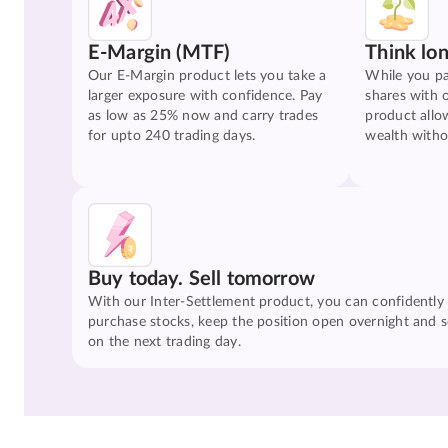
E-Margin (MTF)
Think lo
Our E-Margin product lets you take a
While you pa
larger exposure with confidence. Pay
shares with 
as low as 25% now and carry trades
product allo
for upto 240 trading days.
wealth witho
Buy today. Sell tomorrow
With our Inter-Settlement product, you can confidently
purchase stocks, keep the position open overnight and se
on the next trading day.