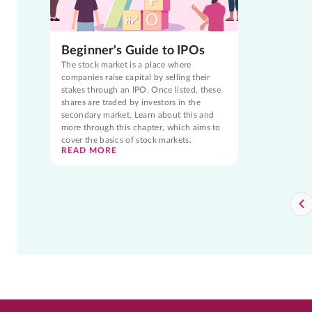
Beginner's Guide to IPOs
The stock market is a place where
companies raise capital by selling their
stakes through an IPO. Once listed, these
shares are traded by investors in the
secondary market. Learn about this and
more through this chapter, which aims to
cover the basics of stock markets.
READ MORE