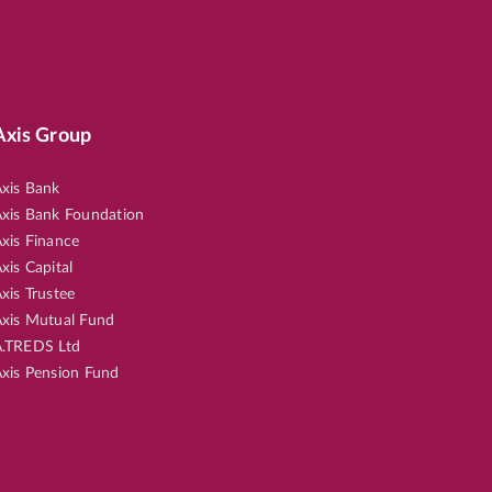
Axis Group
xis Bank
xis Bank Foundation
xis Finance
xis Capital
xis Trustee
xis Mutual Fund
.TREDS Ltd
xis Pension Fund