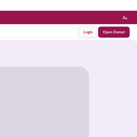
Login
Open Demat