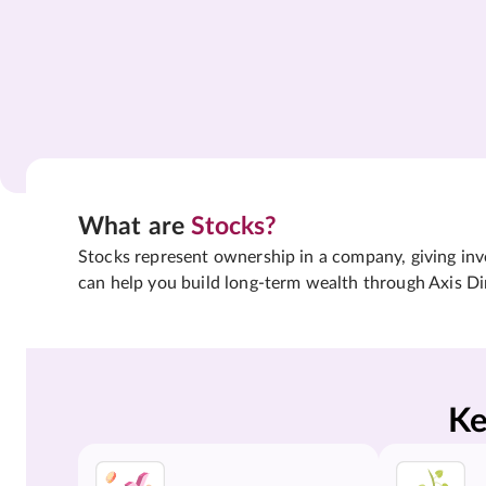
What are
Stocks?
Stocks represent ownership in a company, giving inves
can help you build long-term wealth through Axis Di
Ke