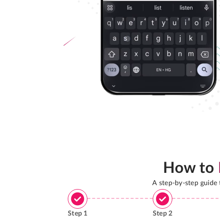
How to
A step-by-step guide
Step
1
Step
2