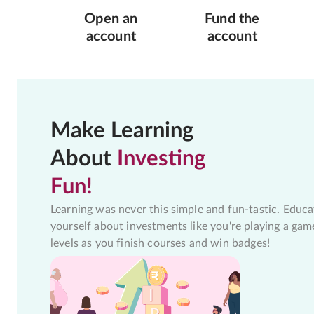
Open an
Fund the
account
account
Make Learning
About
Investing
Fun!
Learning was never this simple and fun-tastic. Educa
yourself about investments like you're playing a gam
levels as you finish courses and win badges!