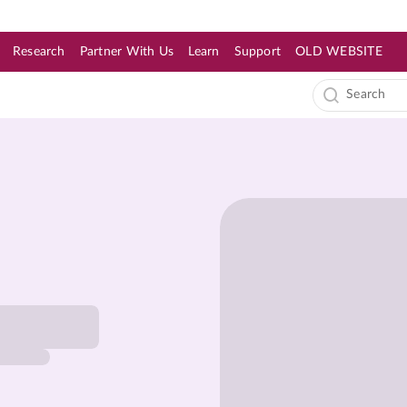
Research
Partner With Us
Learn
Support
OLD WEBSITE
s