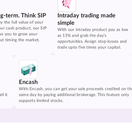
ng-term. Think SIP
Intraday trading made
simple
y the full value of your
our cash product, our SIP
With our intraday product pay as low
ws you to grow your
as 15% and grab the day's
ut timing the market.
opportunities. Assign stop-losses and
trade upto five times your capital.
Encash
With Encash, you can get your sale proceeds credited on th
ll it
same day by paying additional brokerage. This feature only
supports limited stocks.