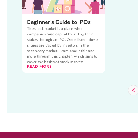
Beginner's Guide to IPOs
The stock market is a place where
companies raise capital by selling their
stakes through an IPO. Once listed, these
shares are traded by investors in the
secondary market. Learn about this and
more through this chapter, which aims to
cover the basics of stock markets.
READ MORE