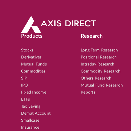
Products
Research
Stocks
Long Term Research
Derivatives
Positional Research
Mutual Funds
Intraday Research
Commodities
Commodity Research
SIP
Others Research
IPO
Mutual Fund Research
Fixed Income
Reports
ETFs
Tax Saving
Demat Account
Smallcase
Insurance