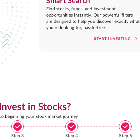
Smart Search
Find stocks, funds, and investment
opportunities instantly. Our powerful filters
are designed to help you discover exactly what
you're looking for, hassle-free.
START INVESTING
Invest in Stocks?
 to beginning your stock market journey
Step
3
Step
4
Step
5