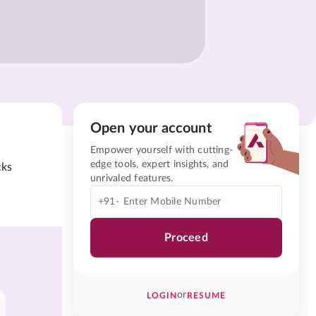
Open your account
Empower yourself with cutting-
edge tools, expert insights, and
cks
unrivaled features.
+91-
Proceed
or
LOGIN
RESUME