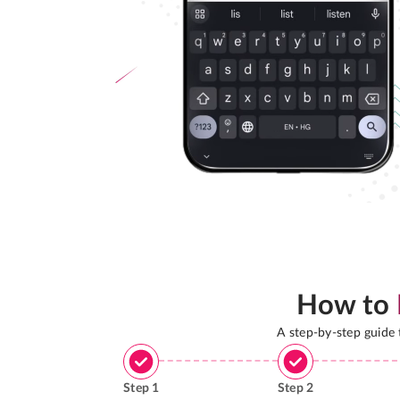
How to
A step-by-step guide
Step
1
Step
2