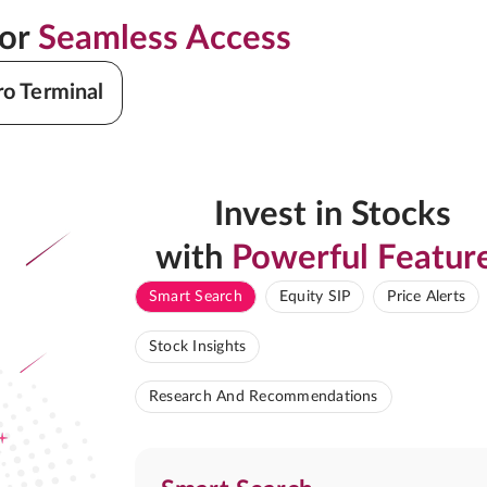
for
Seamless Access
ro Terminal
Invest in Stocks
with
Powerful Featur
Smart Search
Equity SIP
Price Alerts
Stock Insights
Research And Recommendations