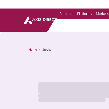
Products
Platforms
Markets
Skip to Support & Link
Skip to Search
Skip to main content
/
Home
Stocks