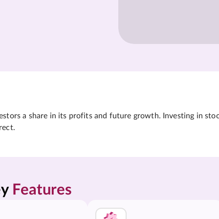
tors a share in its profits and future growth. Investing in sto
rect.
y 
Features