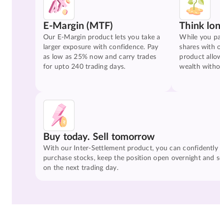
E-Margin (MTF)
Think lo
Our E-Margin product lets you take a
While you pa
larger exposure with confidence. Pay
shares with 
as low as 25% now and carry trades
product allo
for upto 240 trading days.
wealth witho
Buy today. Sell tomorrow
With our Inter-Settlement product, you can confidently
purchase stocks, keep the position open overnight and se
on the next trading day.