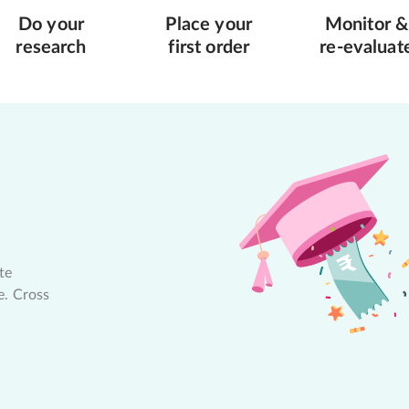
Do your
Place your
Monitor &
research
first order
re-evaluat
te
e. Cross