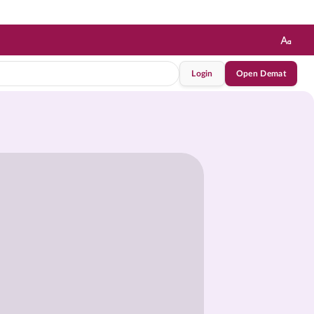
Login
Open Demat