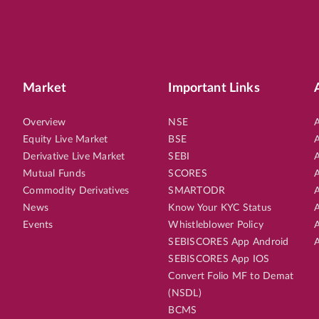
Market
Important Links
Overview
NSE
A
Equity Live Market
BSE
A
Derivative Live Market
SEBI
A
Mutual Funds
SCORES
A
Commodity Derivatives
SMARTODR
A
News
Know Your KYC Status
A
Events
Whistleblower Policy
A
SEBISCORES App Android
A
SEBISCORES App IOS
Convert Folio MF to Demat
(NSDL)
BCMS