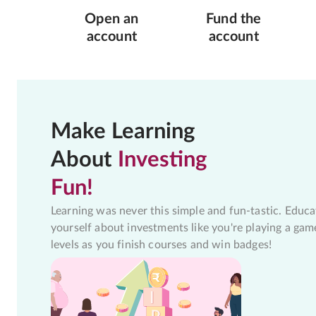
Open an
Fund the
account
account
Make Learning
About
Investing
Fun!
Learning was never this simple and fun-tastic. Educa
yourself about investments like you're playing a gam
levels as you finish courses and win badges!