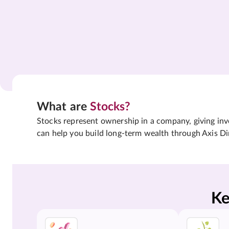
What are
Stocks?
Stocks represent ownership in a company, giving inves
can help you build long-term wealth through Axis Di
Ke