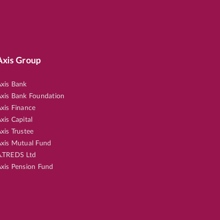
Axis Group
xis Bank
xis Bank Foundation
xis Finance
xis Capital
xis Trustee
xis Mutual Fund
.TREDS Ltd
xis Pension Fund