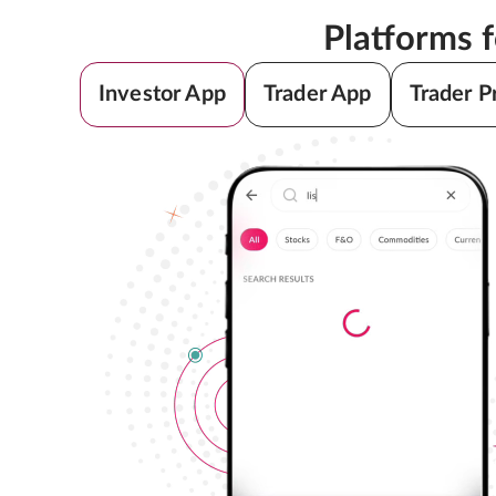
Platforms 
Investor App
Trader App
Trader P