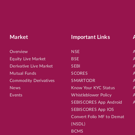
Market
Important Links
Overview
NSE
A
Equity Live Market
BSE
A
Derivative Live Market
SEBI
A
Mutual Funds
SCORES
A
Commodity Derivatives
SMARTODR
A
News
Know Your KYC Status
A
Events
Whistleblower Policy
A
SEBISCORES App Android
A
SEBISCORES App IOS
Convert Folio MF to Demat
(NSDL)
BCMS