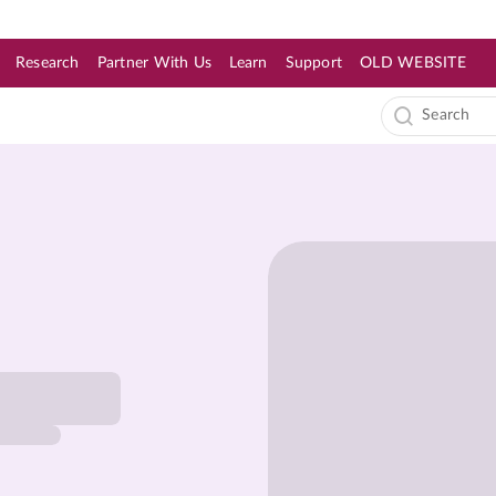
Research
Partner With Us
Learn
Support
OLD WEBSITE
s