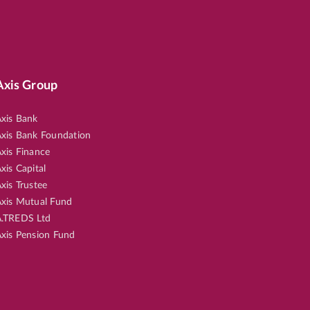
Axis Group
xis Bank
xis Bank Foundation
xis Finance
xis Capital
xis Trustee
xis Mutual Fund
.TREDS Ltd
xis Pension Fund