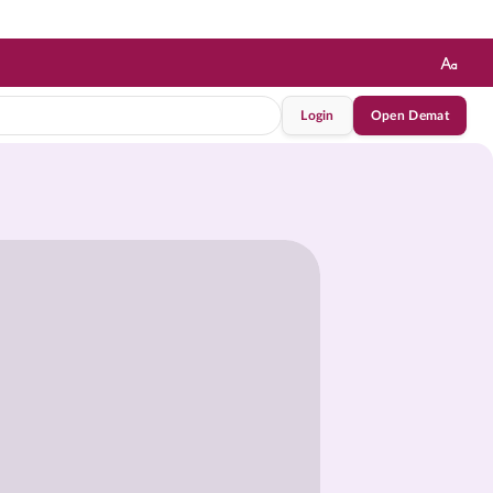
Login
Open Demat