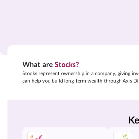
What are
Stocks?
Stocks represent ownership in a company, giving inves
can help you build long-term wealth through Axis Di
Ke