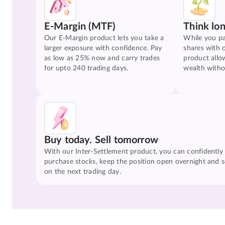
E-Margin (MTF)
Think lo
Our E-Margin product lets you take a
While you pa
larger exposure with confidence. Pay
shares with 
as low as 25% now and carry trades
product allo
for upto 240 trading days.
wealth witho
Buy today. Sell tomorrow
With our Inter-Settlement product, you can confidently
purchase stocks, keep the position open overnight and se
on the next trading day.