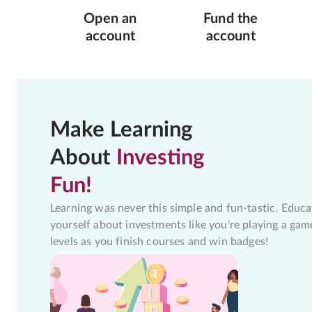
Open an
Fund the
account
account
Make Learning
About
Investing
Fun!
Learning was never this simple and fun-tastic. Educa
yourself about investments like you're playing a gam
levels as you finish courses and win badges!