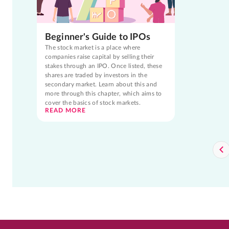
Beginner's Guide to IPOs
The stock market is a place where
companies raise capital by selling their
stakes through an IPO. Once listed, these
shares are traded by investors in the
secondary market. Learn about this and
more through this chapter, which aims to
cover the basics of stock markets.
READ MORE