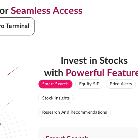
for
Seamless Access
ro Terminal
Invest in Stocks
with
Powerful Featur
Smart Search
Equity SIP
Price Alerts
Stock Insights
Research And Recommendations