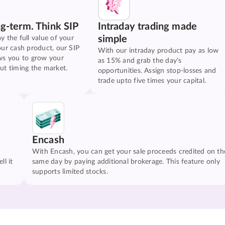
ng-term. Think SIP
Intraday trading made
simple
y the full value of your
our cash product, our SIP
With our intraday product pay as low
ws you to grow your
as 15% and grab the day's
ut timing the market.
opportunities. Assign stop-losses and
trade upto five times your capital.
Encash
With Encash, you can get your sale proceeds credited on th
ll it
same day by paying additional brokerage. This feature only
supports limited stocks.