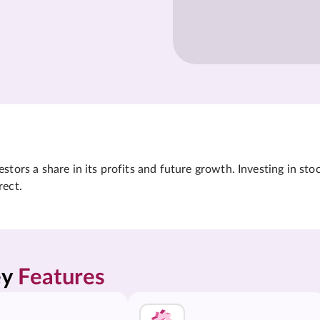
tors a share in its profits and future growth. Investing in sto
rect.
y 
Features