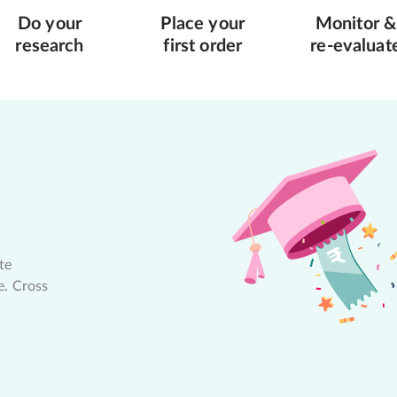
Do your
Place your
Monitor &
research
first order
re-evaluat
te
e. Cross