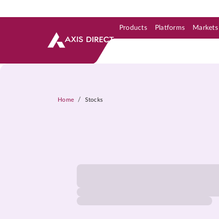
Products
Platforms
Markets
Skip to Support & Link
Skip to Search
Skip to main content
/
Home
Stocks