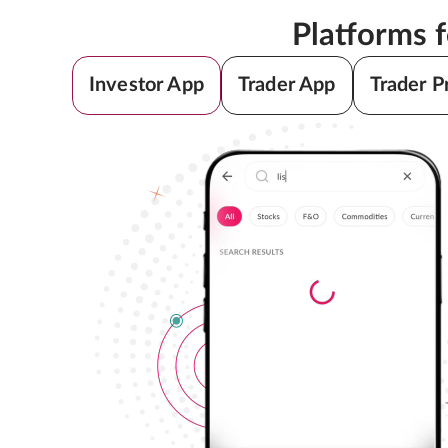
Platforms 
Investor App
Trader App
Trader P