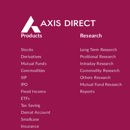
Products
Research
Stocks
Long Term Research
Derivatives
Positional Research
Mutual Funds
Intraday Research
Commodities
Commodity Research
SIP
Others Research
IPO
Mutual Fund Research
Fixed Income
Reports
ETFs
Tax Saving
Demat Account
Smallcase
Insurance