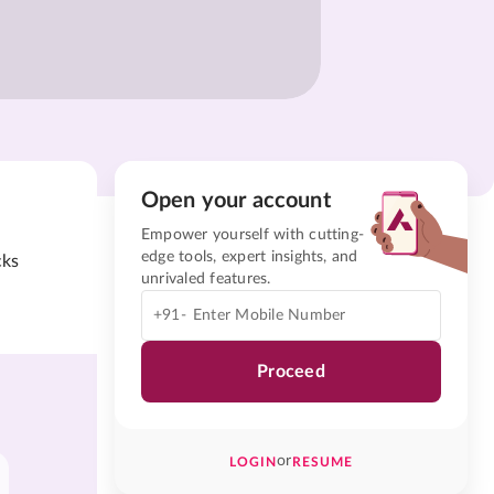
Open your account
Empower yourself with cutting-
edge tools, expert insights, and
cks
unrivaled features.
+91-
Proceed
or
LOGIN
RESUME