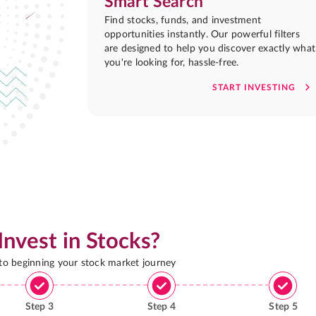
Smart Search
Find stocks, funds, and investment
opportunities instantly. Our powerful filters
are designed to help you discover exactly what
you're looking for, hassle-free.
START INVESTING
Invest in Stocks?
 to beginning your stock market journey
Step
3
Step
4
Step
5