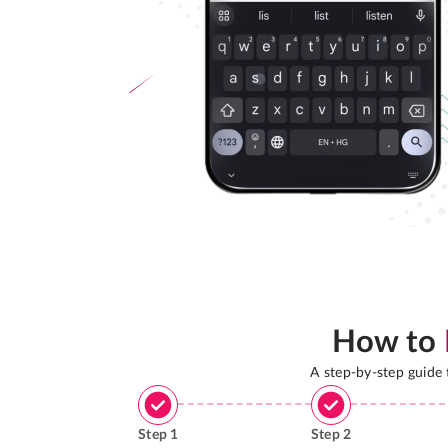
How to
A step-by-step guide
Step
1
Step
2