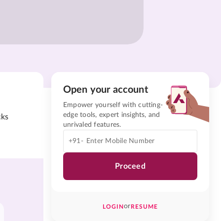
Open your account
Empower yourself with cutting-
edge tools, expert insights, and
cks
unrivaled features.
+91-
Proceed
or
LOGIN
RESUME