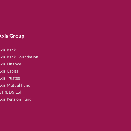
Axis Group
xis Bank
xis Bank Foundation
xis Finance
xis Capital
xis Trustee
xis Mutual Fund
.TREDS Ltd
xis Pension Fund