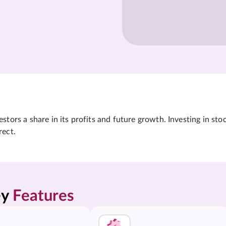
tors a share in its profits and future growth. Investing in sto
rect.
y 
Features