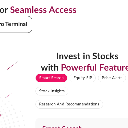
for
Seamless Access
ro Terminal
Invest in Stocks
with
Powerful Featur
Smart Search
Equity SIP
Price Alerts
Stock Insights
Research And Recommendations