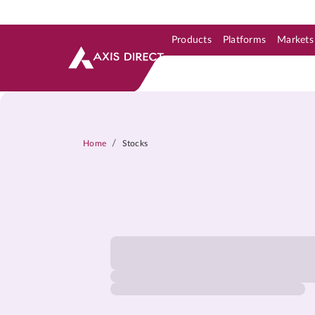
Products
Platforms
Markets
Skip to Support & Link
Skip to Search
Skip to main content
/
Home
Stocks