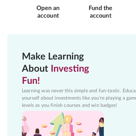
Open an
Fund the
account
account
Make Learning
About
Investing
Fun!
Learning was never this simple and fun-tastic. Educa
yourself about investments like you're playing a gam
levels as you finish courses and win badges!