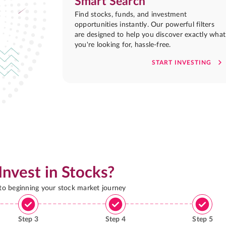
Smart Search
Find stocks, funds, and investment
opportunities instantly. Our powerful filters
are designed to help you discover exactly what
you're looking for, hassle-free.
START INVESTING
Invest in Stocks?
 to beginning your stock market journey
Step
3
Step
4
Step
5