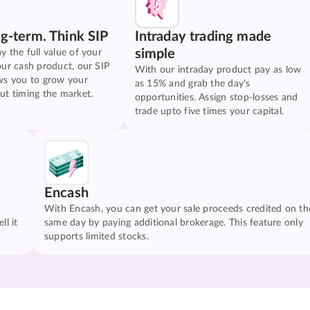
ng-term. Think SIP
Intraday trading made
simple
y the full value of your
our cash product, our SIP
With our intraday product pay as low
ws you to grow your
as 15% and grab the day's
ut timing the market.
opportunities. Assign stop-losses and
trade upto five times your capital.
Encash
With Encash, you can get your sale proceeds credited on th
ll it
same day by paying additional brokerage. This feature only
supports limited stocks.