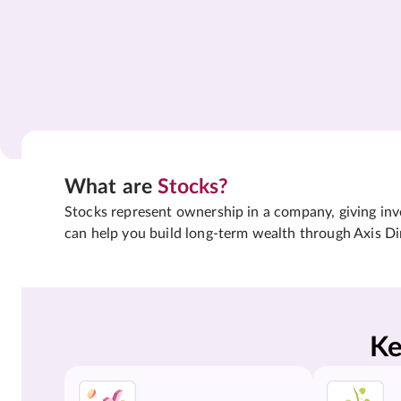
What are
Stocks?
Stocks represent ownership in a company, giving inves
can help you build long-term wealth through Axis Di
Ke