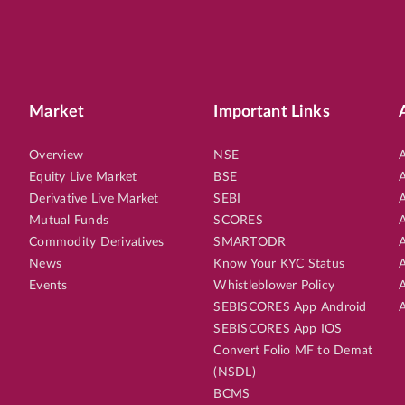
Market
Important Links
Overview
NSE
A
Equity Live Market
BSE
A
Derivative Live Market
SEBI
A
Mutual Funds
SCORES
A
Commodity Derivatives
SMARTODR
A
News
Know Your KYC Status
A
Events
Whistleblower Policy
A
SEBISCORES App Android
A
SEBISCORES App IOS
Convert Folio MF to Demat
(NSDL)
BCMS