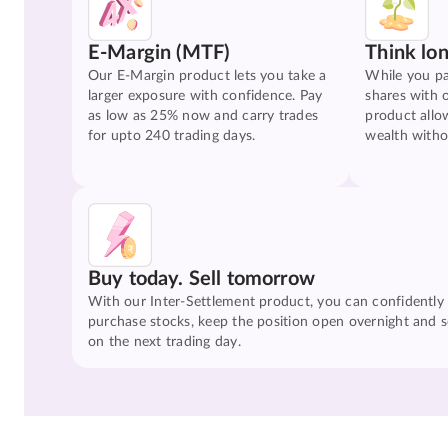
E-Margin (MTF)
Think lo
Our E-Margin product lets you take a
While you pa
larger exposure with confidence. Pay
shares with 
as low as 25% now and carry trades
product allo
for upto 240 trading days.
wealth witho
Buy today. Sell tomorrow
With our Inter-Settlement product, you can confidently
purchase stocks, keep the position open overnight and se
on the next trading day.