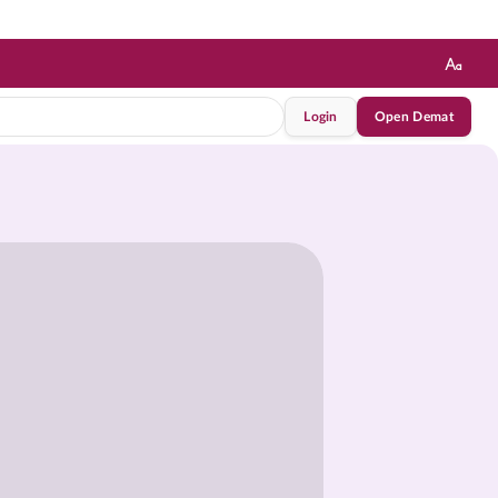
Login
Open Demat