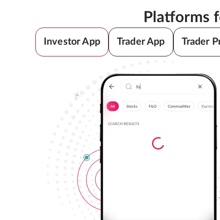
Platforms 
Investor App
Trader App
Trader P