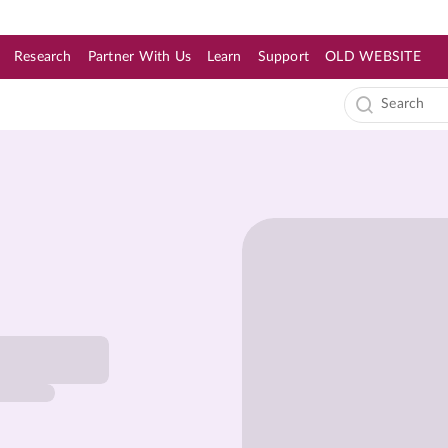
Research
Partner With Us
Learn
Support
OLD WEBSITE
s