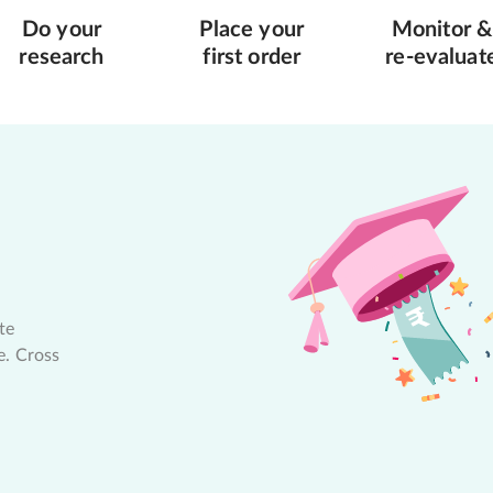
Do your
Place your
Monitor &
research
first order
re-evaluat
te
e. Cross