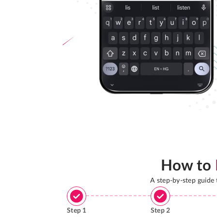
How to
A step-by-step guide
Step
1
Step
2