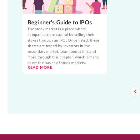
Beginner's Guide to IPOs
The stock market is a place where
companies raise capital by selling their
stakes through an IPO. Once listed, these
shares are traded by investors in the
secondary market. Learn about this and
more through this chapter, which aims to
cover the basics of stock markets.
READ MORE