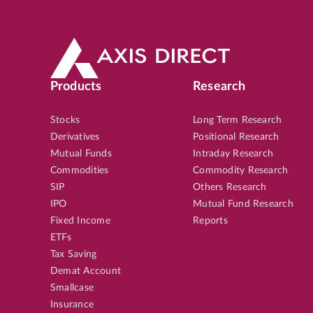
Products
Research
Stocks
Long Term Research
Derivatives
Positional Research
Mutual Funds
Intraday Research
Commodities
Commodity Research
SIP
Others Research
IPO
Mutual Fund Research
Fixed Income
Reports
ETFs
Tax Saving
Demat Account
Smallcase
Insurance