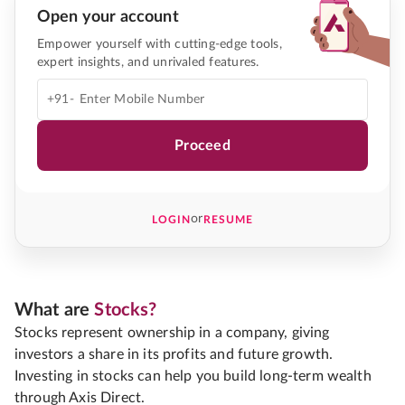
Open your account
Empower yourself with cutting-edge tools,
expert insights, and unrivaled features.
+91-
Proceed
or
LOGIN
RESUME
What are
Stocks?
Stocks represent ownership in a company, giving
investors a share in its profits and future growth.
Investing in stocks can help you build long-term wealth
through Axis Direct.