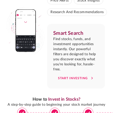
Price Alerts
Stock Insights
Research And Recommendations
Smart Search
Find stocks, funds, and
investment opportunities
instantly. Our powerful
filters are designed to help
you discover exactly what
you're looking for, hassle-
free.
START INVESTING
How to
Invest in Stocks?
A step-by-step guide to beginning your stock market journey