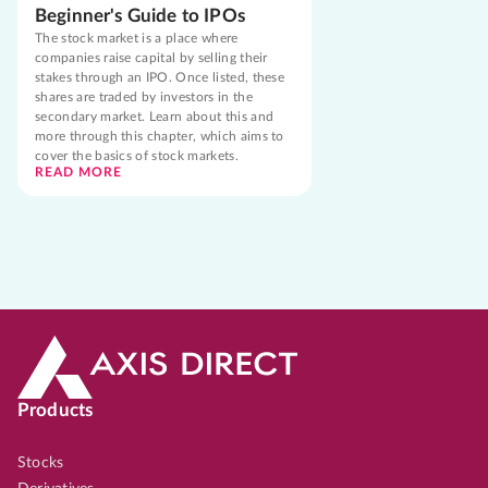
Beginner's Guide to IPOs
The stock market is a place where
companies raise capital by selling their
stakes through an IPO. Once listed, these
shares are traded by investors in the
secondary market. Learn about this and
more through this chapter, which aims to
cover the basics of stock markets.
READ MORE
Products
Stocks