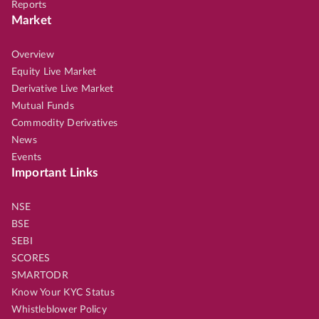
Reports
Market
Overview
Equity Live Market
Derivative Live Market
Mutual Funds
Commodity Derivatives
News
Events
Important Links
NSE
BSE
SEBI
SCORES
SMARTODR
Know Your KYC Status
Whistleblower Policy