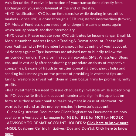
Axis Securities. Receive information of your transactions directly from
Exchange on your mobile/email at the end of the day.
+KYC Notification: KYC is one time exercise while dealing in securities
markets - once KYC is done through a SEBI registered intermediary (broker,
DP, Mutual Fund etc.), you need not undergo the same process again
when you approach another intermediary
+KYC details: Please update your KYC attributes i.e Income range, Email Id,
Mobile number, Address in your Trading & Demat account. Please link
your Aadhaar with PAN number for smooth functioning of your account.
+Advisory against Tips: Investors are advised not to blindly follow the
unfounded rumors, Tips given in social networks, SMS, WhatsApp, Blogs
etc. and invest only after conducting appropriate analysts of respective
companies. Beware of fraudster entities operating throughout India and
sending bulk messages on the pretext of providing investment tips and
luring investors to invest with them in their bogus firms by promising hefty
profits.
+IPO Investment: No need to issue cheques by investors while subscribing
to IPO. Just write the bank account number and sign in the application
form to authorize your bank to make payment in case of allotment. No
worries for refund as the money remains in investor's account.
+Client Registration Documents: Client Registration Documents are now
available in Vernacular Language for
NSE
for
BSE
for
MCX
for
NCDEX
+ADVISORY TO DEMAT ACCOUNT HOLDERS:
Click here to know more
+NSDL Customer Centric Initiatives (Dos and Don’ts):
Click here to know
more