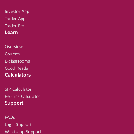
Investor App
Trader App
Trader Pro
Learn
Overview
Courses
E-classrooms
Good Reads
Calculators
SIP Calculator
Returns Calculator
Support
FAQs
Login Support
Whatsapp Support