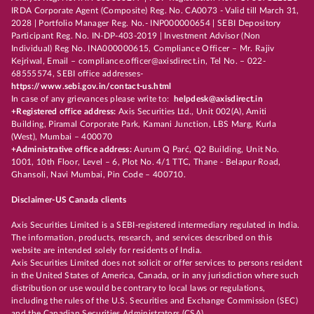
IRDA Corporate Agent (Composite) Reg. No. CA0073 - Valid till March 31,
2028 | Portfolio Manager Reg. No.- INP000000654 | SEBI Depository
Participant Reg. No. IN-DP-403-2019 | Investment Advisor (Non
Individual) Reg No. INA000000615, Compliance Officer – Mr. Rajiv
Kejriwal, Email – compliance.officer@axisdirect.in, Tel No. – 022-
68555574, SEBI office addresses-
https://www.sebi.gov.in/contact-us.html
In case of any grievances please write to:
helpdesk@axisdirect.in
+Registered office address:
Axis Securities Ltd., Unit 002(A), Amiti
Building, Piramal Corporate Park, Kamani Junction, LBS Marg, Kurla
(West), Mumbai – 400070
+Administrative office address:
Aurum Q Parć, Q2 Building, Unit No.
1001, 10th Floor, Level – 6, Plot No. 4/1 TTC, Thane - Belapur Road,
Ghansoli, Navi Mumbai, Pin Code – 400710.
Disclaimer-US Canada clients
Axis Securities Limited is a SEBI-registered intermediary regulated in India.
The information, products, research, and services described on this
website are intended solely for residents of India.
Axis Securities Limited does not solicit or offer services to persons resident
in the United States of America, Canada, or in any jurisdiction where such
distribution or use would be contrary to local laws or regulations,
including the rules of the U.S. Securities and Exchange Commission (SEC)
and the Canadian Securities Administrators (CSA).