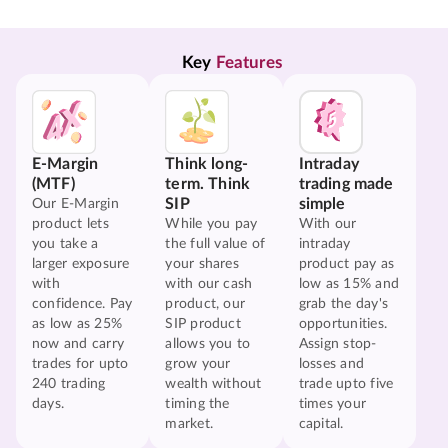
Key 
Features
E-Margin
Think long-
Intraday
(MTF)
term. Think
trading made
SIP
simple
Our E-Margin
product lets
While you pay
With our
you take a
the full value of
intraday
larger exposure
your shares
product pay as
with
with our cash
low as 15% and
confidence. Pay
product, our
grab the day's
as low as 25%
SIP product
opportunities.
now and carry
allows you to
Assign stop-
trades for upto
grow your
losses and
240 trading
wealth without
trade upto five
days.
timing the
times your
market.
capital.