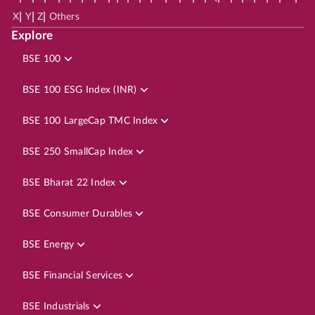
|
|
|
X
Y
Z
Others
Explore
BSE 100
BSE 100 ESG Index (INR)
BSE 100 LargeCap TMC Index
BSE 250 SmallCap Index
BSE Bharat 22 Index
BSE Consumer Durables
BSE Energy
BSE Financial Services
BSE Industrials