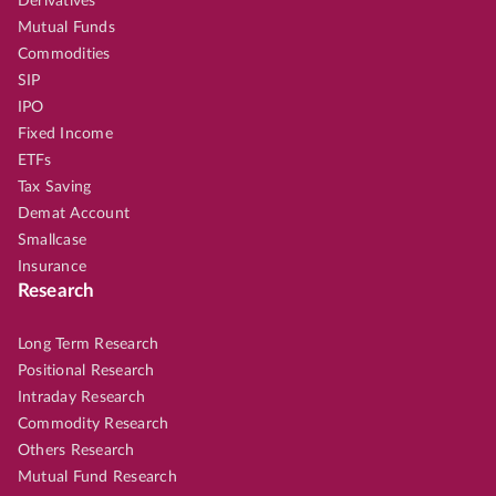
Derivatives
Mutual Funds
Commodities
SIP
IPO
Fixed Income
ETFs
Tax Saving
Demat Account
Smallcase
Insurance
Research
Long Term Research
Positional Research
Intraday Research
Commodity Research
Others Research
Mutual Fund Research