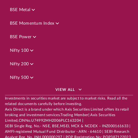
BSE Metal
BSE Momentum Index
BSE Power
Nifty 100
Nifty 200
Nifty 500
VIEW ALL
Investments in securities market are subject to market risks. Read all the
related documents carefully before investing.
Axis Direct is a brand under which Axis Securities Limited offers its retail
broking and investment services.Trading Member| Axis Securities
Limited,CINNo.U74992MH2006PLC163204 |
SEBI Single Reg. No.- NSE, BSE,MSEI, MCX & NCDEX – INZ000161633 |
AMFI-registered Mutual Fund Distributor - ARN - 64610 | SEBI-Research
Analyst Reg. No. INH 000000297 | POP Registration No: POP387122023