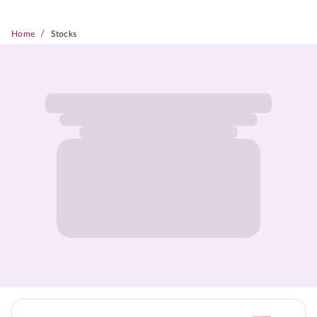
/
Home
Stocks