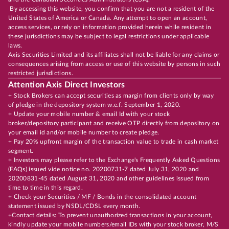
By accessing this website, you confirm that you are not a resident of the
United States of America or Canada. Any attempt to open an account,
access services, or rely on information provided herein while resident in
these jurisdictions may be subject to legal restrictions under applicable
laws.
Axis Securities Limited and its affiliates shall not be liable for any claims or
consequences arising from access or use of this website by persons in such
restricted jurisdictions.
Attention Axis Direct Investors
+ Stock Brokers can accept securities as margin from clients only by way
of pledge in the depository system w.e.f. September 1, 2020.
+ Update your mobile number & email Id with your stock
broker/depository participant and receive OTP directly from depository on
your email id and/or mobile number to create pledge.
+ Pay 20% upfront margin of the transaction value to trade in cash market
segment.
+ Investors may please refer to the Exchange's Frequently Asked Questions
(FAQs) issued vide notice no. 20200731-7 dated July 31, 2020 and
20200831-45 dated August 31, 2020 and other guidelines issued from
time to time in this regard.
+ Check your Securities / MF / Bonds in the consolidated account
statement issued by NSDL/CDSL every month.
+Contact details: To prevent unauthorized transactions in your account,
kindly update your mobile numbers/email IDs with your stock broker, M/S