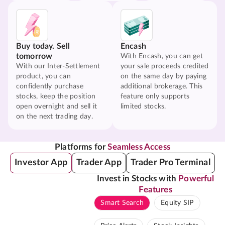
Buy today. Sell
Encash
tomorrow
With Encash, you can get
With our Inter-Settlement
your sale proceeds credited
product, you can
on the same day by paying
confidently purchase
additional brokerage. This
stocks, keep the position
feature only supports
open overnight and sell it
limited stocks.
on the next trading day.
Platforms for
Seamless Access
Investor App
Trader App
Trader Pro Terminal
Invest in Stocks with
Powerful
Features
Smart Search
Equity SIP