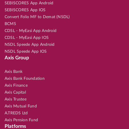
SEBISCORES App Android
SEBISCORES App IOS
Convert Folio MF to Demat (NSDL)
BCMS
CDSL - MyEasi App Android
CDSL - MyEasi App IOS
NSDL Speede App Android
NSDL Speede App IOS
Axis Group
Axis Bank
Axis Bank Foundation
Axis Finance
Axis Capital
Axis Trustee
Axis Mutual Fund
A.TREDS Ltd
Axis Pension Fund
Platforms