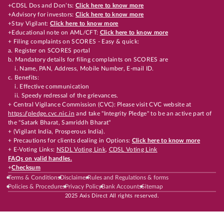
+CDSL Dos and Don’ts:
Click here to know more
+Advisory for investors:
Click here to know more
+Stay Vigilant:
Click here to know more
+Educational note on AML/CFT:
Click here to know more
+ Filing complaints on SCORES - Easy & quick:
a. Register on SCORES portal
b. Mandatory details for filing complaints on SCORES are
i. Name, PAN, Address, Mobile Number, E-mail ID.
c. Benefits:
i. Effective communication
ii. Speedy redressal of the grievances.
+ Central Vigilance Commission (CVC): Please visit CVC website at
https://pledge.cvc.nic.in
and take "Integrity Pledge" to be an active part of
the "Satark Bharat, Samriddh Bharat"
+ (Vigilant India, Prosperous India).
+ Precautions for clients dealing in Options:
Click here to know more
+ E-Voting Links:
NSDL Voting Link
,
CDSL Voting Link
FAQs on valid handles.
+
Checksum
Terms & Conditions
Disclaimer
Rules and Regulations & forms
Policies & Procedures
Privacy Policy
Bank Accounts
Sitemap
2025 Axis Direct All rights reserved.