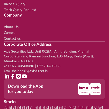
Raise a Query
Track Query Request
Company
About Us
Careers
Contact us
Corporate Office Address
Axis Securities Ltd., Unit 002(A), Amiti Building, Piramal
Corporate Park, Kamani Junction, LBS Marg, Kurla (West),
Mumbai – 400070.
Call :
022-40508080 | 022-61480808
Email :
helpdesk@axisdirect.in
Download the App
for you today
Stocks
|
|
|
|
|
|
|
|
|
|
|
|
|
|
|
|
|
|
|
|
|
|
|
A
B
C
D
E
F
G
H
I
J
K
L
M
N
O
P
Q
R
S
T
U
V
W