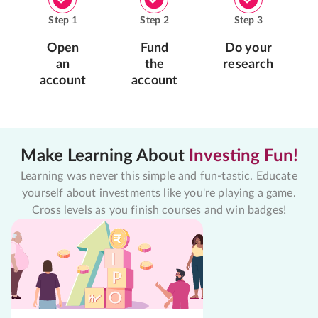
Step
1
Step
2
Step
3
Open
Fund
Do your
an
the
research
account
account
Make Learning About
Investing Fun!
Learning was never this simple and fun-tastic. Educate
yourself about investments like you're playing a game.
Cross levels as you finish courses and win badges!