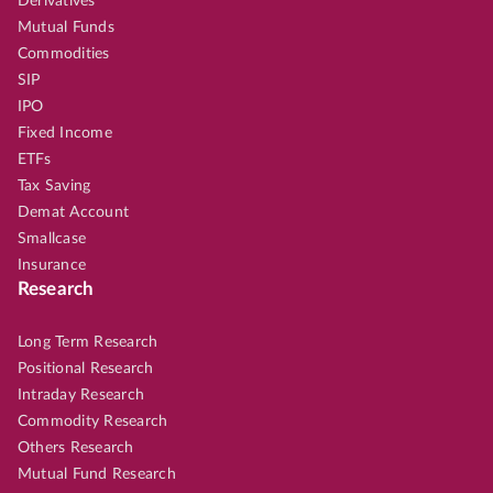
Derivatives
Mutual Funds
Commodities
SIP
IPO
Fixed Income
ETFs
Tax Saving
Demat Account
Smallcase
Insurance
Research
Long Term Research
Positional Research
Intraday Research
Commodity Research
Others Research
Mutual Fund Research