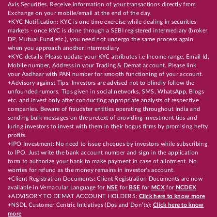
Axis Securities. Receive information of your transactions directly from
Exchange on your mobile/email at the end of the day.
+KYC Notification: KYC is one time exercise while dealing in securities
markets - once KYC is done through a SEBI registered intermediary (broker,
DP, Mutual Fund etc.), you need not undergo the same process again
when you approach another intermediary
+KYC details: Please update your KYC attributes i.e Income range, Email Id,
Mobile number, Address in your Trading & Demat account. Please link
your Aadhaar with PAN number for smooth functioning of your account.
+Advisory against Tips: Investors are advised not to blindly follow the
unfounded rumors, Tips given in social networks, SMS, WhatsApp, Blogs
etc. and invest only after conducting appropriate analysts of respective
companies. Beware of fraudster entities operating throughout India and
sending bulk messages on the pretext of providing investment tips and
luring investors to invest with them in their bogus firms by promising hefty
profits.
+IPO Investment: No need to issue cheques by investors while subscribing
to IPO. Just write the bank account number and sign in the application
form to authorize your bank to make payment in case of allotment. No
worries for refund as the money remains in investor's account.
+Client Registration Documents: Client Registration Documents are now
available in Vernacular Language for
NSE
for
BSE
for
MCX
for
NCDEX
+ADVISORY TO DEMAT ACCOUNT HOLDERS:
Click here to know more
+NSDL Customer Centric Initiatives (Dos and Don’ts):
Click here to know
more