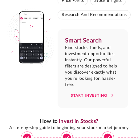
Price Alerts
Stock Insights
Research And Recommendations
Smart Search
Find stocks, funds, and
investment opportunities
instantly. Our powerful
filters are designed to help
you discover exactly what
you're looking for, hassle-
free.
START INVESTING
How to
Invest in Stocks?
A step-by-step guide to beginning your stock market journey