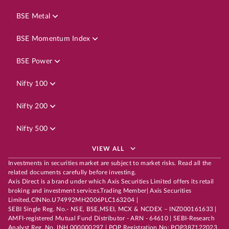
BSE Metal
BSE Momentum Index
BSE Power
Nifty 100
Nifty 200
Nifty 500
VIEW ALL
Investments in securities market are subject to market risks. Read all the
related documents carefully before investing.
Axis Direct is a brand under which Axis Securities Limited offers its retail
broking and investment services.Trading Member| Axis Securities
Limited,CINNo.U74992MH2006PLC163204 |
SEBI Single Reg. No.- NSE, BSE,MSEI, MCX & NCDEX – INZ000161633 |
AMFI-registered Mutual Fund Distributor - ARN - 64610 | SEBI-Research
Analyst Reg. No. INH 000000297 | POP Registration No: POP387122023