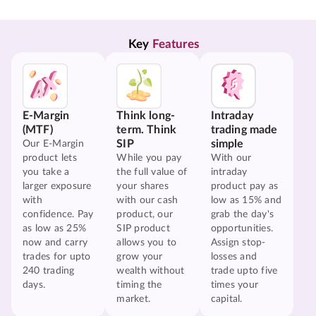
Key 
Features
E-Margin
Think long-
Intraday
(MTF)
term. Think
trading made
SIP
simple
Our E-Margin
product lets
While you pay
With our
you take a
the full value of
intraday
larger exposure
your shares
product pay as
with
with our cash
low as 15% and
confidence. Pay
product, our
grab the day's
as low as 25%
SIP product
opportunities.
now and carry
allows you to
Assign stop-
trades for upto
grow your
losses and
240 trading
wealth without
trade upto five
days.
timing the
times your
market.
capital.