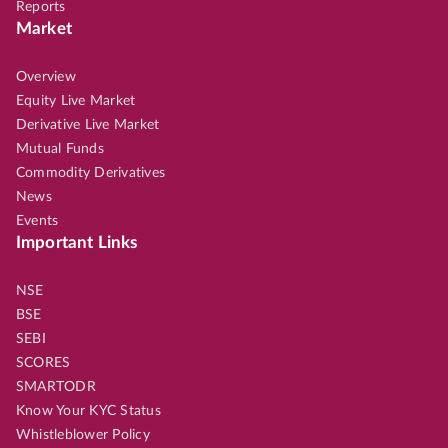
Reports
Market
Overview
Equity Live Market
Derivative Live Market
Mutual Funds
Commodity Derivatives
News
Events
Important Links
NSE
BSE
SEBI
SCORES
SMARTODR
Know Your KYC Status
Whistleblower Policy