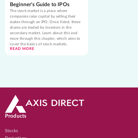
Beginner's Guide to IPOs
The stock market is a place where
companies raise capital by selling their
stakes through an IPO. Once listed, these
shares are traded by investors in the
secondary market. Learn about this and
more through this chapter, which aims to
cover the basics of stock markets.
READ MORE
Products
Stocks