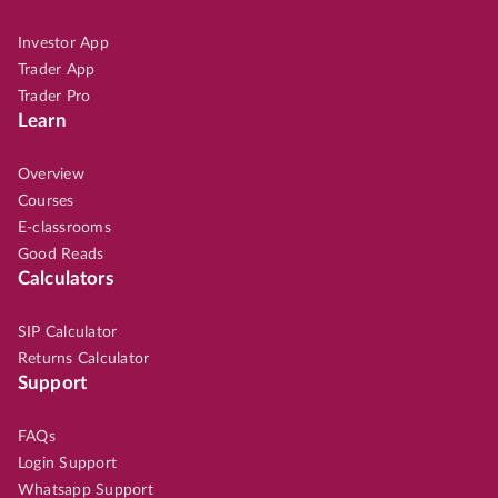
Investor App
Trader App
Trader Pro
Learn
Overview
Courses
E-classrooms
Good Reads
Calculators
SIP Calculator
Returns Calculator
Support
FAQs
Login Support
Whatsapp Support