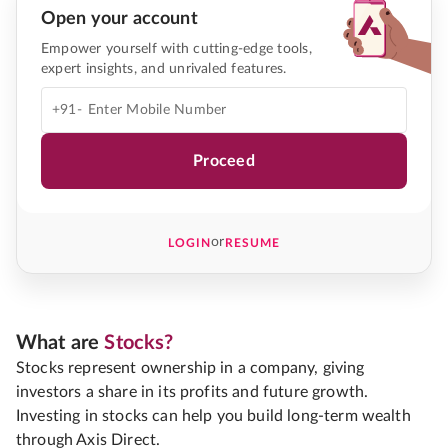
Open your account
Empower yourself with cutting-edge tools,
expert insights, and unrivaled features.
+91-
Proceed
or
LOGIN
RESUME
What are
Stocks?
Stocks represent ownership in a company, giving
investors a share in its profits and future growth.
Investing in stocks can help you build long-term wealth
through Axis Direct.