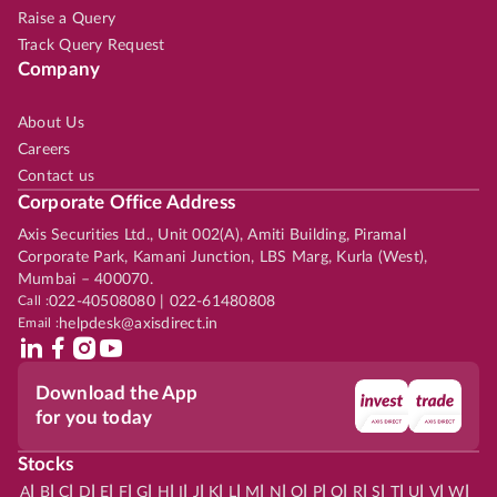
Raise a Query
Track Query Request
Company
About Us
Careers
Contact us
Corporate Office Address
Axis Securities Ltd., Unit 002(A), Amiti Building, Piramal
Corporate Park, Kamani Junction, LBS Marg, Kurla (West),
Mumbai – 400070.
Call :
022-40508080 | 022-61480808
Email :
helpdesk@axisdirect.in
Download the App
for you today
Stocks
|
|
|
|
|
|
|
|
|
|
|
|
|
|
|
|
|
|
|
|
|
|
|
A
B
C
D
E
F
G
H
I
J
K
L
M
N
O
P
Q
R
S
T
U
V
W