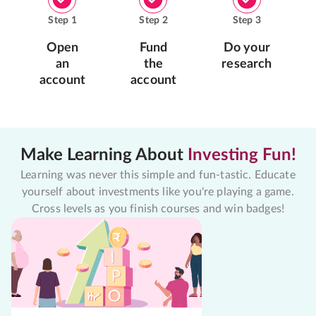
Step
1
Step
2
Step
3
Open
Fund
Do your
an
the
research
account
account
Make Learning About
Investing Fun!
Learning was never this simple and fun-tastic. Educate
yourself about investments like you're playing a game.
Cross levels as you finish courses and win badges!