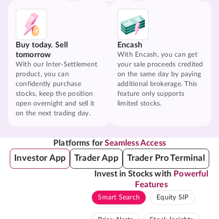
Buy today. Sell
Encash
tomorrow
With Encash, you can get
With our Inter-Settlement
your sale proceeds credited
product, you can
on the same day by paying
confidently purchase
additional brokerage. This
stocks, keep the position
feature only supports
open overnight and sell it
limited stocks.
on the next trading day.
Platforms for
Seamless Access
Investor App
Trader App
Trader Pro Terminal
Invest in Stocks with
Powerful
Features
Smart Search
Equity SIP