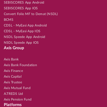
SEBISCORES App Android
SEBISCORES App IOS
Convert Folio MF to Demat (NSDL)
BCMS
CDSL - MyEasi App Android
CDSL - MyEasi App IOS
NSDL Speede App Android
NSDL Speede App IOS
Axis Group
Axis Bank
Axis Bank Foundation
Axis Finance
Axis Capital
Axis Trustee
Axis Mutual Fund
A.TREDS Ltd
Axis Pension Fund
Platforms