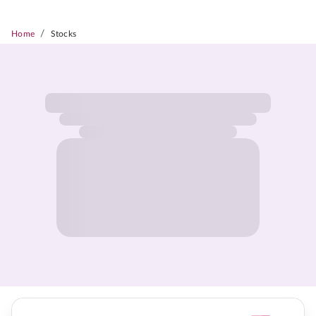
/
Home
Stocks