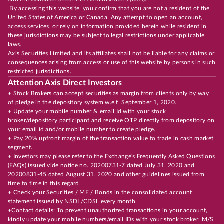
By accessing this website, you confirm that you are not a resident of the
United States of America or Canada. Any attempt to open an account,
access services, or rely on information provided herein while resident in
these jurisdictions may be subject to legal restrictions under applicable
laws.
Axis Securities Limited and its affiliates shall not be liable for any claims or
consequences arising from access or use of this website by persons in such
restricted jurisdictions.
Attention Axis Direct Investors
+ Stock Brokers can accept securities as margin from clients only by way
of pledge in the depository system w.e.f. September 1, 2020.
+ Update your mobile number & email Id with your stock
broker/depository participant and receive OTP directly from depository on
your email id and/or mobile number to create pledge.
+ Pay 20% upfront margin of the transaction value to trade in cash market
segment.
+ Investors may please refer to the Exchange's Frequently Asked Questions
(FAQs) issued vide notice no. 20200731-7 dated July 31, 2020 and
20200831-45 dated August 31, 2020 and other guidelines issued from
time to time in this regard.
+ Check your Securities / MF / Bonds in the consolidated account
statement issued by NSDL/CDSL every month.
+Contact details: To prevent unauthorized transactions in your account,
kindly update your mobile numbers/email IDs with your stock broker, M/S