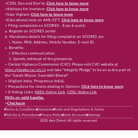
+CDSL Dos and Don’ts:
Click here to know more
+Advisory for investors:
Click here to know more
+Stay Vigilant:
Click here to know more
+Educational note on AML/CFT:
Click here to know more
+ Filing complaints on SCORES - Easy & quick:
a. Register on SCORES portal
b. Mandatory details for filing complaints on SCORES are
i. Name, PAN, Address, Mobile Number, E-mail ID.
c. Benefits:
i. Effective communication
ii. Speedy redressal of the grievances.
+ Central Vigilance Commission (CVC): Please visit CVC website at
https://pledge.cvc.nic.in
and take "Integrity Pledge" to be an active part of
the "Satark Bharat, Samriddh Bharat"
+ (Vigilant India, Prosperous India).
+ Precautions for clients dealing in Options:
Click here to know more
+ E-Voting Links:
NSDL Voting Link
,
CDSL Voting Link
FAQs on valid handles.
+
Checksum
Terms & Conditions
Disclaimer
Rules and Regulations & forms
Policies & Procedures
Privacy Policy
Bank Accounts
Sitemap
2025 Axis Direct All rights reserved.