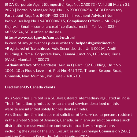
IRDA Corporate Agent (Composite) Reg. No. CA0073 - Valid till March 31,
2028 | Portfolio Manager Reg. No.- INP000000654 | SEBI Depository
Participant Reg. No. IN-DP-403-2019 | Investment Advisor (Non
Individual) Reg No. INA000000615, Compliance Officer – Mr. Rajiv
Kejriwal, Email – compliance.officer@axisdirect.in, Tel No. – 022-
68555574, SEBI office addresses-
https://www.sebi.gov.in/contact-us.html
In case of any grievances please write to:
helpdesk@axisdirect.in
+Registered office address:
Axis Securities Ltd., Unit 002(A), Amiti
Building, Piramal Corporate Park, Kamani Junction, LBS Marg, Kurla
(West), Mumbai – 400070
+Administrative office address:
Aurum Q Parć, Q2 Building, Unit No.
1001, 10th Floor, Level – 6, Plot No. 4/1 TTC, Thane - Belapur Road,
Ghansoli, Navi Mumbai, Pin Code – 400710.
Disclaimer-US Canada clients
Axis Securities Limited is a SEBI-registered intermediary regulated in India.
The information, products, research, and services described on this
website are intended solely for residents of India.
Axis Securities Limited does not solicit or offer services to persons resident
in the United States of America, Canada, or in any jurisdiction where such
distribution or use would be contrary to local laws or regulations,
including the rules of the U.S. Securities and Exchange Commission (SEC)
and the Canadian Securities Administrators (CSA).