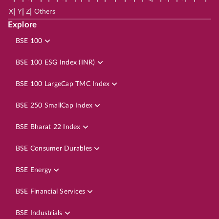
|
|
|
X
Y
Z
Others
Explore
BSE 100
BSE 100 ESG Index (INR)
BSE 100 LargeCap TMC Index
BSE 250 SmallCap Index
BSE Bharat 22 Index
BSE Consumer Durables
BSE Energy
BSE Financial Services
BSE Industrials