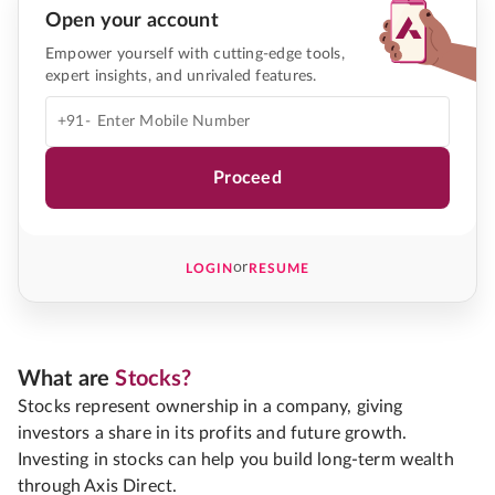
Open your account
Empower yourself with cutting-edge tools,
expert insights, and unrivaled features.
+91-
Proceed
or
LOGIN
RESUME
What are
Stocks?
Stocks represent ownership in a company, giving
investors a share in its profits and future growth.
Investing in stocks can help you build long-term wealth
through Axis Direct.