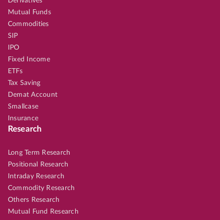
Derivatives
Mutual Funds
Commodities
SIP
IPO
Fixed Income
ETFs
Tax Saving
Demat Account
Smallcase
Insurance
Research
Long Term Research
Positional Research
Intraday Research
Commodity Research
Others Research
Mutual Fund Research