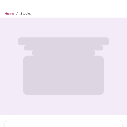
/
Home
Stocks