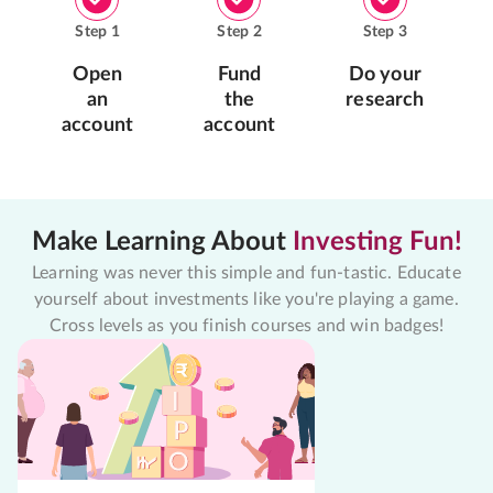
Step
1
Step
2
Step
3
Open
Fund
Do your
an
the
research
account
account
Make Learning About
Investing Fun!
Learning was never this simple and fun-tastic. Educate
yourself about investments like you're playing a game.
Cross levels as you finish courses and win badges!