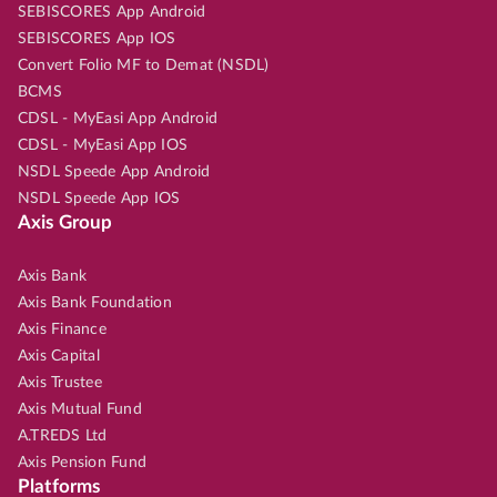
SEBISCORES App Android
SEBISCORES App IOS
Convert Folio MF to Demat (NSDL)
BCMS
CDSL - MyEasi App Android
CDSL - MyEasi App IOS
NSDL Speede App Android
NSDL Speede App IOS
Axis Group
Axis Bank
Axis Bank Foundation
Axis Finance
Axis Capital
Axis Trustee
Axis Mutual Fund
A.TREDS Ltd
Axis Pension Fund
Platforms