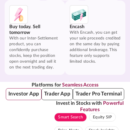
Buy today. Sell
Encash
tomorrow
With Encash, you can get
With our Inter-Settlement
your sale proceeds credited
product, you can
on the same day by paying
confidently purchase
additional brokerage. This
stocks, keep the position
feature only supports
open overnight and sell it
limited stocks.
on the next trading day.
Platforms for
Seamless Access
Investor App
Trader App
Trader Pro Terminal
Invest in Stocks with
Powerful
Features
Smart Search
Equity SIP