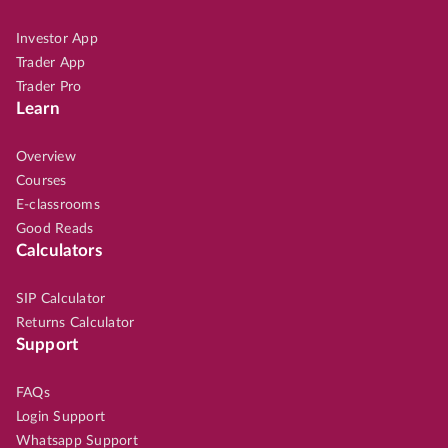
Investor App
Trader App
Trader Pro
Learn
Overview
Courses
E-classrooms
Good Reads
Calculators
SIP Calculator
Returns Calculator
Support
FAQs
Login Support
Whatsapp Support