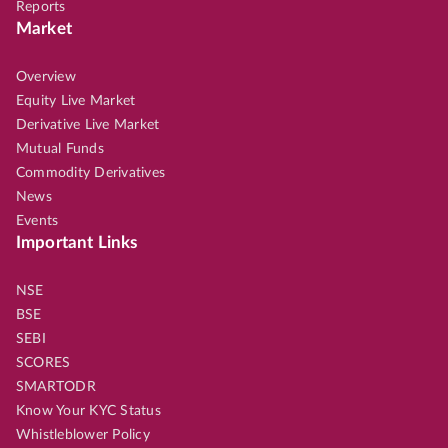
Reports
Market
Overview
Equity Live Market
Derivative Live Market
Mutual Funds
Commodity Derivatives
News
Events
Important Links
NSE
BSE
SEBI
SCORES
SMARTODR
Know Your KYC Status
Whistleblower Policy