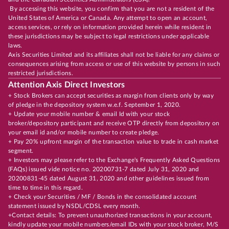
By accessing this website, you confirm that you are not a resident of the
United States of America or Canada. Any attempt to open an account,
access services, or rely on information provided herein while resident in
these jurisdictions may be subject to legal restrictions under applicable
laws.
Axis Securities Limited and its affiliates shall not be liable for any claims or
consequences arising from access or use of this website by persons in such
restricted jurisdictions.
Attention Axis Direct Investors
+ Stock Brokers can accept securities as margin from clients only by way
of pledge in the depository system w.e.f. September 1, 2020.
+ Update your mobile number & email Id with your stock
broker/depository participant and receive OTP directly from depository on
your email id and/or mobile number to create pledge.
+ Pay 20% upfront margin of the transaction value to trade in cash market
segment.
+ Investors may please refer to the Exchange's Frequently Asked Questions
(FAQs) issued vide notice no. 20200731-7 dated July 31, 2020 and
20200831-45 dated August 31, 2020 and other guidelines issued from
time to time in this regard.
+ Check your Securities / MF / Bonds in the consolidated account
statement issued by NSDL/CDSL every month.
+Contact details: To prevent unauthorized transactions in your account,
kindly update your mobile numbers/email IDs with your stock broker, M/S