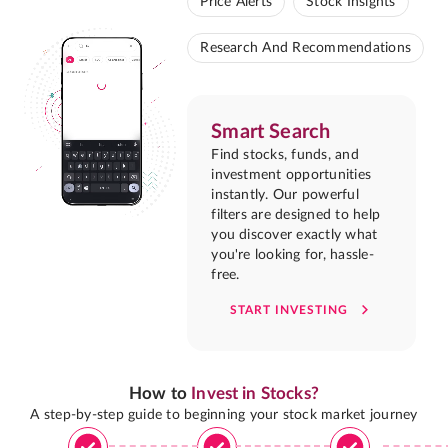
Price Alerts
Stock Insights
Research And Recommendations
Smart Search
Find stocks, funds, and
investment opportunities
instantly. Our powerful
filters are designed to help
you discover exactly what
you're looking for, hassle-
free.
START INVESTING
How to
Invest in Stocks?
A step-by-step guide to beginning your stock market journey