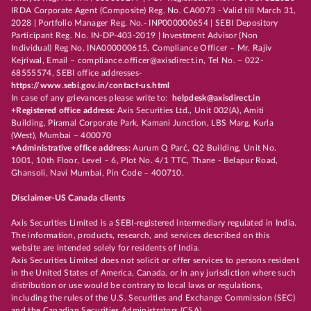
IRDA Corporate Agent (Composite) Reg. No. CA0073 - Valid till March 31,
2028 | Portfolio Manager Reg. No.- INP000000654 | SEBI Depository
Participant Reg. No. IN-DP-403-2019 | Investment Advisor (Non
Individual) Reg No. INA000000615, Compliance Officer – Mr. Rajiv
Kejriwal, Email – compliance.officer@axisdirect.in, Tel No. – 022-
68555574, SEBI office addresses-
https://www.sebi.gov.in/contact-us.html
In case of any grievances please write to:
helpdesk@axisdirect.in
+Registered office address:
Axis Securities Ltd., Unit 002(A), Amiti
Building, Piramal Corporate Park, Kamani Junction, LBS Marg, Kurla
(West), Mumbai – 400070
+Administrative office address:
Aurum Q Parć, Q2 Building, Unit No.
1001, 10th Floor, Level – 6, Plot No. 4/1 TTC, Thane - Belapur Road,
Ghansoli, Navi Mumbai, Pin Code – 400710.
Disclaimer-US Canada clients
Axis Securities Limited is a SEBI-registered intermediary regulated in India.
The information, products, research, and services described on this
website are intended solely for residents of India.
Axis Securities Limited does not solicit or offer services to persons resident
in the United States of America, Canada, or in any jurisdiction where such
distribution or use would be contrary to local laws or regulations,
including the rules of the U.S. Securities and Exchange Commission (SEC)
and the Canadian Securities Administrators (CSA).