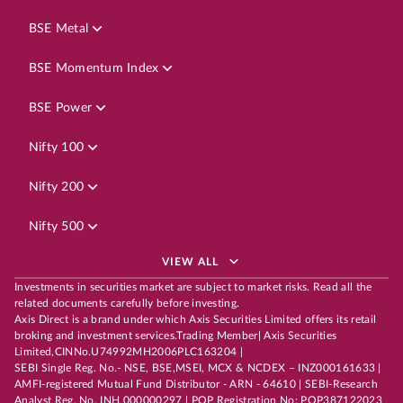
BSE Metal
BSE Momentum Index
BSE Power
Nifty 100
Nifty 200
Nifty 500
VIEW ALL
Investments in securities market are subject to market risks. Read all the
related documents carefully before investing.
Axis Direct is a brand under which Axis Securities Limited offers its retail
broking and investment services.Trading Member| Axis Securities
Limited,CINNo.U74992MH2006PLC163204 |
SEBI Single Reg. No.- NSE, BSE,MSEI, MCX & NCDEX – INZ000161633 |
AMFI-registered Mutual Fund Distributor - ARN - 64610 | SEBI-Research
Analyst Reg. No. INH 000000297 | POP Registration No: POP387122023