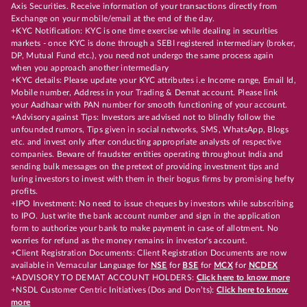
Axis Securities. Receive information of your transactions directly from
Exchange on your mobile/email at the end of the day.
+KYC Notification: KYC is one time exercise while dealing in securities
markets - once KYC is done through a SEBI registered intermediary (broker,
DP, Mutual Fund etc.), you need not undergo the same process again
when you approach another intermediary
+KYC details: Please update your KYC attributes i.e Income range, Email Id,
Mobile number, Address in your Trading & Demat account. Please link
your Aadhaar with PAN number for smooth functioning of your account.
+Advisory against Tips: Investors are advised not to blindly follow the
unfounded rumors, Tips given in social networks, SMS, WhatsApp, Blogs
etc. and invest only after conducting appropriate analysts of respective
companies. Beware of fraudster entities operating throughout India and
sending bulk messages on the pretext of providing investment tips and
luring investors to invest with them in their bogus firms by promising hefty
profits.
+IPO Investment: No need to issue cheques by investors while subscribing
to IPO. Just write the bank account number and sign in the application
form to authorize your bank to make payment in case of allotment. No
worries for refund as the money remains in investor's account.
+Client Registration Documents: Client Registration Documents are now
available in Vernacular Language for
NSE
for
BSE
for
MCX
for
NCDEX
+ADVISORY TO DEMAT ACCOUNT HOLDERS:
Click here to know more
+NSDL Customer Centric Initiatives (Dos and Don’ts):
Click here to know
more