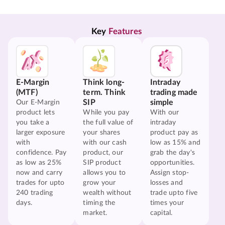
Key 
Features
E-Margin
Think long-
Intraday
(MTF)
term. Think
trading made
SIP
simple
Our E-Margin
product lets
While you pay
With our
you take a
the full value of
intraday
larger exposure
your shares
product pay as
with
with our cash
low as 15% and
confidence. Pay
product, our
grab the day's
as low as 25%
SIP product
opportunities.
now and carry
allows you to
Assign stop-
trades for upto
grow your
losses and
240 trading
wealth without
trade upto five
days.
timing the
times your
market.
capital.