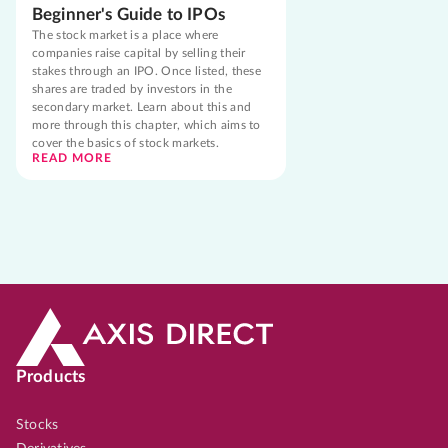
Beginner's Guide to IPOs
The stock market is a place where
companies raise capital by selling their
stakes through an IPO. Once listed, these
shares are traded by investors in the
secondary market. Learn about this and
more through this chapter, which aims to
cover the basics of stock markets.
READ MORE
Products
Stocks