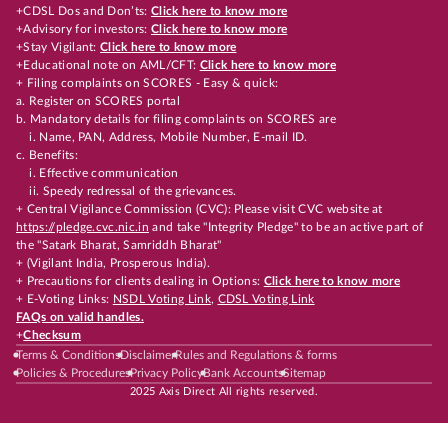
+CDSL Dos and Don’ts:
Click here to know more
+Advisory for investors:
Click here to know more
+Stay Vigilant:
Click here to know more
+Educational note on AML/CFT:
Click here to know more
+ Filing complaints on SCORES - Easy & quick:
a. Register on SCORES portal
b. Mandatory details for filing complaints on SCORES are
i. Name, PAN, Address, Mobile Number, E-mail ID.
c. Benefits:
i. Effective communication
ii. Speedy redressal of the grievances.
+ Central Vigilance Commission (CVC): Please visit CVC website at
https://pledge.cvc.nic.in
and take "Integrity Pledge" to be an active part of
the "Satark Bharat, Samriddh Bharat"
+ (Vigilant India, Prosperous India).
+ Precautions for clients dealing in Options:
Click here to know more
+ E-Voting Links:
NSDL Voting Link
,
CDSL Voting Link
FAQs on valid handles.
+
Checksum
Terms & Conditions
Disclaimer
Rules and Regulations & forms
Policies & Procedures
Privacy Policy
Bank Accounts
Sitemap
2025 Axis Direct All rights reserved.