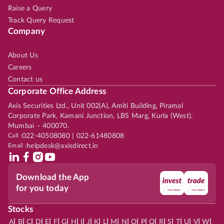
Raise a Query
Track Query Request
Company
About Us
Careers
Contact us
Corporate Office Address
Axis Securities Ltd., Unit 002(A), Amiti Building, Piramal
Corporate Park, Kamani Junction, LBS Marg, Kurla (West),
Mumbai – 400070.
Call :
022-40508080 | 022-61480808
Email :
helpdesk@axisdirect.in
Download the App
for you today
Stocks
|
|
|
|
|
|
|
|
|
|
|
|
|
|
|
|
|
|
|
|
|
|
|
A
B
C
D
E
F
G
H
I
J
K
L
M
N
O
P
Q
R
S
T
U
V
W