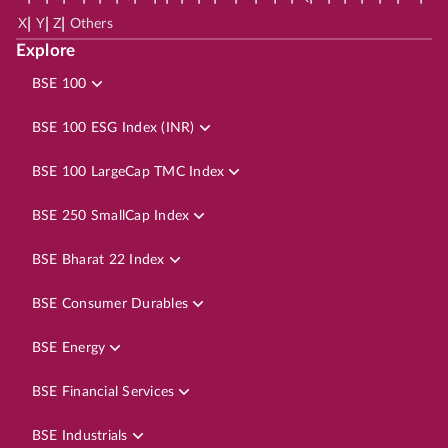
|
|
|
X
Y
Z
Others
Explore
BSE 100
BSE 100 ESG Index (INR)
BSE 100 LargeCap TMC Index
BSE 250 SmallCap Index
BSE Bharat 22 Index
BSE Consumer Durables
BSE Energy
BSE Financial Services
BSE Industrials