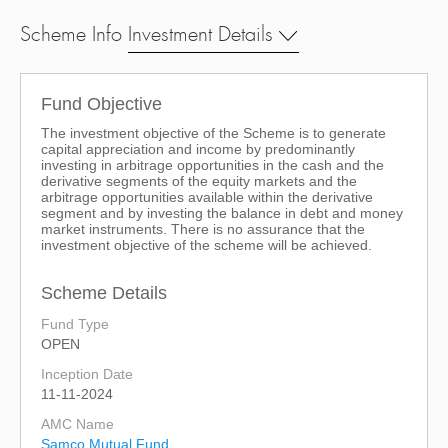
Scheme Info
Investment Details
Fund Objective
The investment objective of the Scheme is to generate
capital appreciation and income by predominantly
investing in arbitrage opportunities in the cash and the
derivative segments of the equity markets and the
arbitrage opportunities available within the derivative
segment and by investing the balance in debt and money
market instruments. There is no assurance that the
investment objective of the scheme will be achieved.
Scheme Details
Fund Type
OPEN
Inception Date
11-11-2024
AMC Name
Samco Mutual Fund