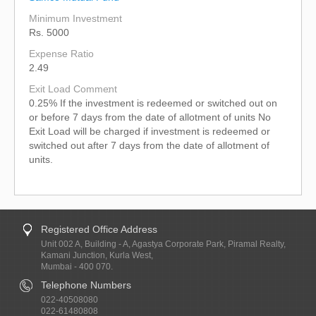
Minimum Investment
Rs. 5000
Expense Ratio
2.49
Exit Load Comment
0.25% If the investment is redeemed or switched out on
or before 7 days from the date of allotment of units No
Exit Load will be charged if investment is redeemed or
switched out after 7 days from the date of allotment of
units.
Registered Office Address
Unit 002 A, Building - A, Agastya Corporate Park, Piramal Realty,
Kamani Junction, Kurla West,
Mumbai - 400 070.
Telephone Numbers
022-40508080
022-61480808