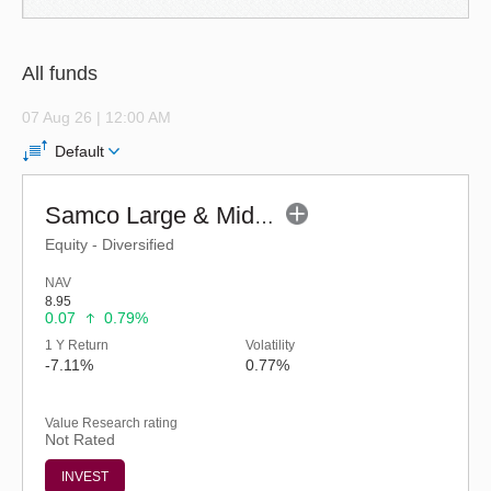
All funds
07 Aug 26 | 12:00 AM
Default
Samco Large & Mid Cap Fund - Regular (G)
Equity - Diversified
NAV
8.95
0.07
0.79%
1 Y Return
Volatility
-7.11%
0.77%
Value Research rating
Not Rated
INVEST