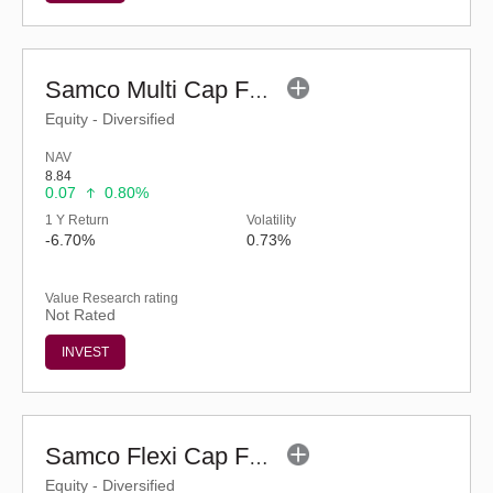
Samco Multi Cap Fund - Regular (G)
Equity - Diversified
NAV
8.84
0.07
0.80%
1 Y Return
Volatility
-6.70%
0.73%
Value Research rating
Not Rated
INVEST
Samco Flexi Cap Fund (G)
Equity - Diversified