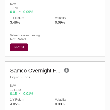
NAV
10.70
0.01
0.09%
1 Y Return
Volatility
3.48%
0.09%
Value Research rating
Not Rated
INVEST
Samco Overnight Fund - Regular (G)
Liquid Funds
NAV
1241.38
0.15
0.01%
1 Y Return
Volatility
4.85%
0.00%