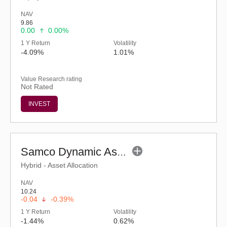
NAV
9.86
0.00
0.00%
1 Y Return
Volatility
-4.09%
1.01%
Value Research rating
Not Rated
INVEST
Samco Dynamic Asset Allocation Fund-Reg (G)
Hybrid - Asset Allocation
NAV
10.24
-0.04
-0.39%
1 Y Return
Volatility
-1.44%
0.62%