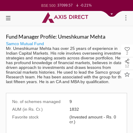
37099.57
-0.21%
BSE 500:
11519.14
-0.26%
BSE 200:
26271.67
-0.35%
BSE 100:
65492.23
-0.61%
BSE BANKEX:
30304.54
1.16%
BSE IT:
24570.65
-0.27%
Nifty 50:
23712.1
-0.07%
Nifty 500:
Fund Manager Profile: Umeshkumar Mehta
14231.1
-0.10%
Nifty 200:
25712.7
-0.17%
Nifty 100:
Samco Mutual Fund
63463.55
0.22%
Nifty Midcap 100:
Mr. Umeshkumar Mehta has over 25 years of experience in
19867.8
-0.05%
Nifty Small 100:
Indian Capital Markets. His role involves overseeing investment
2
31547.7
1.42%
Nifty IT:
strategies and managing assets across diverse portfolios. He
8786.2
0.65%
Nifty PSU Bank:
has profound knowledge of financial markets, believes in data
78499.17
-0.58%
BSE Sensex:
12
driven approach to investments and draws lessons from
financial markets histories. He used to lead the Samco group's
Research team. He has been associated with the group for the
last fifteen years. He is an CA and MBA by qualification.
No. of schemes managed
9
AUM (in Rs. Cr.)
1832
Favorite stock
(Invested amount - Rs. 0
cr.)