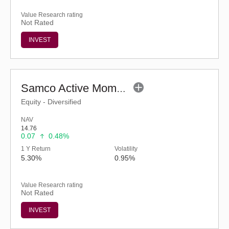
Value Research rating
Not Rated
INVEST
Samco Active Momentum Fund - Regular (G)
Equity - Diversified
NAV
14.76
0.07
0.48%
1 Y Return
Volatility
5.30%
0.95%
Value Research rating
Not Rated
INVEST