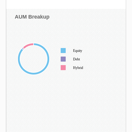
AUM Breakup
Equity
Debt
Hybrid