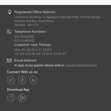
Registered Office Address
Unit 002 A, Building - A, Agastya Corporate Park, Piramal Realty,
Kamani Junction, Kurla West,
Mumbai - 400 070.
Telephone Numbers
022-40508080
022-61480808
Customer care Timings
Mon- Fri: 08.45 to 17.30 IST
1st, 3rd and 5th Sat: 10.00 to 13.00 IST
Email Address
In case of any queries please write to:
helpdesk@axisdirect.in
Connect With us on
Download App