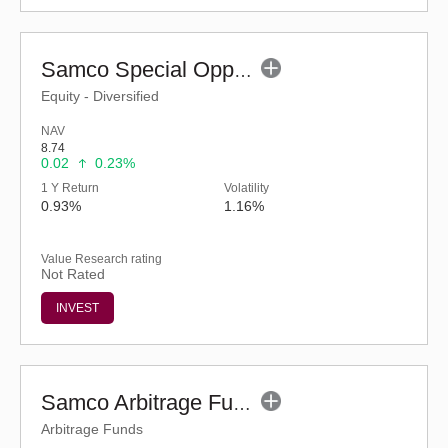
Samco Special Opportunities Fund - Regular (G)
Equity - Diversified
NAV
8.74
0.02
0.23%
1 Y Return
Volatility
0.93%
1.16%
Value Research rating
Not Rated
INVEST
Samco Arbitrage Fund - Regular (G)
Arbitrage Funds