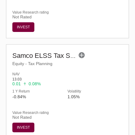
Value Research rating
Not Rated
INVEST
Samco ELSS Tax Saver Fund - Regular (G)
Equity - Tax Planning
NAV
13.03
0.01
0.08%
1 Y Return
Volatility
-0.84%
1.05%
Value Research rating
Not Rated
INVEST