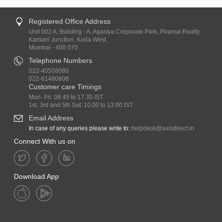
Registered Office Address
Unit 002 A, Building - A, Agastya Corporate Park, Piramal Realty,
Kamani Junction, Kurla West,
Mumbai - 400 070.
Telephone Numbers
022-40508080
022-61480808
Customer care Timings
Mon- Fri: 08.45 to 17.30 IST
1st, 3rd and 5th Sat: 10.00 to 13.00 IST
Email Address
In case of any queries please write to:
helpdesk@axisdirect.in
Connect With us on
Download App