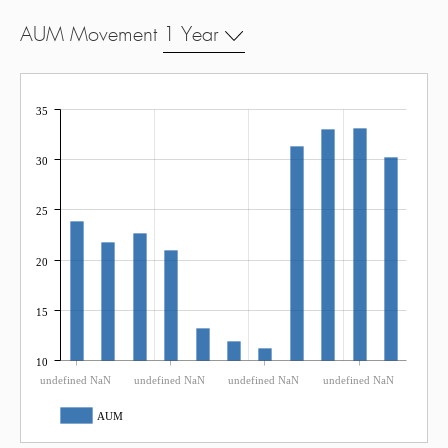
AUM Movement
1 Year
35
30
25
20
15
10
undefined NaN
undefined NaN
undefined NaN
undefined NaN
AUM