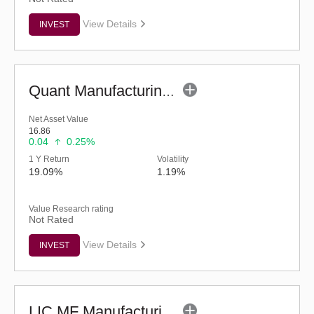
View Details
INVEST
Quant Manufacturing Fund - Regular (G)
Net Asset Value
16.86
0.04
0.25%
1 Y Return
Volatility
19.09%
1.19%
Value Research rating
Not Rated
View Details
INVEST
LIC MF Manufacturing Fund - Regular (G)