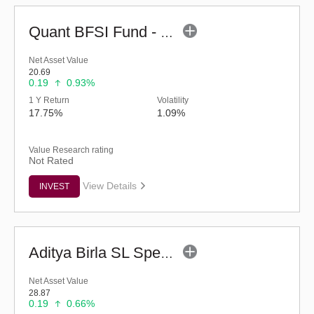
Quant BFSI Fund - Regular (G)
Net Asset Value
20.69
0.19
0.93%
1 Y Return
Volatility
17.75%
1.09%
Value Research rating
Not Rated
View Details
INVEST
Aditya Birla SL Special Opportunities Fund (G)
Net Asset Value
28.87
0.19
0.66%