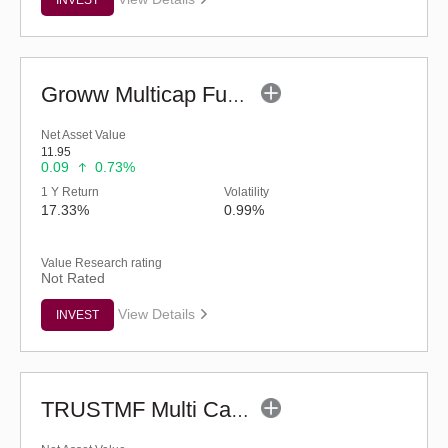
Groww Multicap Fund - Regular (G)
Net Asset Value
11.95
0.09
0.73%
1 Y Return
Volatility
17.33%
0.99%
Value Research rating
Not Rated
View Details
INVEST
TRUSTMF Multi Cap Fund - Regular (G)