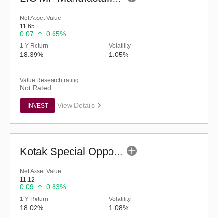
Net Asset Value
11.65
0.07
0.65%
1 Y Return
Volatility
18.39%
1.05%
Value Research rating
Not Rated
View Details
INVEST
Kotak Special Opportunities Fund - Regular (G)
Net Asset Value
11.12
0.09
0.83%
1 Y Return
Volatility
18.02%
1.08%