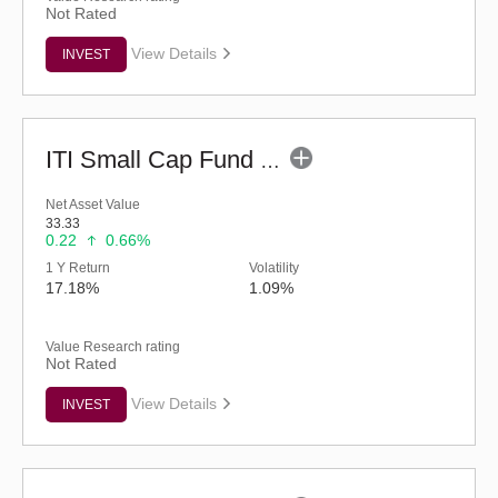
Not Rated
View Details
INVEST
ITI Small Cap Fund (G)
Net Asset Value
33.33
0.22
0.66%
1 Y Return
Volatility
17.18%
1.09%
Value Research rating
Not Rated
View Details
INVEST