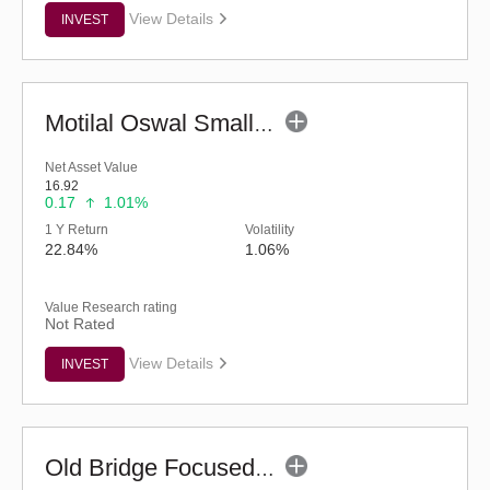
View Details
INVEST
Motilal Oswal Small Cap Fund - Regular (G)
Net Asset Value
16.92
0.17
1.01%
1 Y Return
Volatility
22.84%
1.06%
Value Research rating
Not Rated
View Details
INVEST
Old Bridge Focused Fund - Regular (G)