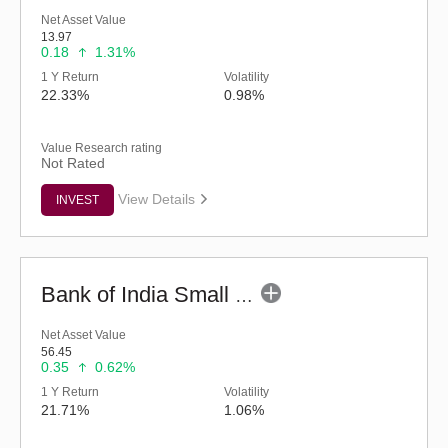
Net Asset Value
13.97
0.18
1.31%
1 Y Return
Volatility
22.33%
0.98%
Value Research rating
Not Rated
View Details
INVEST
Bank of India Small Cap Fund (G)
Net Asset Value
56.45
0.35
0.62%
1 Y Return
Volatility
21.71%
1.06%