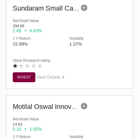
Sundaram Small Cap Fund (G)
Net Asset Value
294.66
1.85
0.63%
1 Y Return
Volatility
15.99%
1.07%
Value Research rating
View Details
INVEST
Motilal Oswal Innovation Opportunities Fund-Reg (G)
Net Asset Value
14.43
0.15
1.05%
1 Y Return
Volatility