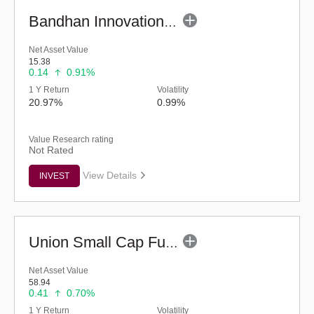
Bandhan Innovation Fund - Regular (G)
Net Asset Value
15.38
0.14
0.91%
1 Y Return
Volatility
20.97%
0.99%
Value Research rating
Not Rated
View Details
INVEST
Union Small Cap Fund (G)
Net Asset Value
58.94
0.41
0.70%
1 Y Return
Volatility