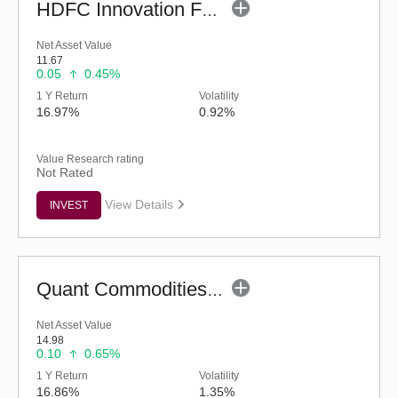
HDFC Innovation Fund - Regular (G)
Net Asset Value
11.67
0.05
0.45%
1 Y Return
Volatility
16.97%
0.92%
Value Research rating
Not Rated
View Details
INVEST
Quant Commodities Fund - Regular (G)
Net Asset Value
14.98
0.10
0.65%
1 Y Return
Volatility
16.86%
1.35%