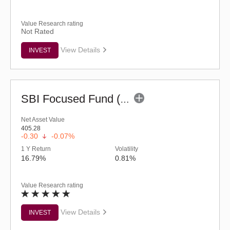
Value Research rating
Not Rated
View Details
INVEST
SBI Focused Fund (G)
Net Asset Value
405.28
-0.30
-0.07%
1 Y Return
Volatility
16.79%
0.81%
Value Research rating
View Details
INVEST