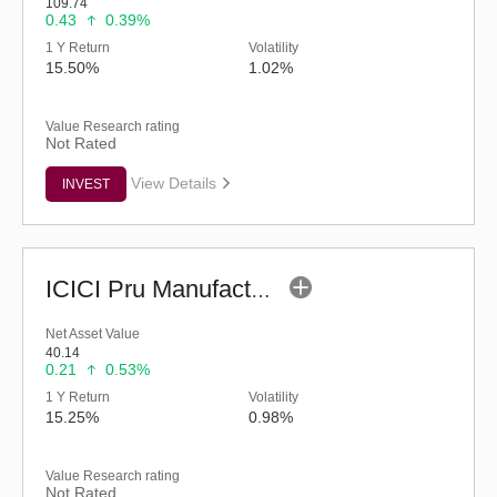
109.74
0.43
0.39%
1 Y Return
Volatility
15.50%
1.02%
Value Research rating
Not Rated
View Details
INVEST
ICICI Pru Manufacturing Fund (G)
Net Asset Value
40.14
0.21
0.53%
1 Y Return
Volatility
15.25%
0.98%
Value Research rating
Not Rated