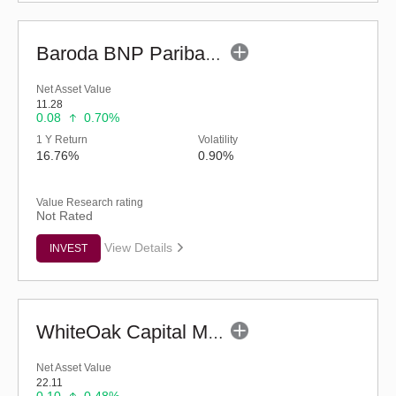
Baroda BNP Paribas Manufacturing Fund - Reg (G)
Net Asset Value
11.28
0.08
0.70%
1 Y Return
Volatility
16.76%
0.90%
Value Research rating
Not Rated
View Details
INVEST
WhiteOak Capital Mid Cap Fund (G)
Net Asset Value
22.11