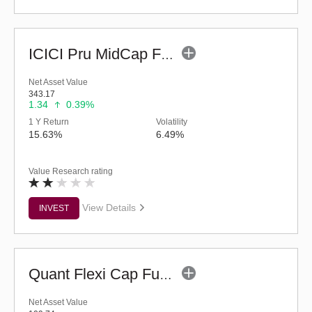
ICICI Pru MidCap Fund (G)
Net Asset Value
343.17
1.34
0.39%
1 Y Return
Volatility
15.63%
6.49%
Value Research rating
View Details
INVEST
Quant Flexi Cap Fund (G)
Net Asset Value