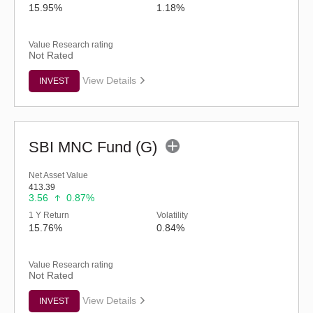
15.95%
1.18%
Value Research rating
Not Rated
View Details
INVEST
SBI MNC Fund (G)
Net Asset Value
413.39
3.56
0.87%
1 Y Return
Volatility
15.76%
0.84%
Value Research rating
Not Rated
View Details
INVEST