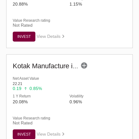
20.88%
1.15%
Value Research rating
Not Rated
View Details
INVEST
Kotak Manufacture in India Fund (G)
Net Asset Value
22.21
0.19
0.85%
1 Y Return
Volatility
20.08%
0.96%
Value Research rating
Not Rated
View Details
INVEST