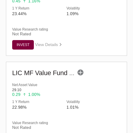
0.45
1.16%
1 Y Return
Volatility
23.44%
1.09%
Value Research rating
Not Rated
View Details
INVEST
LIC MF Value Fund - Regular (G)
Net Asset Value
29.10
0.29
1.00%
1 Y Return
Volatility
22.98%
1.01%
Value Research rating
Not Rated