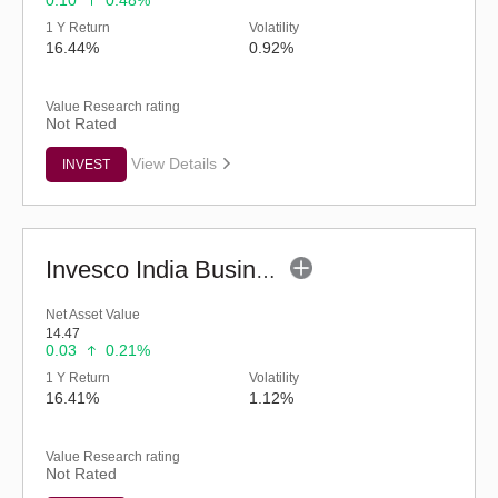
0.10
0.48%
1 Y Return
Volatility
16.44%
0.92%
Value Research rating
Not Rated
View Details
INVEST
Invesco India Business Cycle Fund - Regular (G)
Net Asset Value
14.47
0.03
0.21%
1 Y Return
Volatility
16.41%
1.12%
Value Research rating
Not Rated