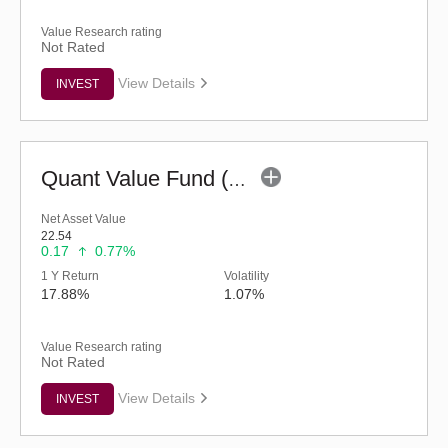
Value Research rating
Not Rated
View Details
INVEST
Quant Value Fund (G)
Net Asset Value
22.54
0.17
0.77%
1 Y Return
Volatility
17.88%
1.07%
Value Research rating
Not Rated
View Details
INVEST