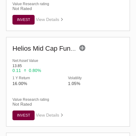
Value Research rating
Not Rated
View Details
INVEST
Helios Mid Cap Fund - Regular (G)
Net Asset Value
13.85
0.11
0.80%
1 Y Return
Volatility
16.00%
1.05%
Value Research rating
Not Rated
View Details
INVEST