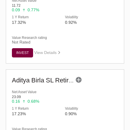
Net Asset Value
11.72
0.09
0.77%
1 Y Return
Volatility
17.32%
0.92%
Value Research rating
Not Rated
View Details
INVEST
Aditya Birla SL Retirement-The 30s Plan-Reg (G)
Net Asset Value
23.09
0.16
0.68%
1 Y Return
Volatility
17.23%
0.90%
Value Research rating