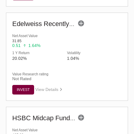
Edelweiss Recently Listed IPO Fund (G)
Net Asset Value
31.85
0.51
1.64%
1 Y Return
Volatility
20.02%
1.04%
Value Research rating
Not Rated
View Details
INVEST
HSBC Midcap Fund (G)
Net Asset Value