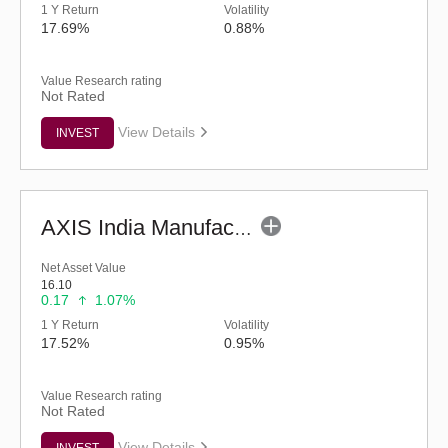
1 Y Return
Volatility
17.69%
0.88%
Value Research rating
Not Rated
View Details
INVEST
AXIS India Manufacturing Fund - Regular (G)
Net Asset Value
16.10
0.17
1.07%
1 Y Return
Volatility
17.52%
0.95%
Value Research rating
Not Rated
View Details
INVEST