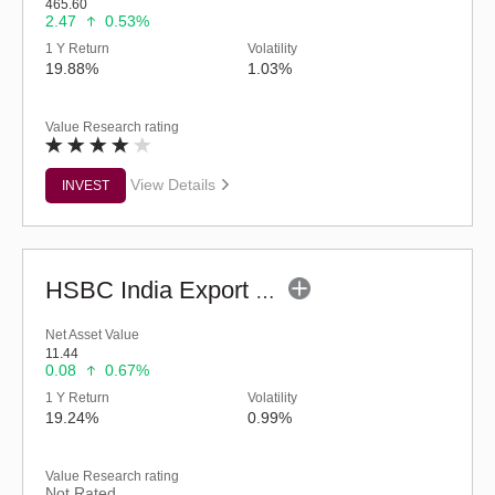
465.60
2.47
0.53%
1 Y Return
Volatility
19.88%
1.03%
Value Research rating
View Details
INVEST
HSBC India Export Opportunities Fund - Reg (G)
Net Asset Value
11.44
0.08
0.67%
1 Y Return
Volatility
19.24%
0.99%
Value Research rating
Not Rated