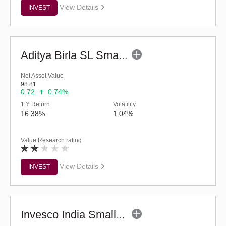
View Details
INVEST
Aditya Birla SL Small Cap Fund (G)
Net Asset Value
98.81
0.72
0.74%
1 Y Return
Volatility
16.38%
1.04%
Value Research rating
View Details
INVEST
Invesco India Smallcap Fund - Regular (G)