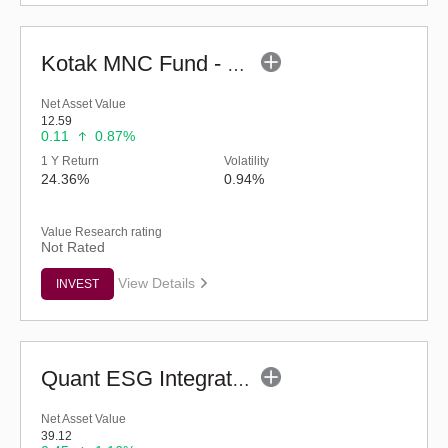
Kotak MNC Fund - Regular (G)
Net Asset Value
12.59
0.11
0.87%
1 Y Return
Volatility
24.36%
0.94%
Value Research rating
Not Rated
View Details
INVEST
Quant ESG Integration Strategy Fund (G)
Net Asset Value
39.12