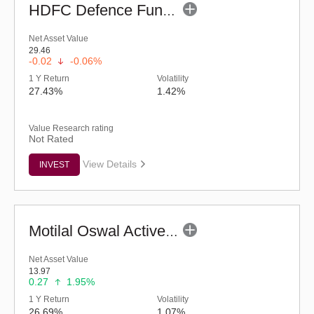
HDFC Defence Fund - Regular (G)
Net Asset Value
29.46
-0.02
-0.06%
1 Y Return
Volatility
27.43%
1.42%
Value Research rating
Not Rated
View Details
INVEST
Motilal Oswal Active Momentum Fund - Reg (G)
Net Asset Value
13.97
0.27
1.95%
1 Y Return
Volatility
26.69%
1.07%