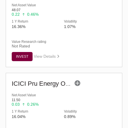
Net Asset Value
48.07
0.22
0.46%
1 Y Return
Volatility
16.36%
1.07%
Value Research rating
Not Rated
View Details
INVEST
ICICI Pru Energy Opportunities Fund - Reg (G)
Net Asset Value
11.50
0.03
0.26%
1 Y Return
Volatility
16.04%
0.89%