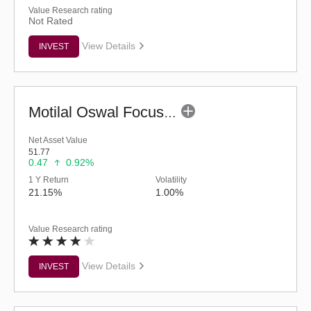
Value Research rating
Not Rated
View Details
INVEST
Motilal Oswal Focused Fund (G)
Net Asset Value
51.77
0.47
0.92%
1 Y Return
Volatility
21.15%
1.00%
Value Research rating
View Details
INVEST