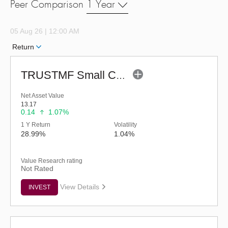
Peer Comparison
1 Year
05 Aug 26 | 12:00 AM
Return
TRUSTMF Small Cap Fund - Regular (G)
Net Asset Value
13.17
0.14
1.07%
1 Y Return
Volatility
28.99%
1.04%
Value Research rating
Not Rated
View Details
INVEST