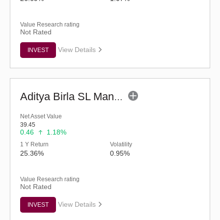
Value Research rating
Not Rated
View Details
INVEST
Aditya Birla SL Manufacturing Equity Fund (G)
Net Asset Value
39.45
0.46
1.18%
1 Y Return
Volatility
25.36%
0.95%
Value Research rating
Not Rated
View Details
INVEST