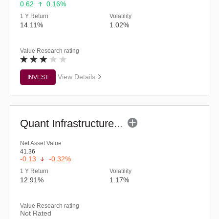
0.62
0.16%
1 Y Return
Volatility
14.11%
1.02%
Value Research rating
View Details
INVEST
Quant Infrastructure Fund (G)
Net Asset Value
41.36
-0.13
-0.32%
1 Y Return
Volatility
12.91%
1.17%
Value Research rating
Not Rated