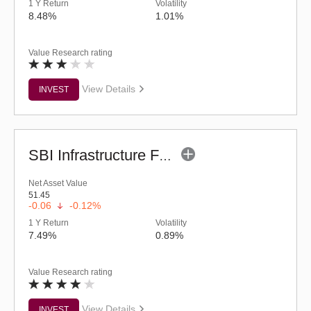
1 Y Return
Volatility
8.48%
1.01%
Value Research rating
View Details
INVEST
SBI Infrastructure Fund (G)
Net Asset Value
51.45
-0.06
-0.12%
1 Y Return
Volatility
7.49%
0.89%
Value Research rating
View Details
INVEST