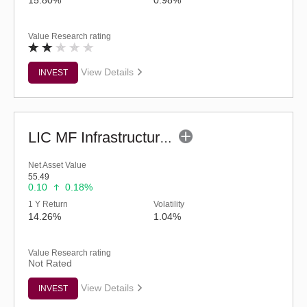
Value Research rating
View Details
INVEST
LIC MF Infrastructure Fund (G)
Net Asset Value
55.49
0.10
0.18%
1 Y Return
Volatility
14.26%
1.04%
Value Research rating
Not Rated
View Details
INVEST