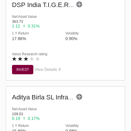
DSP India T.I.G.E.R. Fund (G)
Net Asset Value
363.73
1.12
0.31%
1 Y Return
Volatility
17.86%
0.90%
Value Research rating
View Details
INVEST
Aditya Birla SL Infrastructure Fund - (G)
Net Asset Value
109.03
0.19
0.17%
1 Y Return
Volatility
15.80%
0.98%