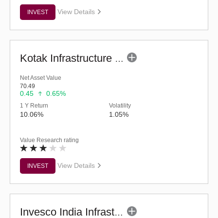
View Details
INVEST
Kotak Infrastructure & Economic Reform-SP (G)
Net Asset Value
70.49
0.45
0.65%
1 Y Return
Volatility
10.06%
1.05%
Value Research rating
View Details
INVEST
Invesco India Infrastructure Fund (G)