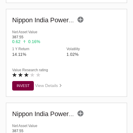
Nippon India Power & Infra Fund (G)
Net Asset Value
387.55
0.62
0.16%
1 Y Return
Volatility
14.11%
1.02%
Value Research rating
View Details
INVEST
Nippon India Power & Infra Fund (Bonus)
Net Asset Value
387.55