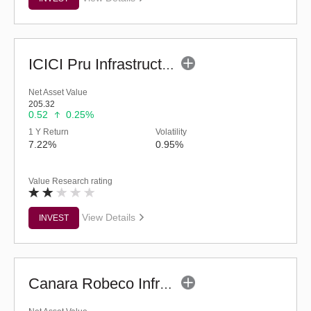
ICICI Pru Infrastructure Fund - (G)
Net Asset Value
205.32
0.52
0.25%
1 Y Return
Volatility
7.22%
0.95%
Value Research rating
View Details
INVEST
Canara Robeco Infrastructure (G)