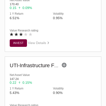
Net Asset Value
170.40
0.15
0.09%
1 Y Return
Volatility
6.51%
0.95%
Value Research rating
View Details
INVEST
UTI-Infrastructure Fund (G)
Net Asset Value
147.24
0.22
0.15%
1 Y Return
Volatility
5.43%
0.90%
Value Research rating