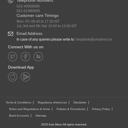
Telephone Numbers
022-40508080
022-61480808
Customer care Timings
Mon- Fri: 08.45 to 17.30 IST
1st, 3rd and 5th Sat: 10.00 to 13.00 IST
Email Address
In case of any queries please write to:
helpdesk@axisdirect.in
Connect With us on
Download App
Terms & Conditions
Regulatory references
Disclaimer
Rules and Regulations & forms
Policies & Procedures
Privacy Policy
Bank Accounts
Sitemap
2025 Axis Direct All rights reserved.