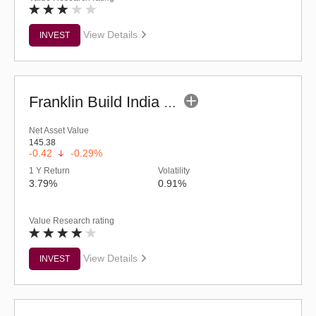
View Details
INVEST
Franklin Build India Fund (G)
Net Asset Value
145.38
-0.42
-0.29%
1 Y Return
Volatility
3.79%
0.91%
Value Research rating
View Details
INVEST