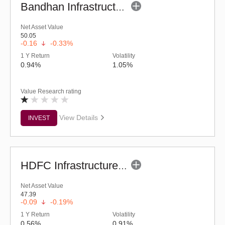
Bandhan Infrastructure Fund (G)
Net Asset Value
50.05
-0.16
-0.33%
1 Y Return
Volatility
0.94%
1.05%
Value Research rating
View Details
INVEST
HDFC Infrastructure Fund (G)
Net Asset Value
47.39
-0.09
-0.19%
1 Y Return
Volatility
0.56%
0.91%