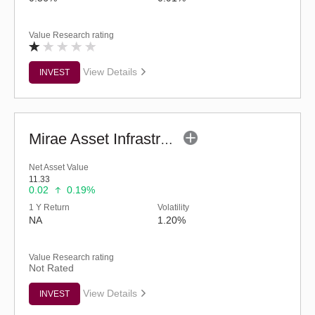
Value Research rating
View Details
INVEST
Mirae Asset Infrastructure Fund - Regular (G)
Net Asset Value
11.33
0.02
0.19%
1 Y Return
Volatility
NA
1.20%
Value Research rating
Not Rated
View Details
INVEST