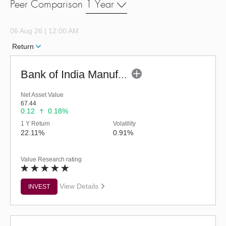
Peer Comparison
1 Year
06 Aug 26 | 12:00 AM
Return
Bank of India Manufacturing & Infrastr Fund (G)
Net Asset Value
67.44
0.12
0.18%
1 Y Return
Volatility
22.11%
0.91%
Value Research rating
View Details
INVEST