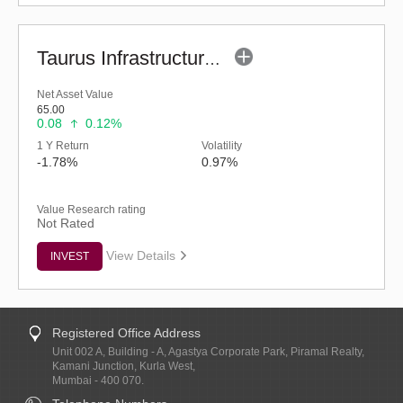
Taurus Infrastructure Fund (G)
Net Asset Value
65.00
0.08
0.12%
1 Y Return
Volatility
-1.78%
0.97%
Value Research rating
Not Rated
View Details
INVEST
Registered Office Address
Unit 002 A, Building - A, Agastya Corporate Park, Piramal Realty,
Kamani Junction, Kurla West,
Mumbai - 400 070.