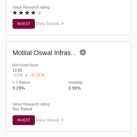
Value Research rating
View Details
INVEST
Motilal Oswal Infrastructure Fund - Regular (G)
Net Asset Value
12.65
-0.04
-0.31%
1 Y Return
Volatility
9.29%
0.99%
Value Research rating
Not Rated
View Details
INVEST