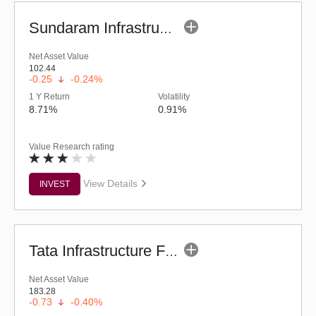
Sundaram Infrastructure Advantage Fund (G)
Net Asset Value
102.44
-0.25
-0.24%
1 Y Return
Volatility
8.71%
0.91%
Value Research rating
View Details
INVEST
Tata Infrastructure Fund (G)
Net Asset Value
183.28
-0.73
-0.40%