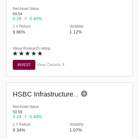
Net Asset Value
69.54
0.28
0.40%
1 Y Return
Volatility
9.86%
1.12%
Value Research rating
View Details
INVEST
HSBC Infrastructure Fund (G)
Net Asset Value
50.59
0.24
0.48%
1 Y Return
Volatility
9.34%
1.07%