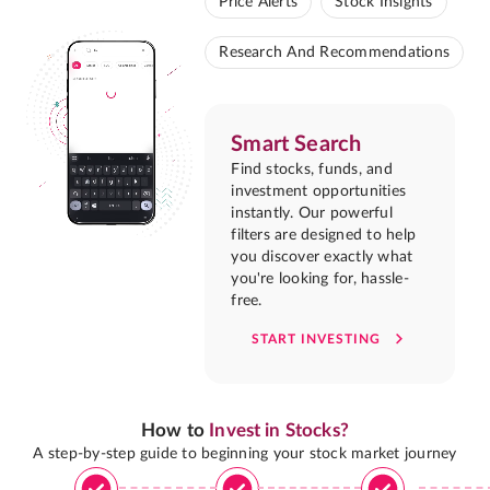
Price Alerts
Stock Insights
Research And Recommendations
Smart Search
Find stocks, funds, and
investment opportunities
instantly. Our powerful
filters are designed to help
you discover exactly what
you're looking for, hassle-
free.
START INVESTING
How to
Invest in Stocks?
A step-by-step guide to beginning your stock market journey