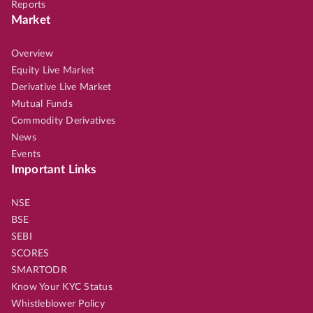
Reports
Market
Overview
Equity Live Market
Derivative Live Market
Mutual Funds
Commodity Derivatives
News
Events
Important Links
NSE
BSE
SEBI
SCORES
SMARTODR
Know Your KYC Status
Whistleblower Policy