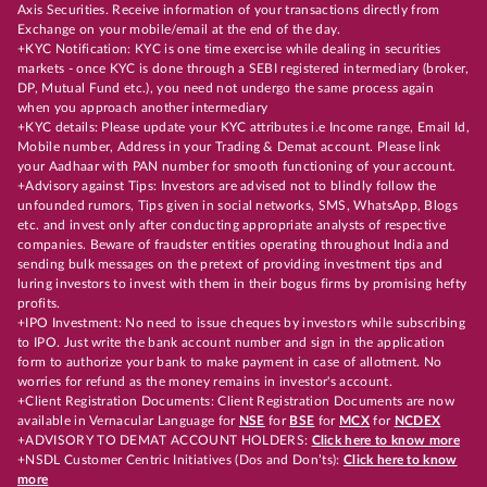
Axis Securities. Receive information of your transactions directly from
Exchange on your mobile/email at the end of the day.
+KYC Notification: KYC is one time exercise while dealing in securities
markets - once KYC is done through a SEBI registered intermediary (broker,
DP, Mutual Fund etc.), you need not undergo the same process again
when you approach another intermediary
+KYC details: Please update your KYC attributes i.e Income range, Email Id,
Mobile number, Address in your Trading & Demat account. Please link
your Aadhaar with PAN number for smooth functioning of your account.
+Advisory against Tips: Investors are advised not to blindly follow the
unfounded rumors, Tips given in social networks, SMS, WhatsApp, Blogs
etc. and invest only after conducting appropriate analysts of respective
companies. Beware of fraudster entities operating throughout India and
sending bulk messages on the pretext of providing investment tips and
luring investors to invest with them in their bogus firms by promising hefty
profits.
+IPO Investment: No need to issue cheques by investors while subscribing
to IPO. Just write the bank account number and sign in the application
form to authorize your bank to make payment in case of allotment. No
worries for refund as the money remains in investor's account.
+Client Registration Documents: Client Registration Documents are now
available in Vernacular Language for
NSE
for
BSE
for
MCX
for
NCDEX
+ADVISORY TO DEMAT ACCOUNT HOLDERS:
Click here to know more
+NSDL Customer Centric Initiatives (Dos and Don’ts):
Click here to know
more