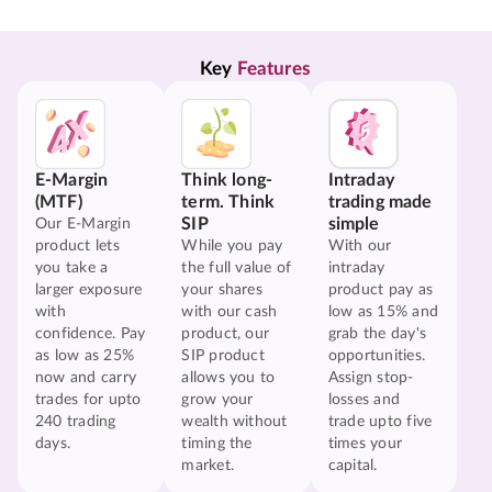
Key 
Features
E-Margin
Think long-
Intraday
(MTF)
term. Think
trading made
SIP
simple
Our E-Margin
product lets
While you pay
With our
you take a
the full value of
intraday
larger exposure
your shares
product pay as
with
with our cash
low as 15% and
confidence. Pay
product, our
grab the day's
as low as 25%
SIP product
opportunities.
now and carry
allows you to
Assign stop-
trades for upto
grow your
losses and
240 trading
wealth without
trade upto five
days.
timing the
times your
market.
capital.