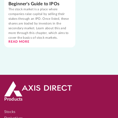
Beginner's Guide to IPOs
The stock market is a place where
companies raise capital by selling their
stakes through an IPO. Once listed, these
shares are traded by investors in the
secondary market. Learn about this and
more through this chapter, which aims to
cover the basics of stock markets.
READ MORE
Products
Stocks