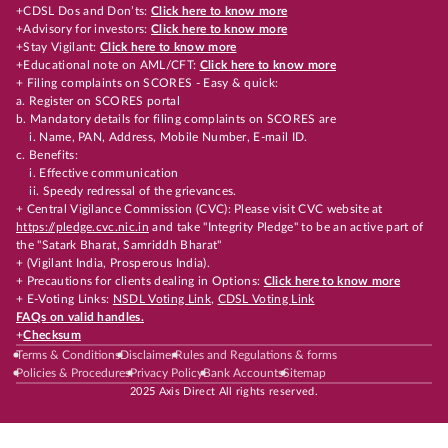
+CDSL Dos and Don’ts:
Click here to know more
+Advisory for investors:
Click here to know more
+Stay Vigilant:
Click here to know more
+Educational note on AML/CFT:
Click here to know more
+ Filing complaints on SCORES - Easy & quick:
a. Register on SCORES portal
b. Mandatory details for filing complaints on SCORES are
i. Name, PAN, Address, Mobile Number, E-mail ID.
c. Benefits:
i. Effective communication
ii. Speedy redressal of the grievances.
+ Central Vigilance Commission (CVC): Please visit CVC website at
https://pledge.cvc.nic.in
and take "Integrity Pledge" to be an active part of
the "Satark Bharat, Samriddh Bharat"
+ (Vigilant India, Prosperous India).
+ Precautions for clients dealing in Options:
Click here to know more
+ E-Voting Links:
NSDL Voting Link
,
CDSL Voting Link
FAQs on valid handles.
+
Checksum
Terms & Conditions
Disclaimer
Rules and Regulations & forms
Policies & Procedures
Privacy Policy
Bank Accounts
Sitemap
2025 Axis Direct All rights reserved.