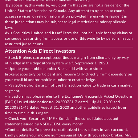
By accessing this website, you confirm that you are not a resident of the
United States of America or Canada. Any attempt to open an account,
access services, or rely on information provided herein while resident in
these jurisdictions may be subject to legal restrictions under applicable
laws.
Axis Securities Limited and its affiliates shall not be liable for any claims or
consequences arising from access or use of this website by persons in such
restricted jurisdictions.
Attention Axis Direct Investors
+ Stock Brokers can accept securities as margin from clients only by way
of pledge in the depository system w.e.f. September 1, 2020.
+ Update your mobile number & email Id with your stock
broker/depository participant and receive OTP directly from depository on
your email id and/or mobile number to create pledge.
+ Pay 20% upfront margin of the transaction value to trade in cash market
segment.
+ Investors may please refer to the Exchange's Frequently Asked Questions
(FAQs) issued vide notice no. 20200731-7 dated July 31, 2020 and
20200831-45 dated August 31, 2020 and other guidelines issued from
time to time in this regard.
+ Check your Securities / MF / Bonds in the consolidated account
statement issued by NSDL/CDSL every month.
+Contact details: To prevent unauthorized transactions in your account,
kindly update your mobile numbers/email IDs with your stock broker, M/S