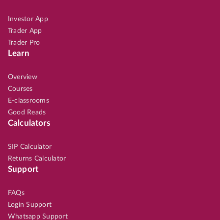
Investor App
Trader App
Trader Pro
Learn
Overview
Courses
E-classrooms
Good Reads
Calculators
SIP Calculator
Returns Calculator
Support
FAQs
Login Support
Whatsapp Support