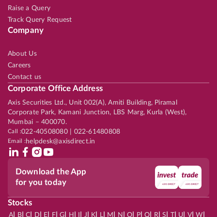
Raise a Query
Track Query Request
Company
About Us
Careers
Contact us
Corporate Office Address
Axis Securities Ltd., Unit 002(A), Amiti Building, Piramal
Corporate Park, Kamani Junction, LBS Marg, Kurla (West),
Mumbai – 400070.
Call :
022-40508080 | 022-61480808
Email :
helpdesk@axisdirect.in
Download the App
for you today
Stocks
|
|
|
|
|
|
|
|
|
|
|
|
|
|
|
|
|
|
|
|
|
|
|
A
B
C
D
E
F
G
H
I
J
K
L
M
N
O
P
Q
R
S
T
U
V
W