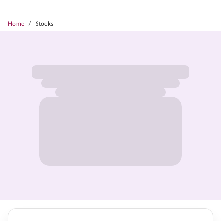
/
Home
Stocks