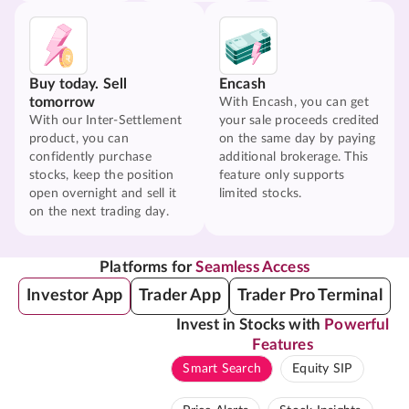
Buy today. Sell
Encash
tomorrow
With Encash, you can get
With our Inter-Settlement
your sale proceeds credited
product, you can
on the same day by paying
confidently purchase
additional brokerage. This
stocks, keep the position
feature only supports
open overnight and sell it
limited stocks.
on the next trading day.
Platforms for
Seamless Access
Investor App
Trader App
Trader Pro Terminal
Invest in Stocks with
Powerful
Features
Smart Search
Equity SIP