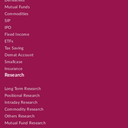
Derivatives
Mutual Funds
Commodities
SIP
IPO
Fixed Income
ETFs
Tax Saving
Demat Account
Smallcase
Insurance
Research
Long Term Research
Positional Research
Intraday Research
Commodity Research
Others Research
Mutual Fund Research