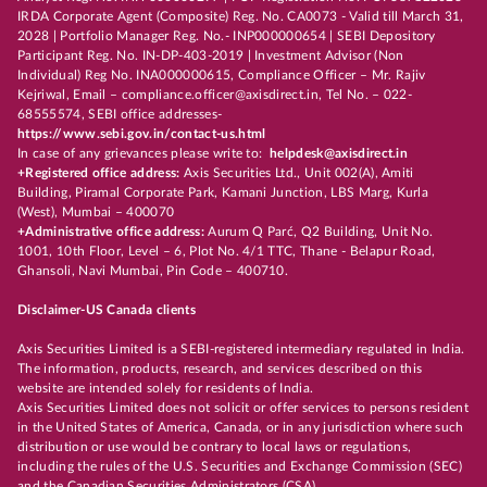
IRDA Corporate Agent (Composite) Reg. No. CA0073 - Valid till March 31,
2028 | Portfolio Manager Reg. No.- INP000000654 | SEBI Depository
Participant Reg. No. IN-DP-403-2019 | Investment Advisor (Non
Individual) Reg No. INA000000615, Compliance Officer – Mr. Rajiv
Kejriwal, Email – compliance.officer@axisdirect.in, Tel No. – 022-
68555574, SEBI office addresses-
https://www.sebi.gov.in/contact-us.html
In case of any grievances please write to:
helpdesk@axisdirect.in
+Registered office address:
Axis Securities Ltd., Unit 002(A), Amiti
Building, Piramal Corporate Park, Kamani Junction, LBS Marg, Kurla
(West), Mumbai – 400070
+Administrative office address:
Aurum Q Parć, Q2 Building, Unit No.
1001, 10th Floor, Level – 6, Plot No. 4/1 TTC, Thane - Belapur Road,
Ghansoli, Navi Mumbai, Pin Code – 400710.
Disclaimer-US Canada clients
Axis Securities Limited is a SEBI-registered intermediary regulated in India.
The information, products, research, and services described on this
website are intended solely for residents of India.
Axis Securities Limited does not solicit or offer services to persons resident
in the United States of America, Canada, or in any jurisdiction where such
distribution or use would be contrary to local laws or regulations,
including the rules of the U.S. Securities and Exchange Commission (SEC)
and the Canadian Securities Administrators (CSA).