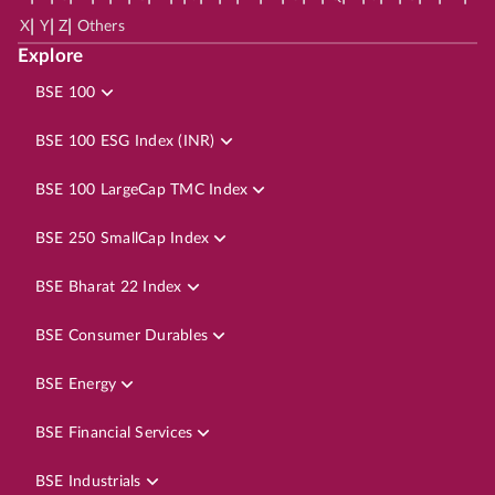
|
|
|
X
Y
Z
Others
Explore
BSE 100
BSE 100 ESG Index (INR)
BSE 100 LargeCap TMC Index
BSE 250 SmallCap Index
BSE Bharat 22 Index
BSE Consumer Durables
BSE Energy
BSE Financial Services
BSE Industrials