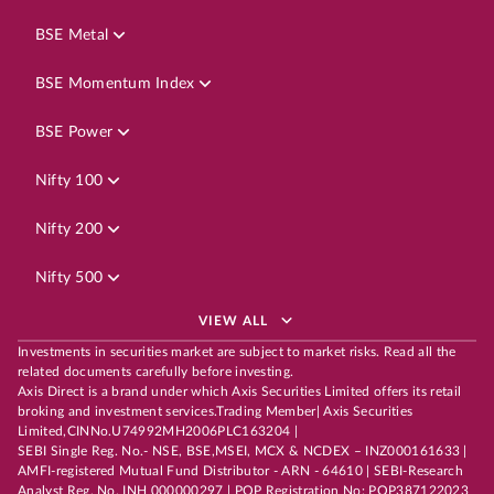
BSE Metal
BSE Momentum Index
BSE Power
Nifty 100
Nifty 200
Nifty 500
VIEW ALL
Investments in securities market are subject to market risks. Read all the
related documents carefully before investing.
Axis Direct is a brand under which Axis Securities Limited offers its retail
broking and investment services.Trading Member| Axis Securities
Limited,CINNo.U74992MH2006PLC163204 |
SEBI Single Reg. No.- NSE, BSE,MSEI, MCX & NCDEX – INZ000161633 |
AMFI-registered Mutual Fund Distributor - ARN - 64610 | SEBI-Research
Analyst Reg. No. INH 000000297 | POP Registration No: POP387122023