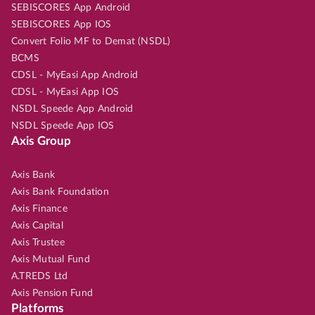
SEBISCORES App Android
SEBISCORES App IOS
Convert Folio MF to Demat (NSDL)
BCMS
CDSL - MyEasi App Android
CDSL - MyEasi App IOS
NSDL Speede App Android
NSDL Speede App IOS
Axis Group
Axis Bank
Axis Bank Foundation
Axis Finance
Axis Capital
Axis Trustee
Axis Mutual Fund
A.TREDS Ltd
Axis Pension Fund
Platforms