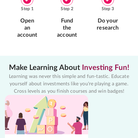
Step
1
Step
2
Step
3
Open
Fund
Do your
an
the
research
account
account
Make Learning About
Investing Fun!
Learning was never this simple and fun-tastic. Educate
yourself about investments like you're playing a game.
Cross levels as you finish courses and win badges!