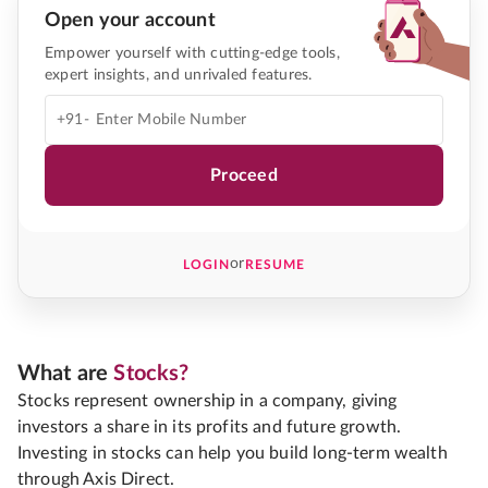
Open your account
Empower yourself with cutting-edge tools,
expert insights, and unrivaled features.
+91-
Proceed
or
LOGIN
RESUME
What are
Stocks?
Stocks represent ownership in a company, giving
investors a share in its profits and future growth.
Investing in stocks can help you build long-term wealth
through Axis Direct.