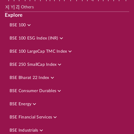
|
|
|
X
Y
Z
Others
Explore
BSE 100
BSE 100 ESG Index (INR)
BSE 100 LargeCap TMC Index
BSE 250 SmallCap Index
BSE Bharat 22 Index
BSE Consumer Durables
BSE Energy
BSE Financial Services
BSE Industrials