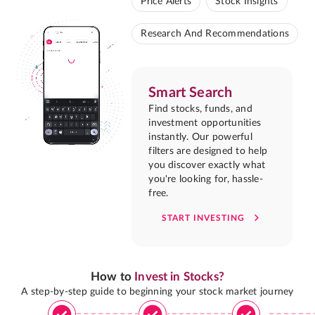
Price Alerts
Stock Insights
Research And Recommendations
Smart Search
Find stocks, funds, and
investment opportunities
instantly. Our powerful
filters are designed to help
you discover exactly what
you're looking for, hassle-
free.
START INVESTING
How to
Invest in Stocks?
A step-by-step guide to beginning your stock market journey