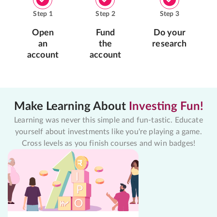
Step
1
Step
2
Step
3
Open
Fund
Do your
an
the
research
account
account
Make Learning About
Investing Fun!
Learning was never this simple and fun-tastic. Educate
yourself about investments like you're playing a game.
Cross levels as you finish courses and win badges!