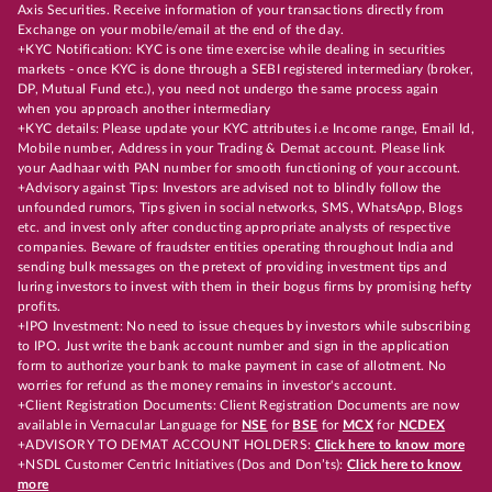
Axis Securities. Receive information of your transactions directly from
Exchange on your mobile/email at the end of the day.
+KYC Notification: KYC is one time exercise while dealing in securities
markets - once KYC is done through a SEBI registered intermediary (broker,
DP, Mutual Fund etc.), you need not undergo the same process again
when you approach another intermediary
+KYC details: Please update your KYC attributes i.e Income range, Email Id,
Mobile number, Address in your Trading & Demat account. Please link
your Aadhaar with PAN number for smooth functioning of your account.
+Advisory against Tips: Investors are advised not to blindly follow the
unfounded rumors, Tips given in social networks, SMS, WhatsApp, Blogs
etc. and invest only after conducting appropriate analysts of respective
companies. Beware of fraudster entities operating throughout India and
sending bulk messages on the pretext of providing investment tips and
luring investors to invest with them in their bogus firms by promising hefty
profits.
+IPO Investment: No need to issue cheques by investors while subscribing
to IPO. Just write the bank account number and sign in the application
form to authorize your bank to make payment in case of allotment. No
worries for refund as the money remains in investor's account.
+Client Registration Documents: Client Registration Documents are now
available in Vernacular Language for
NSE
for
BSE
for
MCX
for
NCDEX
+ADVISORY TO DEMAT ACCOUNT HOLDERS:
Click here to know more
+NSDL Customer Centric Initiatives (Dos and Don’ts):
Click here to know
more