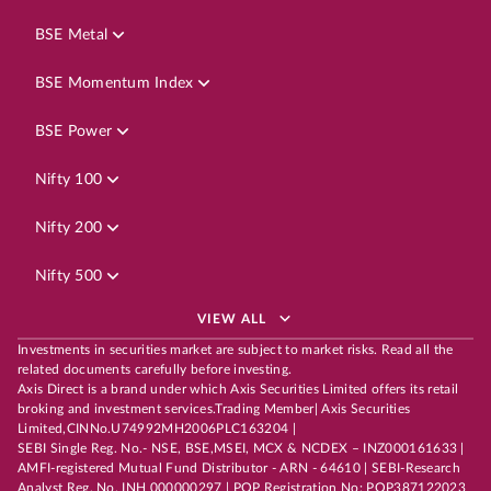
BSE Metal
BSE Momentum Index
BSE Power
Nifty 100
Nifty 200
Nifty 500
VIEW ALL
Investments in securities market are subject to market risks. Read all the
related documents carefully before investing.
Axis Direct is a brand under which Axis Securities Limited offers its retail
broking and investment services.Trading Member| Axis Securities
Limited,CINNo.U74992MH2006PLC163204 |
SEBI Single Reg. No.- NSE, BSE,MSEI, MCX & NCDEX – INZ000161633 |
AMFI-registered Mutual Fund Distributor - ARN - 64610 | SEBI-Research
Analyst Reg. No. INH 000000297 | POP Registration No: POP387122023