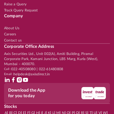
Raise a Query
Track Query Request
Company
About Us
Careers
Contact us
Corporate Office Address
Axis Securities Ltd., Unit 002(A), Amiti Building, Piramal
Corporate Park, Kamani Junction, LBS Marg, Kurla (West),
Mumbai – 400070.
Call :
022-40508080 | 022-61480808
Email :
helpdesk@axisdirect.in
Download the App
for you today
Stocks
|
|
|
|
|
|
|
|
|
|
|
|
|
|
|
|
|
|
|
|
|
|
|
A
B
C
D
E
F
G
H
I
J
K
L
M
N
O
P
Q
R
S
T
U
V
W