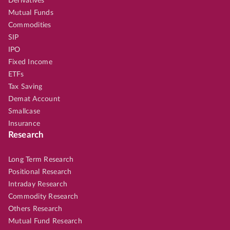
Derivatives
Mutual Funds
Commodities
SIP
IPO
Fixed Income
ETFs
Tax Saving
Demat Account
Smallcase
Insurance
Research
Long Term Research
Positional Research
Intraday Research
Commodity Research
Others Research
Mutual Fund Research