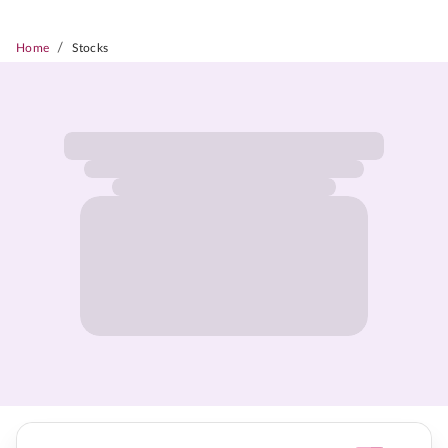
/
Home
Stocks