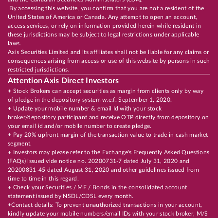
By accessing this website, you confirm that you are not a resident of the
United States of America or Canada. Any attempt to open an account,
access services, or rely on information provided herein while resident in
these jurisdictions may be subject to legal restrictions under applicable
laws.
Axis Securities Limited and its affiliates shall not be liable for any claims or
consequences arising from access or use of this website by persons in such
restricted jurisdictions.
Attention Axis Direct Investors
+ Stock Brokers can accept securities as margin from clients only by way
of pledge in the depository system w.e.f. September 1, 2020.
+ Update your mobile number & email Id with your stock
broker/depository participant and receive OTP directly from depository on
your email id and/or mobile number to create pledge.
+ Pay 20% upfront margin of the transaction value to trade in cash market
segment.
+ Investors may please refer to the Exchange's Frequently Asked Questions
(FAQs) issued vide notice no. 20200731-7 dated July 31, 2020 and
20200831-45 dated August 31, 2020 and other guidelines issued from
time to time in this regard.
+ Check your Securities / MF / Bonds in the consolidated account
statement issued by NSDL/CDSL every month.
+Contact details: To prevent unauthorized transactions in your account,
kindly update your mobile numbers/email IDs with your stock broker, M/S