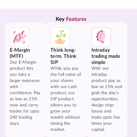
Key 
Features
E-Margin
Think long-
Intraday
(MTF)
term. Think
trading made
SIP
simple
Our E-Margin
product lets
While you pay
With our
you take a
the full value of
intraday
larger exposure
your shares
product pay as
with
with our cash
low as 15% and
confidence. Pay
product, our
grab the day's
as low as 25%
SIP product
opportunities.
now and carry
allows you to
Assign stop-
trades for upto
grow your
losses and
240 trading
wealth without
trade upto five
days.
timing the
times your
market.
capital.