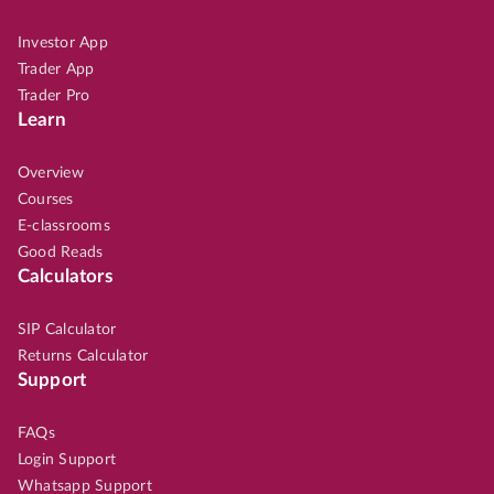
Investor App
Trader App
Trader Pro
Learn
Overview
Courses
E-classrooms
Good Reads
Calculators
SIP Calculator
Returns Calculator
Support
FAQs
Login Support
Whatsapp Support