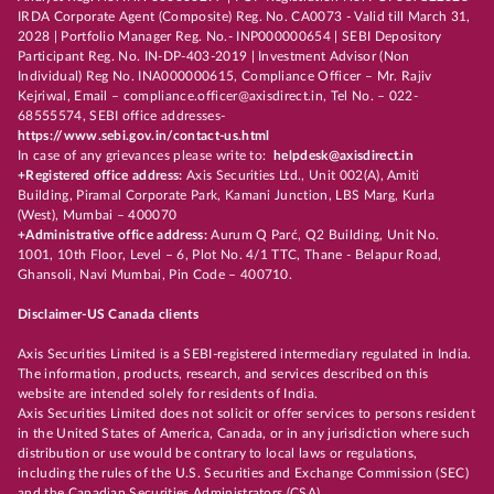
IRDA Corporate Agent (Composite) Reg. No. CA0073 - Valid till March 31,
2028 | Portfolio Manager Reg. No.- INP000000654 | SEBI Depository
Participant Reg. No. IN-DP-403-2019 | Investment Advisor (Non
Individual) Reg No. INA000000615, Compliance Officer – Mr. Rajiv
Kejriwal, Email – compliance.officer@axisdirect.in, Tel No. – 022-
68555574, SEBI office addresses-
https://www.sebi.gov.in/contact-us.html
In case of any grievances please write to:
helpdesk@axisdirect.in
+Registered office address:
Axis Securities Ltd., Unit 002(A), Amiti
Building, Piramal Corporate Park, Kamani Junction, LBS Marg, Kurla
(West), Mumbai – 400070
+Administrative office address:
Aurum Q Parć, Q2 Building, Unit No.
1001, 10th Floor, Level – 6, Plot No. 4/1 TTC, Thane - Belapur Road,
Ghansoli, Navi Mumbai, Pin Code – 400710.
Disclaimer-US Canada clients
Axis Securities Limited is a SEBI-registered intermediary regulated in India.
The information, products, research, and services described on this
website are intended solely for residents of India.
Axis Securities Limited does not solicit or offer services to persons resident
in the United States of America, Canada, or in any jurisdiction where such
distribution or use would be contrary to local laws or regulations,
including the rules of the U.S. Securities and Exchange Commission (SEC)
and the Canadian Securities Administrators (CSA).