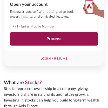
Open your account
Empower yourself with cutting-edge tools,
expert insights, and unrivaled features.
+91-
Proceed
or
LOGIN
RESUME
What are
Stocks?
Stocks represent ownership in a company, giving
investors a share in its profits and future growth.
Investing in stocks can help you build long-term wealth
through Axis Direct.