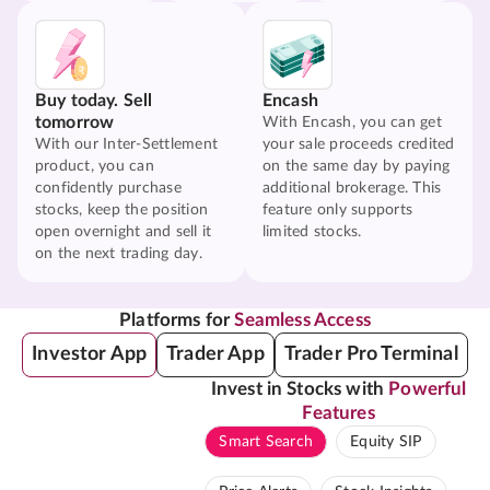
Buy today. Sell
Encash
tomorrow
With Encash, you can get
With our Inter-Settlement
your sale proceeds credited
product, you can
on the same day by paying
confidently purchase
additional brokerage. This
stocks, keep the position
feature only supports
open overnight and sell it
limited stocks.
on the next trading day.
Platforms for
Seamless Access
Investor App
Trader App
Trader Pro Terminal
Invest in Stocks with
Powerful
Features
Smart Search
Equity SIP