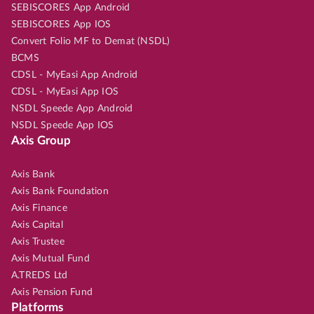
SEBISCORES App Android
SEBISCORES App IOS
Convert Folio MF to Demat (NSDL)
BCMS
CDSL - MyEasi App Android
CDSL - MyEasi App IOS
NSDL Speede App Android
NSDL Speede App IOS
Axis Group
Axis Bank
Axis Bank Foundation
Axis Finance
Axis Capital
Axis Trustee
Axis Mutual Fund
A.TREDS Ltd
Axis Pension Fund
Platforms