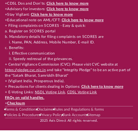
+CDSL Dos and Don’ts:
Click here to know more
+Advisory for investors:
Click here to know more
+Stay Vigilant:
Click here to know more
+Educational note on AML/CFT:
Click here to know more
+ Filing complaints on SCORES - Easy & quick:
a. Register on SCORES portal
b. Mandatory details for filing complaints on SCORES are
i. Name, PAN, Address, Mobile Number, E-mail ID.
c. Benefits:
i. Effective communication
ii. Speedy redressal of the grievances.
+ Central Vigilance Commission (CVC): Please visit CVC website at
https://pledge.cvc.nic.in
and take "Integrity Pledge" to be an active part of
the "Satark Bharat, Samriddh Bharat"
+ (Vigilant India, Prosperous India).
+ Precautions for clients dealing in Options:
Click here to know more
+ E-Voting Links:
NSDL Voting Link
,
CDSL Voting Link
FAQs on valid handles.
+
Checksum
Terms & Conditions
Disclaimer
Rules and Regulations & forms
Policies & Procedures
Privacy Policy
Bank Accounts
Sitemap
2025 Axis Direct All rights reserved.