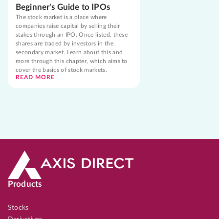
Beginner's Guide to IPOs
The stock market is a place where
companies raise capital by selling their
stakes through an IPO. Once listed, these
shares are traded by investors in the
secondary market. Learn about this and
more through this chapter, which aims to
cover the basics of stock markets.
READ MORE
Products
Stocks