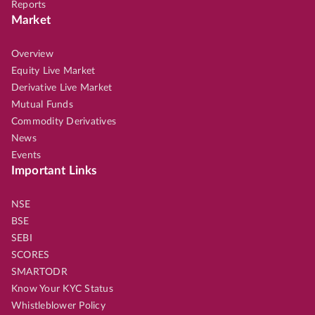
Reports
Market
Overview
Equity Live Market
Derivative Live Market
Mutual Funds
Commodity Derivatives
News
Events
Important Links
NSE
BSE
SEBI
SCORES
SMARTODR
Know Your KYC Status
Whistleblower Policy