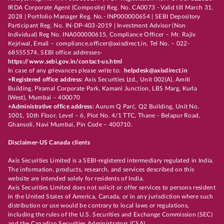
IRDA Corporate Agent (Composite) Reg. No. CA0073 - Valid till March 31,
2028 | Portfolio Manager Reg. No.- INP000000654 | SEBI Depository
Participant Reg. No. IN-DP-403-2019 | Investment Advisor (Non
Individual) Reg No. INA000000615, Compliance Officer – Mr. Rajiv
Kejriwal, Email – compliance.officer@axisdirect.in, Tel No. – 022-
68555574, SEBI office addresses-
https://www.sebi.gov.in/contact-us.html
In case of any grievances please write to:
helpdesk@axisdirect.in
+Registered office address:
Axis Securities Ltd., Unit 002(A), Amiti
Building, Piramal Corporate Park, Kamani Junction, LBS Marg, Kurla
(West), Mumbai – 400070
+Administrative office address:
Aurum Q Parć, Q2 Building, Unit No.
1001, 10th Floor, Level – 6, Plot No. 4/1 TTC, Thane - Belapur Road,
Ghansoli, Navi Mumbai, Pin Code – 400710.
Disclaimer-US Canada clients
Axis Securities Limited is a SEBI-registered intermediary regulated in India.
The information, products, research, and services described on this
website are intended solely for residents of India.
Axis Securities Limited does not solicit or offer services to persons resident
in the United States of America, Canada, or in any jurisdiction where such
distribution or use would be contrary to local laws or regulations,
including the rules of the U.S. Securities and Exchange Commission (SEC)
and the Canadian Securities Administrators (CSA).