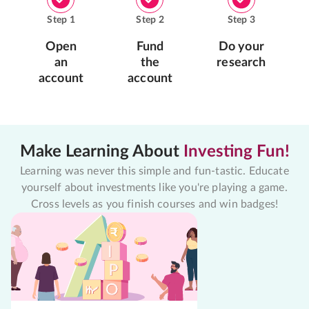
Step
1
Step
2
Step
3
Open
Fund
Do your
an
the
research
account
account
Make Learning About
Investing Fun!
Learning was never this simple and fun-tastic. Educate
yourself about investments like you're playing a game.
Cross levels as you finish courses and win badges!