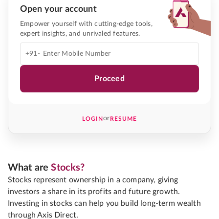
Open your account
Empower yourself with cutting-edge tools,
expert insights, and unrivaled features.
+91-
Proceed
or
LOGIN
RESUME
What are
Stocks?
Stocks represent ownership in a company, giving
investors a share in its profits and future growth.
Investing in stocks can help you build long-term wealth
through Axis Direct.