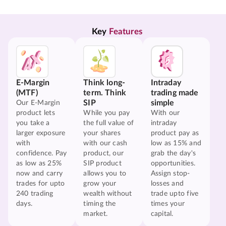
Key 
Features
E-Margin
Think long-
Intraday
(MTF)
term. Think
trading made
SIP
simple
Our E-Margin
product lets
While you pay
With our
you take a
the full value of
intraday
larger exposure
your shares
product pay as
with
with our cash
low as 15% and
confidence. Pay
product, our
grab the day's
as low as 25%
SIP product
opportunities.
now and carry
allows you to
Assign stop-
trades for upto
grow your
losses and
240 trading
wealth without
trade upto five
days.
timing the
times your
market.
capital.