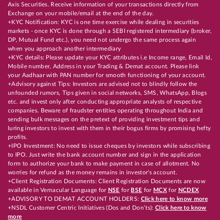
Axis Securities. Receive information of your transactions directly from
Exchange on your mobile/email at the end of the day.
+KYC Notification: KYC is one time exercise while dealing in securities
markets - once KYC is done through a SEBI registered intermediary (broker,
DP, Mutual Fund etc.), you need not undergo the same process again
when you approach another intermediary
+KYC details: Please update your KYC attributes i.e Income range, Email Id,
Mobile number, Address in your Trading & Demat account. Please link
your Aadhaar with PAN number for smooth functioning of your account.
+Advisory against Tips: Investors are advised not to blindly follow the
unfounded rumors, Tips given in social networks, SMS, WhatsApp, Blogs
etc. and invest only after conducting appropriate analysts of respective
companies. Beware of fraudster entities operating throughout India and
sending bulk messages on the pretext of providing investment tips and
luring investors to invest with them in their bogus firms by promising hefty
profits.
+IPO Investment: No need to issue cheques by investors while subscribing
to IPO. Just write the bank account number and sign in the application
form to authorize your bank to make payment in case of allotment. No
worries for refund as the money remains in investor's account.
+Client Registration Documents: Client Registration Documents are now
available in Vernacular Language for
NSE
for
BSE
for
MCX
for
NCDEX
+ADVISORY TO DEMAT ACCOUNT HOLDERS:
Click here to know more
+NSDL Customer Centric Initiatives (Dos and Don’ts):
Click here to know
more