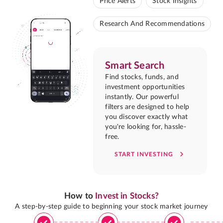
Price Alerts
Stock Insights
Research And Recommendations
Smart Search
Find stocks, funds, and
investment opportunities
instantly. Our powerful
filters are designed to help
you discover exactly what
you're looking for, hassle-
free.
START INVESTING
How to
Invest in Stocks?
A step-by-step guide to beginning your stock market journey