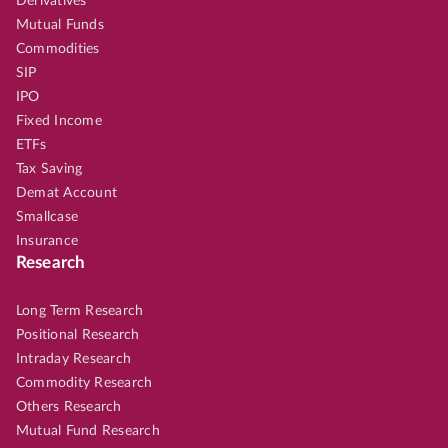
Derivatives
Mutual Funds
Commodities
SIP
IPO
Fixed Income
ETFs
Tax Saving
Demat Account
Smallcase
Insurance
Research
Long Term Research
Positional Research
Intraday Research
Commodity Research
Others Research
Mutual Fund Research