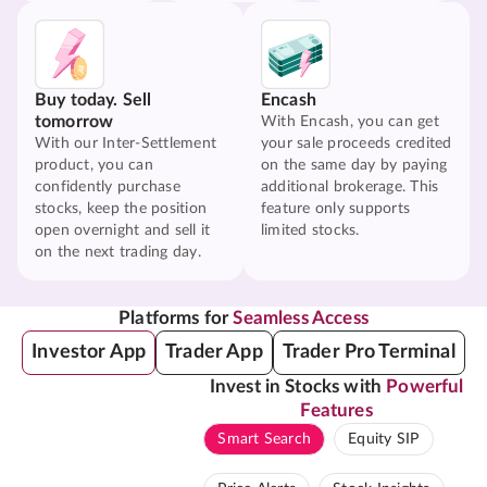
Buy today. Sell
Encash
tomorrow
With Encash, you can get
With our Inter-Settlement
your sale proceeds credited
product, you can
on the same day by paying
confidently purchase
additional brokerage. This
stocks, keep the position
feature only supports
open overnight and sell it
limited stocks.
on the next trading day.
Platforms for
Seamless Access
Investor App
Trader App
Trader Pro Terminal
Invest in Stocks with
Powerful
Features
Smart Search
Equity SIP