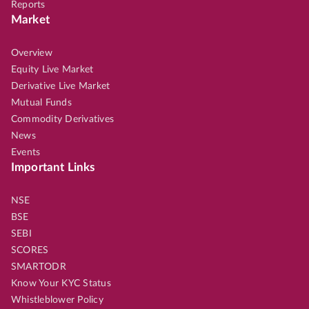
Reports
Market
Overview
Equity Live Market
Derivative Live Market
Mutual Funds
Commodity Derivatives
News
Events
Important Links
NSE
BSE
SEBI
SCORES
SMARTODR
Know Your KYC Status
Whistleblower Policy