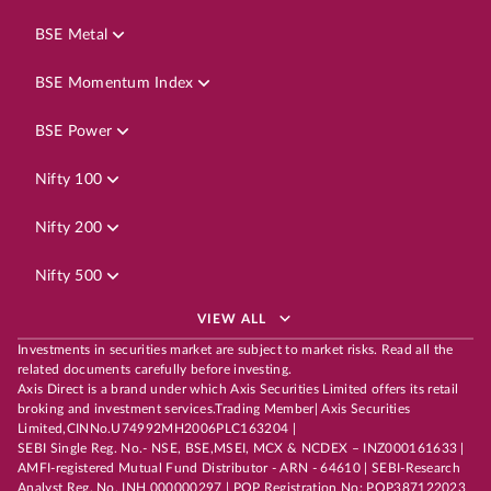
BSE Metal
BSE Momentum Index
BSE Power
Nifty 100
Nifty 200
Nifty 500
VIEW ALL
Investments in securities market are subject to market risks. Read all the
related documents carefully before investing.
Axis Direct is a brand under which Axis Securities Limited offers its retail
broking and investment services.Trading Member| Axis Securities
Limited,CINNo.U74992MH2006PLC163204 |
SEBI Single Reg. No.- NSE, BSE,MSEI, MCX & NCDEX – INZ000161633 |
AMFI-registered Mutual Fund Distributor - ARN - 64610 | SEBI-Research
Analyst Reg. No. INH 000000297 | POP Registration No: POP387122023