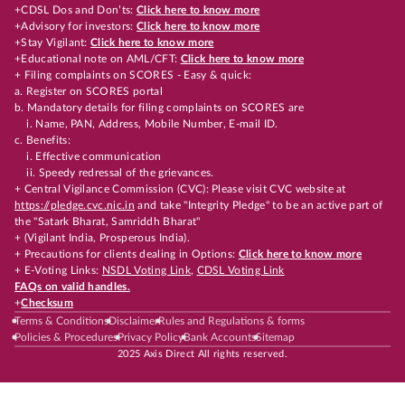
+CDSL Dos and Don’ts:
Click here to know more
+Advisory for investors:
Click here to know more
+Stay Vigilant:
Click here to know more
+Educational note on AML/CFT:
Click here to know more
+ Filing complaints on SCORES - Easy & quick:
a. Register on SCORES portal
b. Mandatory details for filing complaints on SCORES are
i. Name, PAN, Address, Mobile Number, E-mail ID.
c. Benefits:
i. Effective communication
ii. Speedy redressal of the grievances.
+ Central Vigilance Commission (CVC): Please visit CVC website at
https://pledge.cvc.nic.in
and take "Integrity Pledge" to be an active part of
the "Satark Bharat, Samriddh Bharat"
+ (Vigilant India, Prosperous India).
+ Precautions for clients dealing in Options:
Click here to know more
+ E-Voting Links:
NSDL Voting Link
,
CDSL Voting Link
FAQs on valid handles.
+
Checksum
Terms & Conditions
Disclaimer
Rules and Regulations & forms
Policies & Procedures
Privacy Policy
Bank Accounts
Sitemap
2025 Axis Direct All rights reserved.