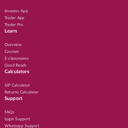
Investor App
Trader App
Trader Pro
Learn
Overview
Courses
E-classrooms
Good Reads
Calculators
SIP Calculator
Returns Calculator
Support
FAQs
Login Support
Whatsapp Support