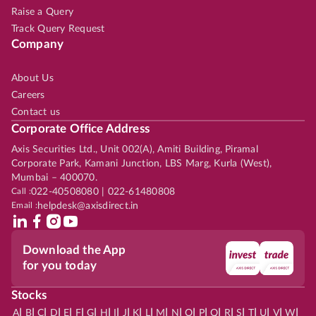
Raise a Query
Track Query Request
Company
About Us
Careers
Contact us
Corporate Office Address
Axis Securities Ltd., Unit 002(A), Amiti Building, Piramal
Corporate Park, Kamani Junction, LBS Marg, Kurla (West),
Mumbai – 400070.
Call :
022-40508080 | 022-61480808
Email :
helpdesk@axisdirect.in
Download the App
for you today
Stocks
|
|
|
|
|
|
|
|
|
|
|
|
|
|
|
|
|
|
|
|
|
|
|
A
B
C
D
E
F
G
H
I
J
K
L
M
N
O
P
Q
R
S
T
U
V
W