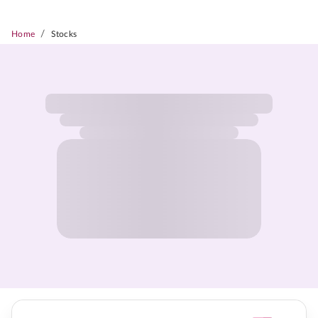
/
Home
Stocks