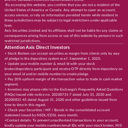
By accessing this website, you confirm that you are not a resident of the
United States of America or Canada. Any attempt to open an account,
access services, or rely on information provided herein while resident in
these jurisdictions may be subject to legal restrictions under applicable
laws.
Axis Securities Limited and its affiliates shall not be liable for any claims or
consequences arising from access or use of this website by persons in such
restricted jurisdictions.
Attention Axis Direct Investors
+ Stock Brokers can accept securities as margin from clients only by way
of pledge in the depository system w.e.f. September 1, 2020.
+ Update your mobile number & email Id with your stock
broker/depository participant and receive OTP directly from depository on
your email id and/or mobile number to create pledge.
+ Pay 20% upfront margin of the transaction value to trade in cash market
segment.
+ Investors may please refer to the Exchange's Frequently Asked Questions
(FAQs) issued vide notice no. 20200731-7 dated July 31, 2020 and
20200831-45 dated August 31, 2020 and other guidelines issued from
time to time in this regard.
+ Check your Securities / MF / Bonds in the consolidated account
statement issued by NSDL/CDSL every month.
+Contact details: To prevent unauthorized transactions in your account,
kindly update your mobile numbers/email IDs with your stock broker, M/S