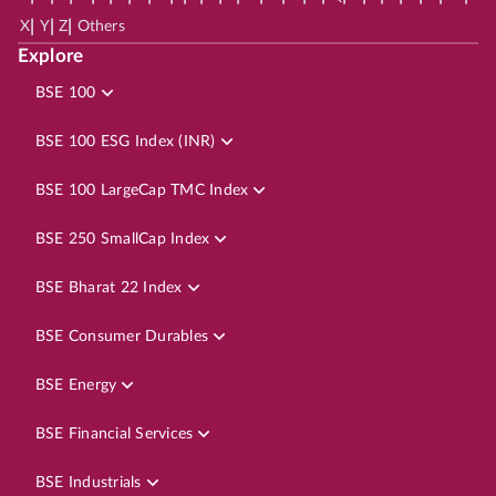
|
|
|
X
Y
Z
Others
Explore
BSE 100
BSE 100 ESG Index (INR)
BSE 100 LargeCap TMC Index
BSE 250 SmallCap Index
BSE Bharat 22 Index
BSE Consumer Durables
BSE Energy
BSE Financial Services
BSE Industrials