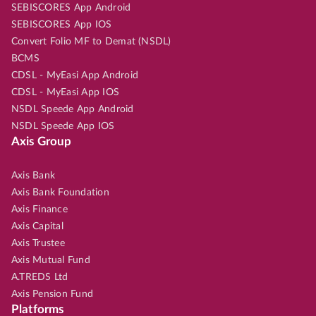
SEBISCORES App Android
SEBISCORES App IOS
Convert Folio MF to Demat (NSDL)
BCMS
CDSL - MyEasi App Android
CDSL - MyEasi App IOS
NSDL Speede App Android
NSDL Speede App IOS
Axis Group
Axis Bank
Axis Bank Foundation
Axis Finance
Axis Capital
Axis Trustee
Axis Mutual Fund
A.TREDS Ltd
Axis Pension Fund
Platforms