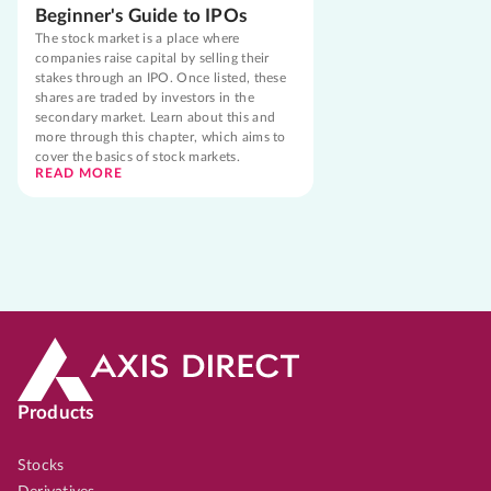
Beginner's Guide to IPOs
The stock market is a place where
companies raise capital by selling their
stakes through an IPO. Once listed, these
shares are traded by investors in the
secondary market. Learn about this and
more through this chapter, which aims to
cover the basics of stock markets.
READ MORE
Products
Stocks