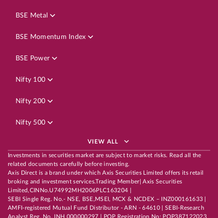
BSE Metal
BSE Momentum Index
BSE Power
Nifty 100
Nifty 200
Nifty 500
VIEW ALL
Investments in securities market are subject to market risks. Read all the
related documents carefully before investing.
Axis Direct is a brand under which Axis Securities Limited offers its retail
broking and investment services.Trading Member| Axis Securities
Limited,CINNo.U74992MH2006PLC163204 |
SEBI Single Reg. No.- NSE, BSE,MSEI, MCX & NCDEX – INZ000161633 |
AMFI-registered Mutual Fund Distributor - ARN - 64610 | SEBI-Research
Analyst Reg. No. INH 000000297 | POP Registration No: POP387122023