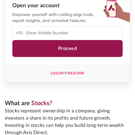
Open your account
Empower yourself with cutting-edge tools,
expert insights, and unrivaled features.
+91-
Proceed
or
LOGIN
RESUME
What are
Stocks?
Stocks represent ownership in a company, giving
investors a share in its profits and future growth.
Investing in stocks can help you build long-term wealth
through Axis Direct.