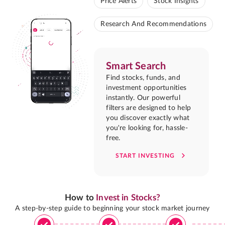
Price Alerts
Stock Insights
Research And Recommendations
Smart Search
Find stocks, funds, and
investment opportunities
instantly. Our powerful
filters are designed to help
you discover exactly what
you're looking for, hassle-
free.
START INVESTING
How to
Invest in Stocks?
A step-by-step guide to beginning your stock market journey