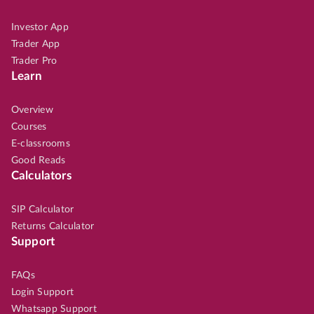
Investor App
Trader App
Trader Pro
Learn
Overview
Courses
E-classrooms
Good Reads
Calculators
SIP Calculator
Returns Calculator
Support
FAQs
Login Support
Whatsapp Support