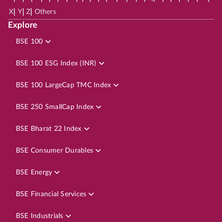
|
|
|
X
Y
Z
Others
Explore
BSE 100
BSE 100 ESG Index (INR)
BSE 100 LargeCap TMC Index
BSE 250 SmallCap Index
BSE Bharat 22 Index
BSE Consumer Durables
BSE Energy
BSE Financial Services
BSE Industrials