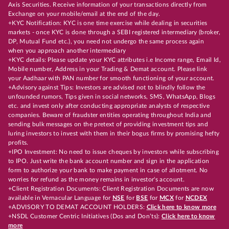
Axis Securities. Receive information of your transactions directly from
Exchange on your mobile/email at the end of the day.
+KYC Notification: KYC is one time exercise while dealing in securities
markets - once KYC is done through a SEBI registered intermediary (broker,
DP, Mutual Fund etc.), you need not undergo the same process again
when you approach another intermediary
+KYC details: Please update your KYC attributes i.e Income range, Email Id,
Mobile number, Address in your Trading & Demat account. Please link
your Aadhaar with PAN number for smooth functioning of your account.
+Advisory against Tips: Investors are advised not to blindly follow the
unfounded rumors, Tips given in social networks, SMS, WhatsApp, Blogs
etc. and invest only after conducting appropriate analysts of respective
companies. Beware of fraudster entities operating throughout India and
sending bulk messages on the pretext of providing investment tips and
luring investors to invest with them in their bogus firms by promising hefty
profits.
+IPO Investment: No need to issue cheques by investors while subscribing
to IPO. Just write the bank account number and sign in the application
form to authorize your bank to make payment in case of allotment. No
worries for refund as the money remains in investor's account.
+Client Registration Documents: Client Registration Documents are now
available in Vernacular Language for
NSE
for
BSE
for
MCX
for
NCDEX
+ADVISORY TO DEMAT ACCOUNT HOLDERS:
Click here to know more
+NSDL Customer Centric Initiatives (Dos and Don’ts):
Click here to know
more