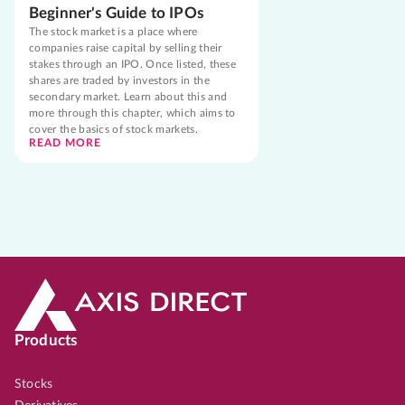
Beginner's Guide to IPOs
The stock market is a place where
companies raise capital by selling their
stakes through an IPO. Once listed, these
shares are traded by investors in the
secondary market. Learn about this and
more through this chapter, which aims to
cover the basics of stock markets.
READ MORE
Products
Stocks