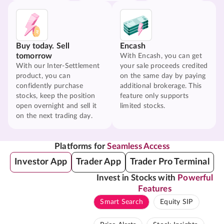
Buy today. Sell
Encash
tomorrow
With Encash, you can get
With our Inter-Settlement
your sale proceeds credited
product, you can
on the same day by paying
confidently purchase
additional brokerage. This
stocks, keep the position
feature only supports
open overnight and sell it
limited stocks.
on the next trading day.
Platforms for
Seamless Access
Investor App
Trader App
Trader Pro Terminal
Invest in Stocks with
Powerful
Features
Smart Search
Equity SIP