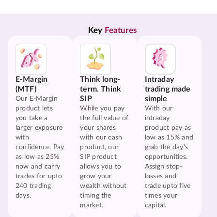
Key 
Features
E-Margin
Think long-
Intraday
(MTF)
term. Think
trading made
SIP
simple
Our E-Margin
product lets
While you pay
With our
you take a
the full value of
intraday
larger exposure
your shares
product pay as
with
with our cash
low as 15% and
confidence. Pay
product, our
grab the day's
as low as 25%
SIP product
opportunities.
now and carry
allows you to
Assign stop-
trades for upto
grow your
losses and
240 trading
wealth without
trade upto five
days.
timing the
times your
market.
capital.