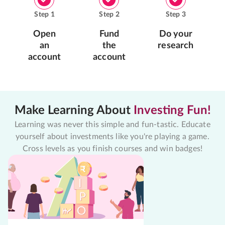
Step
1
Step
2
Step
3
Open
Fund
Do your
an
the
research
account
account
Make Learning About
Investing Fun!
Learning was never this simple and fun-tastic. Educate
yourself about investments like you're playing a game.
Cross levels as you finish courses and win badges!