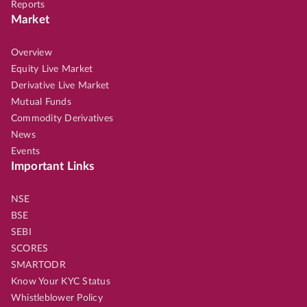
Reports
Market
Overview
Equity Live Market
Derivative Live Market
Mutual Funds
Commodity Derivatives
News
Events
Important Links
NSE
BSE
SEBI
SCORES
SMARTODR
Know Your KYC Status
Whistleblower Policy