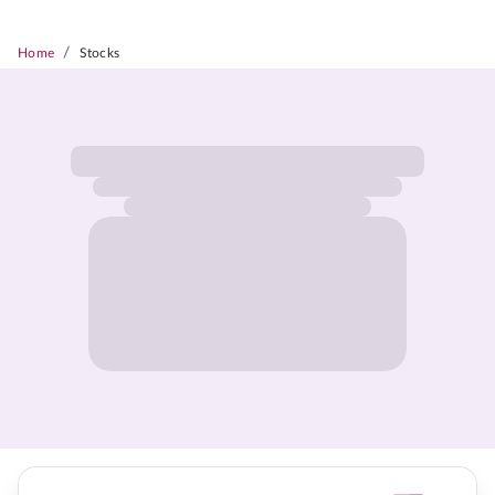
/
Home
Stocks