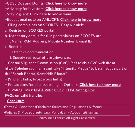
+CDSL Dos and Don’ts:
Click here to know more
+Advisory for investors:
Click here to know more
+Stay Vigilant:
Click here to know more
+Educational note on AML/CFT:
Click here to know more
+ Filing complaints on SCORES - Easy & quick:
a. Register on SCORES portal
b. Mandatory details for filing complaints on SCORES are
i. Name, PAN, Address, Mobile Number, E-mail ID.
c. Benefits:
i. Effective communication
ii. Speedy redressal of the grievances.
+ Central Vigilance Commission (CVC): Please visit CVC website at
https://pledge.cvc.nic.in
and take "Integrity Pledge" to be an active part of
the "Satark Bharat, Samriddh Bharat"
+ (Vigilant India, Prosperous India).
+ Precautions for clients dealing in Options:
Click here to know more
+ E-Voting Links:
NSDL Voting Link
,
CDSL Voting Link
FAQs on valid handles.
+
Checksum
Terms & Conditions
Disclaimer
Rules and Regulations & forms
Policies & Procedures
Privacy Policy
Bank Accounts
Sitemap
2025 Axis Direct All rights reserved.