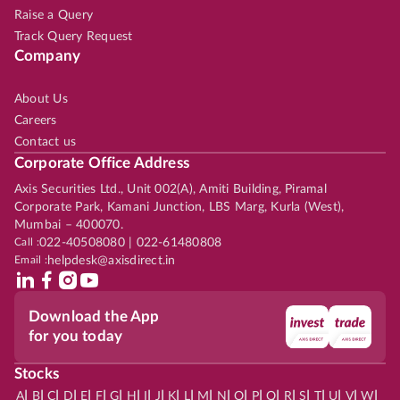
Raise a Query
Track Query Request
Company
About Us
Careers
Contact us
Corporate Office Address
Axis Securities Ltd., Unit 002(A), Amiti Building, Piramal
Corporate Park, Kamani Junction, LBS Marg, Kurla (West),
Mumbai – 400070.
Call :
022-40508080 | 022-61480808
Email :
helpdesk@axisdirect.in
Download the App
for you today
Stocks
|
|
|
|
|
|
|
|
|
|
|
|
|
|
|
|
|
|
|
|
|
|
|
A
B
C
D
E
F
G
H
I
J
K
L
M
N
O
P
Q
R
S
T
U
V
W