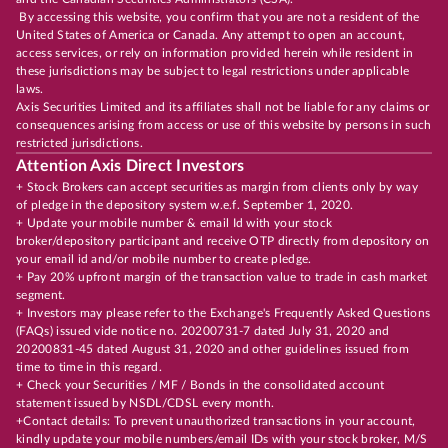
By accessing this website, you confirm that you are not a resident of the
United States of America or Canada. Any attempt to open an account,
access services, or rely on information provided herein while resident in
these jurisdictions may be subject to legal restrictions under applicable
laws.
Axis Securities Limited and its affiliates shall not be liable for any claims or
consequences arising from access or use of this website by persons in such
restricted jurisdictions.
Attention Axis Direct Investors
+ Stock Brokers can accept securities as margin from clients only by way
of pledge in the depository system w.e.f. September 1, 2020.
+ Update your mobile number & email Id with your stock
broker/depository participant and receive OTP directly from depository on
your email id and/or mobile number to create pledge.
+ Pay 20% upfront margin of the transaction value to trade in cash market
segment.
+ Investors may please refer to the Exchange's Frequently Asked Questions
(FAQs) issued vide notice no. 20200731-7 dated July 31, 2020 and
20200831-45 dated August 31, 2020 and other guidelines issued from
time to time in this regard.
+ Check your Securities / MF / Bonds in the consolidated account
statement issued by NSDL/CDSL every month.
+Contact details: To prevent unauthorized transactions in your account,
kindly update your mobile numbers/email IDs with your stock broker, M/S