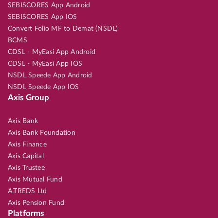
SEBISCORES App Android
SEBISCORES App IOS
Convert Folio MF to Demat (NSDL)
BCMS
CDSL - MyEasi App Android
CDSL - MyEasi App IOS
NSDL Speede App Android
NSDL Speede App IOS
Axis Group
Axis Bank
Axis Bank Foundation
Axis Finance
Axis Capital
Axis Trustee
Axis Mutual Fund
A.TREDS Ltd
Axis Pension Fund
Platforms