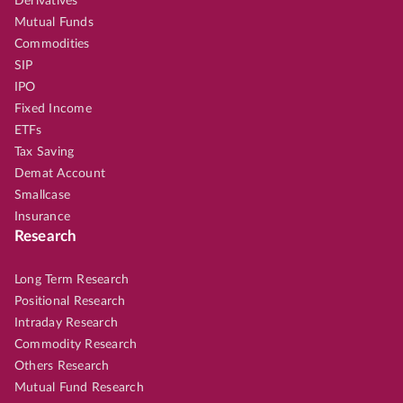
Derivatives
Mutual Funds
Commodities
SIP
IPO
Fixed Income
ETFs
Tax Saving
Demat Account
Smallcase
Insurance
Research
Long Term Research
Positional Research
Intraday Research
Commodity Research
Others Research
Mutual Fund Research