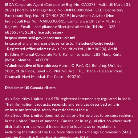
IRDA Corporate Agent (Composite) Reg. No. CA0073 - Valid till March 31,
2028 | Portfolio Manager Reg. No.- INP000000654 | SEBI Depository
Participant Reg. No. IN-DP-403-2019 | Investment Advisor (Non
Individual) Reg No. INA000000615, Compliance Officer – Mr. Rajiv
Kejriwal, Email – compliance.officer@axisdirect.in, Tel No. – 022-
68555574, SEBI office addresses-
https://www.sebi.gov.in/contact-us.html
In case of any grievances please write to:
helpdesk@axisdirect.in
+Registered office address:
Axis Securities Ltd., Unit 002(A), Amiti
Building, Piramal Corporate Park, Kamani Junction, LBS Marg, Kurla
(West), Mumbai – 400070
+Administrative office address:
Aurum Q Parć, Q2 Building, Unit No.
1001, 10th Floor, Level – 6, Plot No. 4/1 TTC, Thane - Belapur Road,
Ghansoli, Navi Mumbai, Pin Code – 400710.
Disclaimer-US Canada clients
Axis Securities Limited is a SEBI-registered intermediary regulated in India.
The information, products, research, and services described on this
website are intended solely for residents of India.
Axis Securities Limited does not solicit or offer services to persons resident
in the United States of America, Canada, or in any jurisdiction where such
distribution or use would be contrary to local laws or regulations,
including the rules of the U.S. Securities and Exchange Commission (SEC)
and the Canadian Securities Administrators (CSA).