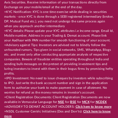
Axis Securities. Receive information of your transactions directly from
Exchange on your mobile/email at the end of the day.
+KYC Notification: KYC is one time exercise while dealing in securities
markets - once KYC is done through a SEBI registered intermediary (broker,
DP, Mutual Fund etc.), you need not undergo the same process again
when you approach another intermediary
+KYC details: Please update your KYC attributes i.e Income range, Email Id,
Mobile number, Address in your Trading & Demat account. Please link
your Aadhaar with PAN number for smooth functioning of your account.
+Advisory against Tips: Investors are advised not to blindly follow the
unfounded rumors, Tips given in social networks, SMS, WhatsApp, Blogs
etc. and invest only after conducting appropriate analysts of respective
companies. Beware of fraudster entities operating throughout India and
sending bulk messages on the pretext of providing investment tips and
luring investors to invest with them in their bogus firms by promising hefty
profits.
+IPO Investment: No need to issue cheques by investors while subscribing
to IPO. Just write the bank account number and sign in the application
form to authorize your bank to make payment in case of allotment. No
worries for refund as the money remains in investor's account.
+Client Registration Documents: Client Registration Documents are now
available in Vernacular Language for
NSE
for
BSE
for
MCX
for
NCDEX
+ADVISORY TO DEMAT ACCOUNT HOLDERS:
Click here to know more
+NSDL Customer Centric Initiatives (Dos and Don’ts):
Click here to know
more