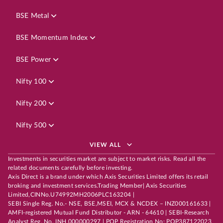
BSE Metal
BSE Momentum Index
BSE Power
Nifty 100
Nifty 200
Nifty 500
VIEW ALL
Investments in securities market are subject to market risks. Read all the
related documents carefully before investing.
Axis Direct is a brand under which Axis Securities Limited offers its retail
broking and investment services.Trading Member| Axis Securities
Limited,CINNo.U74992MH2006PLC163204 |
SEBI Single Reg. No.- NSE, BSE,MSEI, MCX & NCDEX – INZ000161633 |
AMFI-registered Mutual Fund Distributor - ARN - 64610 | SEBI-Research
Analyst Reg. No. INH 000000297 | POP Registration No: POP387122023