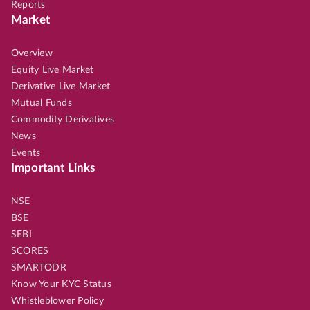
Reports
Market
Overview
Equity Live Market
Derivative Live Market
Mutual Funds
Commodity Derivatives
News
Events
Important Links
NSE
BSE
SEBI
SCORES
SMARTODR
Know Your KYC Status
Whistleblower Policy