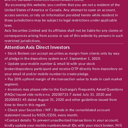
By accessing this website, you confirm that you are not a resident of the
United States of America or Canada. Any attempt to open an account,
access services, or rely on information provided herein while resident in
these jurisdictions may be subject to legal restrictions under applicable
laws.
Axis Securities Limited and its affiliates shall not be liable for any claims or
consequences arising from access or use of this website by persons in such
restricted jurisdictions.
Attention Axis Direct Investors
+ Stock Brokers can accept securities as margin from clients only by way
of pledge in the depository system w.e.f. September 1, 2020.
+ Update your mobile number & email Id with your stock
broker/depository participant and receive OTP directly from depository on
your email id and/or mobile number to create pledge.
+ Pay 20% upfront margin of the transaction value to trade in cash market
segment.
+ Investors may please refer to the Exchange's Frequently Asked Questions
(FAQs) issued vide notice no. 20200731-7 dated July 31, 2020 and
20200831-45 dated August 31, 2020 and other guidelines issued from
time to time in this regard.
+ Check your Securities / MF / Bonds in the consolidated account
statement issued by NSDL/CDSL every month.
+Contact details: To prevent unauthorized transactions in your account,
kindly update your mobile numbers/email IDs with your stock broker, M/S