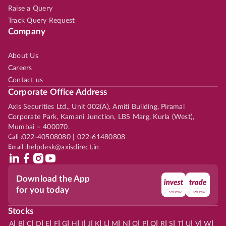
Raise a Query
Track Query Request
Company
About Us
Careers
Contact us
Corporate Office Address
Axis Securities Ltd., Unit 002(A), Amiti Building, Piramal
Corporate Park, Kamani Junction, LBS Marg, Kurla (West),
Mumbai – 400070.
Call :
022-40508080 | 022-61480808
Email :
helpdesk@axisdirect.in
Download the App
for you today
Stocks
|
|
|
|
|
|
|
|
|
|
|
|
|
|
|
|
|
|
|
|
|
|
|
A
B
C
D
E
F
G
H
I
J
K
L
M
N
O
P
Q
R
S
T
U
V
W