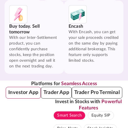
Buy today. Sell
Encash
tomorrow
With Encash, you can get
With our Inter-Settlement
your sale proceeds credited
product, you can
on the same day by paying
confidently purchase
additional brokerage. This
stocks, keep the position
feature only supports
open overnight and sell it
limited stocks.
on the next trading day.
Platforms for
Seamless Access
Investor App
Trader App
Trader Pro Terminal
Invest in Stocks with
Powerful
Features
Smart Search
Equity SIP