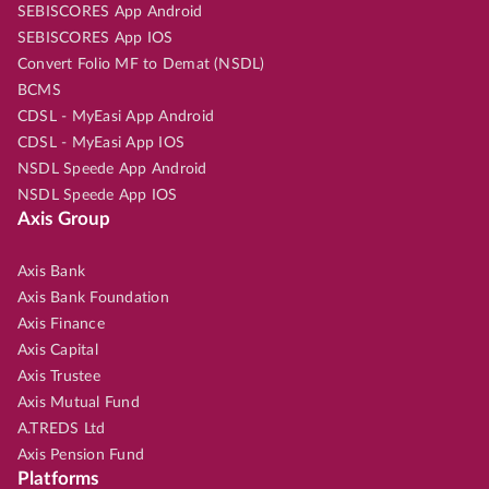
SEBISCORES App Android
SEBISCORES App IOS
Convert Folio MF to Demat (NSDL)
BCMS
CDSL - MyEasi App Android
CDSL - MyEasi App IOS
NSDL Speede App Android
NSDL Speede App IOS
Axis Group
Axis Bank
Axis Bank Foundation
Axis Finance
Axis Capital
Axis Trustee
Axis Mutual Fund
A.TREDS Ltd
Axis Pension Fund
Platforms