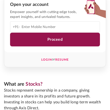
Open your account
Empower yourself with cutting-edge tools,
expert insights, and unrivaled features.
+91-
Proceed
or
LOGIN
RESUME
What are
Stocks?
Stocks represent ownership in a company, giving
investors a share in its profits and future growth.
Investing in stocks can help you build long-term wealth
through Axis Direct.