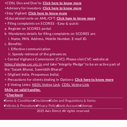
+CDSL Dos and Don’ts:
Click here to know more
+Advisory for investors:
Click here to know more
+Stay Vigilant:
Click here to know more
+Educational note on AML/CFT:
Click here to know more
+ Filing complaints on SCORES - Easy & quick:
a. Register on SCORES portal
b. Mandatory details for filing complaints on SCORES are
i. Name, PAN, Address, Mobile Number, E-mail ID.
c. Benefits:
i. Effective communication
ii. Speedy redressal of the grievances.
+ Central Vigilance Commission (CVC): Please visit CVC website at
https://pledge.cvc.nic.in
and take "Integrity Pledge" to be an active part of
the "Satark Bharat, Samriddh Bharat"
+ (Vigilant India, Prosperous India).
+ Precautions for clients dealing in Options:
Click here to know more
+ E-Voting Links:
NSDL Voting Link
,
CDSL Voting Link
FAQs on valid handles.
+
Checksum
Terms & Conditions
Disclaimer
Rules and Regulations & forms
Policies & Procedures
Privacy Policy
Bank Accounts
Sitemap
2025 Axis Direct All rights reserved.