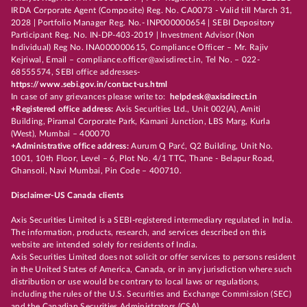
IRDA Corporate Agent (Composite) Reg. No. CA0073 - Valid till March 31,
2028 | Portfolio Manager Reg. No.- INP000000654 | SEBI Depository
Participant Reg. No. IN-DP-403-2019 | Investment Advisor (Non
Individual) Reg No. INA000000615, Compliance Officer – Mr. Rajiv
Kejriwal, Email – compliance.officer@axisdirect.in, Tel No. – 022-
68555574, SEBI office addresses-
https://www.sebi.gov.in/contact-us.html
In case of any grievances please write to:
helpdesk@axisdirect.in
+Registered office address:
Axis Securities Ltd., Unit 002(A), Amiti
Building, Piramal Corporate Park, Kamani Junction, LBS Marg, Kurla
(West), Mumbai – 400070
+Administrative office address:
Aurum Q Parć, Q2 Building, Unit No.
1001, 10th Floor, Level – 6, Plot No. 4/1 TTC, Thane - Belapur Road,
Ghansoli, Navi Mumbai, Pin Code – 400710.
Disclaimer-US Canada clients
Axis Securities Limited is a SEBI-registered intermediary regulated in India.
The information, products, research, and services described on this
website are intended solely for residents of India.
Axis Securities Limited does not solicit or offer services to persons resident
in the United States of America, Canada, or in any jurisdiction where such
distribution or use would be contrary to local laws or regulations,
including the rules of the U.S. Securities and Exchange Commission (SEC)
and the Canadian Securities Administrators (CSA).