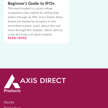
Beginner's Guide to IPOs
The stock market is a place where
companies raise capital by selling their
stakes through an IPO. Once listed, these
shares are traded by investors in the
secondary market. Learn about this and
more through this chapter, which aims to
cover the basics of stock markets.
READ MORE
Products
Stocks