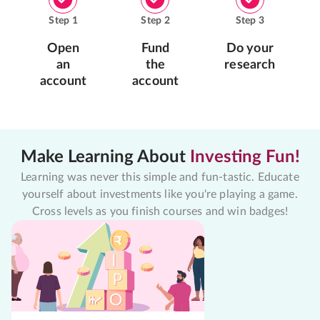
Step
1
Step
2
Step
3
Open
Fund
Do your
an
the
research
account
account
Make Learning About
Investing Fun!
Learning was never this simple and fun-tastic. Educate
yourself about investments like you're playing a game.
Cross levels as you finish courses and win badges!