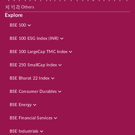
|
|
|
X
Y
Z
Others
Explore
BSE 100
BSE 100 ESG Index (INR)
BSE 100 LargeCap TMC Index
BSE 250 SmallCap Index
BSE Bharat 22 Index
BSE Consumer Durables
BSE Energy
BSE Financial Services
BSE Industrials