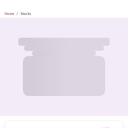
/
Home
Stocks