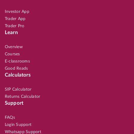
Investor App
Trader App
Trader Pro
Learn
Overview
Courses
E-classrooms
Good Reads
Calculators
SIP Calculator
Returns Calculator
Support
FAQs
Login Support
Whatsapp Support