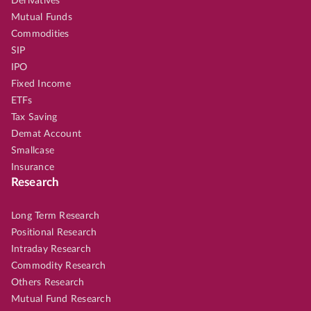
Derivatives
Mutual Funds
Commodities
SIP
IPO
Fixed Income
ETFs
Tax Saving
Demat Account
Smallcase
Insurance
Research
Long Term Research
Positional Research
Intraday Research
Commodity Research
Others Research
Mutual Fund Research