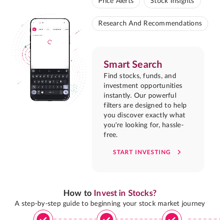
Price Alerts
Stock Insights
Research And Recommendations
Smart Search
Find stocks, funds, and
investment opportunities
instantly. Our powerful
filters are designed to help
you discover exactly what
you're looking for, hassle-
free.
START INVESTING
How to
Invest in Stocks?
A step-by-step guide to beginning your stock market journey