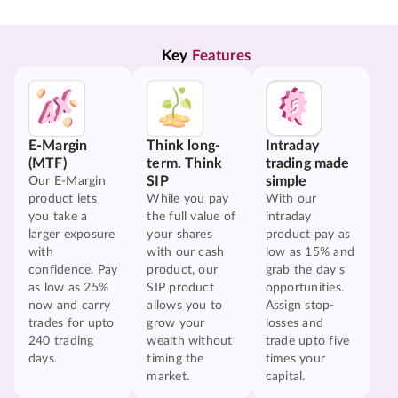
Key 
Features
E-Margin
Think long-
Intraday
(MTF)
term. Think
trading made
SIP
simple
Our E-Margin
product lets
While you pay
With our
you take a
the full value of
intraday
larger exposure
your shares
product pay as
with
with our cash
low as 15% and
confidence. Pay
product, our
grab the day's
as low as 25%
SIP product
opportunities.
now and carry
allows you to
Assign stop-
trades for upto
grow your
losses and
240 trading
wealth without
trade upto five
days.
timing the
times your
market.
capital.