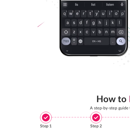
How to
A step-by-step guide
Step
1
Step
2