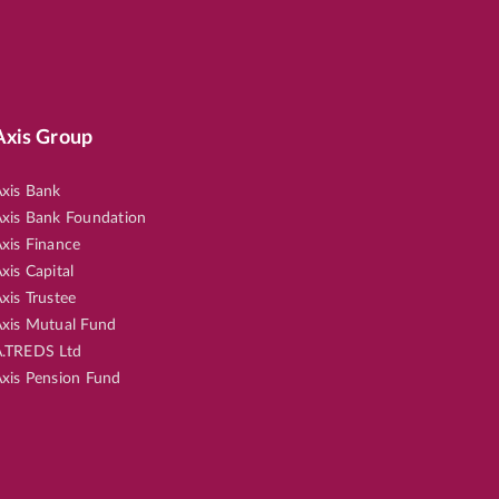
Axis Group
xis Bank
xis Bank Foundation
xis Finance
xis Capital
xis Trustee
xis Mutual Fund
.TREDS Ltd
xis Pension Fund