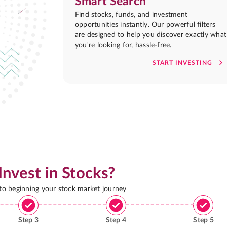
Smart Search
Find stocks, funds, and investment
opportunities instantly. Our powerful filters
are designed to help you discover exactly what
you're looking for, hassle-free.
START INVESTING
Invest in Stocks?
 to beginning your stock market journey
Step
3
Step
4
Step
5