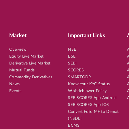
Market
Important Links
Overview
NSE
A
Equity Live Market
BSE
A
Derivative Live Market
SEBI
A
Mutual Funds
SCORES
A
Commodity Derivatives
SMARTODR
A
News
Know Your KYC Status
A
Events
Whistleblower Policy
A
SEBISCORES App Android
A
SEBISCORES App IOS
Convert Folio MF to Demat
(NSDL)
BCMS