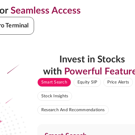
for
Seamless Access
ro Terminal
Invest in Stocks
with
Powerful Featur
Smart Search
Equity SIP
Price Alerts
Stock Insights
Research And Recommendations