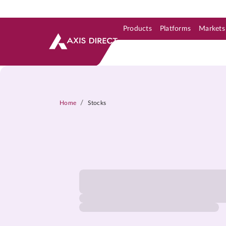
Products
Platforms
Markets
Skip to Support & Link
Skip to Search
Skip to main content
/
Home
Stocks