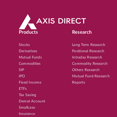
Products
Research
Stocks
Long Term Research
Derivatives
Positional Research
Mutual Funds
Intraday Research
Commodities
Commodity Research
SIP
Others Research
IPO
Mutual Fund Research
Fixed Income
Reports
ETFs
Tax Saving
Demat Account
Smallcase
Insurance