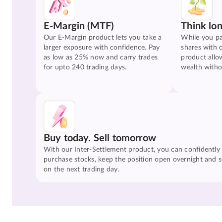
E-Margin (MTF)
Think lo
Our E-Margin product lets you take a
While you pa
larger exposure with confidence. Pay
shares with 
as low as 25% now and carry trades
product allo
for upto 240 trading days.
wealth witho
Buy today. Sell tomorrow
With our Inter-Settlement product, you can confidently
purchase stocks, keep the position open overnight and se
on the next trading day.