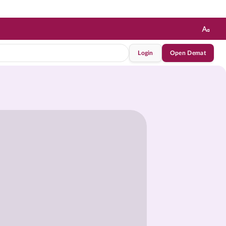
Login
Open Demat