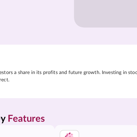
tors a share in its profits and future growth. Investing in sto
rect.
y 
Features