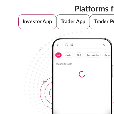
Platforms 
Investor App
Trader App
Trader P