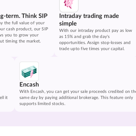
ng-term. Think SIP
Intraday trading made
simple
y the full value of your
our cash product, our SIP
With our intraday product pay as low
ws you to grow your
as 15% and grab the day's
ut timing the market.
opportunities. Assign stop-losses and
trade upto five times your capital.
Encash
With Encash, you can get your sale proceeds credited on th
ll it
same day by paying additional brokerage. This feature only
supports limited stocks.