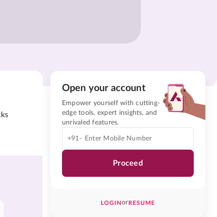
Open your account
Empower yourself with cutting-
edge tools, expert insights, and
cks
unrivaled features.
+91-
Proceed
or
LOGIN
RESUME