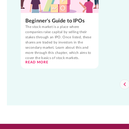
Beginner's Guide to IPOs
The stock market is a place where
companies raise capital by selling their
stakes through an IPO. Once listed, these
shares are traded by investors in the
secondary market. Learn about this and
more through this chapter, which aims to
cover the basics of stock markets.
READ MORE