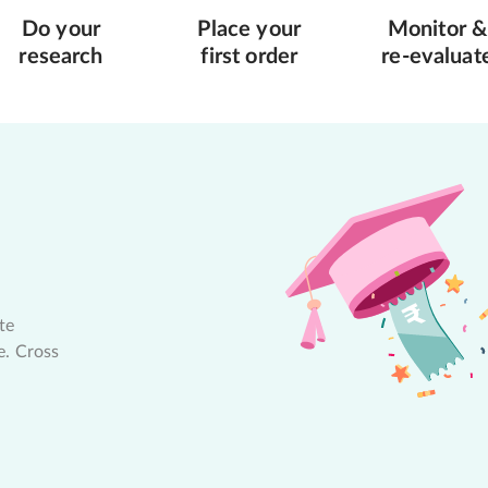
Do your
Place your
Monitor &
research
first order
re-evaluat
te
e. Cross