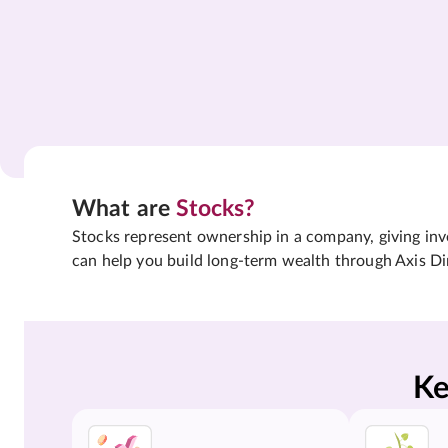
What are
Stocks?
Stocks represent ownership in a company, giving inves
can help you build long-term wealth through Axis Di
Ke