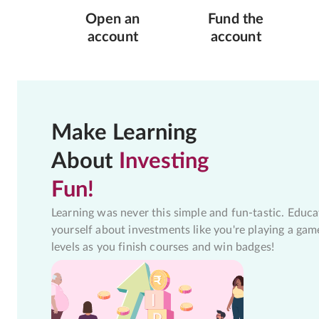
Open an
Fund the
account
account
Make Learning
About
Investing
Fun!
Learning was never this simple and fun-tastic. Educa
yourself about investments like you're playing a gam
levels as you finish courses and win badges!