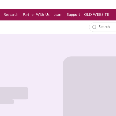
Research
Partner With Us
Learn
Support
OLD WEBSITE
s