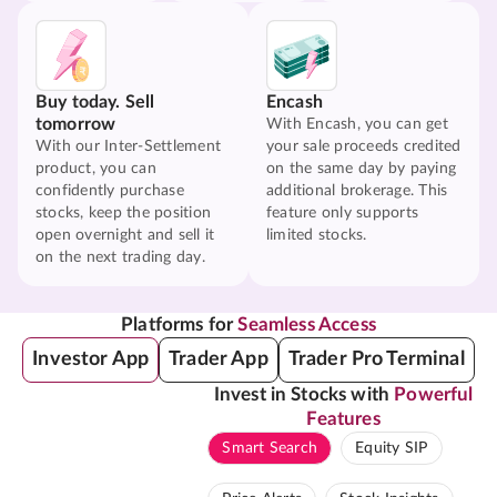
Buy today. Sell
Encash
tomorrow
With Encash, you can get
With our Inter-Settlement
your sale proceeds credited
product, you can
on the same day by paying
confidently purchase
additional brokerage. This
stocks, keep the position
feature only supports
open overnight and sell it
limited stocks.
on the next trading day.
Platforms for
Seamless Access
Investor App
Trader App
Trader Pro Terminal
Invest in Stocks with
Powerful
Features
Smart Search
Equity SIP