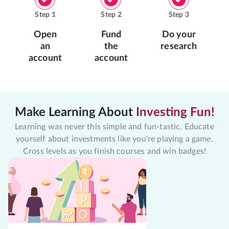
Step
1
Step
2
Step
3
Open
Fund
Do your
an
the
research
account
account
Make Learning About
Investing Fun!
Learning was never this simple and fun-tastic. Educate
yourself about investments like you're playing a game.
Cross levels as you finish courses and win badges!