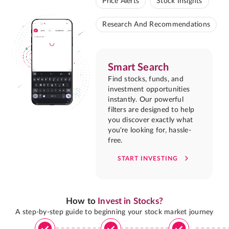
Price Alerts
Stock Insights
Research And Recommendations
Smart Search
Find stocks, funds, and
investment opportunities
instantly. Our powerful
filters are designed to help
you discover exactly what
you're looking for, hassle-
free.
START INVESTING
How to
Invest in Stocks?
A step-by-step guide to beginning your stock market journey