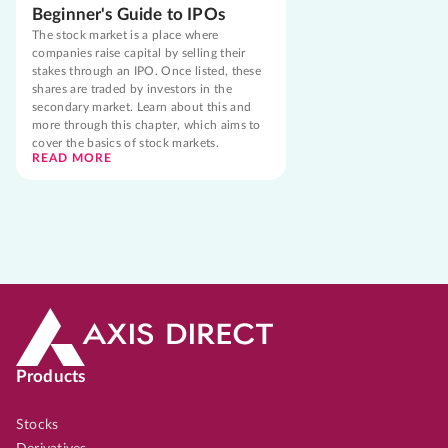
Beginner's Guide to IPOs
The stock market is a place where
companies raise capital by selling their
stakes through an IPO. Once listed, these
shares are traded by investors in the
secondary market. Learn about this and
more through this chapter, which aims to
cover the basics of stock markets.
READ MORE
Products
Stocks