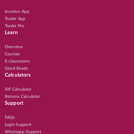
Investor App
Trader App
Trader Pro
Learn
Overview
Courses
E-classrooms
Good Reads
Calculators
SIP Calculator
Returns Calculator
Support
FAQs
Login Support
Whatsapp Support