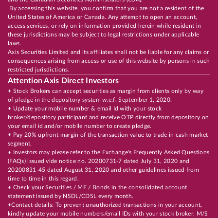
By accessing this website, you confirm that you are not a resident of the
United States of America or Canada. Any attempt to open an account,
access services, or rely on information provided herein while resident in
these jurisdictions may be subject to legal restrictions under applicable
laws.
Axis Securities Limited and its affiliates shall not be liable for any claims or
consequences arising from access or use of this website by persons in such
restricted jurisdictions.
Attention Axis Direct Investors
+ Stock Brokers can accept securities as margin from clients only by way
of pledge in the depository system w.e.f. September 1, 2020.
+ Update your mobile number & email Id with your stock
broker/depository participant and receive OTP directly from depository on
your email id and/or mobile number to create pledge.
+ Pay 20% upfront margin of the transaction value to trade in cash market
segment.
+ Investors may please refer to the Exchange's Frequently Asked Questions
(FAQs) issued vide notice no. 20200731-7 dated July 31, 2020 and
20200831-45 dated August 31, 2020 and other guidelines issued from
time to time in this regard.
+ Check your Securities / MF / Bonds in the consolidated account
statement issued by NSDL/CDSL every month.
+Contact details: To prevent unauthorized transactions in your account,
kindly update your mobile numbers/email IDs with your stock broker, M/S