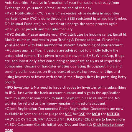
Axis Securities. Receive information of your transactions directly from
Exchange on your mobile/email at the end of the day.
+KYC Notification: KYC is one time exercise while dealing in securities
markets - once KYC is done through a SEBI registered intermediary (broker,
DP, Mutual Fund etc.), you need not undergo the same process again
when you approach another intermediary
+KYC details: Please update your KYC attributes i.e Income range, Email Id,
Mobile number, Address in your Trading & Demat account. Please link
your Aadhaar with PAN number for smooth functioning of your account.
+Advisory against Tips: Investors are advised not to blindly follow the
unfounded rumors, Tips given in social networks, SMS, WhatsApp, Blogs
etc. and invest only after conducting appropriate analysts of respective
companies. Beware of fraudster entities operating throughout India and
sending bulk messages on the pretext of providing investment tips and
luring investors to invest with them in their bogus firms by promising hefty
profits.
+IPO Investment: No need to issue cheques by investors while subscribing
to IPO. Just write the bank account number and sign in the application
form to authorize your bank to make payment in case of allotment. No
worries for refund as the money remains in investor's account.
+Client Registration Documents: Client Registration Documents are now
available in Vernacular Language for
NSE
for
BSE
for
MCX
for
NCDEX
+ADVISORY TO DEMAT ACCOUNT HOLDERS:
Click here to know more
+NSDL Customer Centric Initiatives (Dos and Don’ts):
Click here to know
more