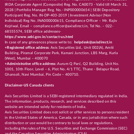
IRDA Corporate Agent (Composite) Reg. No. CA0073 - Valid till March 31,
2028 | Portfolio Manager Reg. No.- INP000000654 | SEBI Depository
Participant Reg. No. IN-DP-403-2019 | Investment Advisor (Non
Individual) Reg No. INA000000615, Compliance Officer – Mr. Rajiv
Kejriwal, Email – compliance.officer@axisdirect.in, Tel No. – 022-
68555574, SEBI office addresses-
https://www.sebi.gov.in/contact-us.html
In case of any grievances please write to:
helpdesk@axisdirect.in
+Registered office address:
Axis Securities Ltd., Unit 002(A), Amiti
Building, Piramal Corporate Park, Kamani Junction, LBS Marg, Kurla
(West), Mumbai – 400070
+Administrative office address:
Aurum Q Parć, Q2 Building, Unit No.
1001, 10th Floor, Level – 6, Plot No. 4/1 TTC, Thane - Belapur Road,
Ghansoli, Navi Mumbai, Pin Code – 400710.
Disclaimer-US Canada clients
Axis Securities Limited is a SEBI-registered intermediary regulated in India.
The information, products, research, and services described on this
website are intended solely for residents of India.
Axis Securities Limited does not solicit or offer services to persons resident
in the United States of America, Canada, or in any jurisdiction where such
distribution or use would be contrary to local laws or regulations,
including the rules of the U.S. Securities and Exchange Commission (SEC)
and the Canadian Securities Administrators (CSA).