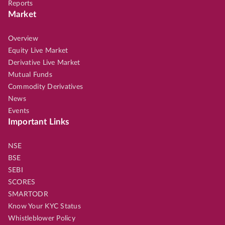
Reports
Market
Overview
Equity Live Market
Derivative Live Market
Mutual Funds
Commodity Derivatives
News
Events
Important Links
NSE
BSE
SEBI
SCORES
SMARTODR
Know Your KYC Status
Whistleblower Policy