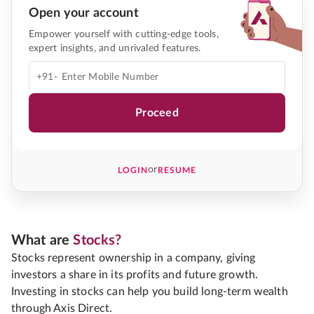
Open your account
Empower yourself with cutting-edge tools,
expert insights, and unrivaled features.
+91-
Proceed
or
LOGIN
RESUME
What are
Stocks?
Stocks represent ownership in a company, giving
investors a share in its profits and future growth.
Investing in stocks can help you build long-term wealth
through Axis Direct.