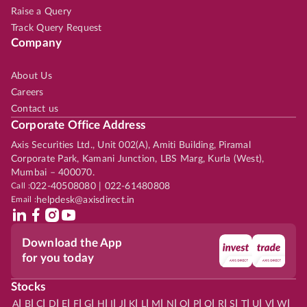
Raise a Query
Track Query Request
Company
About Us
Careers
Contact us
Corporate Office Address
Axis Securities Ltd., Unit 002(A), Amiti Building, Piramal
Corporate Park, Kamani Junction, LBS Marg, Kurla (West),
Mumbai – 400070.
Call :
022-40508080 | 022-61480808
Email :
helpdesk@axisdirect.in
Download the App
for you today
Stocks
|
|
|
|
|
|
|
|
|
|
|
|
|
|
|
|
|
|
|
|
|
|
|
A
B
C
D
E
F
G
H
I
J
K
L
M
N
O
P
Q
R
S
T
U
V
W