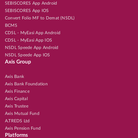
SEBISCORES App Android
SEBISCORES App IOS
Convert Folio MF to Demat (NSDL)
BCMS
CDSL - MyEasi App Android
CDSL - MyEasi App IOS
NSDL Speede App Android
NSDL Speede App IOS
Axis Group
Axis Bank
Axis Bank Foundation
Axis Finance
Axis Capital
Axis Trustee
Axis Mutual Fund
A.TREDS Ltd
Axis Pension Fund
Platforms