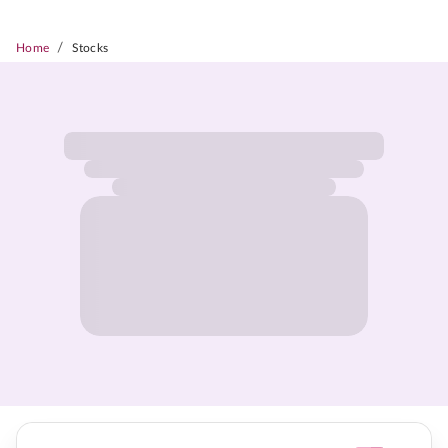
/
Home
Stocks