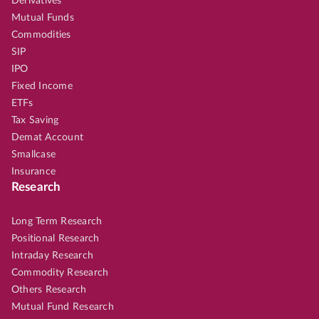
Derivatives
Mutual Funds
Commodities
SIP
IPO
Fixed Income
ETFs
Tax Saving
Demat Account
Smallcase
Insurance
Research
Long Term Research
Positional Research
Intraday Research
Commodity Research
Others Research
Mutual Fund Research