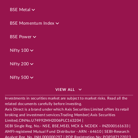
BSE Metal
BSE Momentum Index
BSE Power
Nifty 100
Nifty 200
Nifty 500
VIEW ALL
Investments in securities market are subject to market risks. Read all the
related documents carefully before investing.
Axis Direct is a brand under which Axis Securities Limited offers its retail
broking and investment services.Trading Member| Axis Securities
Limited,CINNo.U74992MH2006PLC163204 |
SEBI Single Reg. No.- NSE, BSE,MSEI, MCX & NCDEX – INZ000161633 |
AMFI-registered Mutual Fund Distributor - ARN - 64610 | SEBI-Research
Analyst Reg. No. INH 000000297 | POP Registration No: POP387122023