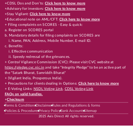
+CDSL Dos and Don’ts:
Click here to know more
+Advisory for investors:
Click here to know more
+Stay Vigilant:
Click here to know more
+Educational note on AML/CFT:
Click here to know more
+ Filing complaints on SCORES - Easy & quick:
a. Register on SCORES portal
b. Mandatory details for filing complaints on SCORES are
i. Name, PAN, Address, Mobile Number, E-mail ID.
c. Benefits:
i. Effective communication
ii. Speedy redressal of the grievances.
+ Central Vigilance Commission (CVC): Please visit CVC website at
https://pledge.cvc.nic.in
and take "Integrity Pledge" to be an active part of
the "Satark Bharat, Samriddh Bharat"
+ (Vigilant India, Prosperous India).
+ Precautions for clients dealing in Options:
Click here to know more
+ E-Voting Links:
NSDL Voting Link
,
CDSL Voting Link
FAQs on valid handles.
+
Checksum
Terms & Conditions
Disclaimer
Rules and Regulations & forms
Policies & Procedures
Privacy Policy
Bank Accounts
Sitemap
2025 Axis Direct All rights reserved.