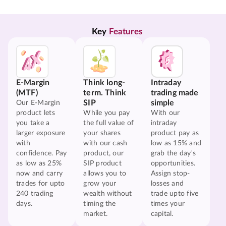
Key 
Features
E-Margin
Think long-
Intraday
(MTF)
term. Think
trading made
SIP
simple
Our E-Margin
product lets
While you pay
With our
you take a
the full value of
intraday
larger exposure
your shares
product pay as
with
with our cash
low as 15% and
confidence. Pay
product, our
grab the day's
as low as 25%
SIP product
opportunities.
now and carry
allows you to
Assign stop-
trades for upto
grow your
losses and
240 trading
wealth without
trade upto five
days.
timing the
times your
market.
capital.