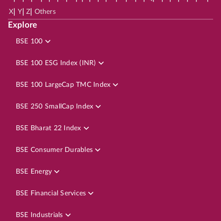
|
|
|
X
Y
Z
Others
Explore
BSE 100
BSE 100 ESG Index (INR)
BSE 100 LargeCap TMC Index
BSE 250 SmallCap Index
BSE Bharat 22 Index
BSE Consumer Durables
BSE Energy
BSE Financial Services
BSE Industrials