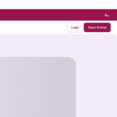
Login
Open Demat