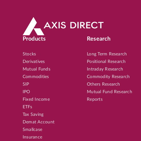
Products
Research
Stocks
Long Term Research
Derivatives
Positional Research
Mutual Funds
Intraday Research
Commodities
Commodity Research
SIP
Others Research
IPO
Mutual Fund Research
Fixed Income
Reports
ETFs
Tax Saving
Demat Account
Smallcase
Insurance