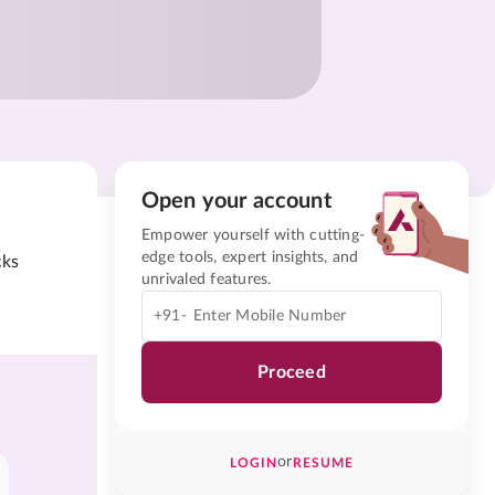
Open your account
Empower yourself with cutting-
edge tools, expert insights, and
cks
unrivaled features.
+91-
Proceed
or
LOGIN
RESUME