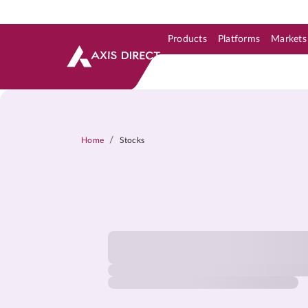
Products
Platforms
Markets
Skip to Support & Link
Skip to Search
Skip to main content
/
Home
Stocks