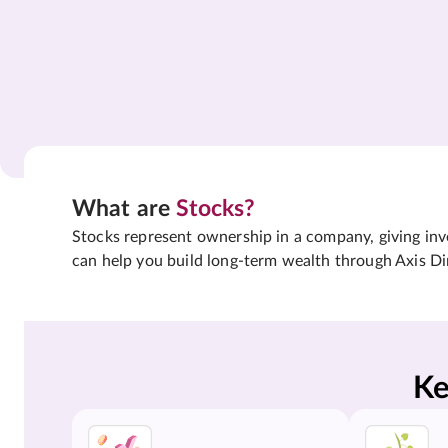
What are
Stocks?
Stocks represent ownership in a company, giving inves
can help you build long-term wealth through Axis Di
Ke