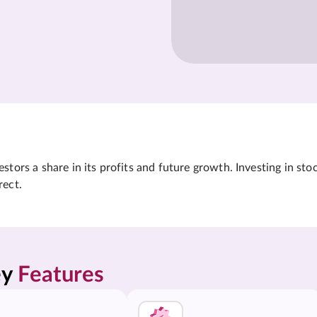
tors a share in its profits and future growth. Investing in sto
rect.
y 
Features