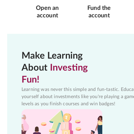
Open an
Fund the
account
account
Make Learning
About
Investing
Fun!
Learning was never this simple and fun-tastic. Educa
yourself about investments like you're playing a gam
levels as you finish courses and win badges!