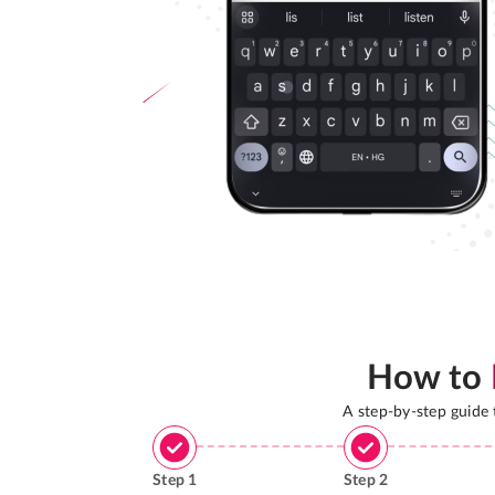
How to
A step-by-step guide
Step
1
Step
2