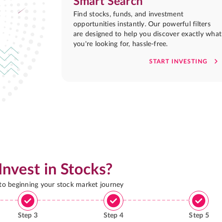
Smart Search
Find stocks, funds, and investment
opportunities instantly. Our powerful filters
are designed to help you discover exactly what
you're looking for, hassle-free.
START INVESTING
Invest in Stocks?
 to beginning your stock market journey
Step
3
Step
4
Step
5