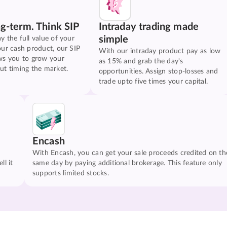
ng-term. Think SIP
Intraday trading made
simple
y the full value of your
our cash product, our SIP
With our intraday product pay as low
ws you to grow your
as 15% and grab the day's
ut timing the market.
opportunities. Assign stop-losses and
trade upto five times your capital.
Encash
With Encash, you can get your sale proceeds credited on th
ll it
same day by paying additional brokerage. This feature only
supports limited stocks.