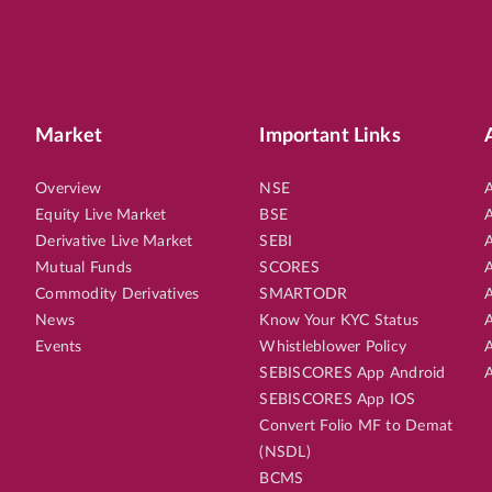
Market
Important Links
Overview
NSE
A
Equity Live Market
BSE
A
Derivative Live Market
SEBI
A
Mutual Funds
SCORES
A
Commodity Derivatives
SMARTODR
A
News
Know Your KYC Status
A
Events
Whistleblower Policy
A
SEBISCORES App Android
A
SEBISCORES App IOS
Convert Folio MF to Demat
(NSDL)
BCMS