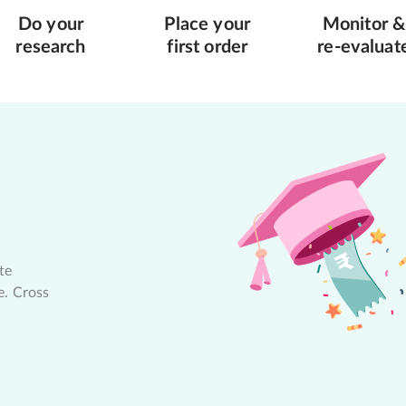
Do your
Place your
Monitor &
research
first order
re-evaluat
te
e. Cross