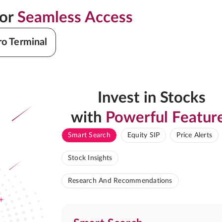
for
Seamless Access
ro Terminal
Invest in Stocks
with
Powerful Featur
Smart Search
Equity SIP
Price Alerts
Stock Insights
Research And Recommendations