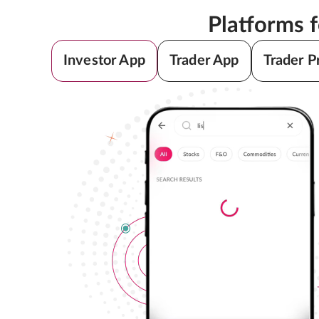
Platforms 
Investor App
Trader App
Trader P