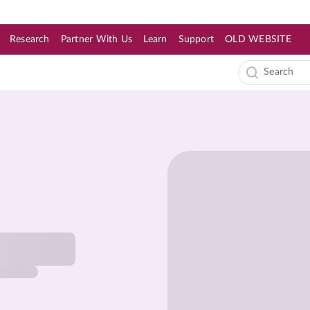
Research
Partner With Us
Learn
Support
OLD WEBSITE
s