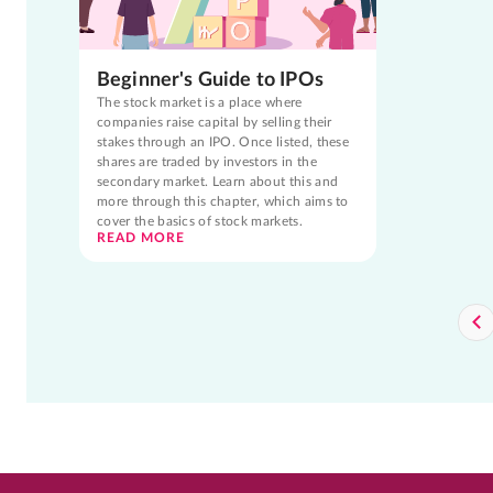
Beginner's Guide to IPOs
The stock market is a place where
companies raise capital by selling their
stakes through an IPO. Once listed, these
shares are traded by investors in the
secondary market. Learn about this and
more through this chapter, which aims to
cover the basics of stock markets.
READ MORE