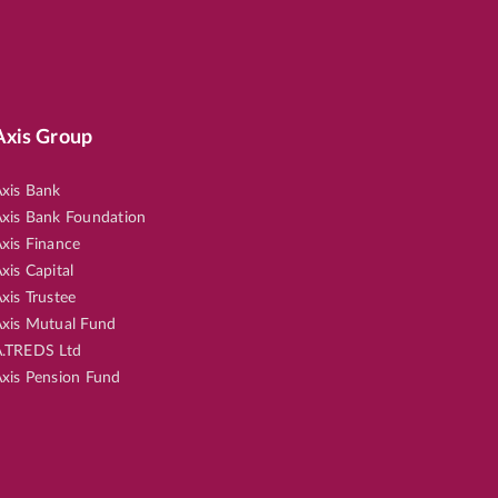
Axis Group
xis Bank
xis Bank Foundation
xis Finance
xis Capital
xis Trustee
xis Mutual Fund
.TREDS Ltd
xis Pension Fund