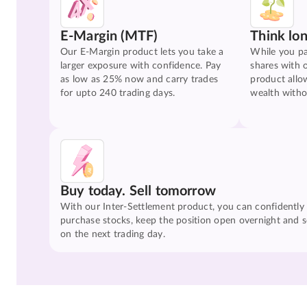
E-Margin (MTF)
Think lo
Our E-Margin product lets you take a
While you pa
larger exposure with confidence. Pay
shares with 
as low as 25% now and carry trades
product allo
for upto 240 trading days.
wealth witho
Buy today. Sell tomorrow
With our Inter-Settlement product, you can confidently
purchase stocks, keep the position open overnight and se
on the next trading day.