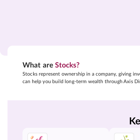
What are
Stocks?
Stocks represent ownership in a company, giving inves
can help you build long-term wealth through Axis Di
Ke