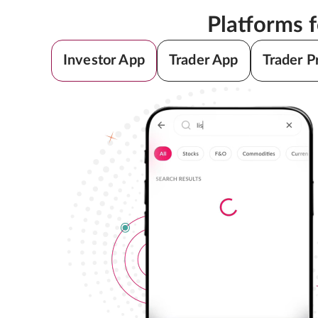
Platforms 
Investor App
Trader App
Trader P