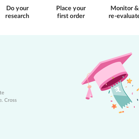
Do your
Place your
Monitor &
research
first order
re-evaluat
te
e. Cross