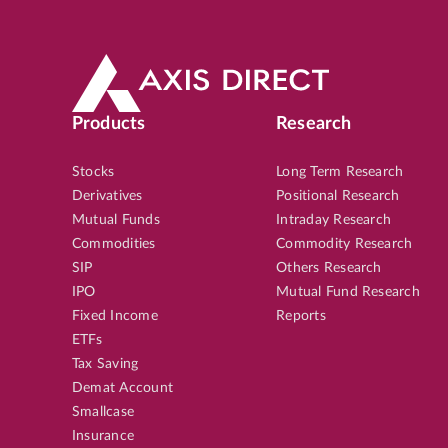
Products
Research
Stocks
Long Term Research
Derivatives
Positional Research
Mutual Funds
Intraday Research
Commodities
Commodity Research
SIP
Others Research
IPO
Mutual Fund Research
Fixed Income
Reports
ETFs
Tax Saving
Demat Account
Smallcase
Insurance