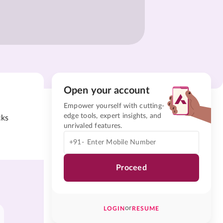
Open your account
Empower yourself with cutting-
edge tools, expert insights, and
cks
unrivaled features.
+91-
Proceed
or
LOGIN
RESUME