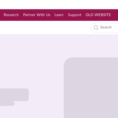
Research
Partner With Us
Learn
Support
OLD WEBSITE
s