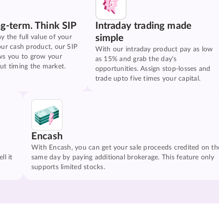
ng-term. Think SIP
Intraday trading made
simple
y the full value of your
our cash product, our SIP
With our intraday product pay as low
ws you to grow your
as 15% and grab the day's
ut timing the market.
opportunities. Assign stop-losses and
trade upto five times your capital.
Encash
With Encash, you can get your sale proceeds credited on th
ll it
same day by paying additional brokerage. This feature only
supports limited stocks.