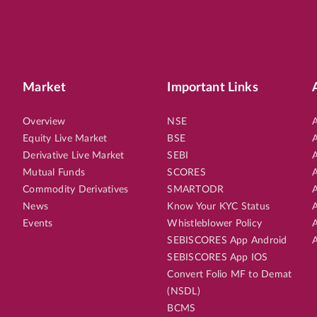
Market
Important Links
Overview
NSE
A
Equity Live Market
BSE
A
Derivative Live Market
SEBI
A
Mutual Funds
SCORES
A
Commodity Derivatives
SMARTODR
A
News
Know Your KYC Status
A
Events
Whistleblower Policy
A
SEBISCORES App Android
A
SEBISCORES App IOS
Convert Folio MF to Demat
(NSDL)
BCMS