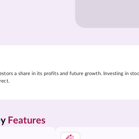
tors a share in its profits and future growth. Investing in sto
rect.
y 
Features