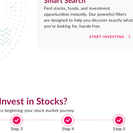
Smart Search
Find stocks, funds, and investment
opportunities instantly. Our powerful filters
are designed to help you discover exactly what
you're looking for, hassle-free.
START INVESTING
Invest in Stocks?
 to beginning your stock market journey
Step
3
Step
4
Step
5