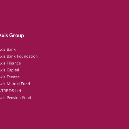
Axis Group
xis Bank
xis Bank Foundation
xis Finance
xis Capital
xis Trustee
xis Mutual Fund
.TREDS Ltd
xis Pension Fund