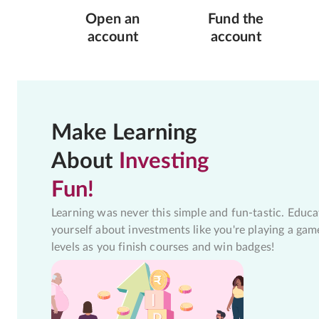
Open an
Fund the
account
account
Make Learning
About
Investing
Fun!
Learning was never this simple and fun-tastic. Educa
yourself about investments like you're playing a gam
levels as you finish courses and win badges!