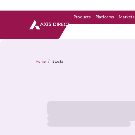
Products
Platforms
Markets
Skip to Support & Link
Skip to Search
Skip to main content
/
Home
Stocks