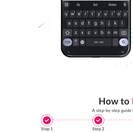
How to
A step-by-step guide
Step
1
Step
2