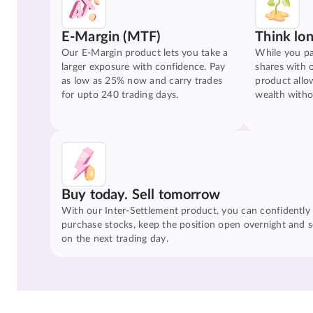
E-Margin (MTF)
Think lo
Our E-Margin product lets you take a
While you pa
larger exposure with confidence. Pay
shares with 
as low as 25% now and carry trades
product allo
for upto 240 trading days.
wealth witho
Buy today. Sell tomorrow
With our Inter-Settlement product, you can confidently
purchase stocks, keep the position open overnight and se
on the next trading day.