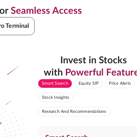
for
Seamless Access
ro Terminal
Invest in Stocks
with
Powerful Featur
Smart Search
Equity SIP
Price Alerts
Stock Insights
Research And Recommendations