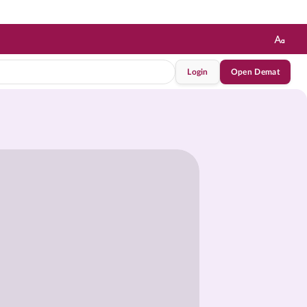
Login
Open Demat