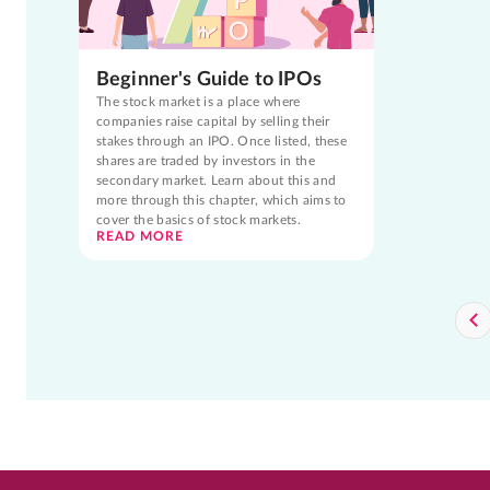
Beginner's Guide to IPOs
The stock market is a place where
companies raise capital by selling their
stakes through an IPO. Once listed, these
shares are traded by investors in the
secondary market. Learn about this and
more through this chapter, which aims to
cover the basics of stock markets.
READ MORE