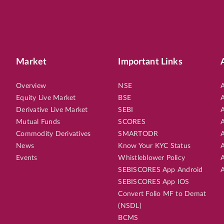
Market
Important Links
Overview
NSE
A
Equity Live Market
BSE
A
Derivative Live Market
SEBI
A
Mutual Funds
SCORES
A
Commodity Derivatives
SMARTODR
A
News
Know Your KYC Status
A
Events
Whistleblower Policy
A
SEBISCORES App Android
A
SEBISCORES App IOS
Convert Folio MF to Demat
(NSDL)
BCMS