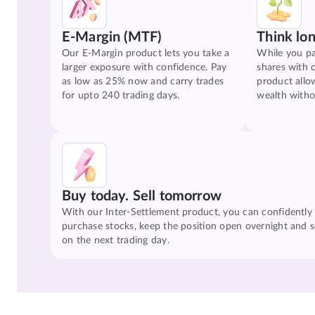
E-Margin (MTF)
Think lo
Our E-Margin product lets you take a
While you pa
larger exposure with confidence. Pay
shares with 
as low as 25% now and carry trades
product allo
for upto 240 trading days.
wealth witho
Buy today. Sell tomorrow
With our Inter-Settlement product, you can confidently
purchase stocks, keep the position open overnight and se
on the next trading day.