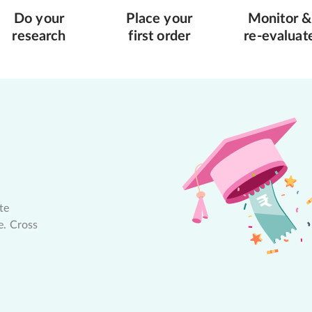
Do your
Place your
Monitor &
research
first order
re-evaluat
te
e. Cross