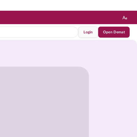
Login
Open Demat