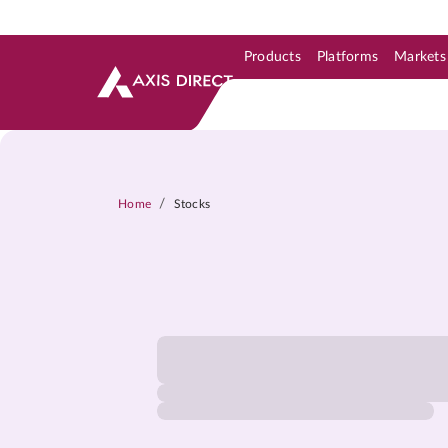
Products
Platforms
Markets
Skip to Support & Link
Skip to Search
Skip to main content
/
Home
Stocks