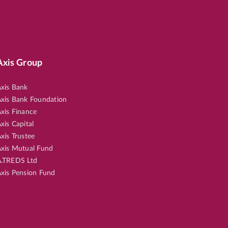
Axis Group
xis Bank
xis Bank Foundation
xis Finance
xis Capital
xis Trustee
xis Mutual Fund
.TREDS Ltd
xis Pension Fund