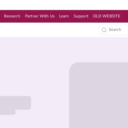
Research
Partner With Us
Learn
Support
OLD WEBSITE
s