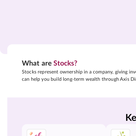
What are
Stocks?
Stocks represent ownership in a company, giving inves
can help you build long-term wealth through Axis Di
Ke