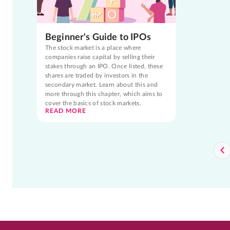
Beginner's Guide to IPOs
The stock market is a place where
companies raise capital by selling their
stakes through an IPO. Once listed, these
shares are traded by investors in the
secondary market. Learn about this and
more through this chapter, which aims to
cover the basics of stock markets.
READ MORE