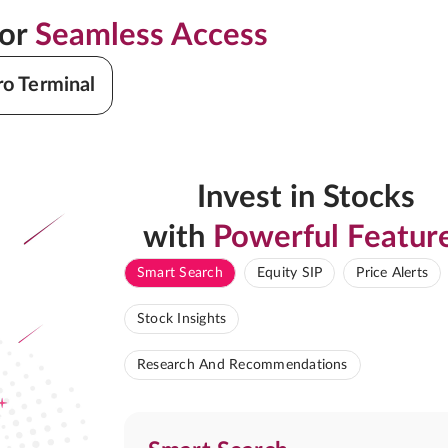
for
Seamless Access
ro Terminal
Invest in Stocks
with
Powerful Featur
Smart Search
Equity SIP
Price Alerts
Stock Insights
Research And Recommendations