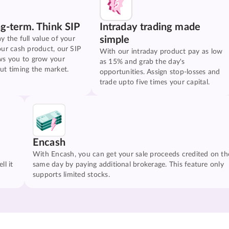
ng-term. Think SIP
Intraday trading made
simple
y the full value of your
our cash product, our SIP
With our intraday product pay as low
ws you to grow your
as 15% and grab the day's
ut timing the market.
opportunities. Assign stop-losses and
trade upto five times your capital.
Encash
With Encash, you can get your sale proceeds credited on th
ll it
same day by paying additional brokerage. This feature only
supports limited stocks.