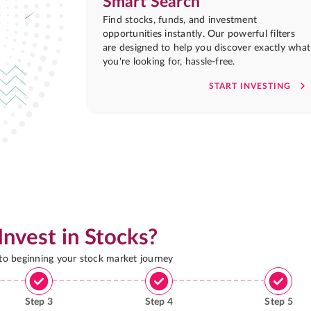
Smart Search
Find stocks, funds, and investment
opportunities instantly. Our powerful filters
are designed to help you discover exactly what
you're looking for, hassle-free.
START INVESTING
Invest in Stocks?
 to beginning your stock market journey
Step
3
Step
4
Step
5