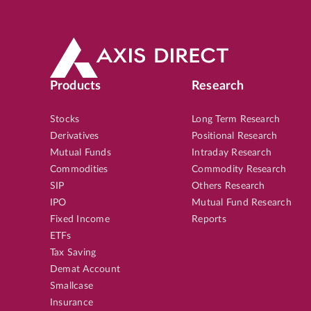
Products
Research
Stocks
Long Term Research
Derivatives
Positional Research
Mutual Funds
Intraday Research
Commodities
Commodity Research
SIP
Others Research
IPO
Mutual Fund Research
Fixed Income
Reports
ETFs
Tax Saving
Demat Account
Smallcase
Insurance