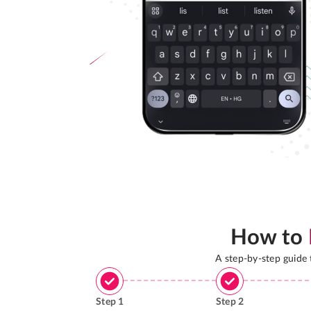
How to
A step-by-step guide
Step
1
Step
2