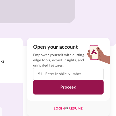
Open your account
Empower yourself with cutting-
edge tools, expert insights, and
cks
unrivaled features.
+91-
Proceed
or
LOGIN
RESUME