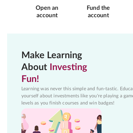
Open an
Fund the
account
account
Make Learning
About
Investing
Fun!
Learning was never this simple and fun-tastic. Educa
yourself about investments like you're playing a gam
levels as you finish courses and win badges!