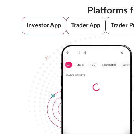
Platforms 
Investor App
Trader App
Trader P