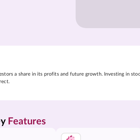
tors a share in its profits and future growth. Investing in sto
rect.
y 
Features