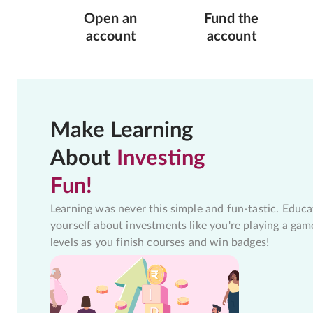
Open an
Fund the
account
account
Make Learning
About
Investing
Fun!
Learning was never this simple and fun-tastic. Educa
yourself about investments like you're playing a gam
levels as you finish courses and win badges!