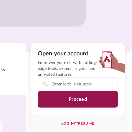
Open your account
Empower yourself with cutting-
edge tools, expert insights, and
cks
unrivaled features.
+91-
Proceed
or
LOGIN
RESUME