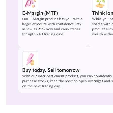
E-Margin (MTF)
Think lo
Our E-Margin product lets you take a
While you pa
larger exposure with confidence. Pay
shares with 
as low as 25% now and carry trades
product allo
for upto 240 trading days.
wealth witho
Buy today. Sell tomorrow
With our Inter-Settlement product, you can confidently
purchase stocks, keep the position open overnight and se
on the next trading day.