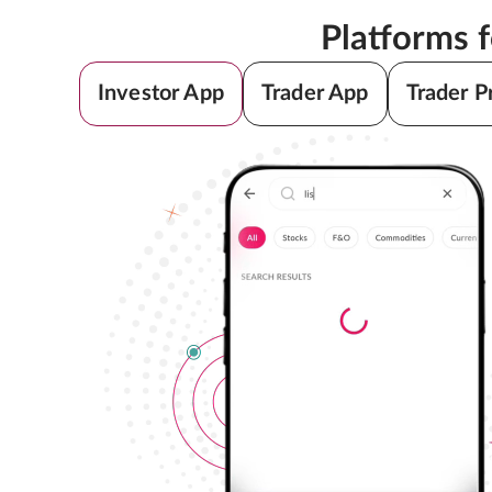
Platforms 
Investor App
Trader App
Trader P