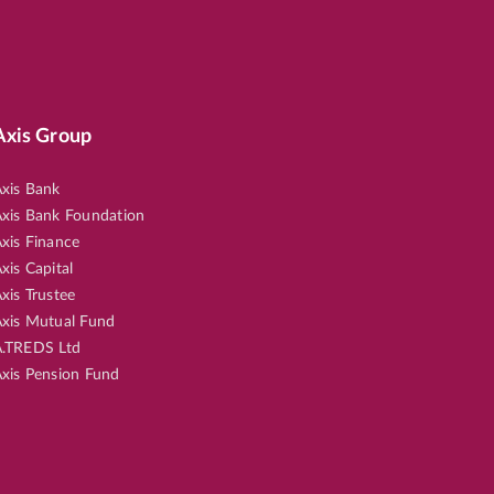
Axis Group
xis Bank
xis Bank Foundation
xis Finance
xis Capital
xis Trustee
xis Mutual Fund
.TREDS Ltd
xis Pension Fund