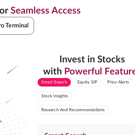
for
Seamless Access
ro Terminal
Invest in Stocks
with
Powerful Featur
Smart Search
Equity SIP
Price Alerts
Stock Insights
Research And Recommendations