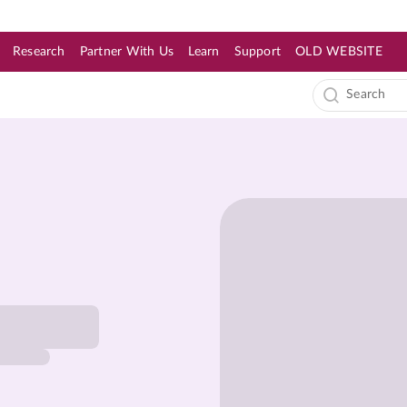
Research
Partner With Us
Learn
Support
OLD WEBSITE
s