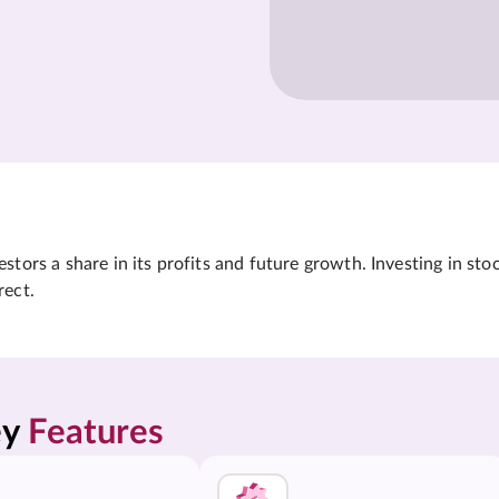
tors a share in its profits and future growth. Investing in sto
rect.
y 
Features