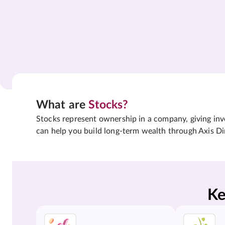
What are
Stocks?
Stocks represent ownership in a company, giving inves
can help you build long-term wealth through Axis Di
Ke