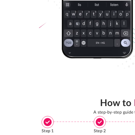
How to
A step-by-step guide
Step
1
Step
2