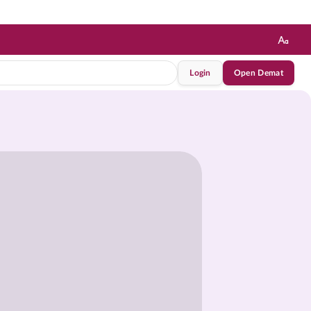
Login
Open Demat