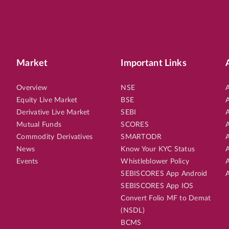
Market
Important Links
Overview
NSE
A
Equity Live Market
BSE
A
Derivative Live Market
SEBI
A
Mutual Funds
SCORES
A
Commodity Derivatives
SMARTODR
A
News
Know Your KYC Status
A
Events
Whistleblower Policy
A
SEBISCORES App Android
A
SEBISCORES App IOS
Convert Folio MF to Demat
(NSDL)
BCMS