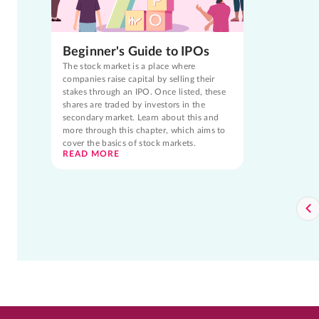
Beginner's Guide to IPOs
The stock market is a place where
companies raise capital by selling their
stakes through an IPO. Once listed, these
shares are traded by investors in the
secondary market. Learn about this and
more through this chapter, which aims to
cover the basics of stock markets.
READ MORE