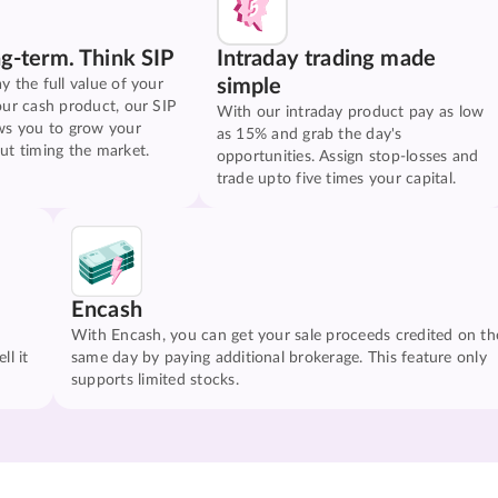
ng-term. Think SIP
Intraday trading made
simple
y the full value of your
our cash product, our SIP
With our intraday product pay as low
ws you to grow your
as 15% and grab the day's
ut timing the market.
opportunities. Assign stop-losses and
trade upto five times your capital.
Encash
With Encash, you can get your sale proceeds credited on th
ll it
same day by paying additional brokerage. This feature only
supports limited stocks.