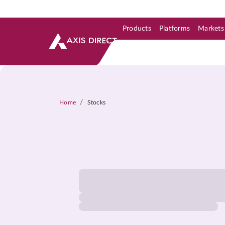
Products
Platforms
Markets
Skip to Support & Link
Skip to Search
Skip to main content
/
Home
Stocks