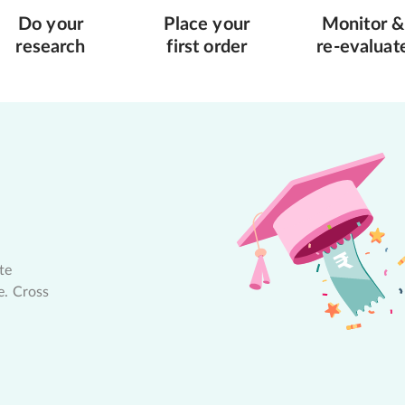
Do your
Place your
Monitor &
research
first order
re-evaluat
te
e. Cross