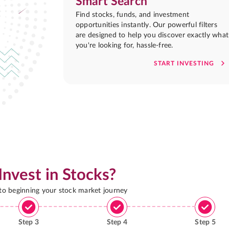
Smart Search
Find stocks, funds, and investment
opportunities instantly. Our powerful filters
are designed to help you discover exactly what
you're looking for, hassle-free.
START INVESTING
Invest in Stocks?
 to beginning your stock market journey
Step
3
Step
4
Step
5