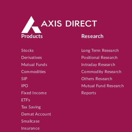
Products
Research
Stocks
Long Term Research
Derivatives
Positional Research
Mutual Funds
Intraday Research
Commodities
Commodity Research
SIP
Others Research
IPO
Mutual Fund Research
Fixed Income
Reports
ETFs
Tax Saving
Demat Account
Smallcase
Insurance