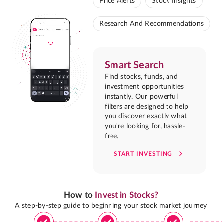
Price Alerts
Stock Insights
Research And Recommendations
Smart Search
Find stocks, funds, and
investment opportunities
instantly. Our powerful
filters are designed to help
you discover exactly what
you're looking for, hassle-
free.
START INVESTING
How to
Invest in Stocks?
A step-by-step guide to beginning your stock market journey