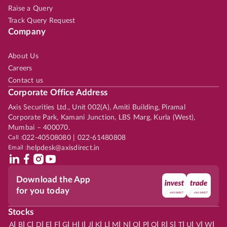
Raise a Query
Track Query Request
Company
About Us
Careers
Contact us
Corporate Office Address
Axis Securities Ltd., Unit 002(A), Amiti Building, Piramal
Corporate Park, Kamani Junction, LBS Marg, Kurla (West),
Mumbai – 400070.
Call :
022-40508080 | 022-61480808
Email :
helpdesk@axisdirect.in
Download the App
for you today
Stocks
|
|
|
|
|
|
|
|
|
|
|
|
|
|
|
|
|
|
|
|
|
|
|
A
B
C
D
E
F
G
H
I
J
K
L
M
N
O
P
Q
R
S
T
U
V
W