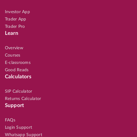
Investor App
Trader App
Trader Pro
Learn
Overview
Courses
E-classrooms
Good Reads
Calculators
SIP Calculator
Returns Calculator
Support
FAQs
Login Support
Whatsapp Support