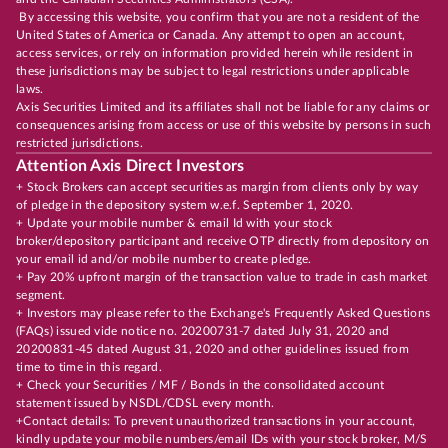
By accessing this website, you confirm that you are not a resident of the
United States of America or Canada. Any attempt to open an account,
access services, or rely on information provided herein while resident in
these jurisdictions may be subject to legal restrictions under applicable
laws.
Axis Securities Limited and its affiliates shall not be liable for any claims or
consequences arising from access or use of this website by persons in such
restricted jurisdictions.
Attention Axis Direct Investors
+ Stock Brokers can accept securities as margin from clients only by way
of pledge in the depository system w.e.f. September 1, 2020.
+ Update your mobile number & email Id with your stock
broker/depository participant and receive OTP directly from depository on
your email id and/or mobile number to create pledge.
+ Pay 20% upfront margin of the transaction value to trade in cash market
segment.
+ Investors may please refer to the Exchange's Frequently Asked Questions
(FAQs) issued vide notice no. 20200731-7 dated July 31, 2020 and
20200831-45 dated August 31, 2020 and other guidelines issued from
time to time in this regard.
+ Check your Securities / MF / Bonds in the consolidated account
statement issued by NSDL/CDSL every month.
+Contact details: To prevent unauthorized transactions in your account,
kindly update your mobile numbers/email IDs with your stock broker, M/S