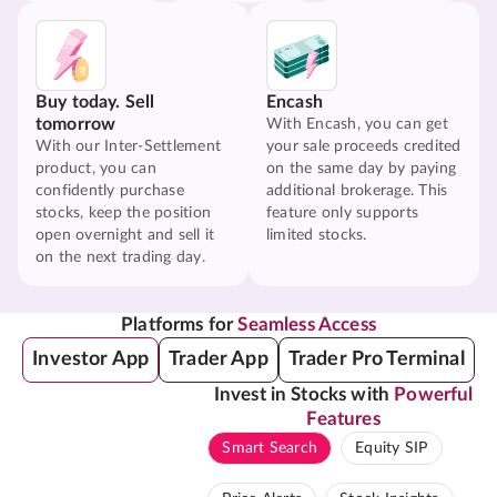
Buy today. Sell
Encash
tomorrow
With Encash, you can get
With our Inter-Settlement
your sale proceeds credited
product, you can
on the same day by paying
confidently purchase
additional brokerage. This
stocks, keep the position
feature only supports
open overnight and sell it
limited stocks.
on the next trading day.
Platforms for
Seamless Access
Investor App
Trader App
Trader Pro Terminal
Invest in Stocks with
Powerful
Features
Smart Search
Equity SIP