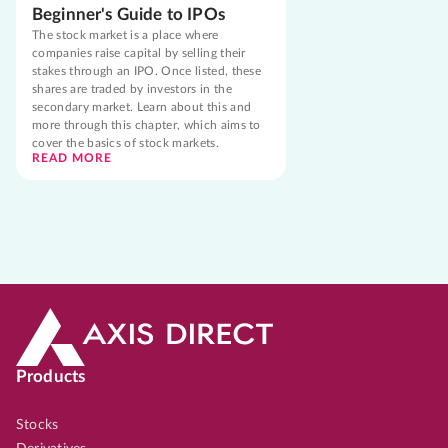
Beginner's Guide to IPOs
The stock market is a place where
companies raise capital by selling their
stakes through an IPO. Once listed, these
shares are traded by investors in the
secondary market. Learn about this and
more through this chapter, which aims to
cover the basics of stock markets.
READ MORE
Products
Stocks