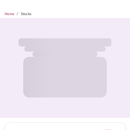
/
Home
Stocks