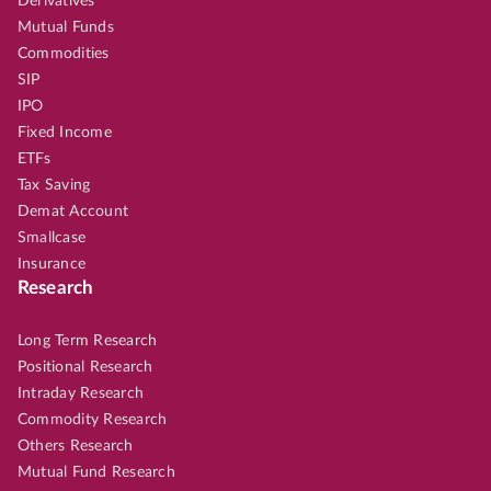
Derivatives
Mutual Funds
Commodities
SIP
IPO
Fixed Income
ETFs
Tax Saving
Demat Account
Smallcase
Insurance
Research
Long Term Research
Positional Research
Intraday Research
Commodity Research
Others Research
Mutual Fund Research