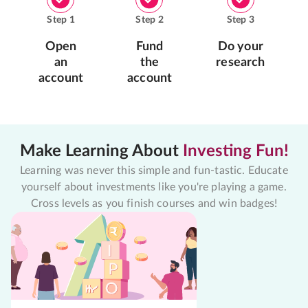
Step
1
Step
2
Step
3
Open
Fund
Do your
an
the
research
account
account
Make Learning About
Investing Fun!
Learning was never this simple and fun-tastic. Educate
yourself about investments like you're playing a game.
Cross levels as you finish courses and win badges!