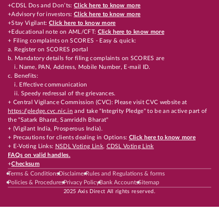
+CDSL Dos and Don’ts:
Click here to know more
+Advisory for investors:
Click here to know more
+Stay Vigilant:
Click here to know more
+Educational note on AML/CFT:
Click here to know more
+ Filing complaints on SCORES - Easy & quick:
a. Register on SCORES portal
b. Mandatory details for filing complaints on SCORES are
i. Name, PAN, Address, Mobile Number, E-mail ID.
c. Benefits:
i. Effective communication
ii. Speedy redressal of the grievances.
+ Central Vigilance Commission (CVC): Please visit CVC website at
https://pledge.cvc.nic.in
and take "Integrity Pledge" to be an active part of
the "Satark Bharat, Samriddh Bharat"
+ (Vigilant India, Prosperous India).
+ Precautions for clients dealing in Options:
Click here to know more
+ E-Voting Links:
NSDL Voting Link
,
CDSL Voting Link
FAQs on valid handles.
+
Checksum
Terms & Conditions
Disclaimer
Rules and Regulations & forms
Policies & Procedures
Privacy Policy
Bank Accounts
Sitemap
2025 Axis Direct All rights reserved.