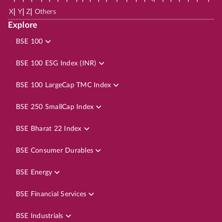
|
|
|
X
Y
Z
Others
Explore
BSE 100
BSE 100 ESG Index (INR)
BSE 100 LargeCap TMC Index
BSE 250 SmallCap Index
BSE Bharat 22 Index
BSE Consumer Durables
BSE Energy
BSE Financial Services
BSE Industrials