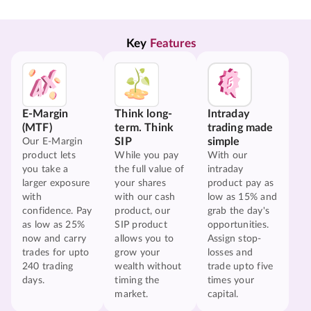
Key 
Features
E-Margin
Think long-
Intraday
(MTF)
term. Think
trading made
SIP
simple
Our E-Margin
product lets
While you pay
With our
you take a
the full value of
intraday
larger exposure
your shares
product pay as
with
with our cash
low as 15% and
confidence. Pay
product, our
grab the day's
as low as 25%
SIP product
opportunities.
now and carry
allows you to
Assign stop-
trades for upto
grow your
losses and
240 trading
wealth without
trade upto five
days.
timing the
times your
market.
capital.