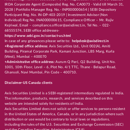
IRDA Corporate Agent (Composite) Reg. No. CA0073 - Valid till March 31,
2028 | Portfolio Manager Reg. No.- INP000000654 | SEBI Depository
Participant Reg. No. IN-DP-403-2019 | Investment Advisor (Non
Individual) Reg No. INA000000615, Compliance Officer – Mr. Rajiv
Kejriwal, Email – compliance.officer@axisdirect.in, Tel No. – 022-
68555574, SEBI office addresses-
https://www.sebi.gov.in/contact-us.html
In case of any grievances please write to:
helpdesk@axisdirect.in
+Registered office address:
Axis Securities Ltd., Unit 002(A), Amiti
Building, Piramal Corporate Park, Kamani Junction, LBS Marg, Kurla
(West), Mumbai – 400070
+Administrative office address:
Aurum Q Parć, Q2 Building, Unit No.
1001, 10th Floor, Level – 6, Plot No. 4/1 TTC, Thane - Belapur Road,
Ghansoli, Navi Mumbai, Pin Code – 400710.
Disclaimer-US Canada clients
Axis Securities Limited is a SEBI-registered intermediary regulated in India.
The information, products, research, and services described on this
website are intended solely for residents of India.
Axis Securities Limited does not solicit or offer services to persons resident
in the United States of America, Canada, or in any jurisdiction where such
distribution or use would be contrary to local laws or regulations,
including the rules of the U.S. Securities and Exchange Commission (SEC)
and the Canadian Securities Administrators (CSA).