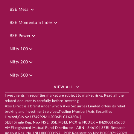
BSE Metal
BSE Momentum Index
BSE Power
Nifty 100
Nifty 200
Nifty 500
VIEW ALL
Investments in securities market are subject to market risks. Read all the
related documents carefully before investing.
Axis Direct is a brand under which Axis Securities Limited offers its retail
broking and investment services.Trading Member| Axis Securities
Limited,CINNo.U74992MH2006PLC163204 |
SEBI Single Reg. No.- NSE, BSE,MSEI, MCX & NCDEX – INZ000161633 |
AMFI-registered Mutual Fund Distributor - ARN - 64610 | SEBI-Research
Analyst Reg. No. INH 000000297 | POP Registration No: POP387122023