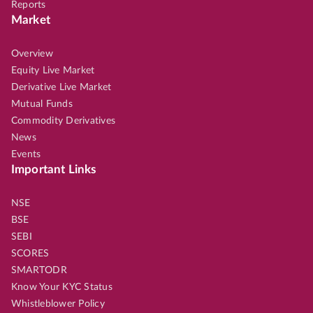
Reports
Market
Overview
Equity Live Market
Derivative Live Market
Mutual Funds
Commodity Derivatives
News
Events
Important Links
NSE
BSE
SEBI
SCORES
SMARTODR
Know Your KYC Status
Whistleblower Policy