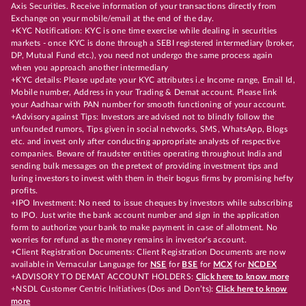
Axis Securities. Receive information of your transactions directly from
Exchange on your mobile/email at the end of the day.
+KYC Notification: KYC is one time exercise while dealing in securities
markets - once KYC is done through a SEBI registered intermediary (broker,
DP, Mutual Fund etc.), you need not undergo the same process again
when you approach another intermediary
+KYC details: Please update your KYC attributes i.e Income range, Email Id,
Mobile number, Address in your Trading & Demat account. Please link
your Aadhaar with PAN number for smooth functioning of your account.
+Advisory against Tips: Investors are advised not to blindly follow the
unfounded rumors, Tips given in social networks, SMS, WhatsApp, Blogs
etc. and invest only after conducting appropriate analysts of respective
companies. Beware of fraudster entities operating throughout India and
sending bulk messages on the pretext of providing investment tips and
luring investors to invest with them in their bogus firms by promising hefty
profits.
+IPO Investment: No need to issue cheques by investors while subscribing
to IPO. Just write the bank account number and sign in the application
form to authorize your bank to make payment in case of allotment. No
worries for refund as the money remains in investor's account.
+Client Registration Documents: Client Registration Documents are now
available in Vernacular Language for
NSE
for
BSE
for
MCX
for
NCDEX
+ADVISORY TO DEMAT ACCOUNT HOLDERS:
Click here to know more
+NSDL Customer Centric Initiatives (Dos and Don’ts):
Click here to know
more