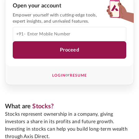
Open your account
Empower yourself with cutting-edge tools,
expert insights, and unrivaled features.
+91-
Proceed
or
LOGIN
RESUME
What are
Stocks?
Stocks represent ownership in a company, giving
investors a share in its profits and future growth.
Investing in stocks can help you build long-term wealth
through Axis Direct.