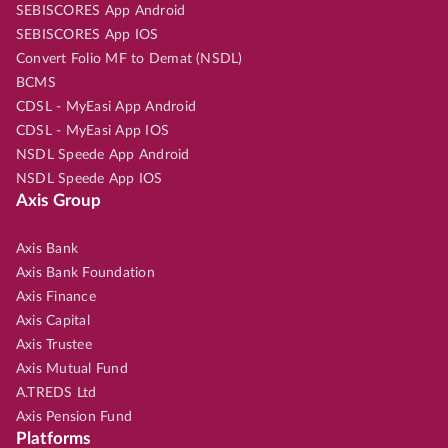
SEBISCORES App Android
SEBISCORES App IOS
Convert Folio MF to Demat (NSDL)
BCMS
CDSL - MyEasi App Android
CDSL - MyEasi App IOS
NSDL Speede App Android
NSDL Speede App IOS
Axis Group
Axis Bank
Axis Bank Foundation
Axis Finance
Axis Capital
Axis Trustee
Axis Mutual Fund
A.TREDS Ltd
Axis Pension Fund
Platforms