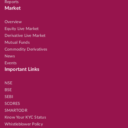
Reports
Market
Overview
Equity Live Market
Derivative Live Market
Mutual Funds
Commodity Derivatives
News
Events
Important Links
NSE
BSE
SEBI
SCORES
SMARTODR
Know Your KYC Status
Whistleblower Policy