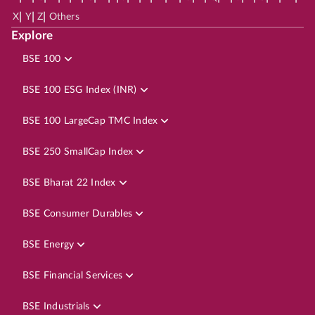
|
|
|
X
Y
Z
Others
Explore
BSE 100
BSE 100 ESG Index (INR)
BSE 100 LargeCap TMC Index
BSE 250 SmallCap Index
BSE Bharat 22 Index
BSE Consumer Durables
BSE Energy
BSE Financial Services
BSE Industrials