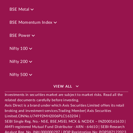
BSE Metal
BSE Momentum Index
BSE Power
Nifty 100
Nifty 200
Nifty 500
VIEW ALL
Investments in securities market are subject to market risks. Read all the
related documents carefully before investing.
Axis Direct is a brand under which Axis Securities Limited offers its retail
broking and investment services.Trading Member| Axis Securities
Limited,CINNo.U74992MH2006PLC163204 |
SEBI Single Reg. No.- NSE, BSE,MSEI, MCX & NCDEX – INZ000161633 |
AMFI-registered Mutual Fund Distributor - ARN - 64610 | SEBI-Research
Analyst Reg. No. INH 000000297 | POP Registration No: POP387122023