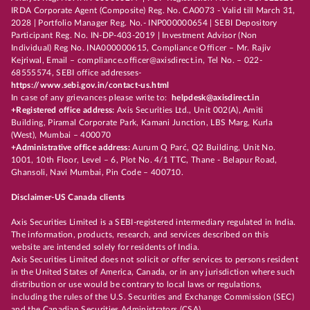
IRDA Corporate Agent (Composite) Reg. No. CA0073 - Valid till March 31,
2028 | Portfolio Manager Reg. No.- INP000000654 | SEBI Depository
Participant Reg. No. IN-DP-403-2019 | Investment Advisor (Non
Individual) Reg No. INA000000615, Compliance Officer – Mr. Rajiv
Kejriwal, Email – compliance.officer@axisdirect.in, Tel No. – 022-
68555574, SEBI office addresses-
https://www.sebi.gov.in/contact-us.html
In case of any grievances please write to:
helpdesk@axisdirect.in
+Registered office address:
Axis Securities Ltd., Unit 002(A), Amiti
Building, Piramal Corporate Park, Kamani Junction, LBS Marg, Kurla
(West), Mumbai – 400070
+Administrative office address:
Aurum Q Parć, Q2 Building, Unit No.
1001, 10th Floor, Level – 6, Plot No. 4/1 TTC, Thane - Belapur Road,
Ghansoli, Navi Mumbai, Pin Code – 400710.
Disclaimer-US Canada clients
Axis Securities Limited is a SEBI-registered intermediary regulated in India.
The information, products, research, and services described on this
website are intended solely for residents of India.
Axis Securities Limited does not solicit or offer services to persons resident
in the United States of America, Canada, or in any jurisdiction where such
distribution or use would be contrary to local laws or regulations,
including the rules of the U.S. Securities and Exchange Commission (SEC)
and the Canadian Securities Administrators (CSA).