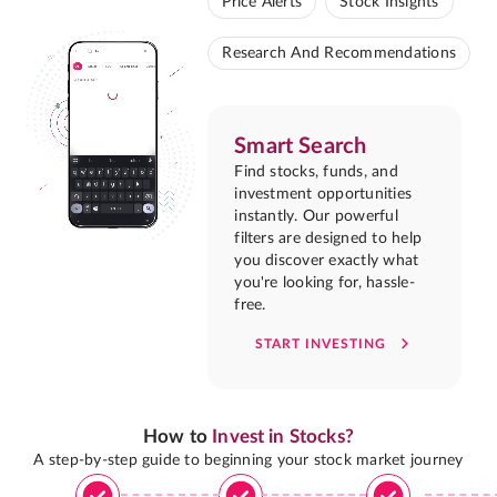
Price Alerts
Stock Insights
Research And Recommendations
Smart Search
Find stocks, funds, and
investment opportunities
instantly. Our powerful
filters are designed to help
you discover exactly what
you're looking for, hassle-
free.
START INVESTING
How to
Invest in Stocks?
A step-by-step guide to beginning your stock market journey