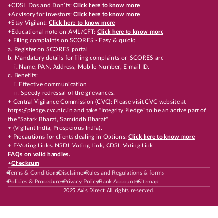
+CDSL Dos and Don’ts:
Click here to know more
+Advisory for investors:
Click here to know more
+Stay Vigilant:
Click here to know more
+Educational note on AML/CFT:
Click here to know more
+ Filing complaints on SCORES - Easy & quick:
a. Register on SCORES portal
b. Mandatory details for filing complaints on SCORES are
i. Name, PAN, Address, Mobile Number, E-mail ID.
c. Benefits:
i. Effective communication
ii. Speedy redressal of the grievances.
+ Central Vigilance Commission (CVC): Please visit CVC website at
https://pledge.cvc.nic.in
and take "Integrity Pledge" to be an active part of
the "Satark Bharat, Samriddh Bharat"
+ (Vigilant India, Prosperous India).
+ Precautions for clients dealing in Options:
Click here to know more
+ E-Voting Links:
NSDL Voting Link
,
CDSL Voting Link
FAQs on valid handles.
+
Checksum
Terms & Conditions
Disclaimer
Rules and Regulations & forms
Policies & Procedures
Privacy Policy
Bank Accounts
Sitemap
2025 Axis Direct All rights reserved.