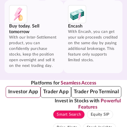
Buy today. Sell
Encash
tomorrow
With Encash, you can get
With our Inter-Settlement
your sale proceeds credited
product, you can
on the same day by paying
confidently purchase
additional brokerage. This
stocks, keep the position
feature only supports
open overnight and sell it
limited stocks.
on the next trading day.
Platforms for
Seamless Access
Investor App
Trader App
Trader Pro Terminal
Invest in Stocks with
Powerful
Features
Smart Search
Equity SIP