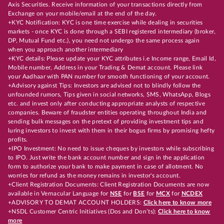
Axis Securities. Receive information of your transactions directly from
Exchange on your mobile/email at the end of the day.
+KYC Notification: KYC is one time exercise while dealing in securities
markets - once KYC is done through a SEBI registered intermediary (broker,
DP, Mutual Fund etc.), you need not undergo the same process again
when you approach another intermediary
+KYC details: Please update your KYC attributes i.e Income range, Email Id,
Mobile number, Address in your Trading & Demat account. Please link
your Aadhaar with PAN number for smooth functioning of your account.
+Advisory against Tips: Investors are advised not to blindly follow the
unfounded rumors, Tips given in social networks, SMS, WhatsApp, Blogs
etc. and invest only after conducting appropriate analysts of respective
companies. Beware of fraudster entities operating throughout India and
sending bulk messages on the pretext of providing investment tips and
luring investors to invest with them in their bogus firms by promising hefty
profits.
+IPO Investment: No need to issue cheques by investors while subscribing
to IPO. Just write the bank account number and sign in the application
form to authorize your bank to make payment in case of allotment. No
worries for refund as the money remains in investor's account.
+Client Registration Documents: Client Registration Documents are now
available in Vernacular Language for
NSE
for
BSE
for
MCX
for
NCDEX
+ADVISORY TO DEMAT ACCOUNT HOLDERS:
Click here to know more
+NSDL Customer Centric Initiatives (Dos and Don’ts):
Click here to know
more