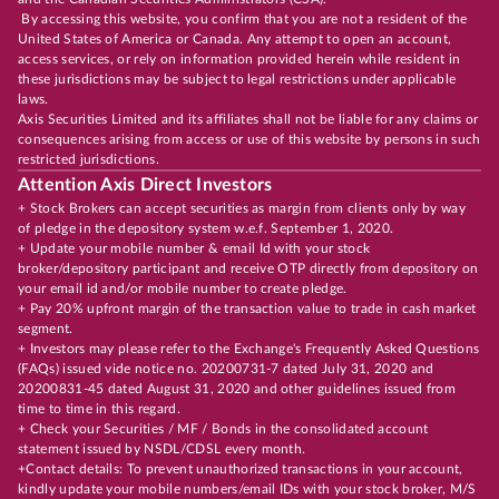
By accessing this website, you confirm that you are not a resident of the
United States of America or Canada. Any attempt to open an account,
access services, or rely on information provided herein while resident in
these jurisdictions may be subject to legal restrictions under applicable
laws.
Axis Securities Limited and its affiliates shall not be liable for any claims or
consequences arising from access or use of this website by persons in such
restricted jurisdictions.
Attention Axis Direct Investors
+ Stock Brokers can accept securities as margin from clients only by way
of pledge in the depository system w.e.f. September 1, 2020.
+ Update your mobile number & email Id with your stock
broker/depository participant and receive OTP directly from depository on
your email id and/or mobile number to create pledge.
+ Pay 20% upfront margin of the transaction value to trade in cash market
segment.
+ Investors may please refer to the Exchange's Frequently Asked Questions
(FAQs) issued vide notice no. 20200731-7 dated July 31, 2020 and
20200831-45 dated August 31, 2020 and other guidelines issued from
time to time in this regard.
+ Check your Securities / MF / Bonds in the consolidated account
statement issued by NSDL/CDSL every month.
+Contact details: To prevent unauthorized transactions in your account,
kindly update your mobile numbers/email IDs with your stock broker, M/S