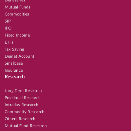
Derivatives
Mutual Funds
Commodities
SIP
IPO
Fixed Income
ETFs
Tax Saving
Demat Account
Smallcase
Insurance
Research
Long Term Research
Positional Research
Intraday Research
Commodity Research
Others Research
Mutual Fund Research