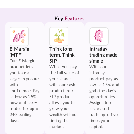
Key 
Features
E-Margin
Think long-
Intraday
(MTF)
term. Think
trading made
SIP
simple
Our E-Margin
product lets
While you pay
With our
you take a
the full value of
intraday
larger exposure
your shares
product pay as
with
with our cash
low as 15% and
confidence. Pay
product, our
grab the day's
as low as 25%
SIP product
opportunities.
now and carry
allows you to
Assign stop-
trades for upto
grow your
losses and
240 trading
wealth without
trade upto five
days.
timing the
times your
market.
capital.