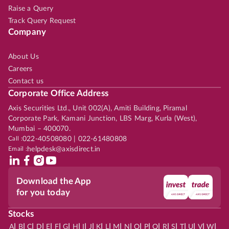
Raise a Query
Track Query Request
Company
About Us
Careers
Contact us
Corporate Office Address
Axis Securities Ltd., Unit 002(A), Amiti Building, Piramal
Corporate Park, Kamani Junction, LBS Marg, Kurla (West),
Mumbai – 400070.
Call :
022-40508080 | 022-61480808
Email :
helpdesk@axisdirect.in
Download the App
for you today
Stocks
|
|
|
|
|
|
|
|
|
|
|
|
|
|
|
|
|
|
|
|
|
|
|
A
B
C
D
E
F
G
H
I
J
K
L
M
N
O
P
Q
R
S
T
U
V
W