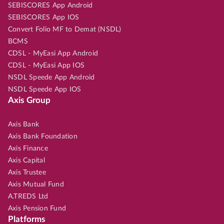
SEBISCORES App Android
SEBISCORES App IOS
Convert Folio MF to Demat (NSDL)
BCMS
CDSL - MyEasi App Android
CDSL - MyEasi App IOS
NSDL Speede App Android
NSDL Speede App IOS
Axis Group
Axis Bank
Axis Bank Foundation
Axis Finance
Axis Capital
Axis Trustee
Axis Mutual Fund
A.TREDS Ltd
Axis Pension Fund
Platforms