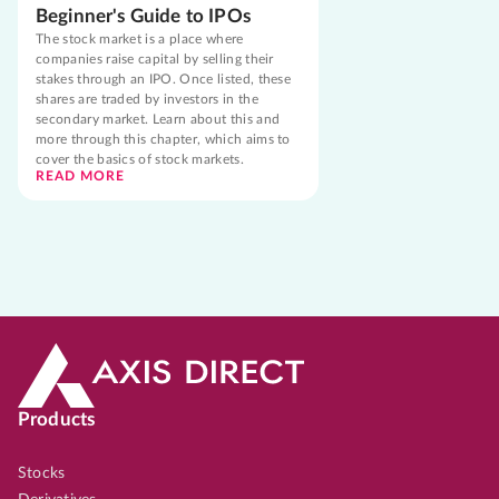
Beginner's Guide to IPOs
The stock market is a place where
companies raise capital by selling their
stakes through an IPO. Once listed, these
shares are traded by investors in the
secondary market. Learn about this and
more through this chapter, which aims to
cover the basics of stock markets.
READ MORE
Products
Stocks