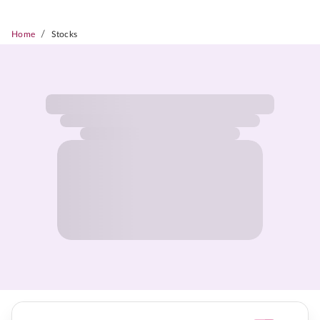
/
Home
Stocks