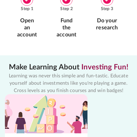
Step
1
Step
2
Step
3
Open
Fund
Do your
an
the
research
account
account
Make Learning About
Investing Fun!
Learning was never this simple and fun-tastic. Educate
yourself about investments like you're playing a game.
Cross levels as you finish courses and win badges!