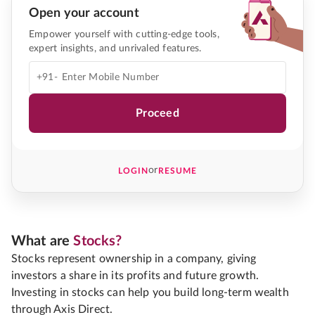
Open your account
Empower yourself with cutting-edge tools,
expert insights, and unrivaled features.
+91-
Proceed
or
LOGIN
RESUME
What are
Stocks?
Stocks represent ownership in a company, giving
investors a share in its profits and future growth.
Investing in stocks can help you build long-term wealth
through Axis Direct.