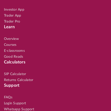
Investor App
Trader App
Trader Pro
Learn
Overview
Courses
E-classrooms
Good Reads
Calculators
SIP Calculator
Returns Calculator
Support
FAQs
Login Support
Whatsapp Support