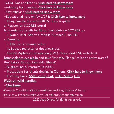
+CDSL Dos and Don’ts:
Click here to know more
+Advisory for investors:
Click here to know more
+Stay Vigilant:
Click here to know more
+Educational note on AML/CFT:
Click here to know more
+ Filing complaints on SCORES - Easy & quick:
a. Register on SCORES portal
b. Mandatory details for filing complaints on SCORES are
i. Name, PAN, Address, Mobile Number, E-mail ID.
c. Benefits:
i. Effective communication
ii. Speedy redressal of the grievances.
+ Central Vigilance Commission (CVC): Please visit CVC website at
https://pledge.cvc.nic.in
and take "Integrity Pledge" to be an active part of
the "Satark Bharat, Samriddh Bharat"
+ (Vigilant India, Prosperous India).
+ Precautions for clients dealing in Options:
Click here to know more
+ E-Voting Links:
NSDL Voting Link
,
CDSL Voting Link
FAQs on valid handles.
+
Checksum
Terms & Conditions
Disclaimer
Rules and Regulations & forms
Policies & Procedures
Privacy Policy
Bank Accounts
Sitemap
2025 Axis Direct All rights reserved.