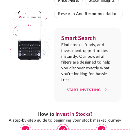
Price Alerts
Stock Insights
Research And Recommendations
Smart Search
Find stocks, funds, and
investment opportunities
instantly. Our powerful
filters are designed to help
you discover exactly what
you're looking for, hassle-
free.
START INVESTING
How to
Invest in Stocks?
A step-by-step guide to beginning your stock market journey