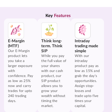
Key 
Features
E-Margin
Think long-
Intraday
(MTF)
term. Think
trading made
SIP
simple
Our E-Margin
product lets
While you pay
With our
you take a
the full value of
intraday
larger exposure
your shares
product pay as
with
with our cash
low as 15% and
confidence. Pay
product, our
grab the day's
as low as 25%
SIP product
opportunities.
now and carry
allows you to
Assign stop-
trades for upto
grow your
losses and
240 trading
wealth without
trade upto five
days.
timing the
times your
market.
capital.