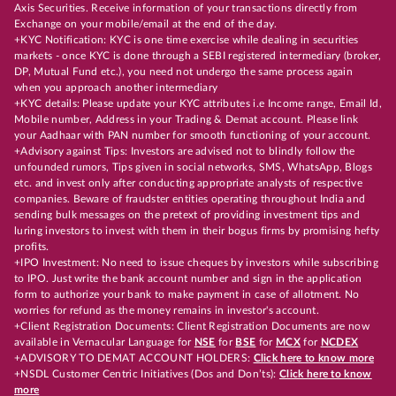
Axis Securities. Receive information of your transactions directly from
Exchange on your mobile/email at the end of the day.
+KYC Notification: KYC is one time exercise while dealing in securities
markets - once KYC is done through a SEBI registered intermediary (broker,
DP, Mutual Fund etc.), you need not undergo the same process again
when you approach another intermediary
+KYC details: Please update your KYC attributes i.e Income range, Email Id,
Mobile number, Address in your Trading & Demat account. Please link
your Aadhaar with PAN number for smooth functioning of your account.
+Advisory against Tips: Investors are advised not to blindly follow the
unfounded rumors, Tips given in social networks, SMS, WhatsApp, Blogs
etc. and invest only after conducting appropriate analysts of respective
companies. Beware of fraudster entities operating throughout India and
sending bulk messages on the pretext of providing investment tips and
luring investors to invest with them in their bogus firms by promising hefty
profits.
+IPO Investment: No need to issue cheques by investors while subscribing
to IPO. Just write the bank account number and sign in the application
form to authorize your bank to make payment in case of allotment. No
worries for refund as the money remains in investor's account.
+Client Registration Documents: Client Registration Documents are now
available in Vernacular Language for
NSE
for
BSE
for
MCX
for
NCDEX
+ADVISORY TO DEMAT ACCOUNT HOLDERS:
Click here to know more
+NSDL Customer Centric Initiatives (Dos and Don’ts):
Click here to know
more