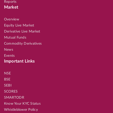
Reports
Market
Overview
Equity Live Market
Derivative Live Market
Mutual Funds
Commodity Derivatives
News
Events
Important Links
NSE
BSE
SEBI
SCORES
SMARTODR
Know Your KYC Status
Whistleblower Policy