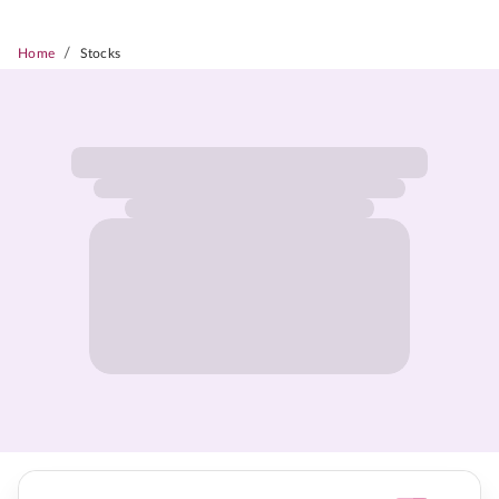
/
Home
Stocks