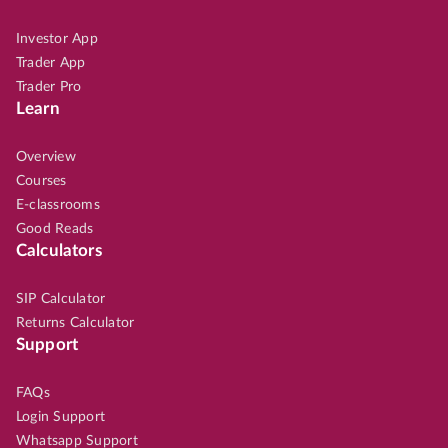
Investor App
Trader App
Trader Pro
Learn
Overview
Courses
E-classrooms
Good Reads
Calculators
SIP Calculator
Returns Calculator
Support
FAQs
Login Support
Whatsapp Support