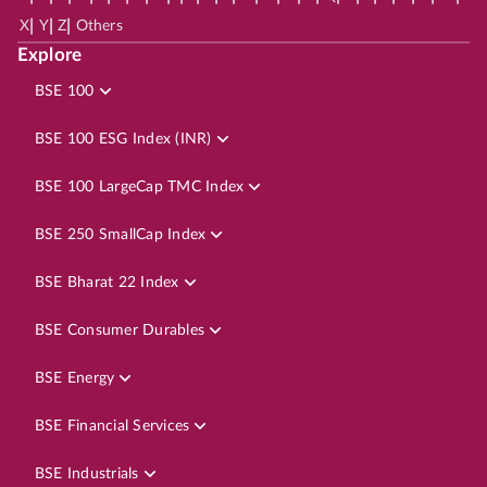
|
|
|
X
Y
Z
Others
Explore
BSE 100
BSE 100 ESG Index (INR)
BSE 100 LargeCap TMC Index
BSE 250 SmallCap Index
BSE Bharat 22 Index
BSE Consumer Durables
BSE Energy
BSE Financial Services
BSE Industrials