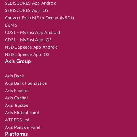
SEBISCORES App Android
SEBISCORES App IOS
Convert Folio MF to Demat (NSDL)
BCMS
CDSL - MyEasi App Android
CDSL - MyEasi App IOS
NSDL Speede App Android
NSDL Speede App IOS
Axis Group
Axis Bank
Axis Bank Foundation
Axis Finance
Axis Capital
Axis Trustee
Axis Mutual Fund
A.TREDS Ltd
Axis Pension Fund
Platforms