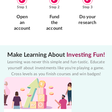
Step
1
Step
2
Step
3
Open
Fund
Do your
an
the
research
account
account
Make Learning About
Investing Fun!
Learning was never this simple and fun-tastic. Educate
yourself about investments like you're playing a game.
Cross levels as you finish courses and win badges!