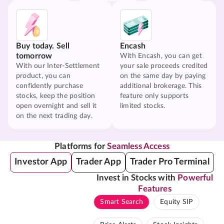
Buy today. Sell
Encash
tomorrow
With Encash, you can get
With our Inter-Settlement
your sale proceeds credited
product, you can
on the same day by paying
confidently purchase
additional brokerage. This
stocks, keep the position
feature only supports
open overnight and sell it
limited stocks.
on the next trading day.
Platforms for
Seamless Access
Investor App
Trader App
Trader Pro Terminal
Invest in Stocks with
Powerful
Features
Smart Search
Equity SIP