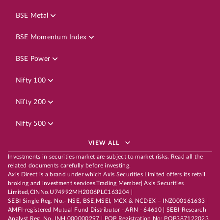
BSE Metal
BSE Momentum Index
BSE Power
Nifty 100
Nifty 200
Nifty 500
VIEW ALL
Investments in securities market are subject to market risks. Read all the
related documents carefully before investing.
Axis Direct is a brand under which Axis Securities Limited offers its retail
broking and investment services.Trading Member| Axis Securities
Limited,CINNo.U74992MH2006PLC163204 |
SEBI Single Reg. No.- NSE, BSE,MSEI, MCX & NCDEX – INZ000161633 |
AMFI-registered Mutual Fund Distributor - ARN - 64610 | SEBI-Research
Analyst Reg. No. INH 000000297 | POP Registration No: POP387122023