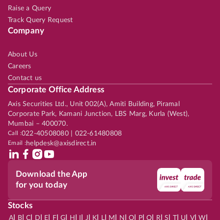
Raise a Query
Track Query Request
Company
About Us
Careers
Contact us
Corporate Office Address
Axis Securities Ltd., Unit 002(A), Amiti Building, Piramal
Corporate Park, Kamani Junction, LBS Marg, Kurla (West),
Mumbai – 400070.
Call :
022-40508080 | 022-61480808
Email :
helpdesk@axisdirect.in
Download the App
for you today
Stocks
|
|
|
|
|
|
|
|
|
|
|
|
|
|
|
|
|
|
|
|
|
|
|
A
B
C
D
E
F
G
H
I
J
K
L
M
N
O
P
Q
R
S
T
U
V
W