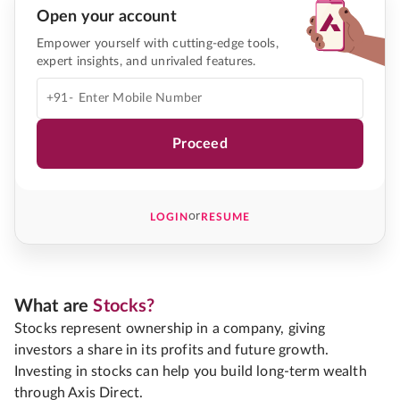
Open your account
Empower yourself with cutting-edge tools,
expert insights, and unrivaled features.
+91-
Proceed
or
LOGIN
RESUME
What are
Stocks?
Stocks represent ownership in a company, giving
investors a share in its profits and future growth.
Investing in stocks can help you build long-term wealth
through Axis Direct.