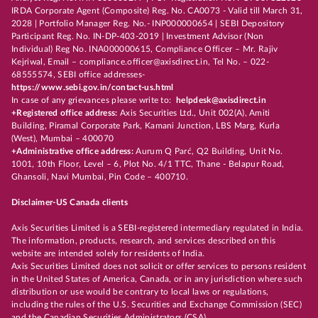
IRDA Corporate Agent (Composite) Reg. No. CA0073 - Valid till March 31,
2028 | Portfolio Manager Reg. No.- INP000000654 | SEBI Depository
Participant Reg. No. IN-DP-403-2019 | Investment Advisor (Non
Individual) Reg No. INA000000615, Compliance Officer – Mr. Rajiv
Kejriwal, Email – compliance.officer@axisdirect.in, Tel No. – 022-
68555574, SEBI office addresses-
https://www.sebi.gov.in/contact-us.html
In case of any grievances please write to:
helpdesk@axisdirect.in
+Registered office address:
Axis Securities Ltd., Unit 002(A), Amiti
Building, Piramal Corporate Park, Kamani Junction, LBS Marg, Kurla
(West), Mumbai – 400070
+Administrative office address:
Aurum Q Parć, Q2 Building, Unit No.
1001, 10th Floor, Level – 6, Plot No. 4/1 TTC, Thane - Belapur Road,
Ghansoli, Navi Mumbai, Pin Code – 400710.
Disclaimer-US Canada clients
Axis Securities Limited is a SEBI-registered intermediary regulated in India.
The information, products, research, and services described on this
website are intended solely for residents of India.
Axis Securities Limited does not solicit or offer services to persons resident
in the United States of America, Canada, or in any jurisdiction where such
distribution or use would be contrary to local laws or regulations,
including the rules of the U.S. Securities and Exchange Commission (SEC)
and the Canadian Securities Administrators (CSA).