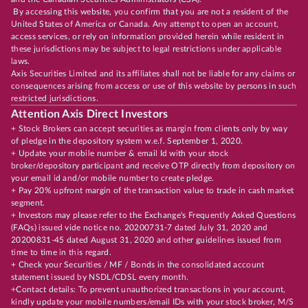
By accessing this website, you confirm that you are not a resident of the
United States of America or Canada. Any attempt to open an account,
access services, or rely on information provided herein while resident in
these jurisdictions may be subject to legal restrictions under applicable
laws.
Axis Securities Limited and its affiliates shall not be liable for any claims or
consequences arising from access or use of this website by persons in such
restricted jurisdictions.
Attention Axis Direct Investors
+ Stock Brokers can accept securities as margin from clients only by way
of pledge in the depository system w.e.f. September 1, 2020.
+ Update your mobile number & email Id with your stock
broker/depository participant and receive OTP directly from depository on
your email id and/or mobile number to create pledge.
+ Pay 20% upfront margin of the transaction value to trade in cash market
segment.
+ Investors may please refer to the Exchange's Frequently Asked Questions
(FAQs) issued vide notice no. 20200731-7 dated July 31, 2020 and
20200831-45 dated August 31, 2020 and other guidelines issued from
time to time in this regard.
+ Check your Securities / MF / Bonds in the consolidated account
statement issued by NSDL/CDSL every month.
+Contact details: To prevent unauthorized transactions in your account,
kindly update your mobile numbers/email IDs with your stock broker, M/S