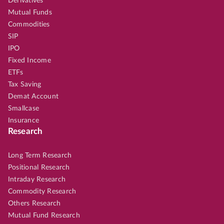
Derivatives
Mutual Funds
Commodities
SIP
IPO
Fixed Income
ETFs
Tax Saving
Demat Account
Smallcase
Insurance
Research
Long Term Research
Positional Research
Intraday Research
Commodity Research
Others Research
Mutual Fund Research