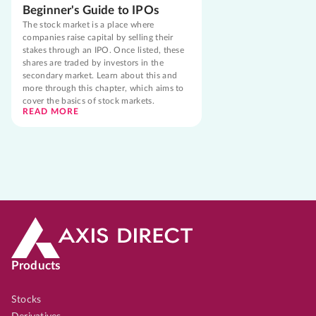
Beginner's Guide to IPOs
The stock market is a place where
companies raise capital by selling their
stakes through an IPO. Once listed, these
shares are traded by investors in the
secondary market. Learn about this and
more through this chapter, which aims to
cover the basics of stock markets.
READ MORE
Products
Stocks