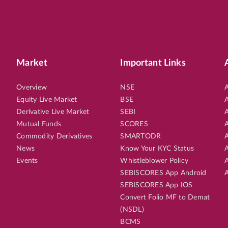
Market
Important Links
Overview
NSE
A
Equity Live Market
BSE
A
Derivative Live Market
SEBI
A
Mutual Funds
SCORES
A
Commodity Derivatives
SMARTODR
A
News
Know Your KYC Status
A
Events
Whistleblower Policy
A
SEBISCORES App Android
A
SEBISCORES App IOS
Convert Folio MF to Demat
(NSDL)
BCMS