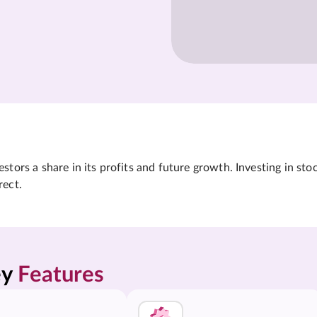
tors a share in its profits and future growth. Investing in sto
rect.
y 
Features