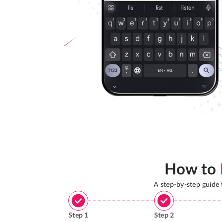
How to
A step-by-step guide
Step
1
Step
2