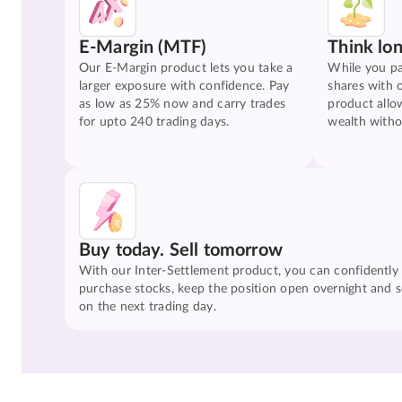
E-Margin (MTF)
Think lo
Our E-Margin product lets you take a
While you pa
larger exposure with confidence. Pay
shares with 
as low as 25% now and carry trades
product allo
for upto 240 trading days.
wealth witho
Buy today. Sell tomorrow
With our Inter-Settlement product, you can confidently
purchase stocks, keep the position open overnight and se
on the next trading day.