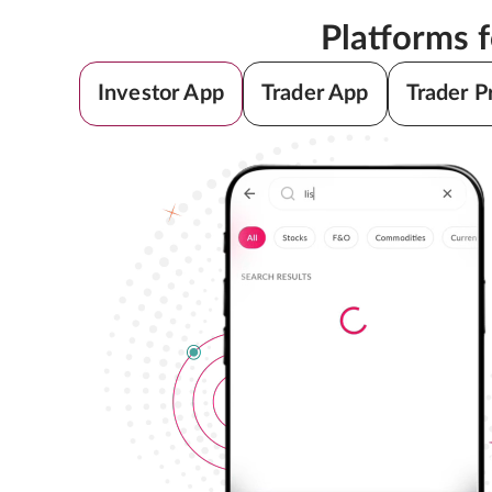
Platforms 
Investor App
Trader App
Trader P