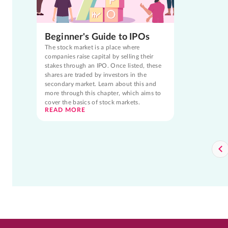
Beginner's Guide to IPOs
The stock market is a place where
companies raise capital by selling their
stakes through an IPO. Once listed, these
shares are traded by investors in the
secondary market. Learn about this and
more through this chapter, which aims to
cover the basics of stock markets.
READ MORE