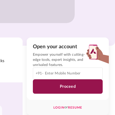
Open your account
Empower yourself with cutting-
edge tools, expert insights, and
cks
unrivaled features.
+91-
Proceed
or
LOGIN
RESUME