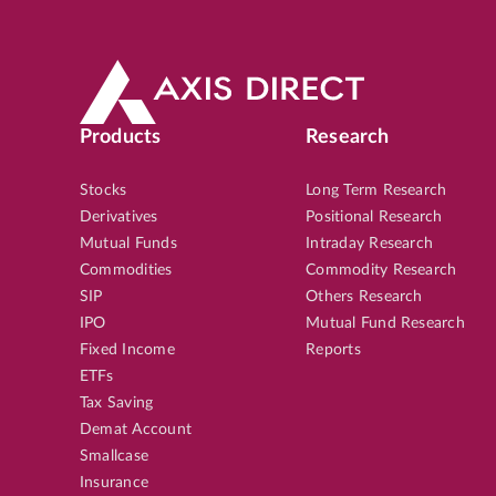
Products
Research
Stocks
Long Term Research
Derivatives
Positional Research
Mutual Funds
Intraday Research
Commodities
Commodity Research
SIP
Others Research
IPO
Mutual Fund Research
Fixed Income
Reports
ETFs
Tax Saving
Demat Account
Smallcase
Insurance