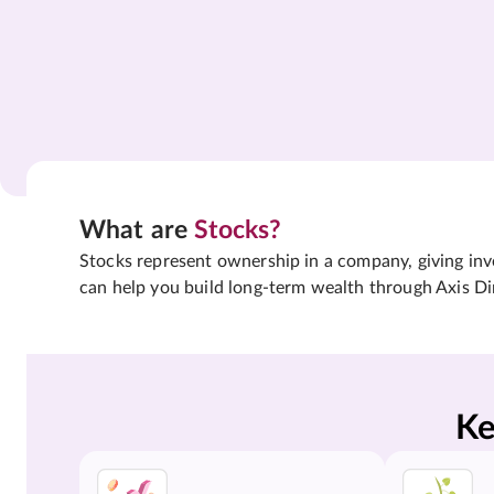
What are
Stocks?
Stocks represent ownership in a company, giving inves
can help you build long-term wealth through Axis Di
Ke