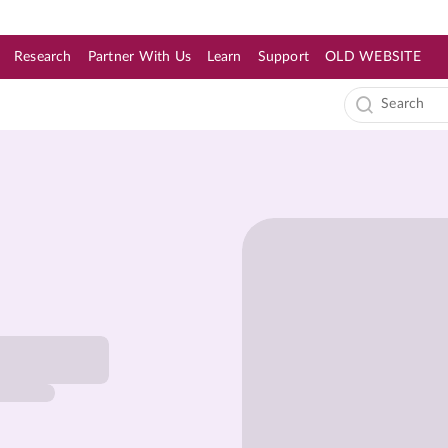
Research
Partner With Us
Learn
Support
OLD WEBSITE
s