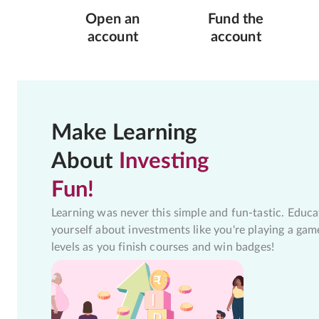
Open an
Fund the
account
account
Make Learning
About
Investing
Fun!
Learning was never this simple and fun-tastic. Educa
yourself about investments like you're playing a gam
levels as you finish courses and win badges!