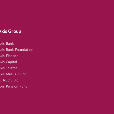
Axis Group
xis Bank
xis Bank Foundation
xis Finance
xis Capital
xis Trustee
xis Mutual Fund
.TREDS Ltd
xis Pension Fund