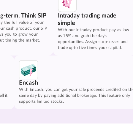
ng-term. Think SIP
Intraday trading made
simple
y the full value of your
our cash product, our SIP
With our intraday product pay as low
ws you to grow your
as 15% and grab the day's
ut timing the market.
opportunities. Assign stop-losses and
trade upto five times your capital.
Encash
With Encash, you can get your sale proceeds credited on th
ll it
same day by paying additional brokerage. This feature only
supports limited stocks.