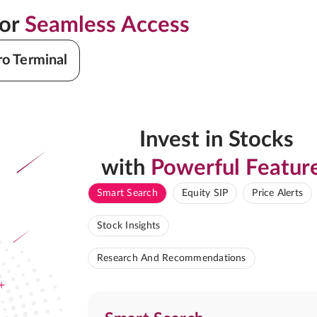
for
Seamless Access
ro Terminal
Invest in Stocks
with
Powerful Featur
Smart Search
Equity SIP
Price Alerts
Stock Insights
Research And Recommendations