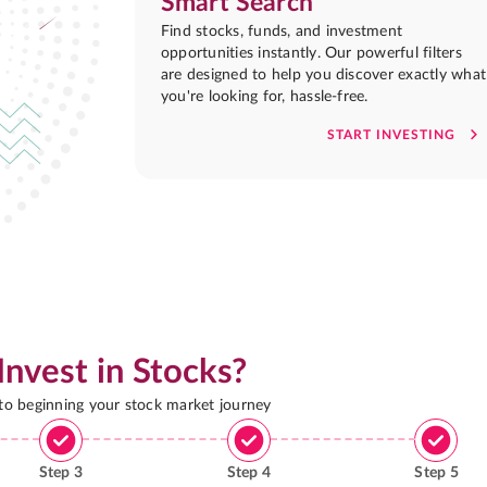
Smart Search
Find stocks, funds, and investment
opportunities instantly. Our powerful filters
are designed to help you discover exactly what
you're looking for, hassle-free.
START INVESTING
Invest in Stocks?
 to beginning your stock market journey
Step
3
Step
4
Step
5