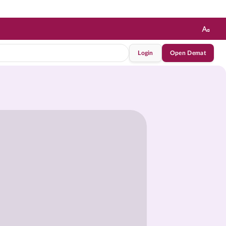
Login
Open Demat