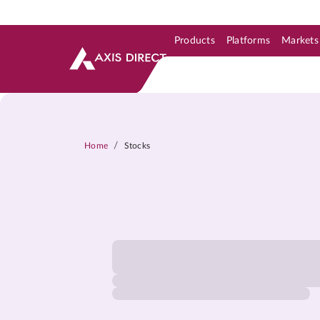
Products
Platforms
Markets
Skip to Support & Link
Skip to Search
Skip to main content
/
Home
Stocks