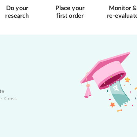
Do your
Place your
Monitor &
research
first order
re-evaluat
te
e. Cross