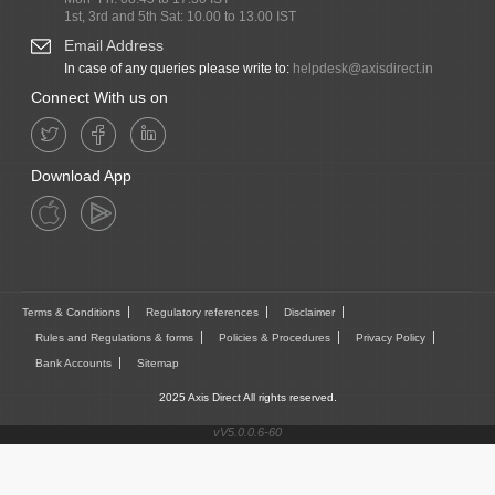
1st, 3rd and 5th Sat: 10.00 to 13.00 IST
Email Address
In case of any queries please write to:
helpdesk@axisdirect.in
Connect With us on
Download App
Terms & Conditions
Regulatory references
Disclaimer
Rules and Regulations & forms
Policies & Procedures
Privacy Policy
Bank Accounts
Sitemap
2025 Axis Direct All rights reserved.
vV5.0.0.6-60