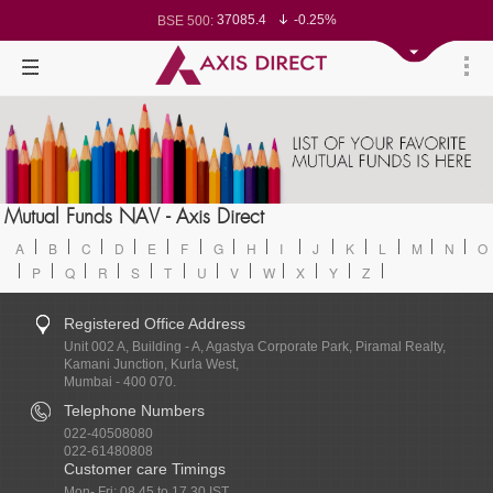
37085.4
-0.25%
BSE 500:
11514.76
-0.30%
BSE 200:
26265.74
-0.37%
BSE 100:
65418.53
-0.72%
BSE BANKEX:
30335.13
1.26%
BSE IT:
24557
-0.32%
Nifty 50:
23701.7
-0.12%
Nifty 500:
14224.45
-0.14%
Nifty 200:
25697.7
-0.23%
Nifty 100:
63463.35
0.22%
Nifty Midcap 100:
19864.85
-0.07%
Nifty Small 100:
31548.1
1.42%
Nifty IT:
8774.15
0.51%
Mutual Funds NAV - Axis Direct
Nifty PSU Bank:
78491.26
-0.59%
BSE Sensex:
A
B
C
D
E
F
G
H
I
J
K
L
M
N
O
P
Q
R
S
T
U
V
W
X
Y
Z
Registered Office Address
Unit 002 A, Building - A, Agastya Corporate Park, Piramal Realty,
Kamani Junction, Kurla West,
Mumbai - 400 070.
Telephone Numbers
022-40508080
022-61480808
Customer care Timings
Mon- Fri: 08.45 to 17.30 IST