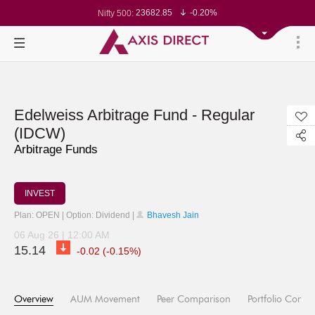
23682.85
-0.20%
Nifty 500:
14213.75
-0.22%
Nifty 200:
25680
-0.30%
Nifty 100:
63399.45
0.11%
Nifty Midcap 100:
19831.15
-0.24%
Nifty Small 100:
31463.65
1.15%
Nifty IT:
8725.95
-0.04%
Nifty PSU Bank:
24541.15
-0.39%
Nifty 50:
Edelweiss Arbitrage Fund - Regular
(IDCW)
Arbitrage Funds
INVEST
Plan: OPEN | Option: Dividend |
Bhavesh Jain
06 Aug 26 | 12:00 AM
15.14
-0.02 (-0.15%)
Overview
AUM Movement
Peer Comparison
Portfolio Compo