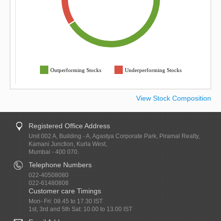
Outperforming Stocks
Underperforming Stocks
View Stock Composition
Registered Office Address
Unit 002 A, Building - A, Agastya Corporate Park, Piramal Realty,
Kamani Junction, Kurla West,
Mumbai - 400 070.
Telephone Numbers
022-40508080
022-61480808
Customer care Timings
Mon- Fri: 08.45 to 17.30 IST
1st, 3rd and 5th Sat: 10.00 to 13.00 IST