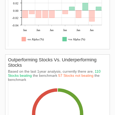
0.02
0.00
-0.02
-0.04
Jan
Jan
Jan
Jan
Jan
Jan
-ve Alpha (%)
+ve Alpha (%)
Outperforming Stocks Vs. Underperforming
Stocks
Based on the last 1year analysis, currently there are,
110
Stocks beating
the benchmark
57 Stocks not beating
the
benchmark