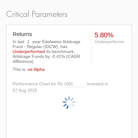
Critical Parameters
Returns
5.80%
In last
1
year Edelweiss Arbitrage
Underperforms
Fund - Regular (IDCW), has
Underperformed
its benchmark,
Arbitrage Funds by
-0.41%
(CAGR
difference)
This is
-ve Alpha
Performance Chart for Rs
Invested in
07 Aug 2025