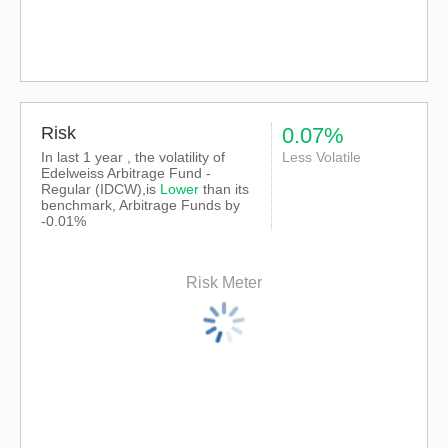
Risk
0.07%
In last 1 year , the volatility of
Less Volatile
Edelweiss Arbitrage Fund -
Regular (IDCW),is
Lower
than its
benchmark, Arbitrage Funds by
-0.01%
Risk Meter