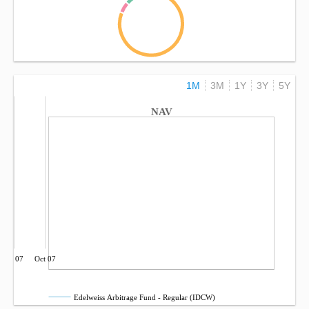
1M
3M
1Y
3Y
5Y
NAV
Jul 07
Oct 07
Edelweiss Arbitrage Fund - Regular (IDCW)