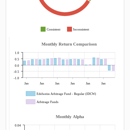
Consistent
Inconsistent
Monthly Return Comparison
1.0
0.5
0.0
-0.5
-1.0
Jan
Jan
Jan
Jan
Jan
Jan
Edelweiss Arbitrage Fund - Regular (IDCW)
Arbitrage Funds
Monthly Alpha
0.04