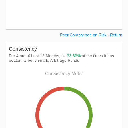
Peer Comparison on Risk - Return
Consistency
For 4 out of Last 12 Months, i.e
33.33%
of the times It has
beaten its benchmark, Arbitrage Funds
Consistency Meter