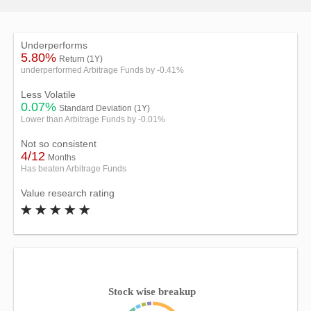
Underperforms
5.80%
Return (1Y)
underperformed Arbitrage Funds by -0.41%
Less Volatile
0.07%
Standard Deviation (1Y)
Lower than Arbitrage Funds by -0.01%
Not so consistent
4/12
Months
Has beaten Arbitrage Funds
Value research rating
Stock wise breakup