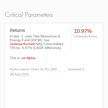
Critical Parameters
Returns
10.97%
In last
1
year Tata Resources &
Underperforms
Energy Fund (IDCW), has
underperformed
Nifty Commodities
TRI
by
-5.07%
(CAGR difference)
This is
-ve Alpha
Performance Chart for Rs
Invested in
08 Aug 2025