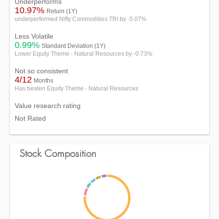
Underperforms
10.97%
Return (1Y)
underperformed Nifty Commodities TRI by -5.07%
Less Volatile
0.99%
Standard Deviation (1Y)
Lower Equity Theme - Natural Resources by -0.73%
Not so consistent
4/12
Months
Has beaten Equity Theme - Natural Resources
Value research rating
Not Rated
Stock Composition