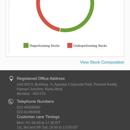
Outperforming Stocks
Underperforming Stocks
View Stock Composition
Registered Office Address
Unit 002 A, Building - A, Agastya Corporate Park, Piramal Realty,
Kamani Junction, Kurla West,
Mumbai - 400 070.
Telephone Numbers
022-40508080
022-61480808
Customer care Timings
Mon- Fri: 08.45 to 17.30 IST
1st, 3rd and 5th Sat: 10.00 to 13.00 IST