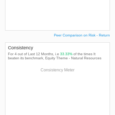
Peer Comparison on Risk - Return
Consistency
For 4 out of Last 12 Months, i.e
33.33%
of the times It
beaten its benchmark, Equity Theme - Natural Resources
Consistency Meter