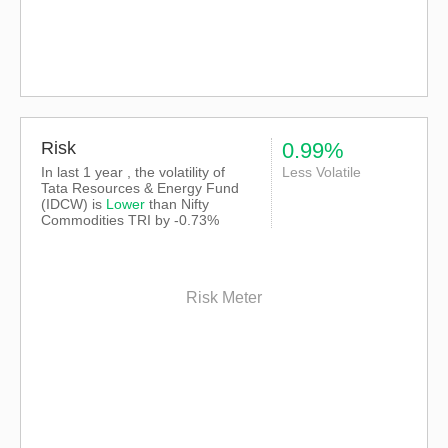
Risk
0.99%
In last 1 year , the volatility of
Less Volatile
Tata Resources & Energy Fund
(IDCW) is
Lower
than
Nifty
Commodities TRI
by -0.73%
Risk Meter