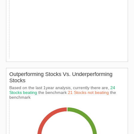
Outperforming Stocks Vs. Underperforming
Stocks
Based on the last 1year analysis, currently there are,
24
Stocks beating
the benchmark
21 Stocks not beating
the
benchmark