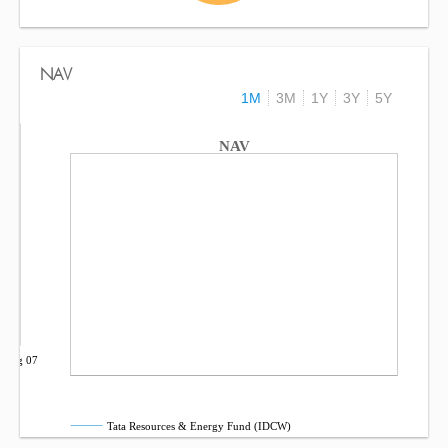
NAV
1M
3M
1Y
3Y
5Y
NAV
Aug 07
Tata Resources & Energy Fund (IDCW)