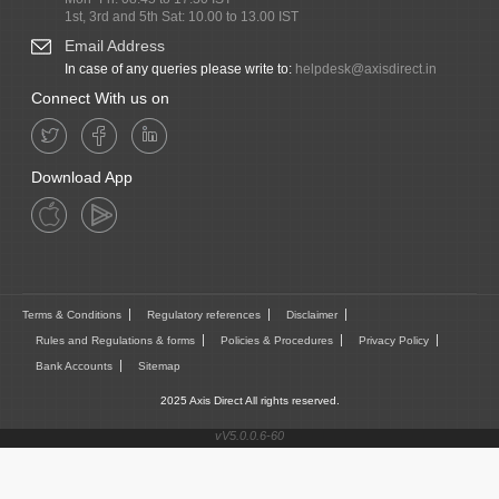
1st, 3rd and 5th Sat: 10.00 to 13.00 IST
Email Address
In case of any queries please write to:
helpdesk@axisdirect.in
Connect With us on
Download App
Terms & Conditions
Regulatory references
Disclaimer
Rules and Regulations & forms
Policies & Procedures
Privacy Policy
Bank Accounts
Sitemap
2025 Axis Direct All rights reserved.
vV5.0.0.6-60