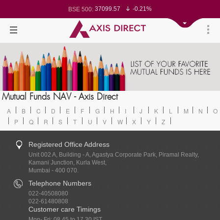
37099.57
-0.21%
BSE 500:
11519.14
-0.26%
BSE 200:
26271.67
-0.35%
BSE 100:
65492.23
-0.61%
BSE BANKEX:
30304.54
1.16%
BSE IT:
24570.65
-0.27%
Nifty 50:
23712.1
-0.07%
Nifty 500:
14231.1
-0.10%
Nifty 200:
25712.7
-0.17%
Nifty 100:
63463.55
0.22%
Nifty Midcap 100:
19867.8
-0.05%
Nifty Small 100:
31547.7
1.42%
Nifty IT:
8786.2
0.65%
Mutual Funds NAV - Axis Direct
Nifty PSU Bank:
78499.17
-0.58%
BSE Sensex:
A
B
C
D
E
F
G
H
I
J
K
L
M
N
O
P
Q
R
S
T
U
V
W
X
Y
Z
Registered Office Address
Unit 002 A, Building - A, Agastya Corporate Park, Piramal Realty,
Kamani Junction, Kurla West,
Mumbai - 400 070.
Telephone Numbers
022-40508080
022-61480808
Customer care Timings
Mon- Fri: 08.45 to 17.30 IST