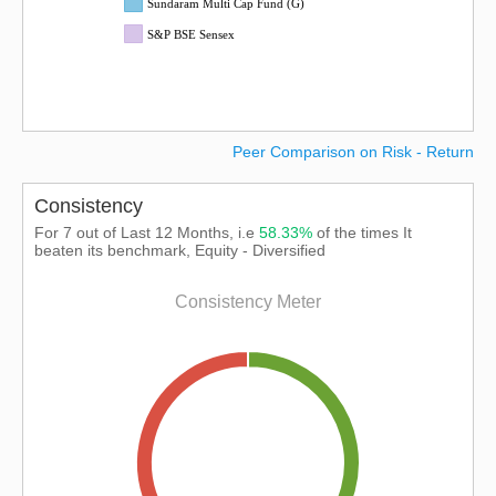
Sundaram Multi Cap Fund (G)
S&P BSE Sensex
Peer Comparison on Risk - Return
Consistency
For 7 out of Last 12 Months, i.e
58.33%
of the times It
beaten its benchmark, Equity - Diversified
Consistency Meter