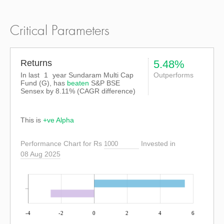
Critical Parameters
Returns
5.48%
In last
1
year Sundaram Multi Cap
Outperforms
Fund (G), has
beaten
S&P BSE
Sensex
by
8.11%
(CAGR difference)
This is
+ve Alpha
Performance Chart for Rs
Invested in
08 Aug 2025
-4
-2
0
2
4
6