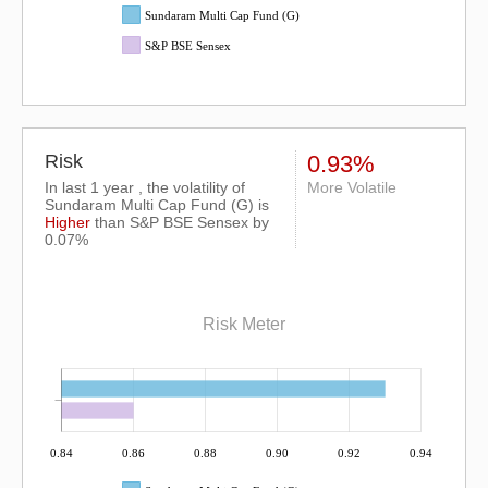
Sundaram Multi Cap Fund (G)
S&P BSE Sensex
Risk
0.93%
In last 1 year , the volatility of
More Volatile
Sundaram Multi Cap Fund (G) is
Higher
than
S&P BSE Sensex
by
0.07%
Risk Meter
0.84
0.86
0.88
0.90
0.92
0.94