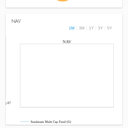
NAV
1M
3M
1Y
3Y
5Y
NAV
Aug 07
Sundaram Multi Cap Fund (G)