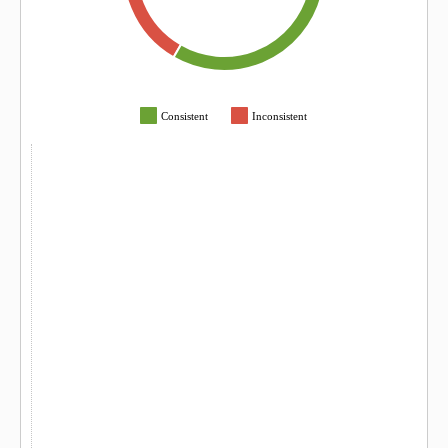
Consistent
Inconsistent