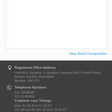
View Stock Composition
Registered Office Address
Unit 002 A, Building - A, Agastya Corporate Park, Piramal Realty,
Kamani Junction, Kurla West,
Mumbai - 400 070.
Telephone Numbers
022-40508080
022-61480808
Customer care Timings
Mon- Fri: 08.45 to 17.30 IST
1st, 3rd and 5th Sat: 10.00 to 13.00 IST