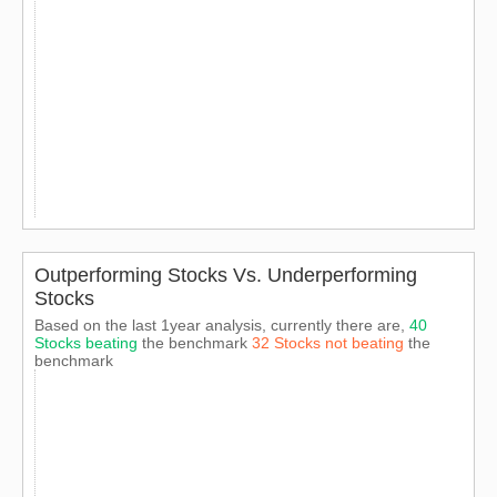
Outperforming Stocks Vs. Underperforming
Stocks
Based on the last 1year analysis, currently there are,
40
Stocks beating
the benchmark
32 Stocks not beating
the
benchmark