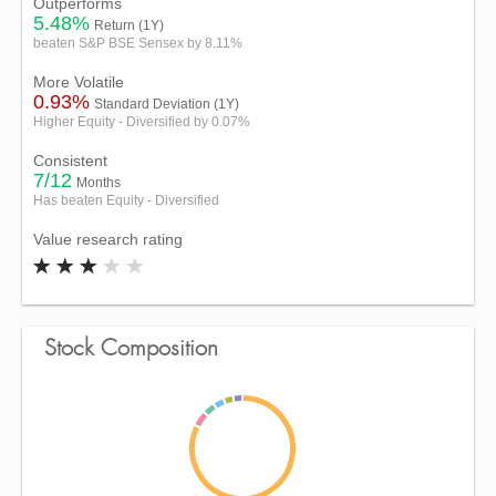
Outperforms
5.48%
Return (1Y)
beaten S&P BSE Sensex by 8.11%
More Volatile
0.93%
Standard Deviation (1Y)
Higher Equity - Diversified by 0.07%
Consistent
7/12
Months
Has beaten Equity - Diversified
Value research rating
Stock Composition