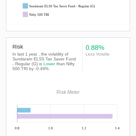
Sundaram ELSS Tax Saver Fund - Regular (G)
Nifty 500 TRI
Risk
0.88%
In last 1 year , the volatility of
Less Volatile
Sundaram ELSS Tax Saver Fund
- Regular (G) is
Lower
than
Nifty
500 TRI
by -0.49%
Risk Meter
0.8
1.0
1.2
1.4