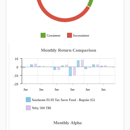
Consistent
Inconsistent
Monthly Return Comparison
10
0
-10
-20
Jan
Jan
Jan
Jan
Jan
Jan
Sundaram ELSS Tax Saver Fund - Regular (G)
Nifty 500 TRI
Monthly Alpha