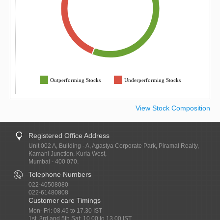
Outperforming Stocks
Underperforming Stocks
View Stock Composition
Registered Office Address
Unit 002 A, Building - A, Agastya Corporate Park, Piramal Realty,
Kamani Junction, Kurla West,
Mumbai - 400 070.
Telephone Numbers
022-40508080
022-61480808
Customer care Timings
Mon- Fri: 08.45 to 17.30 IST
1st, 3rd and 5th Sat: 10.00 to 13.00 IST