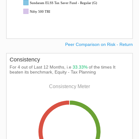
Sundaram ELSS Tax Saver Fund - Regular (G)
Nifty 500 TRI
Peer Comparison on Risk - Return
Consistency
For 4 out of Last 12 Months, i.e
33.33%
of the times It
beaten its benchmark, Equity - Tax Planning
Consistency Meter