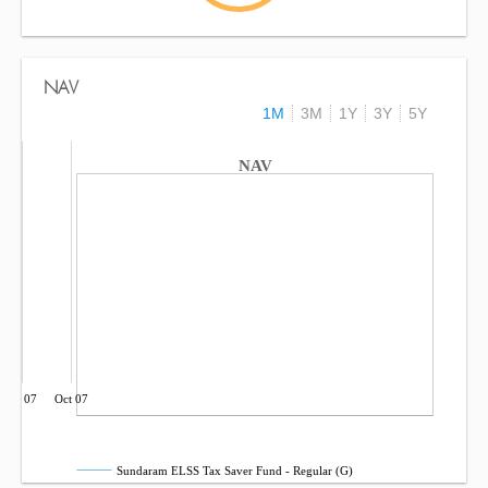
NAV
1M
3M
1Y
3Y
5Y
NAV
Jul 07
Oct 07
Sundaram ELSS Tax Saver Fund - Regular (G)