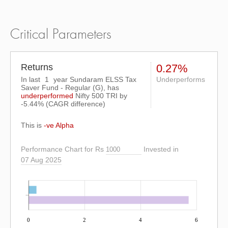
Critical Parameters
Returns
0.27%
In last
1
year Sundaram ELSS Tax
Underperforms
Saver Fund - Regular (G), has
underperformed
Nifty 500 TRI
by
-5.44%
(CAGR difference)
This is
-ve Alpha
Performance Chart for Rs
Invested in
07 Aug 2025
0
2
4
6