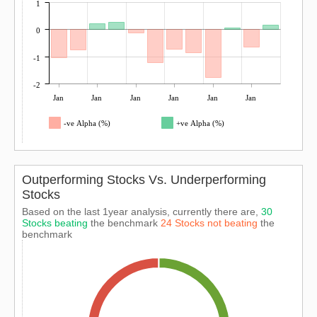
1
0
-1
-2
Jan
Jan
Jan
Jan
Jan
Jan
-ve Alpha (%)
+ve Alpha (%)
Outperforming Stocks Vs. Underperforming
Stocks
Based on the last 1year analysis, currently there are,
30
Stocks beating
the benchmark
24 Stocks not beating
the
benchmark