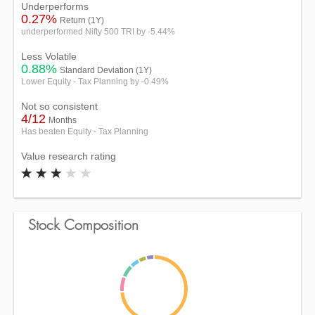
Underperforms
0.27%
Return (1Y)
underperformed Nifty 500 TRI by -5.44%
Less Volatile
0.88%
Standard Deviation (1Y)
Lower Equity - Tax Planning by -0.49%
Not so consistent
4/12
Months
Has beaten Equity - Tax Planning
Value research rating
Stock Composition