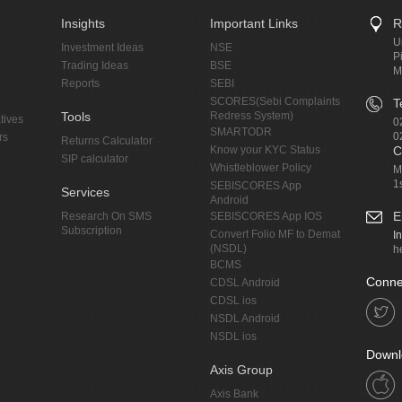
Insights
Important Links
R
U
Investment Ideas
NSE
P
Trading Ideas
BSE
M
Reports
SEBI
SCORES(Sebi Complaints
T
Tools
Redress System)
tives
0
SMARTODR
0
rs
Returns Calculator
Know your KYC Status
C
SIP calculator
Whistleblower Policy
M
1
SEBISCORES App
Services
Android
E
Research On SMS
SEBISCORES App IOS
Subscription
Convert Folio MF to Demat
I
(NSDL)
h
BCMS
Conne
CDSL Android
CDSL ios
NSDL Android
NSDL ios
Downl
Axis Group
Axis Bank