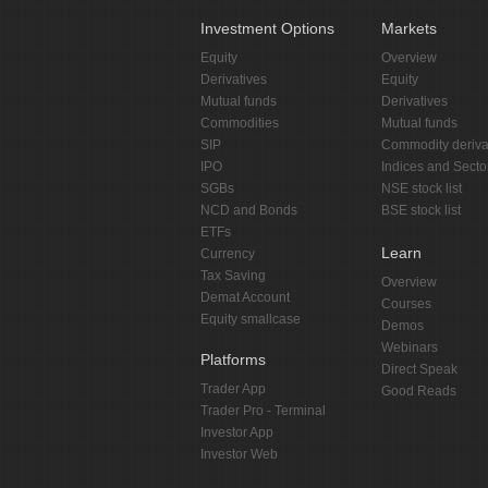
Investment Options
Markets
Equity
Overview
Derivatives
Equity
Mutual funds
Derivatives
Commodities
Mutual funds
SIP
Commodity deriva
IPO
Indices and Secto
SGBs
NSE stock list
NCD and Bonds
BSE stock list
ETFs
Learn
Currency
Tax Saving
Overview
Demat Account
Courses
Equity smallcase
Demos
Webinars
Platforms
Direct Speak
Trader App
Good Reads
Trader Pro - Terminal
Investor App
Investor Web