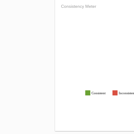
Consistency Meter
Consistent
Inconsisten