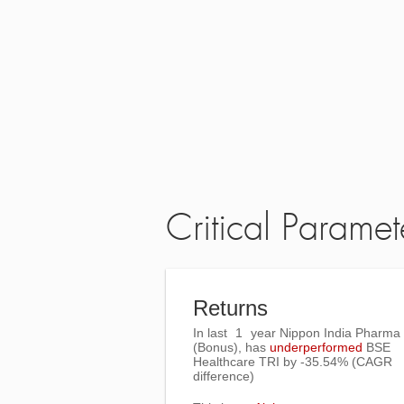
Critical Paramet
Returns
In last
1
year Nippon India Pharma
(Bonus), has
underperformed
BSE
Healthcare TRI
by
-35.54%
(CAGR
difference)