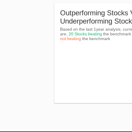
Outperforming Stocks 
Underperforming Stoc
Based on the last 1year analysis, curre
are,
20 Stocks beating
the benchmar
not beating
the benchmark