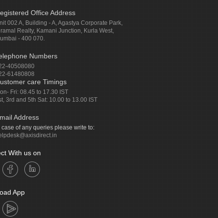
egistered Office Address
nit 002 A, Building - A, Agastya Corporate Park,
iramal Realty, Kamani Junction, Kurla West,
umbai - 400 070.
elephone Numbers
22-40508080
22-61480808
ustomer care Timings
on- Fri: 08.45 to 17.30 IST
st, 3rd and 5th Sat: 10.00 to 13.00 IST
mail Address
n case of any queries please write to:
elpdesk@axisdirect.in
ct With us on
oad App