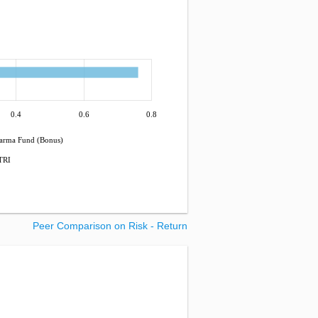
0.4
0.6
0.8
harma Fund (Bonus)
TRI
Peer Comparison on Risk - Return