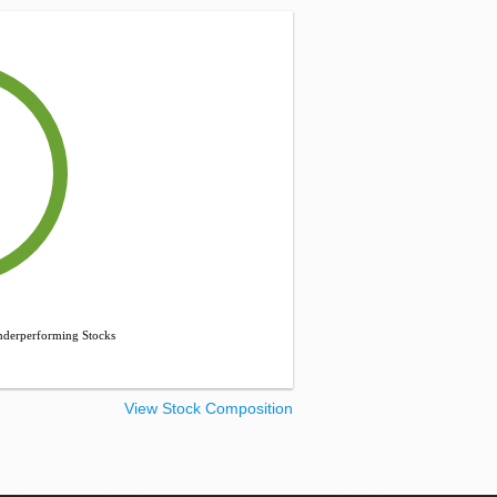
derperforming Stocks
View Stock Composition