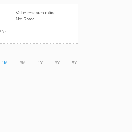
Value research rating
Not Rated
ty -
1M
3M
1Y
3Y
5Y