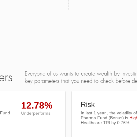
Everyone of us wants to create wealth by investi
ers
key parameters that you need to check before dec
12.78%
Risk
 Fund
In last 1 year , the volatility 
Underperforms
Pharma Fund (Bonus) is
Hig
Healthcare TRI
by 0.76%