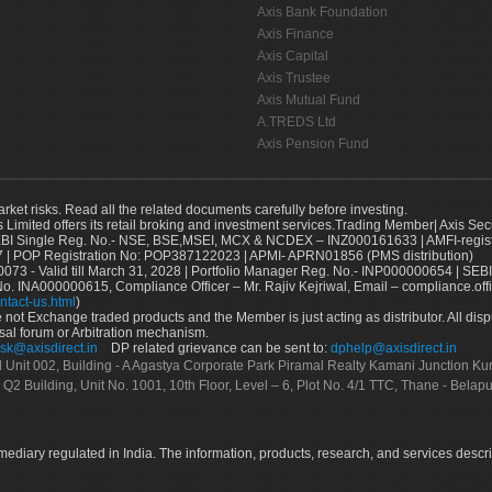
Axis Bank Foundation
Axis Finance
Axis Capital
Axis Trustee
Axis Mutual Fund
A.TREDS Ltd
Axis Pension Fund
arket risks. Read all the related documents carefully before investing.
s Limited offers its retail broking and investment services.Trading Member| Axis Sec
Single Reg. No.- NSE, BSE,MSEI, MCX & NCDEX – INZ000161633 | AMFI-register
 | POP Registration No: POP387122023 | APMI- APRN01856 (PMS distribution)
73 - Valid till March 31, 2028 | Portfolio Manager Reg. No.- INP000000654 | SEBI
No. INA000000615, Compliance Officer – Mr. Rajiv Kejriwal, Email – compliance.off
ntact-us.html
)
not Exchange traded products and the Member is just acting as distributor. All disput
sal forum or Arbitration mechanism.
sk@axisdirect.in
DP related grievance can be sent to:
dphelp@axisdirect.in
Ltd Unit 002, Building - A Agastya Corporate Park Piramal Realty Kamani Junction K
 Q2 Building, Unit No. 1001, 10th Floor, Level – 6, Plot No. 4/1 TTC, Thane - Bel
rmediary regulated in India. The information, products, research, and services descr