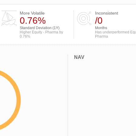
More Volatile
Inconsistent
0.76%
/0
Standard Deviation (1Y)
Months
Higher Equity - Pharma by
Has underperformed Equi
0.76%
Pharma
NAV