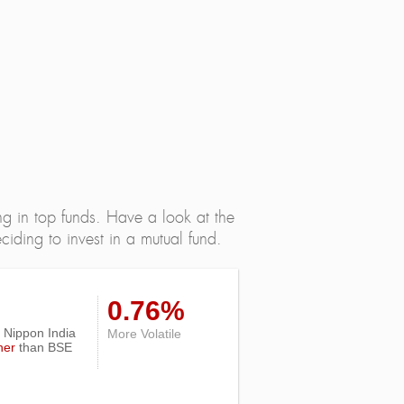
ng in top funds. Have a look at the
iding to invest in a mutual fund.
0.76%
of Nippon India
More Volatile
her
than
BSE