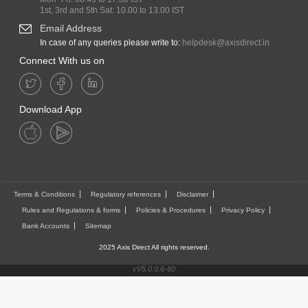
1st, 3rd and 5th Sat: 10.00 to 13.00 IST
Email Address
In case of any queries please write to:
helpdesk@axisdirect.in
Connect With us on
Download App
Terms & Conditions
Regulatory references
Disclaimer
Rules and Regulations & forms
Policies & Procedures
Privacy Policy
Bank Accounts
Sitemap
2025 Axis Direct All rights reserved.
vV5.0.0.6-60