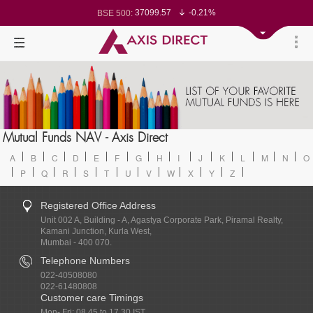
37099.57
-0.21%
BSE 500:
11519.14
-0.26%
BSE 200:
26271.67
-0.35%
BSE 100:
65492.23
-0.61%
BSE BANKEX:
30304.54
1.16%
BSE IT:
24570.65
-0.27%
Nifty 50:
23712.1
-0.07%
Nifty 500:
14231.1
-0.10%
Nifty 200:
25712.7
-0.17%
Nifty 100:
63463.55
0.22%
Nifty Midcap 100:
19867.8
-0.05%
Nifty Small 100:
31547.7
1.42%
Nifty IT:
8786.2
0.65%
Mutual Funds NAV - Axis Direct
Nifty PSU Bank:
78499.17
-0.58%
BSE Sensex:
A
B
C
D
E
F
G
H
I
J
K
L
M
N
O
P
Q
R
S
T
U
V
W
X
Y
Z
Registered Office Address
Unit 002 A, Building - A, Agastya Corporate Park, Piramal Realty,
Kamani Junction, Kurla West,
Mumbai - 400 070.
Telephone Numbers
022-40508080
022-61480808
Customer care Timings
Mon- Fri: 08.45 to 17.30 IST