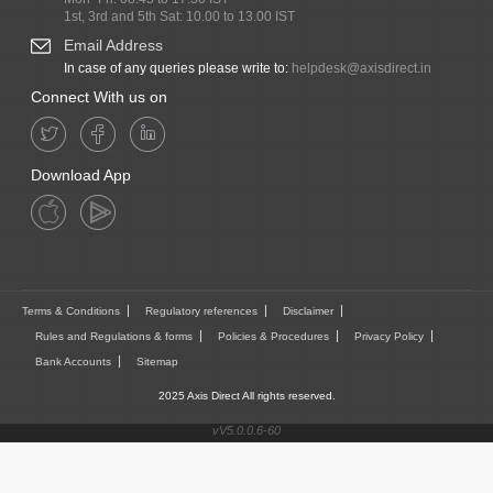
1st, 3rd and 5th Sat: 10.00 to 13.00 IST
Email Address
In case of any queries please write to:
helpdesk@axisdirect.in
Connect With us on
Download App
Terms & Conditions
Regulatory references
Disclaimer
Rules and Regulations & forms
Policies & Procedures
Privacy Policy
Bank Accounts
Sitemap
2025 Axis Direct All rights reserved.
vV5.0.0.6-60