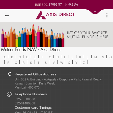
37099.57
-0.21%
BSE 500:
11519.14
-0.26%
BSE 200:
26271.67
-0.35%
BSE 100:
65492.23
-0.61%
BSE BANKEX:
30304.54
1.16%
BSE IT:
24570.65
-0.27%
Nifty 50:
23712.1
-0.07%
Nifty 500:
14231.1
-0.10%
Nifty 200:
25712.7
-0.17%
Nifty 100:
63463.55
0.22%
Nifty Midcap 100:
19867.8
-0.05%
Nifty Small 100:
31547.7
1.42%
Nifty IT:
8786.2
0.65%
Mutual Funds NAV - Axis Direct
Nifty PSU Bank:
78499.17
-0.58%
BSE Sensex:
A
B
C
D
E
F
G
H
I
J
K
L
M
N
O
P
Q
R
S
T
U
V
W
X
Y
Z
Registered Office Address
Unit 002 A, Building - A, Agastya Corporate Park, Piramal Realty,
Kamani Junction, Kurla West,
Mumbai - 400 070.
Telephone Numbers
022-40508080
022-61480808
Customer care Timings
Mon- Fri: 08.45 to 17.30 IST