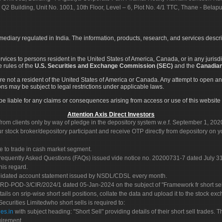
 Q2 Building, Unit No. 1001, 10th Floor, Level – 6, Plot No. 4/1 TTC, Thane - Bel
rmediary regulated in India. The information, products, research, and services descr
services to persons resident in the United States of America, Canada, or in any juris
e rules of the
U.S. Securities and Exchange Commission (SEC)
and the
Canadian
re not a resident of the United States of America or Canada. Any attempt to open an
ons may be subject to legal restrictions under applicable laws.
ot be liable for any claims or consequences arising from access or use of this website 
Attention Axis Direct Investors
rom clients only by way of pledge in the depository system w.e.f. September 1, 202
 stock broker/depository participant and receive OTP directly from depository on y
e to trade in cash market segment.
Frequently Asked Questions (FAQs) issued vide notice no. 20200731-7 dated July
his regard.
olidated account statement issued by NSDL/CDSL every month.
POD-3/CIR/2024/1 dated 05-Jan-2024 on the subject of "Framework fr short sellin
tails on srip-wise short sell positions, collate the data and upload it to the stock
 Securities Limitedwho short sells is required to:
es.in
with subject heading: "Short Sell" providing details of their short sell trades
uirement.