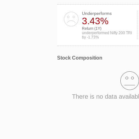
Underperforms
3.43%
Return (1Y)
underperformed Nifty 200 TRI
by -1.73%
Stock Composition
There is no data availab