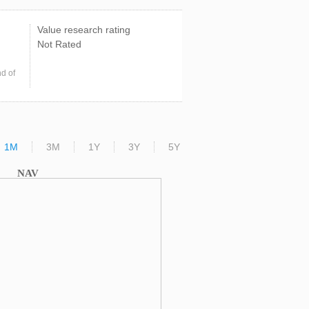
Value research rating
Not Rated
d of
1M
3M
1Y
3Y
5Y
NAV