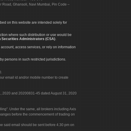
apur Road, Ghansoli, Navi Mumbai, Pin Code –
ibed on this website are intended solely for
diction where such distribution or use would be
 Securities Administrators (CSA)
.
 account, access services, or rely on information
by persons in such restricted jurisdictions.
0.
our email id and/or mobile number to create
 31, 2020 and 20200831-45 dated August 31, 2020
g". Under the same, all brokers including Axis
 exchanges before the commencement of trading on
. The said email should be sent before 4.30 pm on