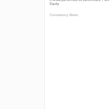
Equity
Consistency Meter