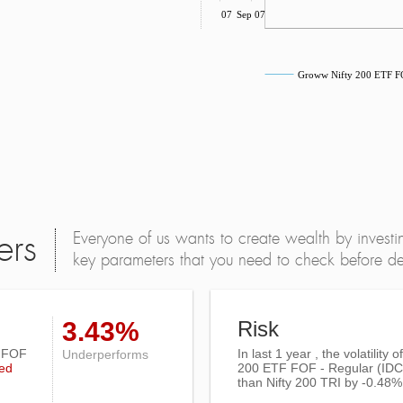
Jul 07
Sep 07
Groww Nifty 200 ETF F
Everyone of us wants to create wealth by investi
ers
key parameters that you need to check before dec
3.43%
Risk
F FOF
In last 1 year , the volatility 
Underperforms
ed
200 ETF FOF - Regular (ID
than
Nifty 200 TRI
by -0.48%