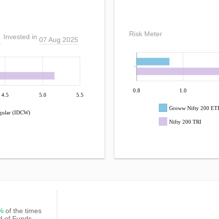
Risk Meter
Invested in
07 Aug 2025
0.8
1.0
4.5
5.0
5.5
Groww Nifty 200 ETF
gular (IDCW)
Nifty 200 TRI
7%
of the times
d of Funds -