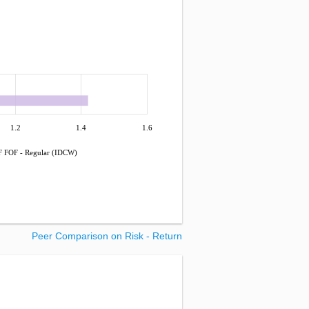
1.2
1.4
1.6
 FOF - Regular (IDCW)
Peer Comparison on Risk - Return