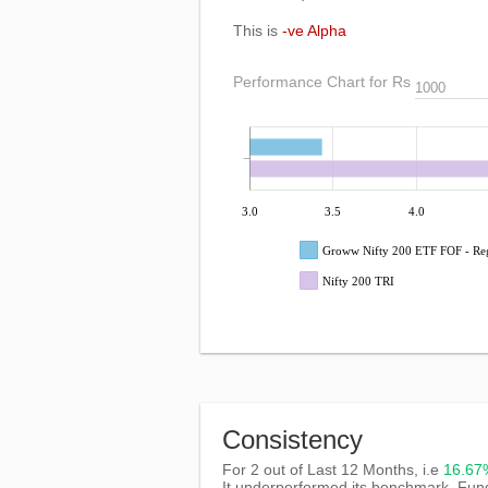
This is
-ve Alpha
Performance Chart for Rs
3.0
3.5
4.0
Groww Nifty 200 ETF FOF - Re
Nifty 200 TRI
Consistency
For 2 out of Last 12 Months, i.e
16.6
It underperformed its benchmark, Fun