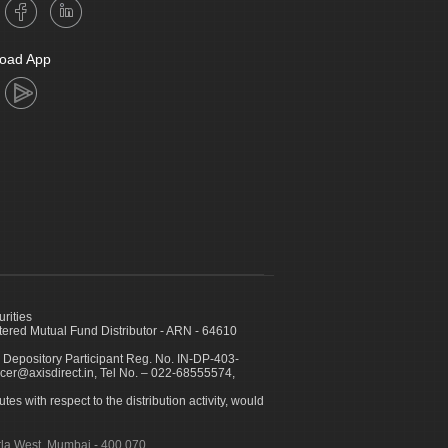
oad App
urities
ed Mutual Fund Distributor - ARN - 64610
 Depository Participant Reg. No. IN-DP-403-
icer@axisdirect.in, Tel No. – 022-68555574,
es with respect to the distribution activity, would
urla West, Mumbai - 400 070