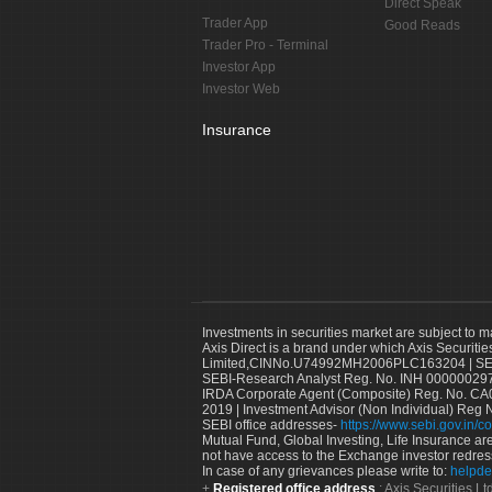
Direct Speak
Trader App
Good Reads
Trader Pro - Terminal
Investor App
Investor Web
Insurance
Investments in securities market are subject to m
Axis Direct is a brand under which Axis Securitie
Limited,CINNo.U74992MH2006PLC163204 | SEBI 
SEBI-Research Analyst Reg. No. INH 000000297
IRDA Corporate Agent (Composite) Reg. No. CA00
2019 | Investment Advisor (Non Individual) Reg 
SEBI office addresses-
https://www.sebi.gov.in/co
Mutual Fund, Global Investing, Life Insurance are 
not have access to the Exchange investor redres
In case of any grievances please write to:
helpde
Registered office address
: Axis Securities 