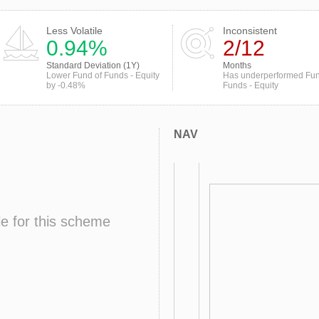
Less Volatile
Inconsistent
0.94%
2/12
Standard Deviation (1Y)
Months
Lower Fund of Funds - Equity
Has underperformed Fun
by -0.48%
Funds - Equity
NAV
le for this scheme