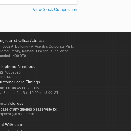
View Stock Composition
egistered Office Address
nit 002 A, Building - A, Agastya Corporate Park,
iramal Realty, Kamani Junction, Kurla West,
umbai - 400 070.
elephone Numbers
22-40508080
22-61480808
ustomer care Timings
on- Fri: 08.45 to 17.30 IST
st, 3rd and 5th Sat: 10.00 to 13.00 IST
mail Address
n case of any queries please write to:
elpdesk@axisdirect.in
ct With us on