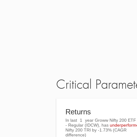
Critical Paramet
Returns
In last
1
year Groww Nifty 200 ET
- Regular (IDCW), has
underperform
Nifty 200 TRI
by
-1.73%
(CAGR
difference)