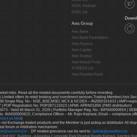
NSDL Android
NSDL ios
Downl
Axis Group
Axis Bank
Axis Bank Foundation
Axis Finance
Axis Capital
Axis Trustee
Axis Mutual Fund
A.TREDS Ltd
Axis Pension Fund
arket risks. Read all the related documents carefully before investing.
s Limited offers its retail broking and investment services.Trading Member| Axis Sec
Single Reg. No.- NSE, BSE,MSEI, MCX & NCDEX – INZ000161633 | AMFI-register
 | POP Registration No: POP387122023 | APMI- APRN01856 (PMS distribution)
73 - Valid till March 31, 2028 | Portfolio Manager Reg. No.- INP000000654 | SEBI
No. INA000000615, Compliance Officer – Mr. Rajiv Kejriwal, Email – compliance.off
ntact-us.html
)
not Exchange traded products and the Member is just acting as distributor. All disput
sal forum or Arbitration mechanism.
sk@axisdirect.in
DP related grievance can be sent to:
dphelp@axisdirect.in
Ltd Unit 002, Building - A Agastya Corporate Park Piramal Realty Kamani Junction K