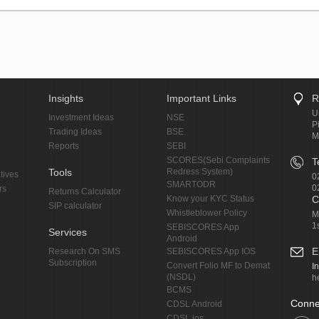
Insights
Important Links
R
U
Investment Ideas
NSE
P
Trading Ideas
BSE
M
Reports
SEBI
SCORES(Sebi Complaints
T
Tools
Redress System)
tives
0
SMARTODR
0
rs
Returns Calculator
Know your KYC Status
C
SIP calculator
Whistleblower Policy
M
1
SEBISCORES App
Services
Android
E
Research On SMS
SEBISCORES App IOS
Subscription
Convert Folio MF to Demat
I
(NSDL)
h
BCMS
Conne
CDSL Android
CDSL ios