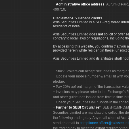
Administrative office address
:Aurum Q Parć,
400710.
Disclaimer-US Canada clients
Axis Securities Limited is a SEBI-registered inte
residents of India.
Axis Securities Limited does
not
solicit or offer 
contrary to local laws or regulations, including th
By accessing this website, you confirm that you a
provided herein while resident in these jurisdicti
Axis Securities Limited and its affiliates shall n
Stock Brokers can accept securities as margin f
Update your mobile number & email Id with your
pledge.
Pay 20% upfront margin of the transaction valu
Investors may please refer to the Exchange's 
and other guidelines issued from time to time in t
Check your Securities /MF/ Bonds in the cons
Further to SEBI Circular ref:
SEBI/HO/MRD/MRD-
Securities Limited are mandated to collect the de
the following trading day. Any retail client of Axis
send an email to
compliance.officer@axissecuriti
the trading day to meet the extant regulatory req