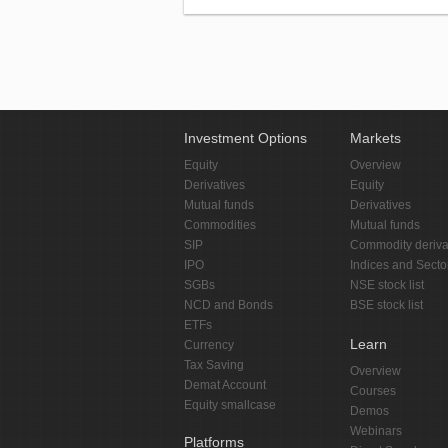
Investment Options
Markets
Equity
Overview
Derivatives
Equity
Mutual funds
Derivatives
Commodities
Mutual funds
SIP
Commodity deriva
IPO
Indices and Secto
SGBs
NSE stock list
NCD and Bonds
BSE stock list
ETFs
Learn
Currency
Tax Saving
Overview
Demat Account
Courses
Equity smallcase
Demos
Webinars
Platforms