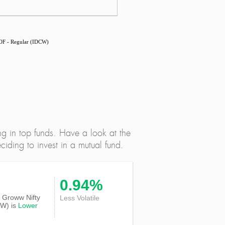
OF - Regular (IDCW)
ng in top funds. Have a look at the
iding to invest in a mutual fund.
0.94%
of Groww Nifty
Less Volatile
CW) is
Lower