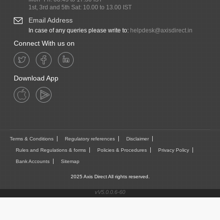
1st, 3rd and 5th Sat: 10.00 to 13.00 IST
Email Address
In case of any queries please write to:
helpdesk@axisdirect.in
Connect With us on
Download App
Terms & Conditions
Regulatory references
Disclaimer
Rules and Regulations & forms
Policies & Procedures
Privacy Policy
Bank Accounts
Sitemap
2025 Axis Direct All rights reserved.
vV5.0.0.6-60