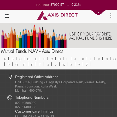
37099.57
-0.21%
BSE 500:
11519.14
-0.26%
BSE 200:
26271.67
-0.35%
BSE 100:
65492.23
-0.61%
BSE BANKEX:
30304.54
1.16%
BSE IT:
24570.65
-0.27%
Nifty 50:
23712.1
-0.07%
Nifty 500:
14231.1
-0.10%
Nifty 200:
25712.7
-0.17%
Nifty 100:
63463.55
0.22%
Nifty Midcap 100:
19867.8
-0.05%
Nifty Small 100:
31547.7
1.42%
Nifty IT:
8786.2
0.65%
Mutual Funds NAV - Axis Direct
Nifty PSU Bank:
78499.17
-0.58%
BSE Sensex:
A
B
C
D
E
F
G
H
I
J
K
L
M
N
O
P
Q
R
S
T
U
V
W
X
Y
Z
Registered Office Address
Unit 002 A, Building - A, Agastya Corporate Park, Piramal Realty,
Kamani Junction, Kurla West,
Mumbai - 400 070.
Telephone Numbers
022-40508080
022-61480808
Customer care Timings
Mon- Fri: 08.45 to 17.30 IST