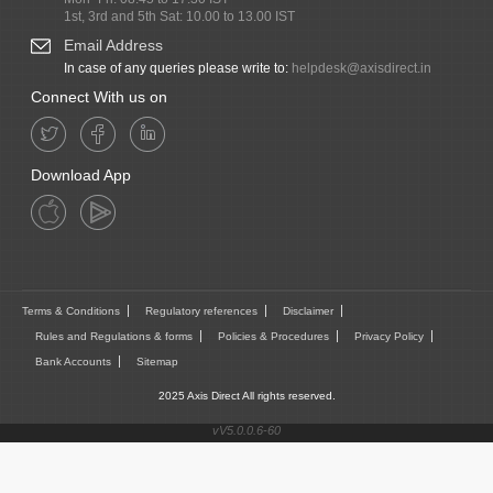
1st, 3rd and 5th Sat: 10.00 to 13.00 IST
Email Address
In case of any queries please write to:
helpdesk@axisdirect.in
Connect With us on
Download App
Terms & Conditions
Regulatory references
Disclaimer
Rules and Regulations & forms
Policies & Procedures
Privacy Policy
Bank Accounts
Sitemap
2025 Axis Direct All rights reserved.
vV5.0.0.6-60