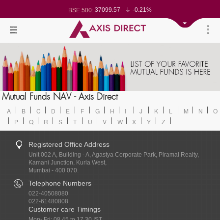
78499.17
-0.58%
BSE Sensex:
37099.57
-0.21%
BSE 500:
11519.14
-0.26%
BSE 200:
26271.67
-0.35%
BSE 100:
65492.23
-0.61%
BSE BANKEX:
30304.54
1.16%
BSE IT:
24570.65
-0.27%
Nifty 50:
23712.1
-0.07%
Nifty 500:
14231.1
-0.10%
Nifty 200:
25712.7
-0.17%
Nifty 100:
63463.55
0.22%
Nifty Midcap 100:
19867.8
-0.05%
Nifty Small 100:
31547.7
1.42%
Nifty IT:
Mutual Funds NAV - Axis Direct
8786.2
0.65%
Nifty PSU Bank:
A
B
C
D
E
F
G
H
I
J
K
L
M
N
O
P
Q
R
S
T
U
V
W
X
Y
Z
Registered Office Address
Unit 002 A, Building - A, Agastya Corporate Park, Piramal Realty,
Kamani Junction, Kurla West,
Mumbai - 400 070.
Telephone Numbers
022-40508080
022-61480808
Customer care Timings
Mon- Fri: 08.45 to 17.30 IST