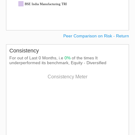
BSE India Manufacturing TRI
Peer Comparison on Risk - Return
Consistency
For out of Last 0 Months, i.e
0%
of the times It
underperformed its benchmark, Equity - Diversified
Consistency Meter