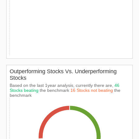
Outperforming Stocks Vs. Underperforming
Stocks
Based on the last 1year analysis, currently there are,
46
Stocks beating
the benchmark
16 Stocks not beating
the
benchmark