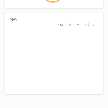
NAV
1M
3M
1Y
3Y
5Y