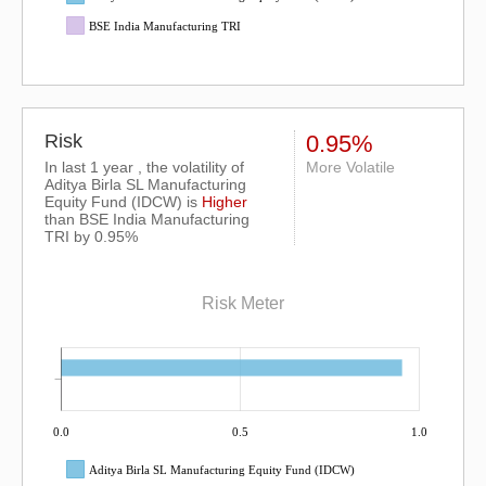
BSE India Manufacturing TRI
Risk
0.95%
In last 1 year , the volatility of
More Volatile
Aditya Birla SL Manufacturing
Equity Fund (IDCW) is
Higher
than
BSE India Manufacturing
TRI
by 0.95%
Risk Meter
0.0
0.5
1.0
Aditya Birla SL Manufacturing Equity Fund (IDCW)