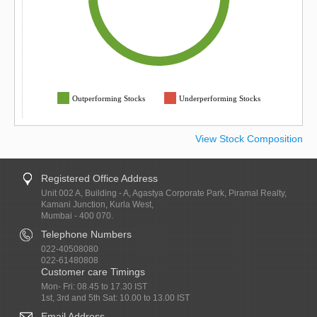
Outperforming Stocks
Underperforming Stocks
View Stock Composition
Registered Office Address
Unit 002 A, Building - A, Agastya Corporate Park, Piramal Realty,
Kamani Junction, Kurla West,
Mumbai - 400 070.
Telephone Numbers
022-40508080
022-61480808
Customer care Timings
Mon- Fri: 08.45 to 17.30 IST
1st, 3rd and 5th Sat: 10.00 to 13.00 IST
Email Address