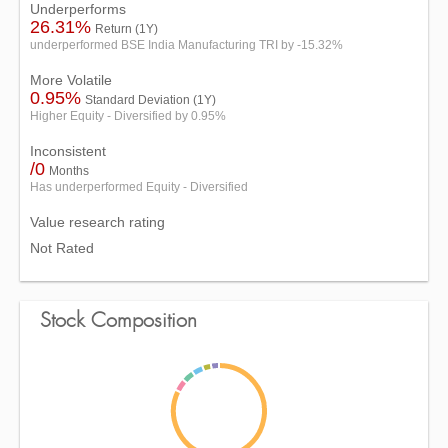
Underperforms
26.31%
Return (1Y)
underperformed BSE India Manufacturing TRI by -15.32%
More Volatile
0.95%
Standard Deviation (1Y)
Higher Equity - Diversified by 0.95%
Inconsistent
/0
Months
Has underperformed Equity - Diversified
Value research rating
Not Rated
Stock Composition