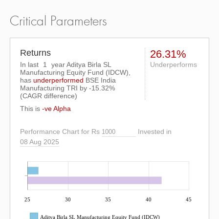
Critical Parameters
Returns
26.31%
In last
1
year Aditya Birla SL
Underperforms
Manufacturing Equity Fund (IDCW),
has
underperformed
BSE India
Manufacturing TRI
by
-15.32%
(CAGR difference)
This is
-ve Alpha
Performance Chart for Rs
Invested in
08 Aug 2025
25
30
35
40
45
Aditya Birla SL Manufacturing Equity Fund (IDCW)