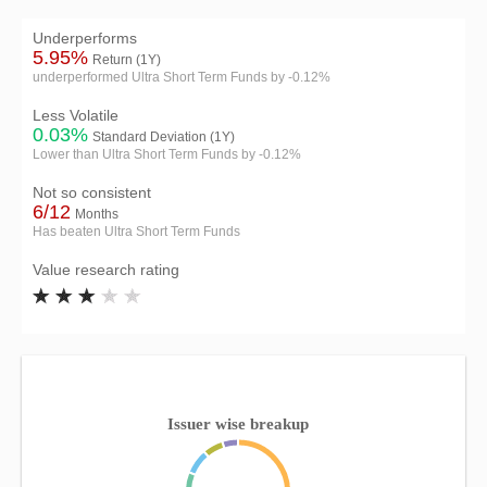
Underperforms
5.95%
Return (1Y)
underperformed Ultra Short Term Funds by -0.12%
Less Volatile
0.03%
Standard Deviation (1Y)
Lower than Ultra Short Term Funds by -0.12%
Not so consistent
6/12
Months
Has beaten Ultra Short Term Funds
Value research rating
Issuer wise breakup