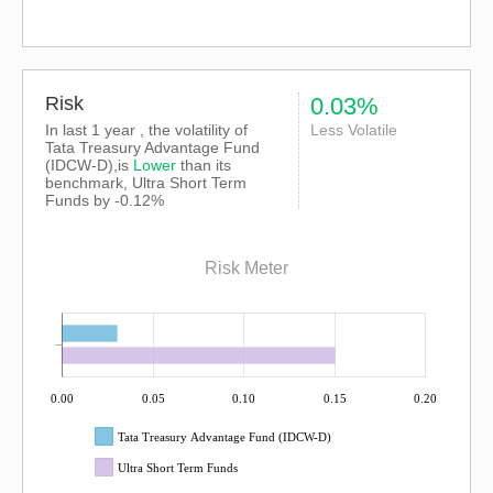
Risk
0.03%
In last 1 year , the volatility of
Less Volatile
Tata Treasury Advantage Fund
(IDCW-D),is
Lower
than its
benchmark, Ultra Short Term
Funds by -0.12%
Risk Meter
0.00
0.05
0.10
0.15
0.20
Tata Treasury Advantage Fund (IDCW-D)
Ultra Short Term Funds