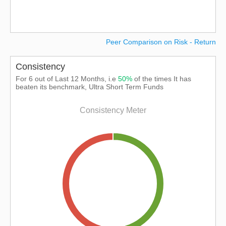
Peer Comparison on Risk - Return
Consistency
For 6 out of Last 12 Months, i.e
50%
of the times It has
beaten its benchmark, Ultra Short Term Funds
Consistency Meter