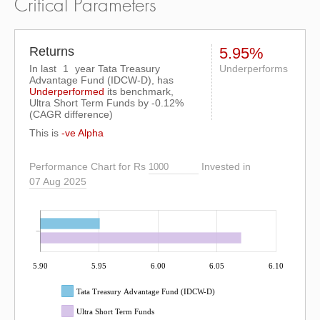
Critical Parameters
Returns
5.95%
In last
1
year Tata Treasury
Underperforms
Advantage Fund (IDCW-D), has
Underperformed
its benchmark,
Ultra Short Term Funds by
-0.12%
(CAGR difference)
This is
-ve Alpha
Performance Chart for Rs
Invested in
07 Aug 2025
5.90
5.95
6.00
6.05
6.10
Tata Treasury Advantage Fund (IDCW-D)
Ultra Short Term Funds