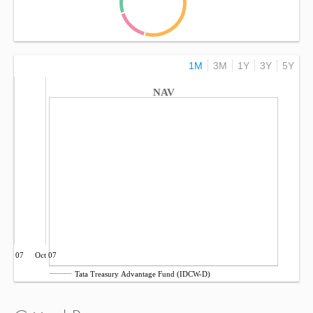
1M
3M
1Y
3Y
5Y
NAV
Jul 07
Oct 07
Tata Treasury Advantage Fund (IDCW-D)