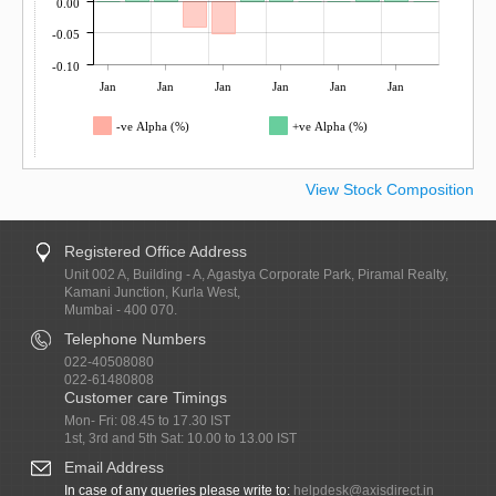
0.00
-0.05
-0.10
Jan
Jan
Jan
Jan
Jan
Jan
-ve Alpha (%)
+ve Alpha (%)
View Stock Composition
Registered Office Address
Unit 002 A, Building - A, Agastya Corporate Park, Piramal Realty,
Kamani Junction, Kurla West,
Mumbai - 400 070.
Telephone Numbers
022-40508080
022-61480808
Customer care Timings
Mon- Fri: 08.45 to 17.30 IST
1st, 3rd and 5th Sat: 10.00 to 13.00 IST
Email Address
In case of any queries please write to:
helpdesk@axisdirect.in