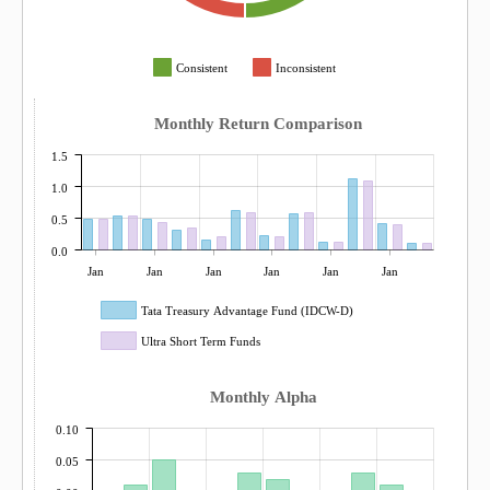
Consistent
Inconsistent
Monthly Return Comparison
1.5
1.0
0.5
0.0
Jan
Jan
Jan
Jan
Jan
Jan
Tata Treasury Advantage Fund (IDCW-D)
Ultra Short Term Funds
Monthly Alpha
0.10
0.05