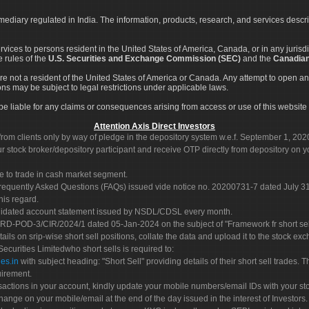
rmediary regulated in India. The information, products, research, and services descr
services to persons resident in the United States of America, Canada, or in any juris
e rules of the
U.S. Securities and Exchange Commission (SEC)
and the
Canadian
re not a resident of the United States of America or Canada. Any attempt to open an
ons may be subject to legal restrictions under applicable laws.
ot be liable for any claims or consequences arising from access or use of this website 
Attention Axis Direct Investors
rom clients only by way of pledge in the depository system w.e.f. September 1, 202
 stock broker/depository participant and receive OTP directly from depository on y
e to trade in cash market segment.
Frequently Asked Questions (FAQs) issued vide notice no. 20200731-7 dated July
his regard.
olidated account statement issued by NSDL/CDSL every month.
POD-3/CIR/2024/1 dated 05-Jan-2024 on the subject of "Framework fr short sellin
tails on srip-wise short sell positions, collate the data and upload it to the stock
 Securities Limitedwho short sells is required to:
es.in
with subject heading: "Short Sell" providing details of their short sell trades
uirement.
sactions in your account, kindly update your mobile numbers/email IDs with your st
hange on your mobile/email at the end of the day issued in the interest of Investors.