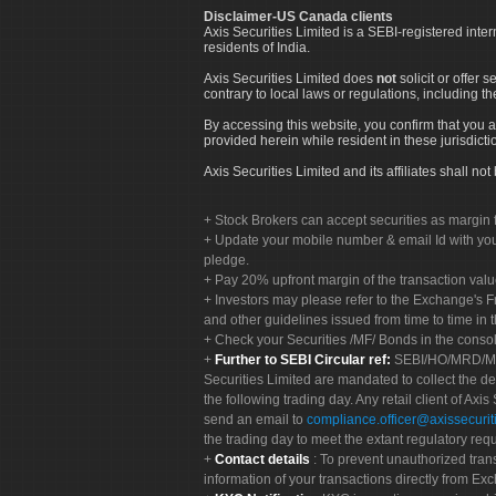
Disclaimer-US Canada clients
Axis Securities Limited is a SEBI-registered inte
residents of India.
Axis Securities Limited does
not
solicit or offer 
contrary to local laws or regulations, including th
By accessing this website, you confirm that you a
provided herein while resident in these jurisdicti
Axis Securities Limited and its affiliates shall n
Stock Brokers can accept securities as margin f
Update your mobile number & email Id with your
pledge.
Pay 20% upfront margin of the transaction valu
Investors may please refer to the Exchange's 
and other guidelines issued from time to time in t
Check your Securities /MF/ Bonds in the cons
Further to SEBI Circular ref:
SEBI/HO/MRD/MRD-
Securities Limited are mandated to collect the de
the following trading day. Any retail client of Axis
send an email to
compliance.officer@axissecuriti
the trading day to meet the extant regulatory req
Contact details
: To prevent unauthorized tran
information of your transactions directly from Exc