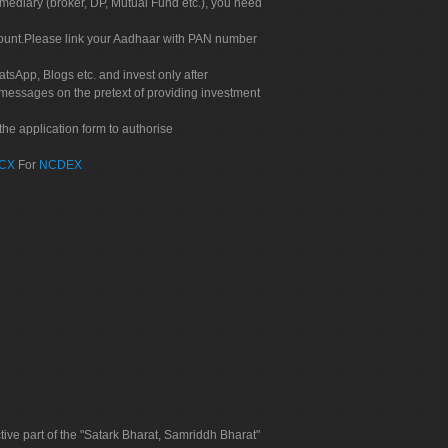
rmediary (broker, DP, Mutual Fund etc.), you need
count.Please link your Aadhaar with PAN number
tsApp, Blogs etc. and invest only after
 messages on the pretext of providing investment
he application form to authorise
CX
For
NCDEX
tive part of the "Satark Bharat, Samriddh Bharat"