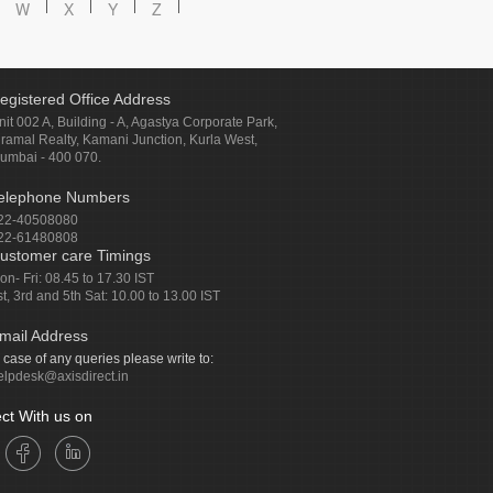
W
X
Y
Z
egistered Office Address
nit 002 A, Building - A, Agastya Corporate Park,
iramal Realty, Kamani Junction, Kurla West,
umbai - 400 070.
elephone Numbers
22-40508080
22-61480808
ustomer care Timings
on- Fri: 08.45 to 17.30 IST
st, 3rd and 5th Sat: 10.00 to 13.00 IST
mail Address
n case of any queries please write to:
elpdesk@axisdirect.in
ct With us on