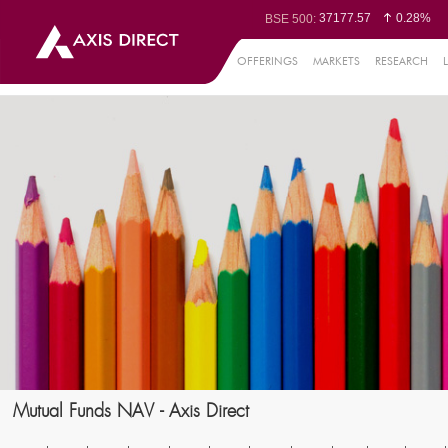
37177.57
0.28%
BSE 500:
11548.95
0.29%
BSE 200:
26362.98
0.35%
BSE 100:
OFFERINGS
MARKETS
RESEARCH
65893.16
0.8
BSE BANKEX:
29956.29
-0.72%
BSE IT:
24636
0.05%
Nifty 50:
23729.45
-0.03%
Nifty 500:
14244.75
-0.05%
Nifty 200:
25757.4
0.05%
Nifty 100:
63326.8
-0
Nifty Midcap 100:
19878.25
0.
Nifty Small 100:
31106.2
-0.95%
Nifty IT:
8729.25
2.2
Nifty PSU Bank:
78954.76
0.48
BSE Sensex:
Mutual Funds NAV - Axis Direct