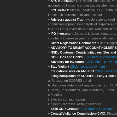
KYC Notification
KYC is one time exercise whi
not undergo the same process again when you a
KYC details:
Please update your KYC attribut
for smooth functioning of your account.
Advisory against Tips
:Investors are advised 
conducting appropriate analysts of respective co
tips and luring investors to invest with them in th
IPO Investment
:No need to issue cheques by i
your bank to make payment in case of allotment. 
Client Registration Documents
:Client Regis
ADVISORY TO DEMAT ACCOUNT HOLDER
NSDL Customer Centric Initiatives (Dos and
CDSL Dos and Dont's
:
Click here to know mo
Advisory for investors
:
Click here to know mo
Stay Vigilant
:
Click here to know more
Educational note on AML/CFT
:
Click here to 
Filing complaints on SCORES - Easy & quick
a. Register on SCORES portal
b. Mandatory details for filing complaints on S
i. Name, PAN, Address, Mobile Number, E-mail I
c.Benefits:
i. Effective communication
ii. Speedy redressal of the grievances.
SEBI ODR Circular:
Click here to know more
Central Vigilance Commission (CVC):
Please