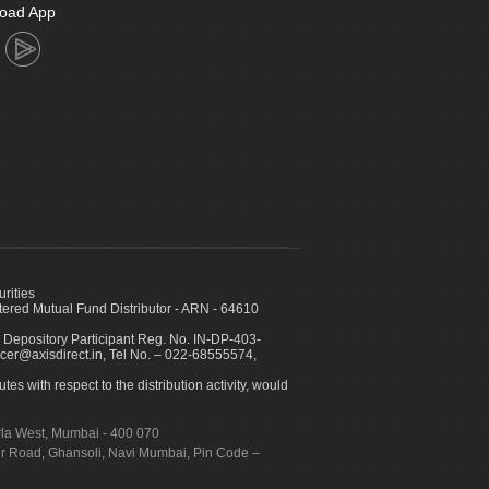
oad App
urities
ed Mutual Fund Distributor - ARN - 64610
 Depository Participant Reg. No. IN-DP-403-
icer@axisdirect.in, Tel No. – 022-68555574,
es with respect to the distribution activity, would
urla West, Mumbai - 400 070
apur Road, Ghansoli, Navi Mumbai, Pin Code –