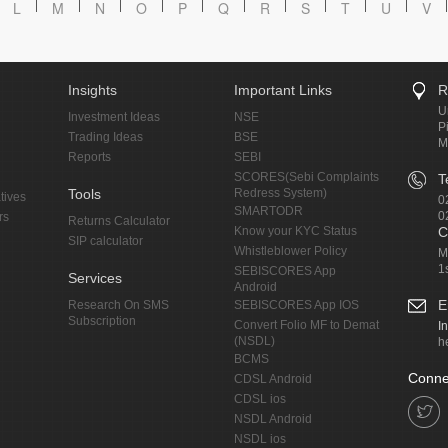
L
M
N
O
P
Q
R
S
T
U
V
Insights
Important Links
R
U
Investment Ideas
NSE
P
Trading Ideas
BSE
M
Reports
SEBI
SCORES(Sebi Complaints
T
Tools
Redress System)
tives
0
SMARTODR
0
rs
Returns Calculator
Know your KYC Status
C
SIP calculator
Whistleblower Policy
M
1
SEBISCORES App
Services
Android
E
Research On SMS
SEBISCORES App IOS
Subscription
Convert Folio MF to Demat
I
(NSDL)
h
BCMS
Conne
CDSL Android
CDSL ios
NSDL Android
NSDL ios