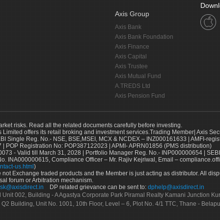
Downl
Axis Group
Axis Bank
Axis Bank Foundation
Axis Finance
Axis Capital
Axis Trustee
Axis Mutual Fund
A.TREDS Ltd
Axis Pension Fund
arket risks. Read all the related documents carefully before investing.
s Limited offers its retail broking and investment services.Trading Member| Axis Sec
Single Reg. No.- NSE, BSE,MSEI, MCX & NCDEX – INZ000161633 | AMFI-register
 | POP Registration No: POP387122023 | APMI- APRN01856 (PMS distribution)
73 - Valid till March 31, 2028 | Portfolio Manager Reg. No.- INP000000654 | SEBI
No. INA000000615, Compliance Officer – Mr. Rajiv Kejriwal, Email – compliance.off
ntact-us.html
)
not Exchange traded products and the Member is just acting as distributor. All disput
sal forum or Arbitration mechanism.
sk@axisdirect.in
DP related grievance can be sent to:
dphelp@axisdirect.in
Ltd Unit 002, Building - A Agastya Corporate Park Piramal Realty Kamani Junction K
 Q2 Building, Unit No. 1001, 10th Floor, Level – 6, Plot No. 4/1 TTC, Thane - Bel