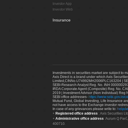
Investor App
Investor Web
Insurance
Investments in securities market are subject to m
Axis Direct is a brand under which Axis Securitie
Limited,CINNo.U74992MH2006PLC163204 | SEBI 
SEBI-Research Analyst Reg. No. INH 000000297
IRDA Corporate Agent (Composite) Reg. No. CA00
2019 | Investment Advisor (Non Individual) Reg 
SEBI office addresses-
https://www.sebi.gov.in/co
Mutual Fund, Global Investing, Life Insurance are 
not have access to the Exchange investor redres
In case of any grievances please write to:
helpde
Registered office address
: Axis Securities 
Administrative office address
:Aurum Q Parć,
400710.