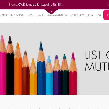
News:
CWD jumps after bagging Rs 88-...
Afcons Infrastructure bags Rs ...
P&G Health Q1 PAT jumps 45% Yo...
Trent gains after Q1 PAT climb...
LEARN
INVESTING
SWIFT TRADE
COMMODITIES
PARTNER WITH US
IPO
T
6%
Campus Activewear slips after ...
.44%
48%
0%
%