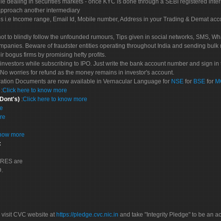
le dealing in securities markets - once KYC is done through a SEBI registered inte
pproach another intermediary
es i.e Income range, Email Id, Mobile number, Address in your Trading & Demat ac
not to blindly follow the unfounded rumours, Tips given in social networks, SMS, Wha
mpanies. Beware of fraudster entities operating throughout India and sending bulk
eir bogus firms by promising hefty profits.
nvestors while subscribing to IPO. Just write the bank account number and sign in t
No worries for refund as the money remains in investor's account.
tration Documents are now available in Vernacular Language for
NSE
for
BSE
for
M
S
:
Click here to know more
 Dont's)
:
Click here to know more
re
re
know more
:
CORES are
D.
 visit CVC website at
https://pledge.cvc.nic.in
and take "Integrity Pledge" to be an ac