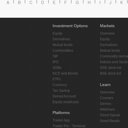
A
B
C
D
E
F
G
H
I
J
K
Investment Options
Markets
Equity
Overview
Derivatives
Equity
Mutual funds
Derivatives
Commodities
Mutual funds
SIP
Commodity deriva
IPO
Indices and Secto
SGBs
NSE stock list
NCD and Bonds
BSE stock list
ETFs
Learn
Currency
Tax Saving
Overview
Demat Account
Courses
Equity smallcase
Demos
Webinars
Platforms
Direct Speak
Trader App
Good Reads
Trader Pro - Terminal