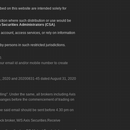
ibed on this website are intended solely for
diction where such distribution or use would be
 Securities Administrators (CSA)
.
 account, access services, or rely on information
by persons in such restricted jurisdictions.
0.
our email id and/or mobile number to create
 31, 2020 and 20200831-45 dated August 31, 2020
g". Under the same, all brokers including Axis
 exchanges before the commencement of trading on
. The said email should be sent before 4.30 pm on
ock broker, M/S Axis Securities.Receive