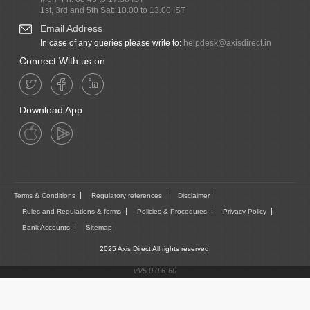
1st, 3rd and 5th Sat: 10.00 to 13.00 IST
Email Address
In case of any queries please write to:
helpdesk@axisdirect.in
Connect With us on
Download App
Terms & Conditions
Regulatory references
Disclaimer
Rules and Regulations & forms
Policies & Procedures
Privacy Policy
Bank Accounts
Sitemap
2025 Axis Direct All rights reserved.
vV5.0.0.6-60