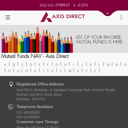
37099.57
-0.21%
BSE 500:
11519.14
-0.26%
BSE 200:
26271.67
-0.35%
BSE 100:
65492.23
-0.61%
BSE BANKEX:
30304.54
1.16%
BSE IT:
24570.65
-0.27%
Nifty 50:
23712.1
-0.07%
Nifty 500:
14231.1
-0.10%
Nifty 200:
25712.7
-0.17%
Nifty 100:
63463.55
0.22%
Nifty Midcap 100:
19867.8
-0.05%
Nifty Small 100:
31547.7
1.42%
Nifty IT:
8786.2
0.65%
Mutual Funds NAV - Axis Direct
Nifty PSU Bank:
78499.17
-0.58%
BSE Sensex:
A
B
C
D
E
F
G
H
I
J
K
L
M
N
O
P
Q
R
S
T
U
V
W
X
Y
Z
Registered Office Address
Unit 002 A, Building - A, Agastya Corporate Park, Piramal Realty,
Kamani Junction, Kurla West,
Mumbai - 400 070.
Telephone Numbers
022-40508080
022-61480808
Customer care Timings
Mon- Fri: 08.45 to 17.30 IST