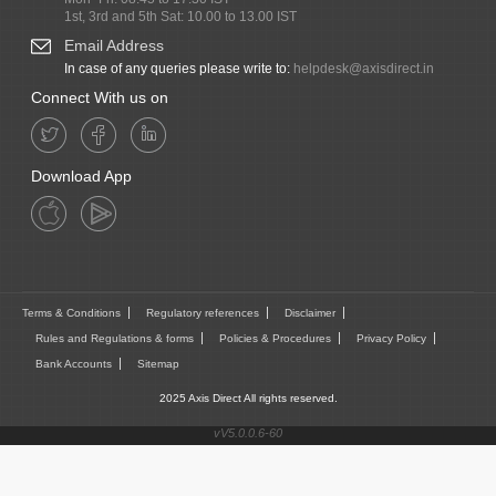
1st, 3rd and 5th Sat: 10.00 to 13.00 IST
Email Address
In case of any queries please write to:
helpdesk@axisdirect.in
Connect With us on
Download App
Terms & Conditions
Regulatory references
Disclaimer
Rules and Regulations & forms
Policies & Procedures
Privacy Policy
Bank Accounts
Sitemap
2025 Axis Direct All rights reserved.
vV5.0.0.6-60