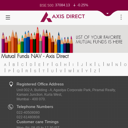
37084.13
-0.25%
BSE 500:
11513.53
-0.31%
BSE 200:
26260.33
-0.39%
BSE 100:
65422.48
-0.71%
BSE BANKEX:
30327.93
1.24%
BSE IT:
24550.15
-0.35%
Nifty 50:
23700
-0.12%
Nifty 500:
14222.6
-0.16%
Nifty 200:
25692.8
-0.25%
Nifty 100:
63471.3
0.23%
Nifty Midcap 100:
19862
-0.08%
Nifty Small 100:
31558.4
1.45%
Nifty IT:
8786.4
0.65%
Mutual Funds NAV - Axis Direct
Nifty PSU Bank:
78450.76
-0.64%
BSE Sensex:
A
B
C
D
E
F
G
H
I
J
K
L
M
N
O
P
Q
R
S
T
U
V
W
X
Y
Z
Registered Office Address
Unit 002 A, Building - A, Agastya Corporate Park, Piramal Realty,
Kamani Junction, Kurla West,
Mumbai - 400 070.
Telephone Numbers
022-40508080
022-61480808
Customer care Timings
Mon- Fri: 08.45 to 17.30 IST