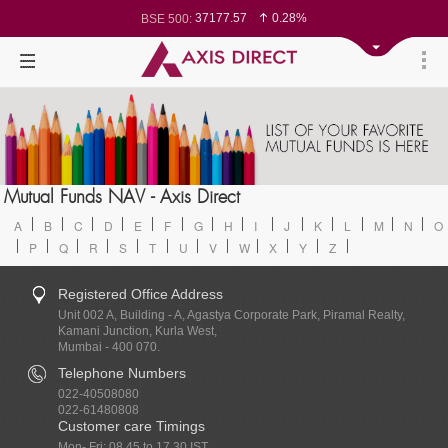
37177.57
0.28%
BSE 500:
11548.95
0.29%
BSE 200:
26362.98
0.35%
BSE 100:
65893.16
0.86%
BSE BANKEX:
29956.29
-0.72%
BSE IT:
24636
0.05%
Nifty 50:
23729.45
-0.03%
Nifty 500:
14244.75
-0.05%
Nifty 200:
25757.4
0.05%
Nifty 100:
63326.8
-0.44%
Nifty Midcap 100:
19878.25
0.48%
Nifty Small 100:
31106.25
-0.95%
Nifty IT:
8729.25
2.20%
Mutual Funds NAV - Axis Direct
Nifty PSU Bank:
78954.76
0.48%
BSE Sensex:
A
B
C
D
E
F
G
H
I
J
K
L
M
N
O
P
Q
R
S
T
U
V
W
X
Y
Z
Registered Office Address
Unit 002 A, Building - A, Agastya Corporate Park, Piramal Realty,
Kamani Junction, Kurla West,
Mumbai - 400 070.
Telephone Numbers
022-40508080
022-61480808
Customer care Timings
Mon- Fri: 08.45 to 17.30 IST