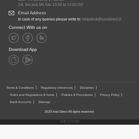
1st, 3rd and 5th Sat: 10.00 to 13.00 IST
Email Address
In case of any queries please write to:
helpdesk@axisdirect.in
Connect With us on
Download App
Terms & Conditions
Regulatory references
Disclaimer
Rules and Regulations & forms
Policies & Procedures
Privacy Policy
Bank Accounts
Sitemap
2025 Axis Direct All rights reserved.
vV5.0.0.6-60