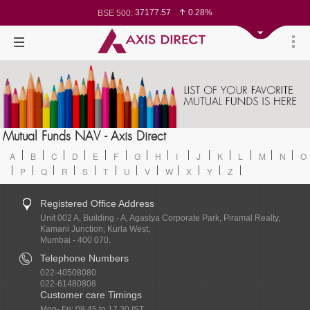
37177.57
0.28%
BSE 500:
11548.95
0.29%
BSE 200:
26362.98
0.35%
BSE 100:
65893.16
0.86%
BSE BANKEX:
29956.29
-0.72%
BSE IT:
24636
0.05%
Nifty 50:
23729.45
-0.03%
Nifty 500:
14244.75
-0.05%
Nifty 200:
25757.4
0.05%
Nifty 100:
63326.8
-0.44%
Nifty Midcap 100:
19878.25
0.48%
Nifty Small 100:
31106.2
-0.95%
Nifty IT:
8729.25
2.20%
Mutual Funds NAV - Axis Direct
Nifty PSU Bank:
78954.76
0.48%
BSE Sensex:
A
B
C
D
E
F
G
H
I
J
K
L
M
N
O
P
Q
R
S
T
U
V
W
X
Y
Z
Registered Office Address
Unit 002 A, Building - A, Agastya Corporate Park, Piramal Realty,
Kamani Junction, Kurla West,
Mumbai - 400 070.
Telephone Numbers
022-40508080
022-61480808
Customer care Timings
Mon- Fri: 08.45 to 17.30 IST