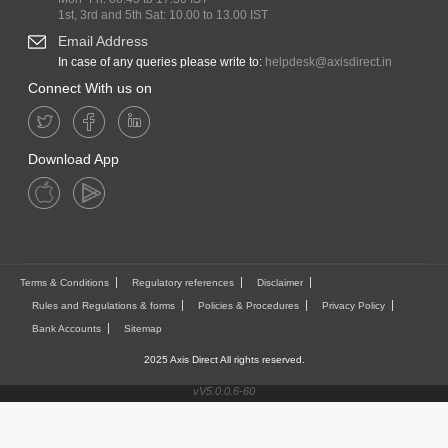
1st, 3rd and 5th Sat: 10.00 to 13.00 IST
Email Address
In case of any queries please write to:
helpdesk@axisdirect.in
Connect With us on
Download App
Terms & Conditions
Regulatory references
Disclaimer
Rules and Regulations & forms
Policies & Procedures
Privacy Policy
Bank Accounts
Sitemap
2025 Axis Direct All rights reserved.
vV5.0.0.6-60